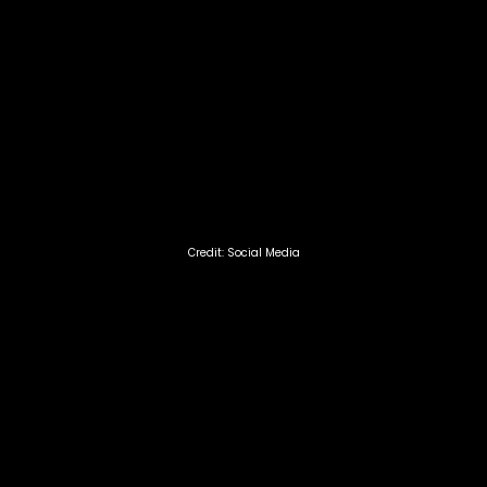
Credit: Social Media