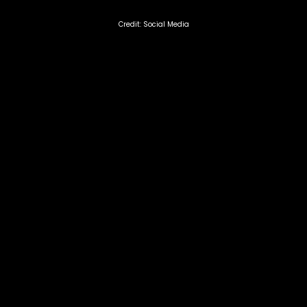
Credit: Social Media