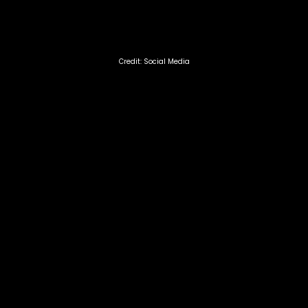
Credit: Social Media