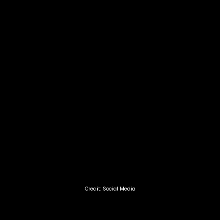
Credit: Social Media