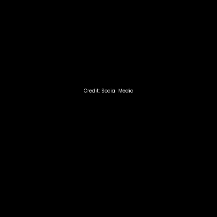
Credit: Social Media