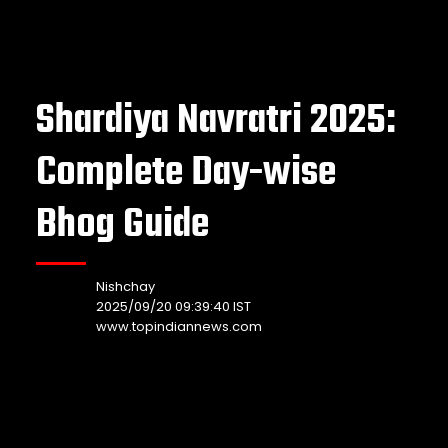
Shardiya Navratri 2025:
Complete Day-wise
Bhog Guide
Nishchay
2025/09/20 09:39:40 IST
www.topindiannews.com