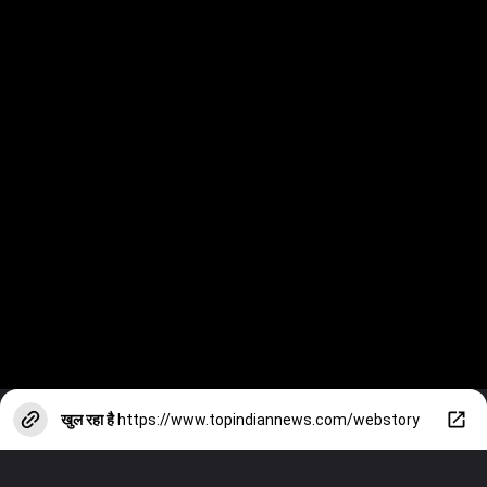
खुल रहा है
https://www.topindiannews.com/webstory