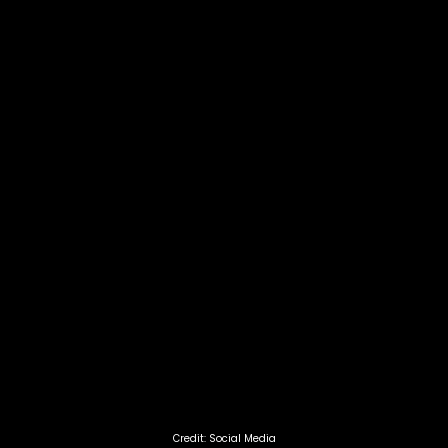
Credit: Social Media