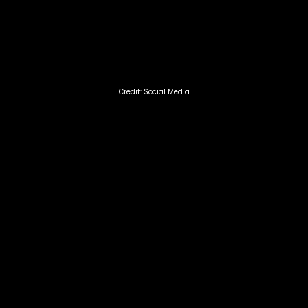
Credit: Social Media