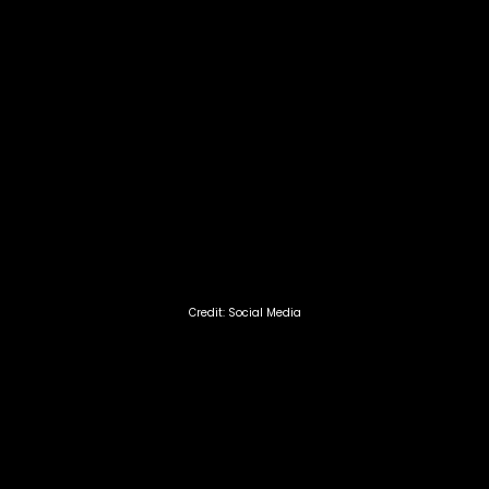
Credit: Social Media