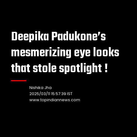
Deepika Padukone’s
mesmerizing eye looks
that stole spotlight !
Nishika Jha
2025/03/11 15:57:39 IST
www.topindiannews.com