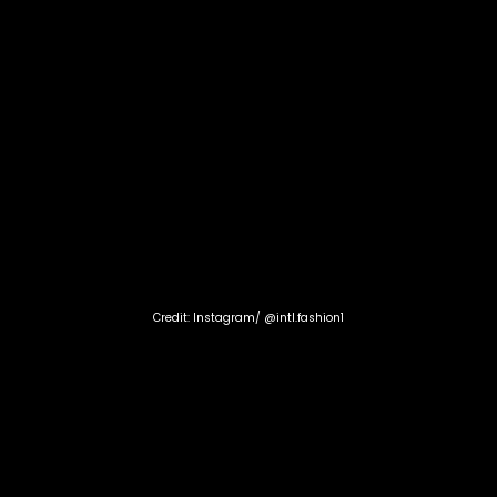
Credit: Instagram/ @intl.fashion1