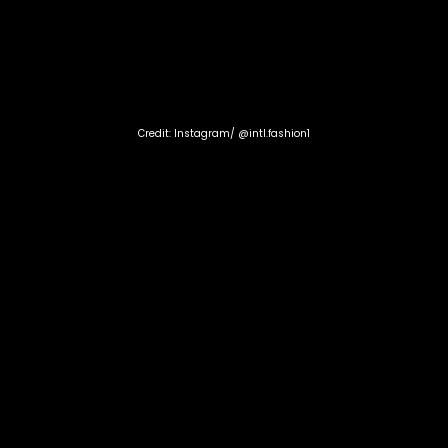
Credit: Instagram/ @intl.fashion1