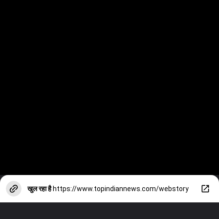
खुल रहा है
https://www.topindiannews.com/webstory