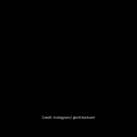
Credit: Instagram/ @intl.fashion1