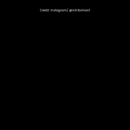
Credit: Instagram/ @intl.fashion1