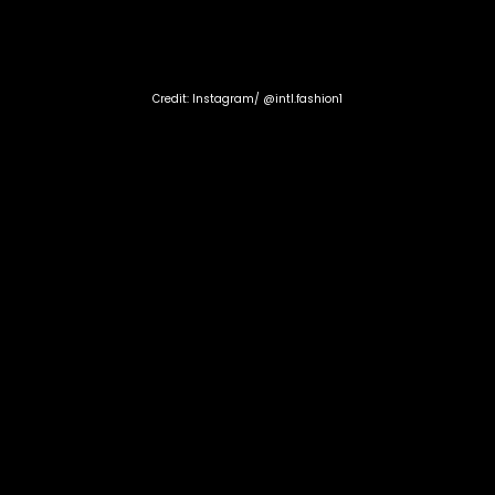
Credit: Instagram/ @intl.fashion1