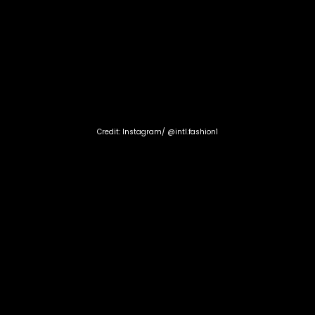
Credit: Instagram/ @intl.fashion1