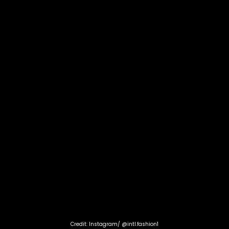
Credit: Instagram/ @intl.fashion1