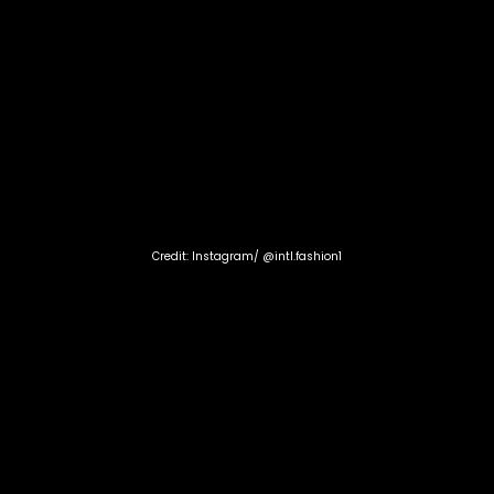
Credit: Instagram/ @intl.fashion1