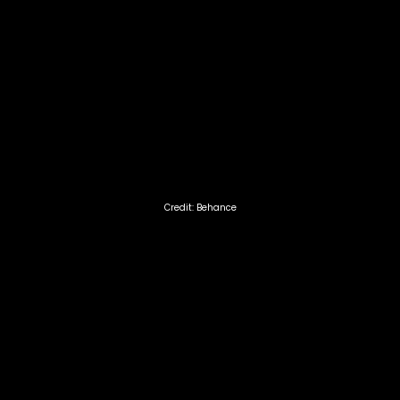
Credit: Behance