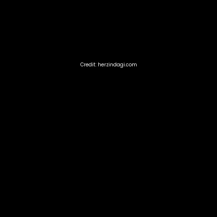
Credit: herzindagi.com