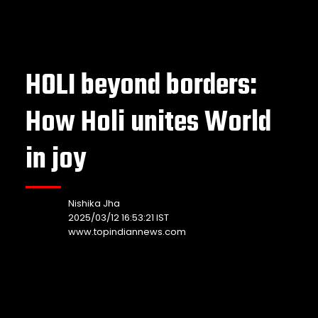
HOLI beyond borders:
How Holi unites World
in joy
Nishika Jha
2025/03/12 16:53:21 IST
www.topindiannews.com