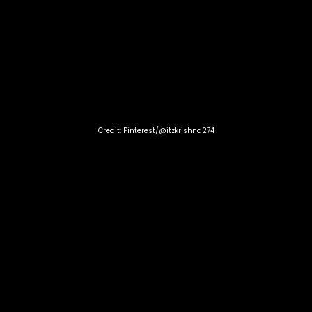
Credit: Pinterest/@itzkrishna274