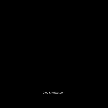
Credit: twitter.com