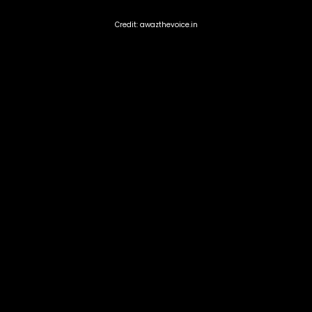
Credit: awazthevoice.in