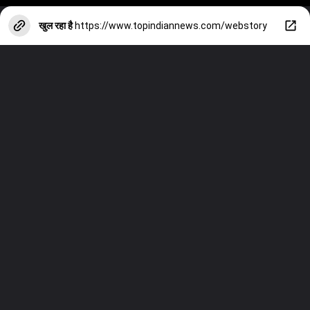
खुल रहा है
https://www.topindiannews.com/webstory