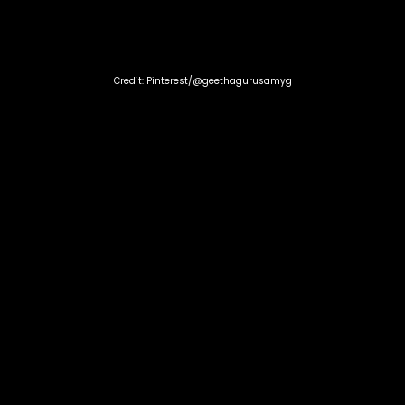
Credit: Pinterest/@geethagurusamyg