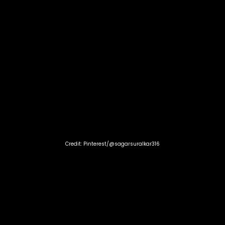
Credit: Pinterest/@sagarsuralkar316