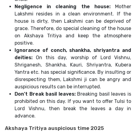
Negligence in cleaning the house:
Mother
Lakshmi resides in a clean environment. If the
house is dirty, then Lakshmi can be deprived of
grace. Therefore, do special cleaning of the house
on Akshaya Tritiya and keep the atmosphere
positive.
Ignorance of conch, shankha, shriyantra and
deities:
On this day, worship of Lord Vishnu,
Shriganesh, Shankha, Kauri, Shriyantra, Kubera
Yantra etc. has special significance. By insulting or
disrespecting them, Lakshmi ji can be angry and
auspicious results can be interrupted.
Don't Break basil leaves:
Breaking basil leaves is
prohibited on this day. If you want to offer Tulsi to
Lord Vishnu, then break the leaves a day in
advance.
Akshaya Tritiya auspicious time 2025