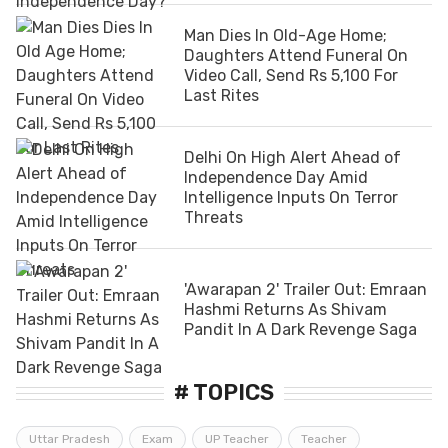
Man Dies In Old-Age Home;
Daughters Attend Funeral On
Video Call, Send Rs 5,100 For
Last Rites
Delhi On High Alert Ahead of
Independence Day Amid
Intelligence Inputs On Terror
Threats
'Awarapan 2' Trailer Out: Emraan
Hashmi Returns As Shivam
Pandit In A Dark Revenge Saga
# TOPICS
Uttar Pradesh
Exam
UP Teacher
Teacher