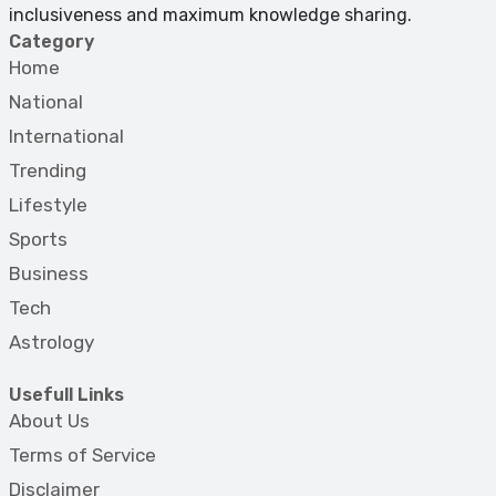
inclusiveness and maximum knowledge sharing.
Category
Home
National
International
Trending
Lifestyle
Sports
Business
Tech
Astrology
Usefull Links
About Us
Terms of Service
Disclaimer