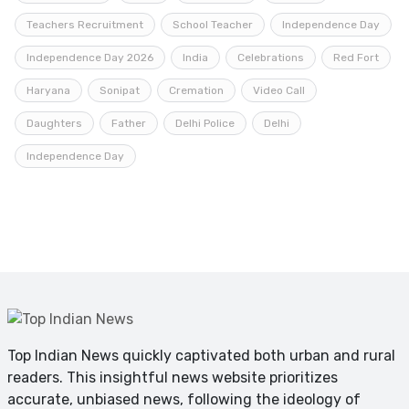
Teachers Recruitment
School Teacher
Independence Day
Independence Day 2026
India
Celebrations
Red Fort
Haryana
Sonipat
Cremation
Video Call
Daughters
Father
Delhi Police
Delhi
Independence Day
Top Indian News quickly captivated both urban and rural
readers. This insightful news website prioritizes
accurate, unbiased news, following the ideology of