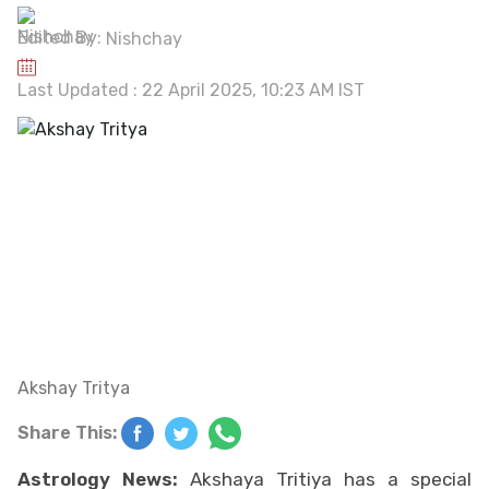
Edited By:
Nishchay
Last Updated : 22 April 2025, 10:23 AM IST
Akshay Tritya
Share This:
Astrology News:
Akshaya Tritiya has a special