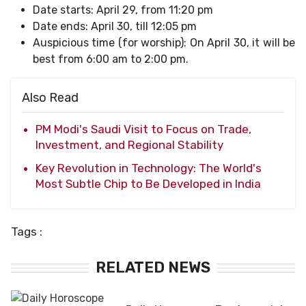
Date starts: April 29, from 11:20 pm
Date ends: April 30, till 12:05 pm
Auspicious time (for worship): On April 30, it will be
best from 6:00 am to 2:00 pm.
Also Read
PM Modi's Saudi Visit to Focus on Trade,
Investment, and Regional Stability
Key Revolution in Technology: The World's
Most Subtle Chip to Be Developed in India
Tags :
RELATED NEWS