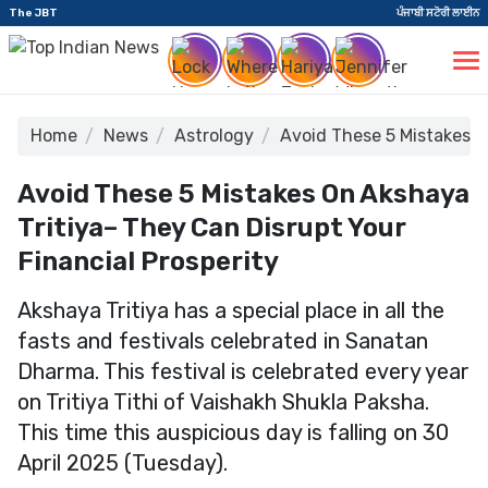
The JBT
ਪੰਜਾਬੀ ਸਟੋਰੀ ਲਾਈਨ
Home
News
Astrology
Avoid These 5 Mistakes o
Avoid These 5 Mistakes On Akshaya
Tritiya– They Can Disrupt Your
Financial Prosperity
Akshaya Tritiya has a special place in all the
fasts and festivals celebrated in Sanatan
Dharma. This festival is celebrated every year
on Tritiya Tithi of Vaishakh Shukla Paksha.
This time this auspicious day is falling on 30
April 2025 (Tuesday).