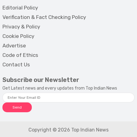
Editorial Policy
Verification & Fact Checking Policy
Privacy & Policy
Cookie Policy
Advertise
Code of Ethics
Contact Us
Subscribe our Newsletter
Get Latest news and every updates from Top Indian News
Send
Copyright © 2026 Top Indian News