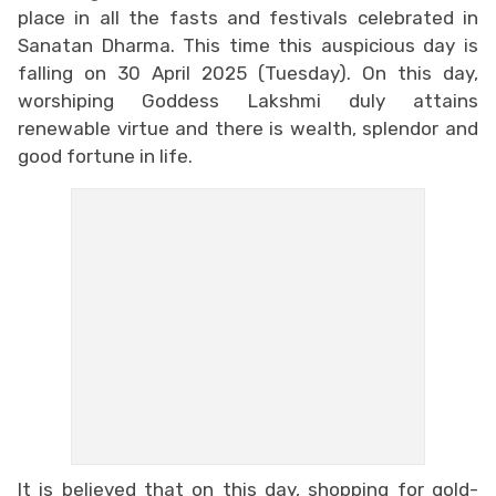
place in all the fasts and festivals celebrated in
Sanatan Dharma. This time this auspicious day is
falling on 30 April 2025 (Tuesday). On this day,
worshiping Goddess Lakshmi duly attains
renewable virtue and there is wealth, splendor and
good fortune in life.
It is believed that on this day, shopping for gold-