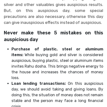
silver and other valuables gives auspicious results.
But, on this auspicious day, some special
precautions are also necessary, otherwise this day
can give inauspicious effects instead of auspicious.
Never make these 5 mistakes on this
auspicious day
Purchase of plastic, steel or aluminum
items:
While buying gold and silver is considered
auspicious, buying plastic, steel or aluminum items
invites Rahu dosha. This brings negative energy to
the house and increases the chances of money
loss.
Loan lending transactions:
On this auspicious
day, we should avoid taking and giving loans. By
doing this, the situation of money does not remain
stable and the person may face a long financial
crisis.