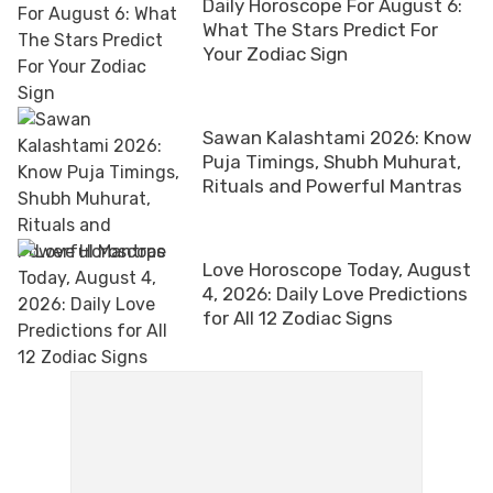
Daily Horoscope For August 6:
What The Stars Predict For
Your Zodiac Sign
Sawan Kalashtami 2026: Know
Puja Timings, Shubh Muhurat,
Rituals and Powerful Mantras
Love Horoscope Today, August
4, 2026: Daily Love Predictions
for All 12 Zodiac Signs