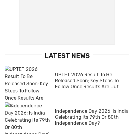
LATEST NEWS
UPTET 2026 Result To Be
Released Soon; Key Steps To
Follow Once Results Are Out
Independence Day 2026: Is India
Celebrating Its 79th Or 80th
Independence Day?