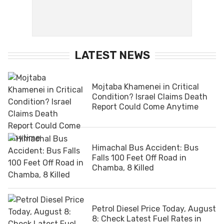
LATEST NEWS
Mojtaba Khamenei in Critical
Condition? Israel Claims Death
Report Could Come Anytime
Himachal Bus Accident: Bus
Falls 100 Feet Off Road in
Chamba, 8 Killed
Petrol Diesel Price Today, August
8: Check Latest Fuel Rates in