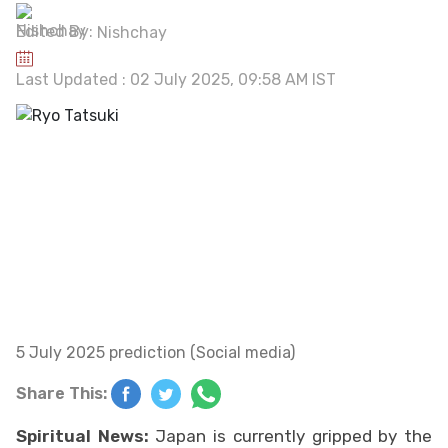
Edited By:
Nishchay
Last Updated : 02 July 2025, 09:58 AM IST
5 July 2025 prediction (Social media)
Share This:
Spiritual News:
Japan is currently gripped by the