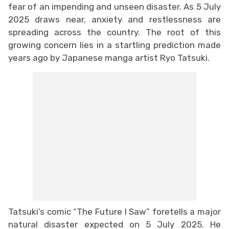
fear of an impending and unseen disaster. As 5 July
2025 draws near, anxiety and restlessness are
spreading across the country. The root of this
growing concern lies in a startling prediction made
years ago by Japanese manga artist Ryo Tatsuki.
Tatsuki’s comic “The Future I Saw” foretells a major
natural disaster expected on 5 July 2025. He