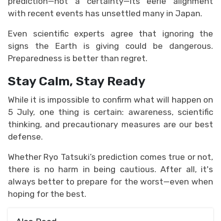
prediction—not a certainty—its eerie alignment
with recent events has unsettled many in Japan.
Even scientific experts agree that ignoring the
signs the Earth is giving could be dangerous.
Preparedness is better than regret.
Stay Calm, Stay Ready
While it is impossible to confirm what will happen on
5 July, one thing is certain: awareness, scientific
thinking, and precautionary measures are our best
defense.
Whether Ryo Tatsuki’s prediction comes true or not,
there is no harm in being cautious. After all, it's
always better to prepare for the worst—even when
hoping for the best.