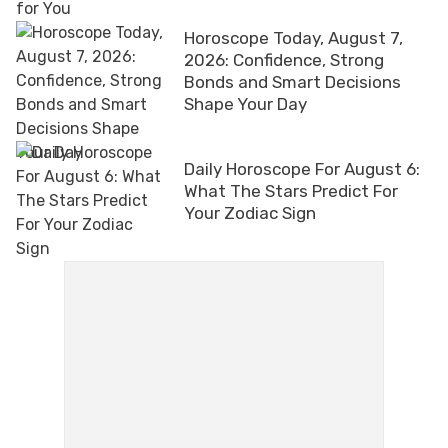
Horoscope Today, August 7,
2026: Confidence, Strong
Bonds and Smart Decisions
Shape Your Day
Daily Horoscope For August 6:
What The Stars Predict For
Your Zodiac Sign