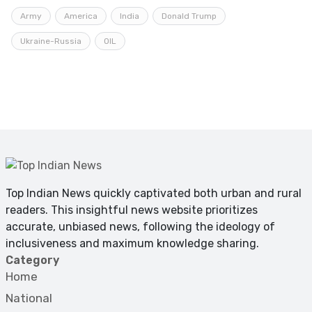
Army
America
India
Donald Trump
Ukraine-Russia
OIL
Top Indian News quickly captivated both urban and rural
readers. This insightful news website prioritizes
accurate, unbiased news, following the ideology of
inclusiveness and maximum knowledge sharing.
Category
Home
National