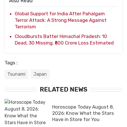
Also Read
Global Support for India After Pahalgam
Terror Attack: A Strong Message Against
Terrorism
Cloudbursts Batter Himachal Pradesh: 10
Dead, 30 Missing, ₹500 Crore Loss Estimated
Tags :
Tsunami
Japan
RELATED NEWS
Horoscope Today August 8,
2026: Know What the Stars
Have in Store for You