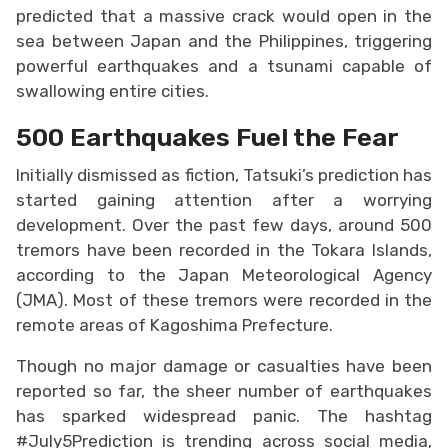
predicted that a massive crack would open in the
sea between Japan and the Philippines, triggering
powerful earthquakes and a tsunami capable of
swallowing entire cities.
500 Earthquakes Fuel the Fear
Initially dismissed as fiction, Tatsuki’s prediction has
started gaining attention after a worrying
development. Over the past few days, around 500
tremors have been recorded in the Tokara Islands,
according to the Japan Meteorological Agency
(JMA). Most of these tremors were recorded in the
remote areas of Kagoshima Prefecture.
Though no major damage or casualties have been
reported so far, the sheer number of earthquakes
has sparked widespread panic. The hashtag
#July5Prediction is trending across social media,