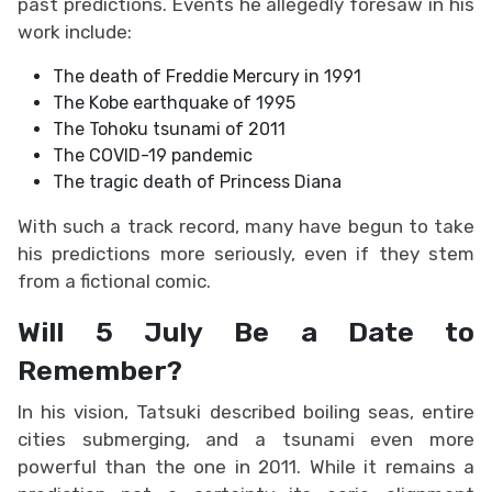
past predictions. Events he allegedly foresaw in his
work include:
The death of Freddie Mercury in 1991
The Kobe earthquake of 1995
The Tohoku tsunami of 2011
The COVID-19 pandemic
The tragic death of Princess Diana
With such a track record, many have begun to take
his predictions more seriously, even if they stem
from a fictional comic.
Will 5 July Be a Date to
Remember?
In his vision, Tatsuki described boiling seas, entire
cities submerging, and a tsunami even more
powerful than the one in 2011. While it remains a