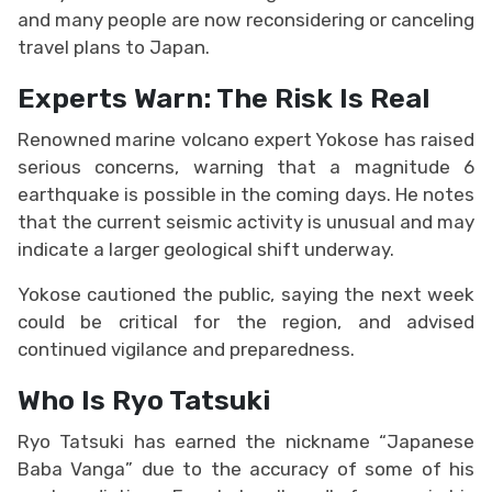
and many people are now reconsidering or canceling
travel plans to Japan.
Experts Warn: The Risk Is Real
Renowned marine volcano expert Yokose has raised
serious concerns, warning that a magnitude 6
earthquake is possible in the coming days. He notes
that the current seismic activity is unusual and may
indicate a larger geological shift underway.
Yokose cautioned the public, saying the next week
could be critical for the region, and advised
continued vigilance and preparedness.
Who Is Ryo Tatsuki
Ryo Tatsuki has earned the nickname “Japanese
Baba Vanga” due to the accuracy of some of his