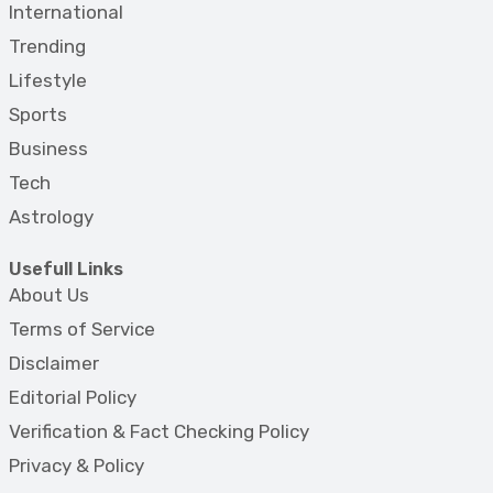
International
Trending
Lifestyle
Sports
Business
Tech
Astrology
Usefull Links
About Us
Terms of Service
Disclaimer
Editorial Policy
Verification & Fact Checking Policy
Privacy & Policy