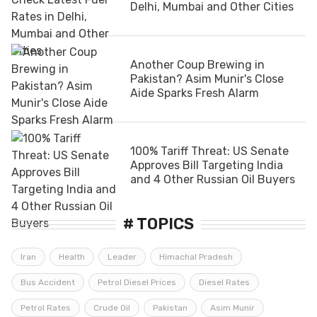
Delhi, Mumbai and Other Cities
Another Coup Brewing in
Pakistan? Asim Munir's Close
Aide Sparks Fresh Alarm
100% Tariff Threat: US Senate
Approves Bill Targeting India
and 4 Other Russian Oil Buyers
# TOPICS
Iran
Health
Leader
Himachal Pradesh
Bus Accident
Petrol Diesel Prices
Diesel Rates
Petrol Rates
Crude Oil
Pakistan
Asim Munir