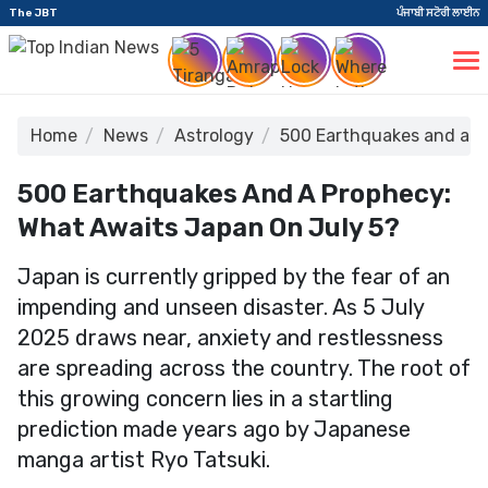
The JBT
ਪੰਜਾਬੀ ਸਟੋਰੀ ਲਾਈਨ
Home
News
Astrology
500 Earthquakes and a P
500 Earthquakes And A Prophecy:
What Awaits Japan On July 5?
Japan is currently gripped by the fear of an
impending and unseen disaster. As 5 July
2025 draws near, anxiety and restlessness
are spreading across the country. The root of
this growing concern lies in a startling
prediction made years ago by Japanese
manga artist Ryo Tatsuki.