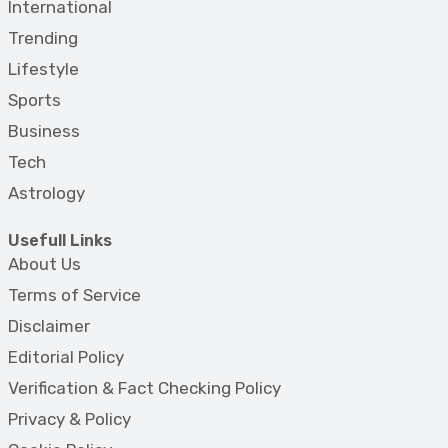
International
Trending
Lifestyle
Sports
Business
Tech
Astrology
Usefull Links
About Us
Terms of Service
Disclaimer
Editorial Policy
Verification & Fact Checking Policy
Privacy & Policy