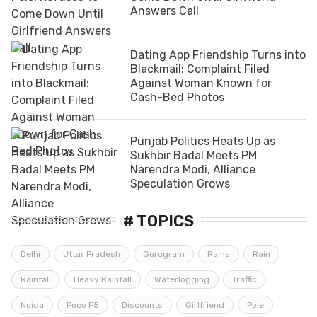
Answers Call
Dating App Friendship Turns into
Blackmail: Complaint Filed
Against Woman Known for
Cash-Bed Photos
Punjab Politics Heats Up as
Sukhbir Badal Meets PM
Narendra Modi, Alliance
Speculation Grows
# TOPICS
Delhi
Uttar Pradesh
Gurugram
Rains
Rain
Rainfall
Heavy Rainfall
Waterlogging
Traffic
Noida
Poco F5
Discounts
Girlfriend
Pole