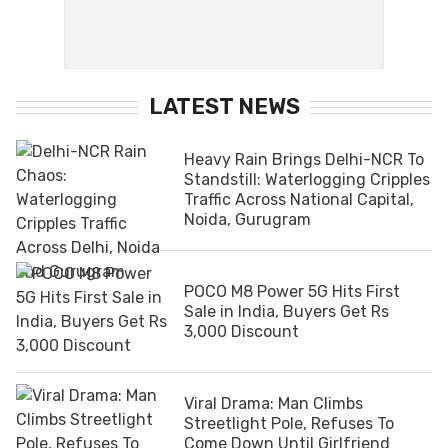
LATEST NEWS
Heavy Rain Brings Delhi-NCR To
Standstill: Waterlogging Cripples
Traffic Across National Capital,
Noida, Gurugram
POCO M8 Power 5G Hits First
Sale in India, Buyers Get Rs
3,000 Discount
Viral Drama: Man Climbs
Streetlight Pole, Refuses To
Come Down Until Girlfriend