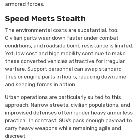
armored forces.
Speed Meets Stealth
The environmental costs are substantial, too.
Civilian parts wear down faster under combat
conditions, and roadside bomb resistance is limited.
Yet, low cost and high mobility continue to make
these converted vehicles attractive for irregular
warfare. Support personnel can swap standard
tires or engine parts in hours, reducing downtime
and keeping forces in action.
Urban operations are particularly suited to this
approach. Narrow streets, civilian populations, and
improvised defenses often render heavy armor less
practical. In contrast, SUVs pack enough payload to
carry heavy weapons while remaining agile and
discreet.