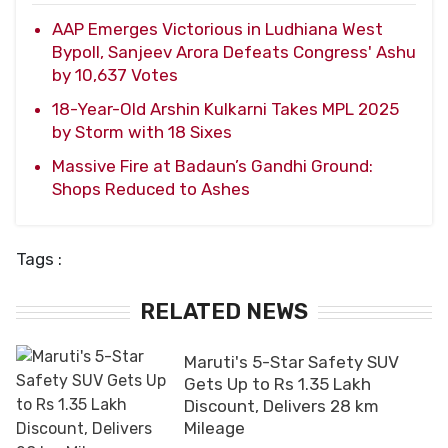
AAP Emerges Victorious in Ludhiana West
Bypoll, Sanjeev Arora Defeats Congress' Ashu
by 10,637 Votes
18-Year-Old Arshin Kulkarni Takes MPL 2025
by Storm with 18 Sixes
Massive Fire at Badaun’s Gandhi Ground:
Shops Reduced to Ashes
Tags :
RELATED NEWS
Maruti's 5-Star Safety SUV
Gets Up to Rs 1.35 Lakh
Discount, Delivers 28 km
Mileage