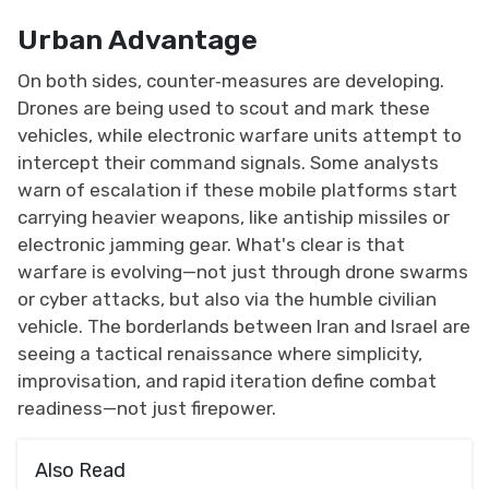
Urban Advantage
On both sides, counter‑measures are developing.
Drones are being used to scout and mark these
vehicles, while electronic warfare units attempt to
intercept their command signals. Some analysts
warn of escalation if these mobile platforms start
carrying heavier weapons, like anti­ship missiles or
electronic jamming gear. What's clear is that
warfare is evolving—not just through drone swarms
or cyber attacks, but also via the humble civilian
vehicle. The borderlands between Iran and Israel are
seeing a tactical renaissance where simplicity,
improvisation, and rapid iteration define combat
readiness—not just firepower.
Also Read