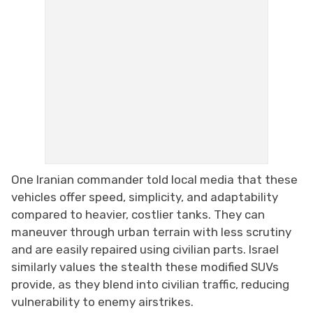
One Iranian commander told local media that these
vehicles offer speed, simplicity, and adaptability
compared to heavier, costlier tanks. They can
maneuver through urban terrain with less scrutiny
and are easily repaired using civilian parts. Israel
similarly values the stealth these modified SUVs
provide, as they blend into civilian traffic, reducing
vulnerability to enemy airstrikes.