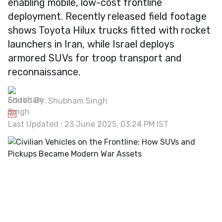
enabling mobile, low-cost frontline
deployment. Recently released field footage
shows Toyota Hilux trucks fitted with rocket
launchers in Iran, while Israel deploys
armored SUVs for troop transport and
reconnaissance.
Edited By:
Shubham Singh
Last Updated : 23 June 2025, 03:24 PM IST