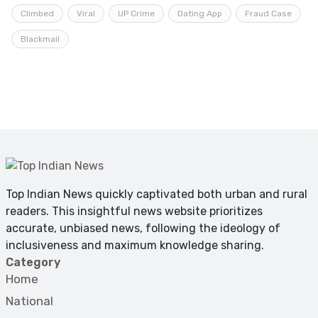
Climbed
Viral
UP Crime
Dating App
Fraud Case
Blackmail
Top Indian News quickly captivated both urban and rural
readers. This insightful news website prioritizes
accurate, unbiased news, following the ideology of
inclusiveness and maximum knowledge sharing.
Category
Home
National