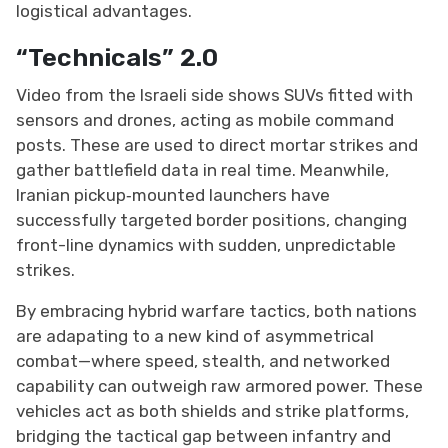
logistical advantages.
“Technicals” 2.0
Video from the Israeli side shows SUVs fitted with
sensors and drones, acting as mobile command
posts. These are used to direct mortar strikes and
gather battlefield data in real time. Meanwhile,
Iranian pickup‑mounted launchers have
successfully targeted border positions, changing
front-line dynamics with sudden, unpredictable
strikes.
By embracing hybrid warfare tactics, both nations
are adapating to a new kind of asymmetrical
combat—where speed, stealth, and networked
capability can outweigh raw armored power. These
vehicles act as both shields and strike platforms,
bridging the tactical gap between infantry and