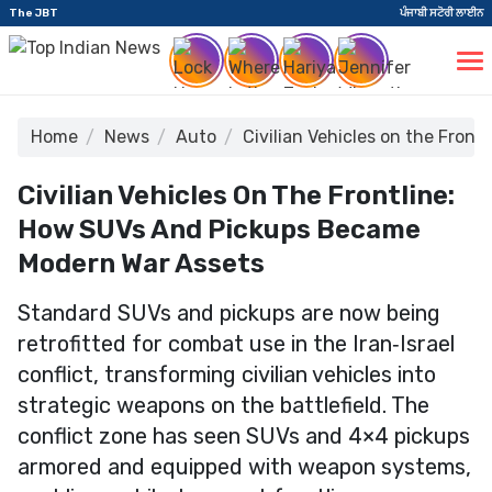
The JBT
ਪੰਜਾਬੀ ਸਟੋਰੀ ਲਾਈਨ
Home
News
Auto
Civilian Vehicles on the Fro
Civilian Vehicles On The Frontline:
How SUVs And Pickups Became
Modern War Assets
Standard SUVs and pickups are now being
retrofitted for combat use in the Iran‑Israel
conflict, transforming civilian vehicles into
strategic weapons on the battlefield. The
conflict zone has seen SUVs and 4×4 pickups
armored and equipped with weapon systems,