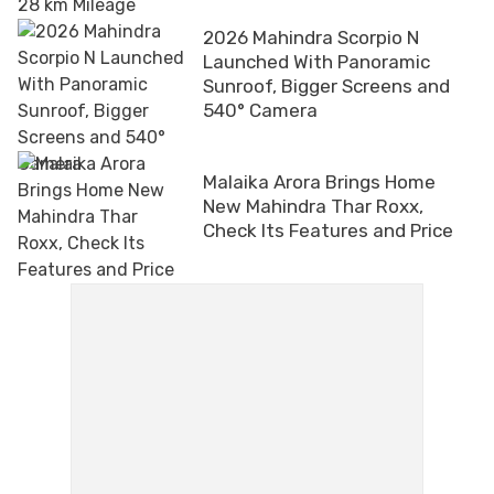
2026 Mahindra Scorpio N
Launched With Panoramic
Sunroof, Bigger Screens and
540° Camera
Malaika Arora Brings Home
New Mahindra Thar Roxx,
Check Its Features and Price