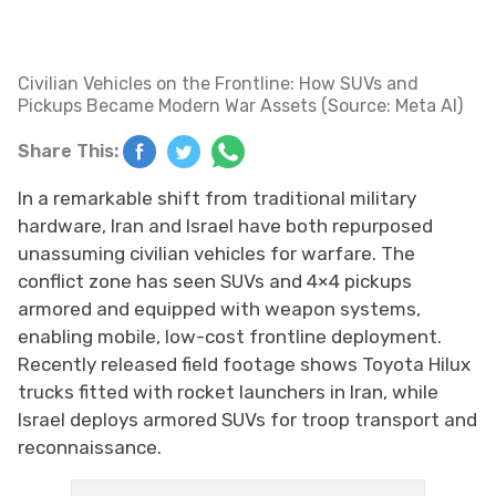
Civilian Vehicles on the Frontline: How SUVs and
Pickups Became Modern War Assets (Source: Meta AI)
Share This:
In a remarkable shift from traditional military
hardware, Iran and Israel have both repurposed
unassuming civilian vehicles for warfare. The
conflict zone has seen SUVs and 4×4 pickups
armored and equipped with weapon systems,
enabling mobile, low-cost frontline deployment.
Recently released field footage shows Toyota Hilux
trucks fitted with rocket launchers in Iran, while
Israel deploys armored SUVs for troop transport and
reconnaissance.