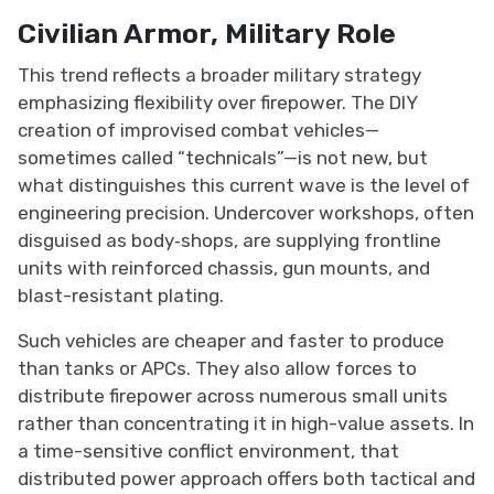
Civilian Armor, Military Role
This trend reflects a broader military strategy
emphasizing flexibility over firepower. The DIY
creation of improvised combat vehicles—
sometimes called “technicals”—is not new, but
what distinguishes this current wave is the level of
engineering precision. Undercover workshops, often
disguised as body‑shops, are supplying frontline
units with reinforced chassis, gun mounts, and
blast-resistant plating.
Such vehicles are cheaper and faster to produce
than tanks or APCs. They also allow forces to
distribute firepower across numerous small units
rather than concentrating it in high-value assets. In
a time-sensitive conflict environment, that
distributed power approach offers both tactical and