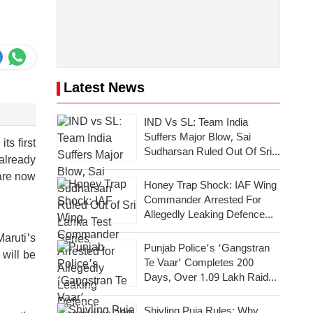
Latest News
IND Vs SL: Team India
Suffers Major Blow, Sai
ts first
Sudharsan Ruled Out Of Sri
already
Lanka Test Series
 are now
Honey Trap Shock: IAF Wing
Commander Arrested For
Allegedly Leaking Defence
Secrets To Pakistan
Maruti's
Punjab Police’s ‘Gangstran
 will be
Te Vaar’ Completes 200
Days, Over 1.09 Lakh Raids
Conducted Across State
Shivling Puja Rules: Why