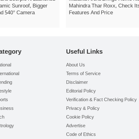
amic Sunroof, Bigger
Mahindra Thar Roxx, Check It
nd 540° Camera
Features And Price
ategory
Useful Links
tional
About Us
ternational
Terms of Service
ending
Disclaimer
festyle
Editorial Policy
orts
Verification & Fact Checking Policy
siness
Privacy & Policy
ch
Cookie Policy
trology
Advertise
Code of Ethics