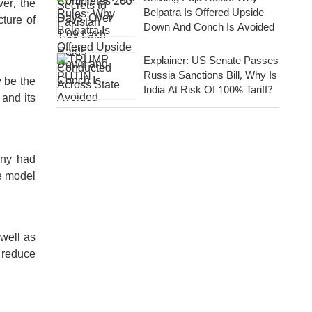
er, the
Belpatra Is Offered Upside
cture of
Down And Conch Is Avoided
Explainer: US Senate Passes
Russia Sanctions Bill, Why Is
y be the
India At Risk Of 100% Tariff?
 and its
any had
me model
 well as
 reduce