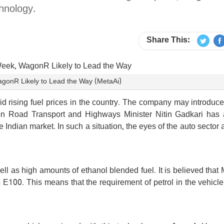
hnology.
Share This:
WagonR Likely to Lead the Way (MetaAi)
d rising fuel prices in the country. The company may introduce i
ion Road Transport and Highways Minister Nitin Gadkari has 
he Indian market. In such a situation, the eyes of the auto sector
ell as high amounts of ethanol blended fuel. It is believed that 
E100. This means that the requirement of petrol in the vehicle