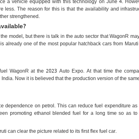
duce a vehicle equipped with this technology on June 4. Howev
 less. The reason for this is that the availability and infrastru
rther strengthened.
available?
the model, but there is talk in the auto sector that WagonR ma
 is already one of the most popular hatchback cars from Maruti
 fuel WagonR at the 2023 Auto Expo. At that time the comp
in India. Now it is believed that the production version of the sa
uce dependence on petrol. This can reduce fuel expenditure as
en promoting ethanol blended fuel for a long time so as to
 can clear the picture related to its first flex fuel car.