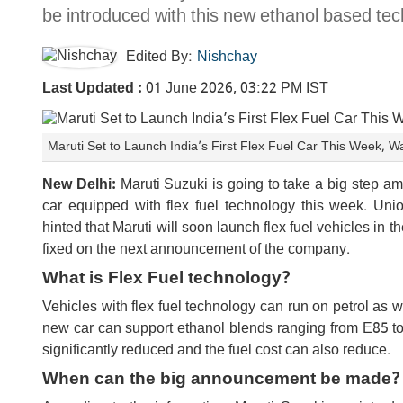
be introduced with this new ethanol based tec
Edited By:
Nishchay
Last Updated :
01 June 2026, 03:22 PM IST
Maruti Set to Launch India’s First Flex Fuel Car This Week, 
New Delhi:
Maruti Suzuki is going to take a big step ami
car equipped with flex fuel technology this week. Un
hinted that Maruti will soon launch flex fuel vehicles in t
fixed on the next announcement of the company.
What is Flex Fuel technology?
Vehicles with flex fuel technology can run on petrol as w
new car can support ethanol blends ranging from E85 to 
significantly reduced and the fuel cost can also reduce.
When can the big announcement be made?