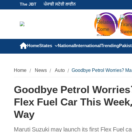
The JBT
ਪੰਜਾਬੀ ਸਟੋਰੀ ਲਾਈਨ
Home
States
National
International
Trending
Pakis
Home
News
Auto
Goodbye Petrol Worries? Mar
Goodbye Petrol Worries?
Flex Fuel Car This Week
Way
Maruti Suzuki may launch its first Flex Fuel c