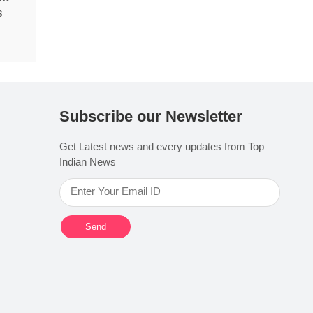
s
Subscribe our Newsletter
Get Latest news and every updates from Top
Indian News
Send