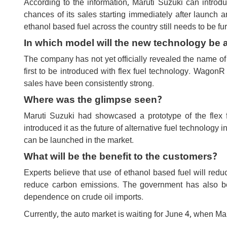
According to the information, Maruti Suzuki can intro
chances of its sales starting immediately after launch are
ethanol based fuel across the country still needs to be fu
In which model will the new technology be 
The company has not yet officially revealed the name of 
first to be introduced with flex fuel technology. WagonR
sales have been consistently strong.
Where was the glimpse seen?
Maruti Suzuki had showcased a prototype of the flex
introduced it as the future of alternative fuel technology 
can be launched in the market.
What will be the benefit to the customers?
Experts believe that use of ethanol based fuel will red
reduce carbon emissions. The government has also be
dependence on crude oil imports.
Currently, the auto market is waiting for June 4, when Maruti