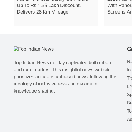
Up To Rs 1.35 Lakh Discount,
With Panor
Delivers 28 Km Mileage
Screens A
C
Na
Top Indian News quickly captivated both urban
and rural readers. This insightful news website
In
prioritizes accurate, unbiased news, following the
Tr
ideology of inclusiveness and maximum
Li
knowledge sharing.
Sp
Bu
Te
As