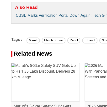
Also Read
CBSE Marks Verification Portal Down Again; Tech Gli
Tags :
Maruti
Maruti Suzuki
Petrol
Ethanol
Nit
Related News
Maruti's 5-Star Safety SUV Gets
2026 Mahin