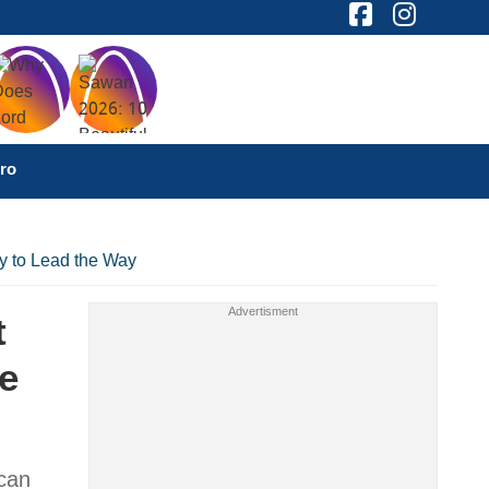
ro
y to Lead the Way
t
e
 can