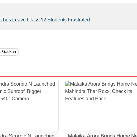
tches Leave Class 12 Students Frustrated
in Gadkari
dra Scorpio N Launched
Malaika Arora Brings Home N