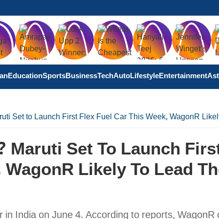
tan
Education
Sports
Business
Tech
Auto
Lifestyle
Entertainment
Ast
uti Set to Launch First Flex Fuel Car This Week, WagonR Likel
 Maruti Set To Launch Firs
, WagonR Likely To Lead Th
ar in India on June 4. According to reports, WagonR