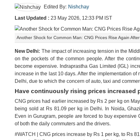
Edited By:
Nishchay
Last Updated :
23 May 2026, 12:33 PM IST
Another Shock for Common Man: CNG Prices Rise Again After P
New Delhi:
The impact of increasing tension in the Middl
on the pockets of the common people. After the contin
become expensive. Indraprastha Gas Limited (IGL) incre
increase in the last 10 days. After the implementation of 
Delhi, due to which the concern of auto, taxi and commerc
Have continuously rising prices increased
CNG prices had earlier increased by Rs 2 per kg on May
being sold at Rs 81.09 per kg in Delhi. In Noida, Gha
Even in Gurugram, people are forced to buy expensive 
of both the daily commuters and the drivers.
#WATCH
| CNG prices increase by Rs 1 per kg, to Rs 81.0