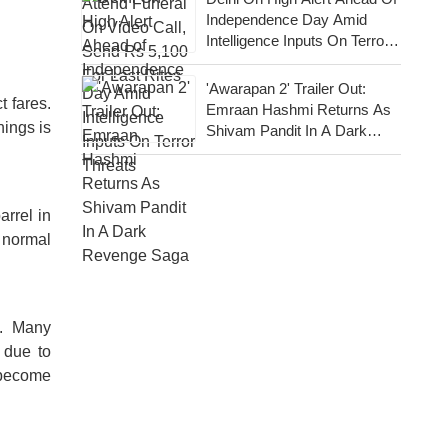
Independence Day Amid
Intelligence Inputs On Terror
Threats
'Awarapan 2' Trailer Out:
t fares.
Emraan Hashmi Returns As
nings is
Shivam Pandit In A Dark
Revenge Saga
arrel in
e normal
s. Many
 due to
y become