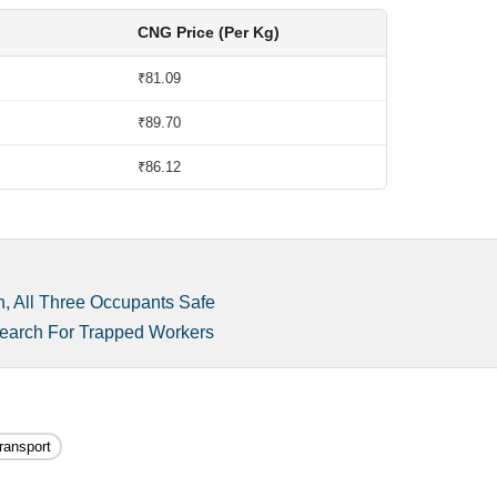
CNG Price (Per Kg)
₹81.09
₹89.70
₹86.12
, All Three Occupants Safe
Search For Trapped Workers
ransport