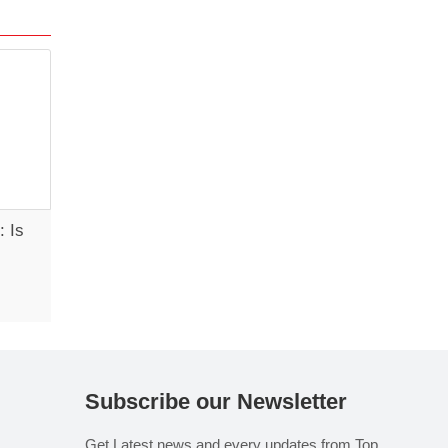
: Is
s
Subscribe our Newsletter
Get Latest news and every updates from Top