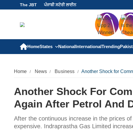
The JBT
ਪੰਜਾਬੀ ਸਟੋਰੀ ਲਾਈਨ
Home
States
National
International
Trending
Pakis
Home
News
Business
Another Shock for Commo
Another Shock For Com
Again After Petrol And D
After the continuous increase in the prices 
expensive. Indraprastha Gas Limited increas