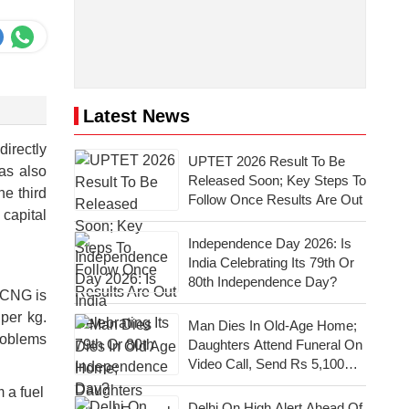
Latest News
directly
UPTET 2026 Result To Be
as also
Released Soon; Key Steps To
e third
Follow Once Results Are Out
 capital
Independence Day 2026: Is
India Celebrating Its 79th Or
80th Independence Day?
 CNG is
per kg.
Man Dies In Old-Age Home;
roblems
Daughters Attend Funeral On
Video Call, Send Rs 5,100
For Last Rites
 a fuel
Delhi On High Alert Ahead Of