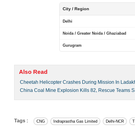
City / Region
Delhi
Noida / Greater Noida / Ghaziabad
Gurugram
Also Read
Cheetah Helicopter Crashes During Mission In Ladakh
China Coal Mine Explosion Kills 82, Rescue Teams 
Tags :
CNG
Indraprastha Gas Limited
Delhi-NCR
T