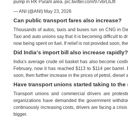
pump in RK Puram area.
pic.twitter.com/97vbrLbJfI
— ANI (@ANI)
May 23, 2026
Can public transport fares also increase?
Thousands of autos, taxis and buses run on CNG in Delhi
Taxi and auto unions say that it is becoming difficult to dr
now being spent on fuel. If relief is not provided soon,
Did India's import bill also increase rapidly?
India's average crude oil basket has also become costlie
February, now it has reached $113 to $114 per barrel. E
soon, then further increase in the prices of petrol, dies
Have transport unions started taking to the 
Transport unions and commercial drivers are protesti
organizations have demanded the government withdraw 
continuously increasing costs, drivers are facing a cris
bigger.