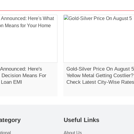
Announced: Here's
Gold-Silver Price On August 5
 Decision Means For
Yellow Metal Getting Costlier?
 Loan EMI
Check Latest City-Wise Rate
ategory
Useful Links
tional
About Us