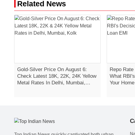
Related News
Gold-Silver Price On August 6:
Repo Rate 
Check Latest 18K, 22K, 24K Yellow
What RBI's
Metal Rates In Delhi, Mumbai,
Your Home
Kolkata
C
Na
Top Indian News quickly captivated both urban