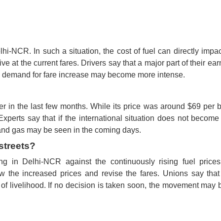
-NCR. In such a situation, the cost of fuel can directly impac
ive at the current fares. Drivers say that a major part of their ear
 the demand for fare increase may become more intense.
r in the last few months. While its price was around $69 per b
xperts say that if the international situation does not becom
el and gas may be seen in the coming days.
streets?
ng in Delhi-NCR against the continuously rising fuel price
the increased prices and revise the fares. Unions say that
is of livelihood. If no decision is taken soon, the movement ma