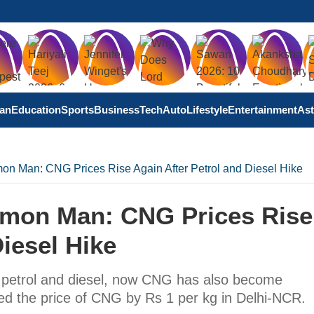
tan
Education
Sports
Business
Tech
Auto
Lifestyle
Entertainment
Ast
n Man: CNG Prices Rise Again After Petrol and Diesel Hike
mon Man: CNG Prices Rise
iesel Hike
of petrol and diesel, now CNG has also become
ed the price of CNG by Rs 1 per kg in Delhi-NCR.