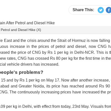
Share This:
etrol and Diesel Hike (X)
e East and the crisis around the Strait of Hormuz is now falling 
uous increase in the prices of petrol and diesel, now CNG h
ased the price of CNG by Rs 1 per kg in Delhi-NCR. This is th
new rates, CNG has crossed Rs 80 per kg for the first time in the
ial vehicle drivers has increased.
 people's problems?
 15 and by Rs 1 per kg on May 17. Now after another increase,
ziabad and Greater Noida, its price has reached around Rs 90 
CNG. The continuously increasing prices have increased the p
9 per kg in Delhi, with effect from today, 23rd May. Visuals from