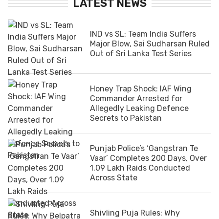
LATEST NEWS
IND vs SL: Team India Suffers
Major Blow, Sai Sudharsan Ruled
Out of Sri Lanka Test Series
Honey Trap Shock: IAF Wing
Commander Arrested for
Allegedly Leaking Defence
Secrets to Pakistan
Punjab Police’s ‘Gangstran Te
Vaar’ Completes 200 Days, Over
1.09 Lakh Raids Conducted
Across State
Shivling Puja Rules: Why