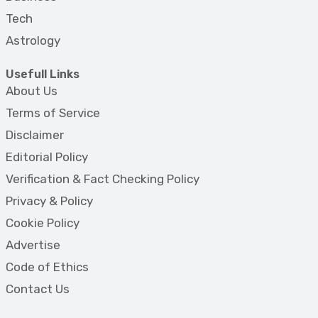
Tech
Astrology
Usefull Links
About Us
Terms of Service
Disclaimer
Editorial Policy
Verification & Fact Checking Policy
Privacy & Policy
Cookie Policy
Advertise
Code of Ethics
Contact Us