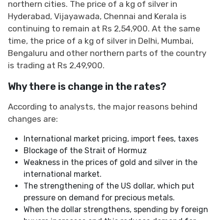
northern cities. The price of a kg of silver in
Hyderabad, Vijayawada, Chennai and Kerala is
continuing to remain at Rs 2,54,900. At the same
time, the price of a kg of silver in Delhi, Mumbai,
Bengaluru and other northern parts of the country
is trading at Rs 2,49,900.
Why there is change in the rates?
According to analysts, the major reasons behind
changes are:
International market pricing, import fees, taxes
Blockage of the Strait of Hormuz
Weakness in the prices of gold and silver in the
international market.
The strengthening of the US dollar, which put
pressure on demand for precious metals.
When the dollar strengthens, spending by foreign