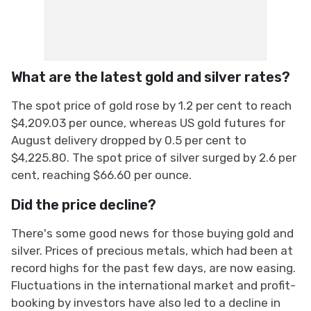
What are the latest gold and silver rates?
The spot price of gold rose by 1.2 per cent to reach
$4,209.03 per ounce, whereas US gold futures for
August delivery dropped by 0.5 per cent to
$4,225.80. The spot price of silver surged by 2.6 per
cent, reaching $66.60 per ounce.
Did the price decline?
There's some good news for those buying gold and
silver. Prices of precious metals, which had been at
record highs for the past few days, are now easing.
Fluctuations in the international market and profit-
booking by investors have also led to a decline in