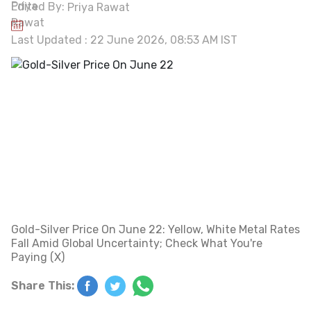
Edited By:
Priya Rawat
Last Updated : 22 June 2026, 08:53 AM IST
Gold-Silver Price On June 22: Yellow, White Metal Rates
Fall Amid Global Uncertainty; Check What You're
Paying (X)
Share This: