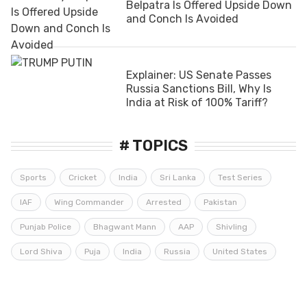
Belpatra Is Offered Upside Down
and Conch Is Avoided
Explainer: US Senate Passes
Russia Sanctions Bill, Why Is
India at Risk of 100% Tariff?
# TOPICS
Sports
Cricket
India
Sri Lanka
Test Series
IAF
Wing Commander
Arrested
Pakistan
Punjab Police
Bhagwant Mann
AAP
Shivling
Lord Shiva
Puja
India
Russia
United States