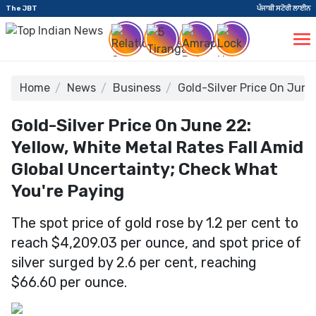
The JBT
ਪੰਜਾਬੀ ਸਟੋਰੀ ਲਾਈਨ
Home
News
Business
Gold-Silver Price On June
Gold-Silver Price On June 22:
Yellow, White Metal Rates Fall Amid
Global Uncertainty; Check What
You're Paying
The spot price of gold rose by 1.2 per cent to
reach $4,209.03 per ounce, and spot price of
silver surged by 2.6 per cent, reaching
$66.60 per ounce.