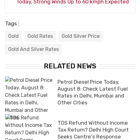
Today, Strong Winds Up to 60 kmph Expected
Tags :
Gold
Gold Rates
Gold Silver Price
Gold And Silver Rates
RELATED NEWS
Petrol Diesel Price Today,
August 8: Check Latest Fuel
Rates in Delhi, Mumbai and
Other Cities
TDS Refund Without Income
Tax Return? Delhi High Court
Seeks Centre's Response