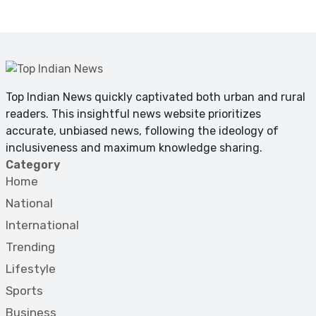
Top Indian News quickly captivated both urban and rural
readers. This insightful news website prioritizes
accurate, unbiased news, following the ideology of
inclusiveness and maximum knowledge sharing.
Category
Home
National
International
Trending
Lifestyle
Sports
Business