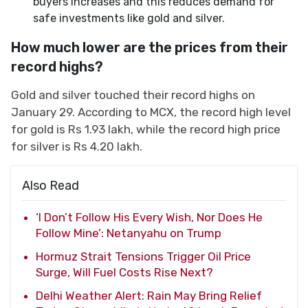
buyers increases and this reduces demand for
safe investments like gold and silver.
How much lower are the prices from their
record highs?
Gold and silver touched their record highs on
January 29. According to MCX, the record high level
for gold is Rs 1.93 lakh, while the record high price
for silver is Rs 4.20 lakh.
Also Read
‘I Don’t Follow His Every Wish, Nor Does He
Follow Mine’: Netanyahu on Trump
Hormuz Strait Tensions Trigger Oil Price
Surge, Will Fuel Costs Rise Next?
Delhi Weather Alert: Rain May Bring Relief