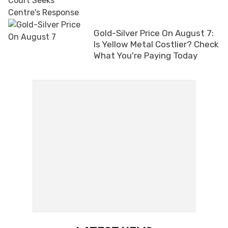
Gold-Silver Price On August 7:
Is Yellow Metal Costlier? Check
What You're Paying Today