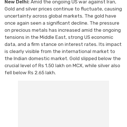
New Delhi:
Amid the ongoing US war against Iran,
Gold and silver prices continue to fluctuate, causing
uncertainty across global markets. The gold have
once again seen a significant decline. The pressure
on precious metals has increased amid the ongoing
tensions in the Middle East, strong US economic
data, and a firm stance on interest rates. Its impact
is clearly visible from the international market to
the Indian domestic market. Gold slipped below the
crucial level of Rs 1.50 lakh on MCX, while silver also
fell below Rs 2.65 lakh.