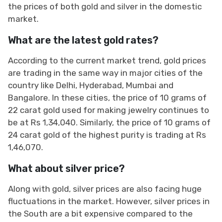
the prices of both gold and silver in the domestic
market.
What are the latest gold rates?
According to the current market trend, gold prices
are trading in the same way in major cities of the
country like Delhi, Hyderabad, Mumbai and
Bangalore. In these cities, the price of 10 grams of
22 carat gold used for making jewelry continues to
be at Rs 1,34,040. Similarly, the price of 10 grams of
24 carat gold of the highest purity is trading at Rs
1,46,070.
What about silver price?
Along with gold, silver prices are also facing huge
fluctuations in the market. However, silver prices in
the South are a bit expensive compared to the