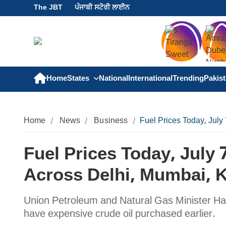
The JBT
ਪੰਜਾਬੀ ਸਟੋਰੀ ਲਾਈਨ
Home
States
National
International
Trending
Pakis
Home
News
Business
Fuel Prices Today, July
Fuel Prices Today, July 
Across Delhi, Mumbai, K
Union Petroleum and Natural Gas Minister Hard
have expensive crude oil purchased earlier.