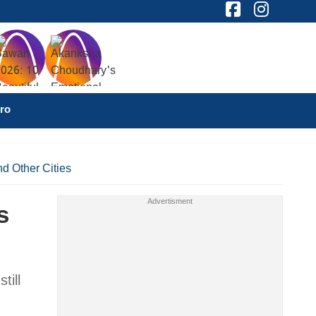
ro
d Other Cities
s
till