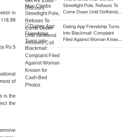
Streetlight Pole, Refuses To
Come Down Until Girlfriend
etrol in
Answers Call
 116.99
Dating App Friendship Turns
Into Blackmail: Complaint
Filed Against Woman Known
For Cash-Bed Photos
by Rs 5
ational
 most of
s is the
fect the
xpensive