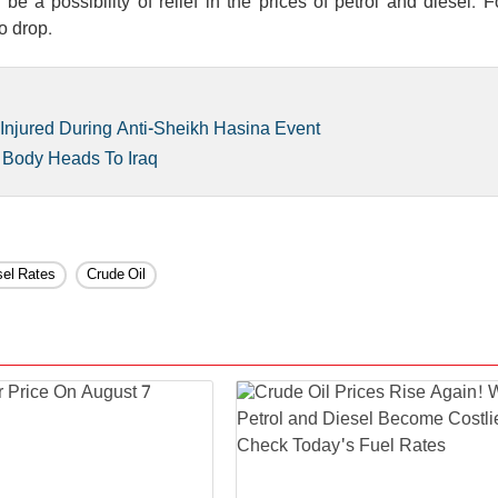
e a possibility of relief in the prices of petrol and diesel. 
o drop.
Injured During Anti-Sheikh Hasina Event
 Body Heads To Iraq
sel Rates
Crude Oil