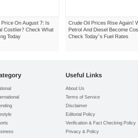
 Price On August 7: Is
Crude Oil Prices Rise Again! W
al Costlier? Check What
Petrol And Diesel Become Cost
ing Today
Check Today's Fuel Rates
ategory
Useful Links
tional
About Us
ternational
Terms of Service
ending
Disclaimer
festyle
Editorial Policy
orts
Verification & Fact Checking Policy
siness
Privacy & Policy