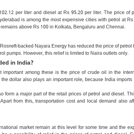
102.12 per liter and diesel at Rs 95.20 per liter. The price of p
Hyderabad is among the most expensive cities with petrol at Rs
rol remains above Rs 100 in Kolkata, Bengaluru and Chennai.
Rosneft-backed Nayara Energy has reduced the price of petrol 
trol pumps. However, this relief is limited to Naira outlets only.
ded in India?
important among these is the price of crude oil in the intern
t the dollar also plays an important role, because India imports
orm a major part of the retail prices of petrol and diesel. Thi
. Apart from this, transportation cost and local demand also af
ternational market remain at this level for some time and the e