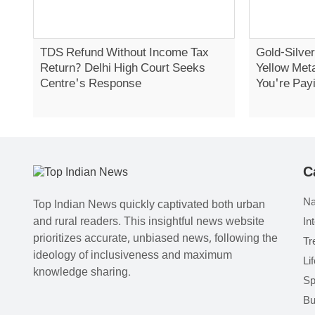
TDS Refund Without Income Tax
Gold-Silver
Return? Delhi High Court Seeks
Yellow Met
Centre's Response
You're Pay
C
Na
Top Indian News quickly captivated both urban
and rural readers. This insightful news website
In
prioritizes accurate, unbiased news, following the
Tr
ideology of inclusiveness and maximum
Li
knowledge sharing.
Sp
Bu