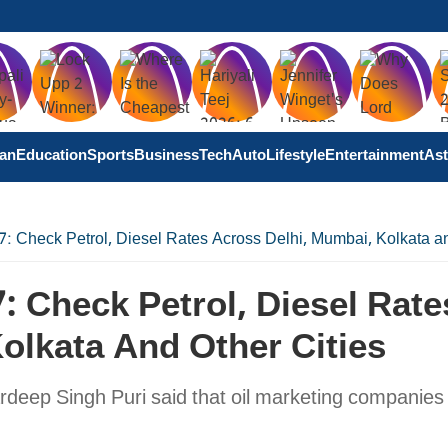
tan
Education
Sports
Business
Tech
Auto
Lifestyle
Entertainment
Ast
 7: Check Petrol, Diesel Rates Across Delhi, Mumbai, Kolkata an
7: Check Petrol, Diesel Rate
olkata And Other Cities
eep Singh Puri said that oil marketing companies s