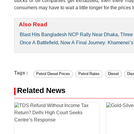
stocks of oil companies get exhausted, then there may b
consumers may have to wait a little longer for the prices t
Also Read
Blast Hits Bangladesh NCP Rally Near Dhaka, Three 
Once A Battlefield, Now A Final Journey: Khamenei's
Tags :
Petrol Diesel Prices
Petrol Rates
Diesel
Die
Related News