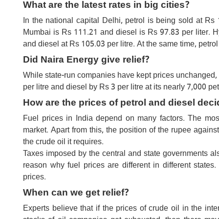
What are the latest rates in big cities?
In the national capital Delhi, petrol is being sold at Rs 
Mumbai is Rs 111.21 and diesel is Rs 97.83 per liter. 
and diesel at Rs 105.03 per litre. At the same time, pet
Did Naira Energy give relief?
While state-run companies have kept prices unchanged, 
per litre and diesel by Rs 3 per litre at its nearly 7,000 pe
How are the prices of petrol and diesel deci
Fuel prices in India depend on many factors. The most 
market. Apart from this, the position of the rupee agains
the crude oil it requires.
Taxes imposed by the central and state governments also f
reason why fuel prices are different in different states
prices.
When can we get relief?
Experts believe that if the prices of crude oil in the in