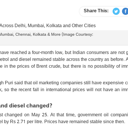
Share This:
i, Mumbai, Chennai, Kolkata & More (Image Courtesy:
 have reached a four-month low, but Indian consumers are not 
petrol and diesel remained stable across the country as before. A
in the prices of Brent crude, but there is no possibility of i
Puri said that oil marketing companies still have expensive c
so the recent fall in international prices will not have an i
 and diesel changed?
last changed on May 25. At that time, government oil compan
sel by Rs 2.71 per litre. Prices have remained stable since then.