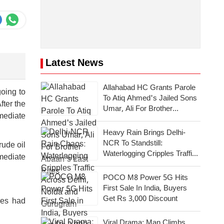
Latest News
Allahabad HC Grants Parole
going to
To Atiq Ahmed's Jailed Sons
fter the
Umar, Ali For Brother
mmediate
Abaan's Last Rites
Heavy Rain Brings Delhi-
NCR To Standstill:
rude oil
Waterlogging Cripples Traffic
mmediate
Across National Capital,
Noida, Gurugram
POCO M8 Power 5G Hits
First Sale In India, Buyers
Get Rs 3,000 Discount
ies had
Viral Drama: Man Climbs