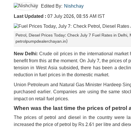
Edited By:
Nishchay
Last Updated :
07 July 2026, 08:55 AM IST
Petrol, Diesel Prices Today: Check July 7 Fuel Rates in Delh
petrolpumpdealerchayan.in)
New Delhi:
Crude oil prices in the international market
benefit from this at the moment. On July 7, the prices of 
tension in West Asia subsided, there has been a decline 
reduction in fuel prices in the domestic market.
Union Petroleum and Natural Gas Minister Hardeep Singh 
purchased earlier. Companies are using the same stock, 
impact on retail fuel prices.
When was the last time the prices of petrol
The prices of petrol and diesel in the country were 
increased the price of petrol by Rs 2.61 per litre and die