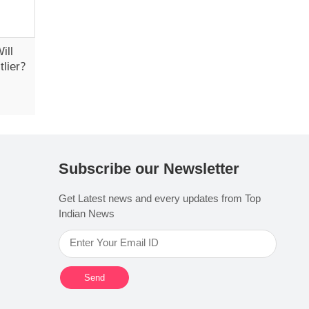
ill
lier?
Subscribe our Newsletter
Get Latest news and every updates from Top
Indian News
Send