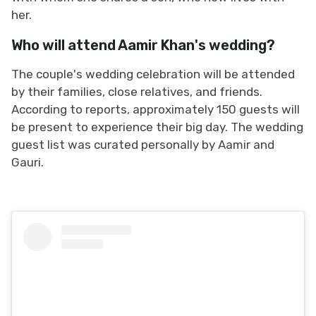
her.
Who will attend Aamir Khan's wedding?
The couple's wedding celebration will be attended
by their families, close relatives, and friends.
According to reports, approximately 150 guests will
be present to experience their big day. The wedding
guest list was curated personally by Aamir and
Gauri.