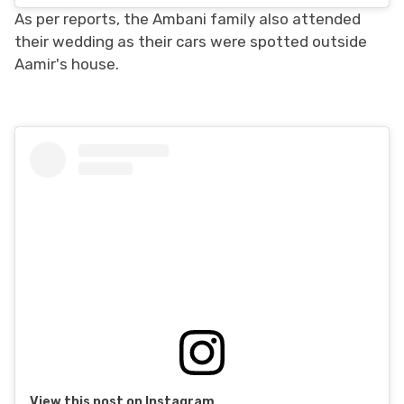
As per reports, the Ambani family also attended
their wedding as their cars were spotted outside
Aamir's house.
View this post on Instagram