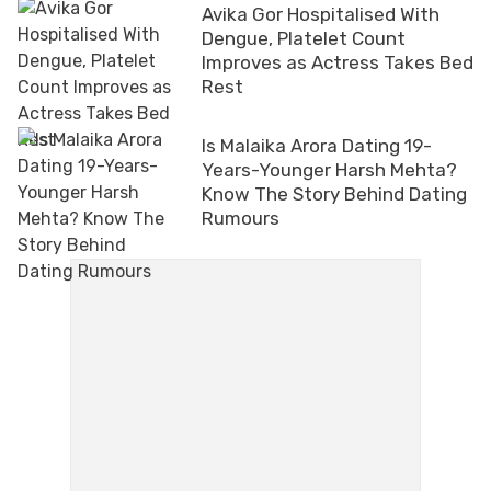
Avika Gor Hospitalised With
Dengue, Platelet Count
Improves as Actress Takes Bed
Rest
Is Malaika Arora Dating 19-
Years-Younger Harsh Mehta?
Know The Story Behind Dating
Rumours