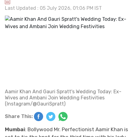
Last Updated : 05 July 2026, 01:06 PM IST
Aamir Khan And Gauri Spratt's Wedding Today: Ex-
Wives and Ambani Join Wedding Festivities
(Instagram/@GauriSpratt)
Share This:
Mumbai
: Bollywood Mr. Perfectionist Aamir Khan is
set to tie the knot for the third time with his lady