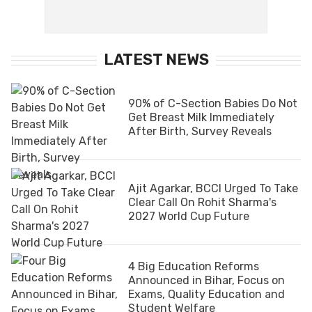
LATEST NEWS
90% of C-Section Babies Do Not
Get Breast Milk Immediately
After Birth, Survey Reveals
Ajit Agarkar, BCCI Urged To Take
Clear Call On Rohit Sharma's
2027 World Cup Future
4 Big Education Reforms
Announced in Bihar, Focus on
Exams, Quality Education and
Student Welfare