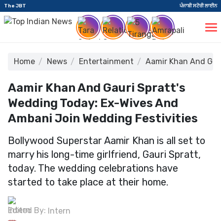
The JBT
ਪੰਜਾਬੀ ਸਟੋਰੀ ਲਾਈਨ
Home
News
Entertainment
Aamir Khan And Gaur
Aamir Khan And Gauri Spratt's
Wedding Today: Ex-Wives And
Ambani Join Wedding Festivities
Bollywood Superstar Aamir Khan is all set to
marry his long-time girlfriend, Gauri Spratt,
today. The wedding celebrations have
started to take place at their home.
Edited By:
Intern