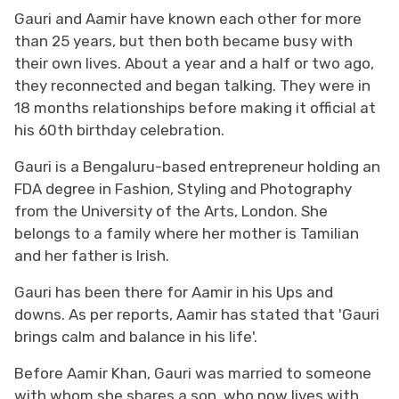
Gauri and Aamir have known each other for more
than 25 years, but then both became busy with
their own lives. About a year and a half or two ago,
they reconnected and began talking. They were in
18 months relationships before making it official at
his 60th birthday celebration.
Gauri is a Bengaluru-based entrepreneur holding an
FDA degree in Fashion, Styling and Photography
from the University of the Arts, London. She
belongs to a family where her mother is Tamilian
and her father is Irish.
Gauri has been there for Aamir in his Ups and
downs. As per reports, Aamir has stated that 'Gauri
brings calm and balance in his life'.
Before Aamir Khan, Gauri was married to someone
with whom she shares a son, who now lives with