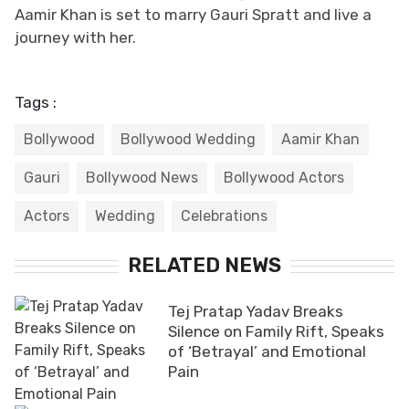
Aamir Khan is set to marry Gauri Spratt and live a
journey with her.
Tags :
Bollywood
Bollywood Wedding
Aamir Khan
Gauri
Bollywood News
Bollywood Actors
Actors
Wedding
Celebrations
RELATED NEWS
Tej Pratap Yadav Breaks
Silence on Family Rift, Speaks
of ‘Betrayal’ and Emotional
Pain