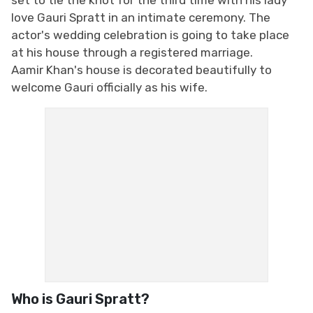
love Gauri Spratt in an intimate ceremony. The
actor's wedding celebration is going to take place
at his house through a registered marriage.
Aamir Khan's house is decorated beautifully to
welcome Gauri officially as his wife.
Who is Gauri Spratt?