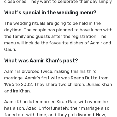
close ones. They want to celebrate their day simply.
What's special in the wedding menu?
The wedding rituals are going to be held in the
daytime. The couple has planned to have lunch with
the family and guests after the registration. The
menu will include the favourite dishes of Aamir and
Gauri.
What was Aamir Khan's past?
Aamir is divorced twice, making this his third
marriage. Aamir's first wife was Reena Dutta from
1986 to 2002. They share two children, Junaid Khan
and Ira Khan.
Aamir Khan later married Kiran Rao, with whom he
has a son, Azad. Unfortunately, their marriage also
faded out with time, and they got divorced. Now,