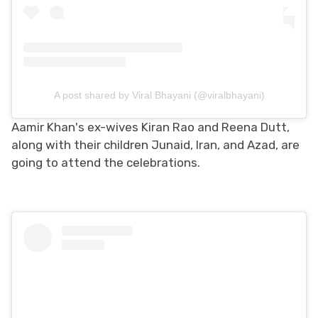
A post shared by Viral Bhayani (@viralbhayani)
Aamir Khan's ex-wives Kiran Rao and Reena Dutt,
along with their children Junaid, Iran, and Azad, are
going to attend the celebrations.