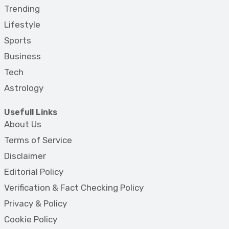
Trending
Lifestyle
Sports
Business
Tech
Astrology
Usefull Links
About Us
Terms of Service
Disclaimer
Editorial Policy
Verification & Fact Checking Policy
Privacy & Policy
Cookie Policy