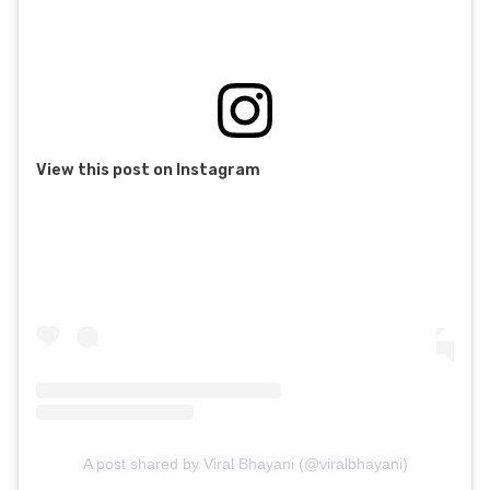
View this post on Instagram
A post shared by Viral Bhayani (@viralbhayani)