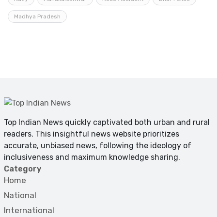
Madhya Pradesh
Top Indian News quickly captivated both urban and rural
readers. This insightful news website prioritizes
accurate, unbiased news, following the ideology of
inclusiveness and maximum knowledge sharing.
Category
Home
National
International