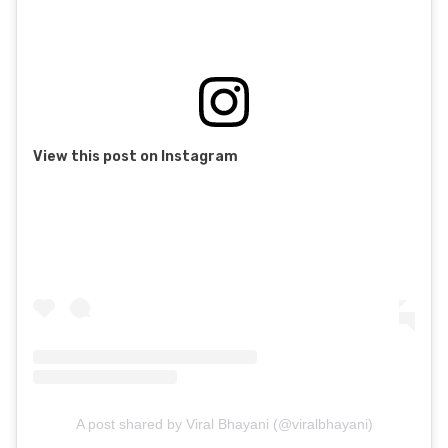
View this post on Instagram
A post shared by Viral Bhayani (@viralbhayani)