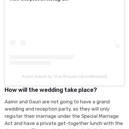
A post shared by Viral Bhayani (@viralbhayani)
How will the wedding take place?
Aamir and Gauri are not going to have a grand
wedding and reception party, as they will only
register their marriage under the Special Marriage
Act and have a private get-together lunch with the