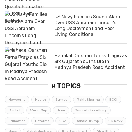
US Navy Families Sound Alarm
Over USS Abraham Lincoln’s
Long Deployment and Poor
Living Conditions
Mahakal Darshan Turns Tragic as
Six Gujarat Youths Die in
Madhya Pradesh Road Accident
# TOPICS
Newborns
Health
Survey
Rohit Sharma
BCCI
Cricket
World Cup
Bihar
Samrat Choudhary
Education
Reforms
USA
Donald Trump
US Navy
Navy
Mahakaleshwar
Road Accident
Dhar Police