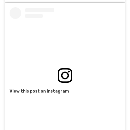
View this post on Instagram