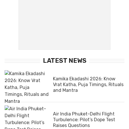
LATEST NEWS
Kamika Ekadashi 2026: Know
Vrat Katha, Puja Timings, Rituals
and Mantra
Air India Phuket-Delhi Flight
Turbulence: Pilot’s Dope Test
Raises Questions