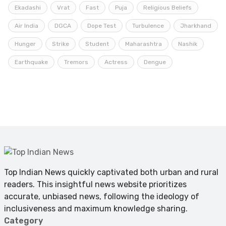
Ekadashi
Vrat
Fast
Puja
Religious Beliefs
Air India
DGCA
Dope Test
Turbulence
Jharkhand
Hunger
Strike
Student
Maharashtra
Nashik
Earthquake
Tremors
Actress
Dengue
Top Indian News quickly captivated both urban and rural
readers. This insightful news website prioritizes
accurate, unbiased news, following the ideology of
inclusiveness and maximum knowledge sharing.
Category