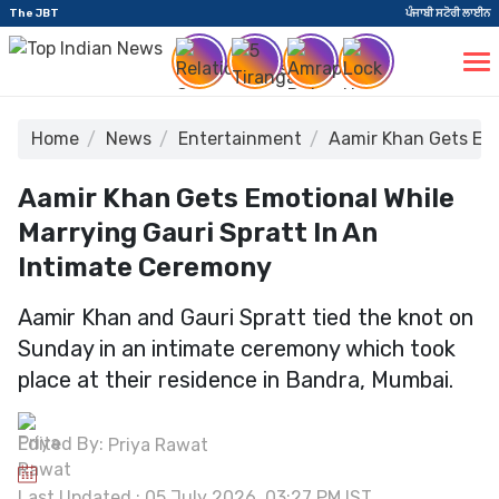
The JBT
ਪੰਜਾਬੀ ਸਟੋਰੀ ਲਾਈਨ
Home
News
Entertainment
Aamir Khan Gets Emo
Aamir Khan Gets Emotional While
Marrying Gauri Spratt In An
Intimate Ceremony
Aamir Khan and Gauri Spratt tied the knot on
Sunday in an intimate ceremony which took
place at their residence in Bandra, Mumbai.
Edited By:
Priya Rawat
Last Updated : 05 July 2026, 03:27 PM IST