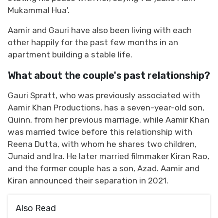
Mukammal Hua'.
Aamir and Gauri have also been living with each
other happily for the past few months in an
apartment building a stable life.
What about the couple's past relationship?
Gauri Spratt, who was previously associated with
Aamir Khan Productions, has a seven-year-old son,
Quinn, from her previous marriage, while Aamir Khan
was married twice before this relationship with
Reena Dutta, with whom he shares two children,
Junaid and Ira. He later married filmmaker Kiran Rao,
and the former couple has a son, Azad. Aamir and
Kiran announced their separation in 2021.
Also Read