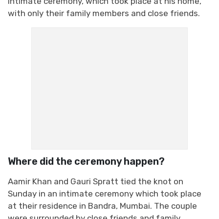
intimate ceremony, which took place at his home,
with only their family members and close friends.
Where did the ceremony happen?
Aamir Khan and Gauri Spratt tied the knot on
Sunday in an intimate ceremony which took place
at their residence in Bandra, Mumbai. The couple
were surrounded by close friends and family