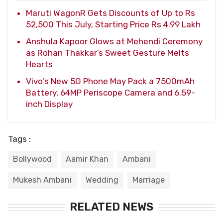
Maruti WagonR Gets Discounts of Up to Rs
52,500 This July, Starting Price Rs 4.99 Lakh
Anshula Kapoor Glows at Mehendi Ceremony
as Rohan Thakkar’s Sweet Gesture Melts
Hearts
Vivo's New 5G Phone May Pack a 7500mAh
Battery, 64MP Periscope Camera and 6.59-
inch Display
Tags :
Bollywood
Aamir Khan
Ambani
Mukesh Ambani
Wedding
Marriage
RELATED NEWS