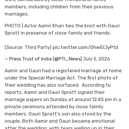
members, including children from their previous
marriages.
PHOTO | Actor Aamir Khan ties the knot with Gauri
Spratt in presence of close family and friends.
(Source: Third Party)
pic.twitter.com/0hwElJyPtd
— Press Trust of India (@PTI_News)
July 5, 2026
Aamir and Gauri had a registered marriage at home
under the Special Marriage Act. The first photo of
their wedding has also surfaced. According to
reports, Aamir and Gauri Spratt signed their
marriage papers on Sunday at around 12:45 pm in a
private ceremony attended by close family
members. Gauri Spratt's son also stood by the
couple. Both Aamir and Gauri became emotional
after the wedding, with tears welling up in their