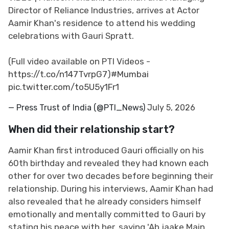
Director of Reliance Industries, arrives at Actor
Aamir Khan's residence to attend his wedding
celebrations with Gauri Spratt.
(Full video available on PTI Videos -
https://t.co/n147TvrpG7
)
#Mumbai
pic.twitter.com/to5U5y1Fr1
— Press Trust of India (@PTI_News)
July 5, 2026
When did their relationship start?
Aamir Khan first introduced Gauri officially on his
60th birthday and revealed they had known each
other for over two decades before beginning their
relationship. During his interviews, Aamir Khan had
also revealed that he already considers himself
emotionally and mentally committed to Gauri by
stating his peace with her, saying 'Ab jaake Main