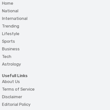
Home
National
International
Trending
Lifestyle
Sports
Business
Tech
Astrology
Usefull Links
About Us
Terms of Service
Disclaimer
Editorial Policy