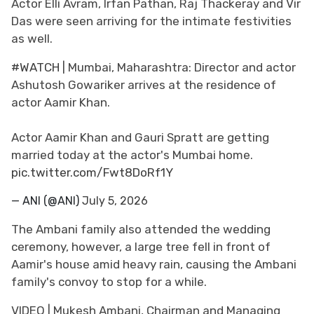
Actor Elli Avram, Irfan Pathan, Raj Thackeray and Vir
Das were seen arriving for the intimate festivities
as well.
#WATCH
| Mumbai, Maharashtra: Director and actor
Ashutosh Gowariker arrives at the residence of
actor Aamir Khan.
Actor Aamir Khan and Gauri Spratt are getting
married today at the actor's Mumbai home.
pic.twitter.com/Fwt8DoRf1Y
— ANI (@ANI)
July 5, 2026
The Ambani family also attended the wedding
ceremony, however, a large tree fell in front of
Aamir's house amid heavy rain, causing the Ambani
family's convoy to stop for a while.
VIDEO | Mukesh Ambani, Chairman and Managing