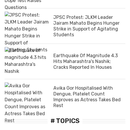
JPSC Protest: JLKM Leader
Jairam Mahato Begins Hunger
Strike in Support of Agitating
Students
Earthquake Of Magnitude 4.3
Hits Maharashtra's Nashik;
Cracks Reported In Houses
Avika Gor Hospitalised With
Dengue, Platelet Count
Improves as Actress Takes Bed
Rest
# TOPICS