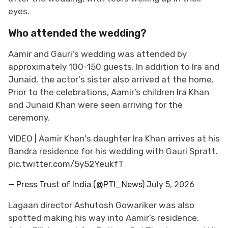
eyes.
Who attended the wedding?
Aamir and Gauri's wedding was attended by
approximately 100-150 guests. In addition to Ira and
Junaid, the actor's sister also arrived at the home.
Prior to the celebrations, Aamir’s children Ira Khan
and Junaid Khan were seen arriving for the
ceremony.
VIDEO | Aamir Khan's daughter Ira Khan arrives at his
Bandra residence for his wedding with Gauri Spratt.
pic.twitter.com/5y52YeukfT
— Press Trust of India (@PTI_News)
July 5, 2026
Lagaan director Ashutosh Gowariker was also
spotted making his way into Aamir’s residence.