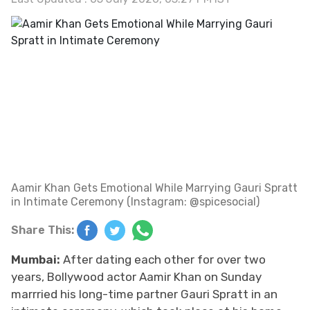
Aamir Khan Gets Emotional While Marrying Gauri Spratt
in Intimate Ceremony (Instagram: @spicesocial)
Share This:
Mumbai:
After dating each other for over two
years, Bollywood actor Aamir Khan on Sunday
marrried his long-time partner Gauri Spratt in an