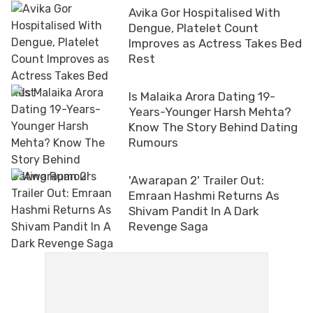
Avika Gor Hospitalised With
Dengue, Platelet Count
Improves as Actress Takes Bed
Rest
Is Malaika Arora Dating 19-
Years-Younger Harsh Mehta?
Know The Story Behind Dating
Rumours
'Awarapan 2' Trailer Out:
Emraan Hashmi Returns As
Shivam Pandit In A Dark
Revenge Saga