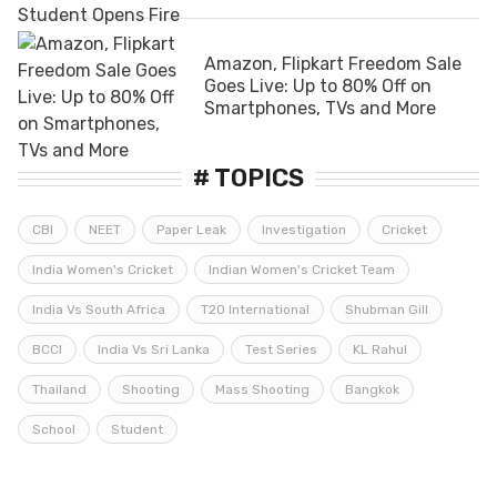
Amazon, Flipkart Freedom Sale
Goes Live: Up to 80% Off on
Smartphones, TVs and More
# TOPICS
CBI
NEET
Paper Leak
Investigation
Cricket
India Women's Cricket
Indian Women's Cricket Team
India Vs South Africa
T20 International
Shubman Gill
BCCI
India Vs Sri Lanka
Test Series
KL Rahul
Thailand
Shooting
Mass Shooting
Bangkok
School
Student