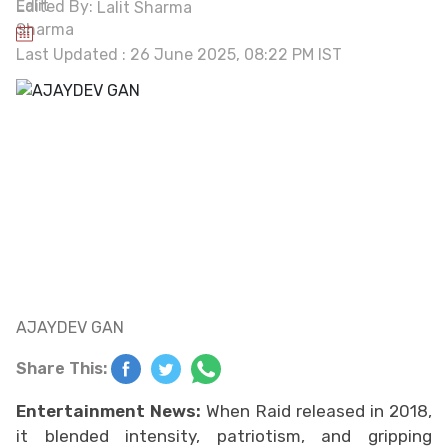
Edited By:
Lalit Sharma
Last Updated : 26 June 2025, 08:22 PM IST
AJAYDEV GAN
Share This:
Entertainment News:
When Raid released in 2018,
it blended intensity, patriotism, and gripping