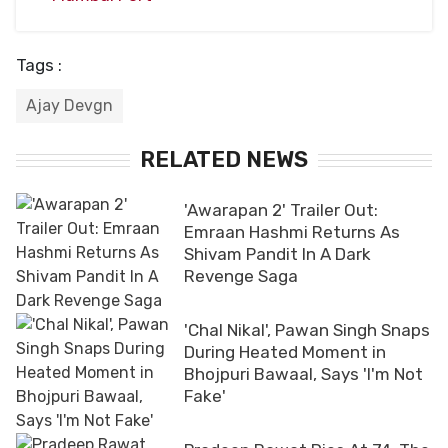
Tags :
Ajay Devgn
RELATED NEWS
'Awarapan 2' Trailer Out:
Emraan Hashmi Returns As
Shivam Pandit In A Dark
Revenge Saga
'Chal Nikal', Pawan Singh Snaps
During Heated Moment in
Bhojpuri Bawaal, Says 'I'm Not
Fake'