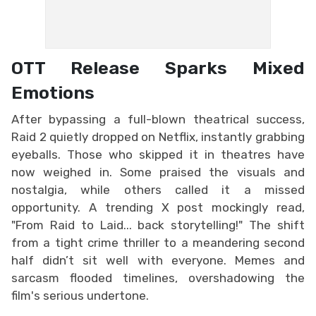
OTT Release Sparks Mixed
Emotions
After bypassing a full-blown theatrical success,
Raid 2 quietly dropped on Netflix, instantly grabbing
eyeballs. Those who skipped it in theatres have
now weighed in. Some praised the visuals and
nostalgia, while others called it a missed
opportunity. A trending X post mockingly read,
"From Raid to Laid... back storytelling!" The shift
from a tight crime thriller to a meandering second
half didn’t sit well with everyone. Memes and
sarcasm flooded timelines, overshadowing the
film's serious undertone.