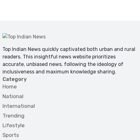
Top Indian News quickly captivated both urban and rural
readers. This insightful news website prioritizes
accurate, unbiased news, following the ideology of
inclusiveness and maximum knowledge sharing.
Category
Home
National
International
Trending
Lifestyle
Sports