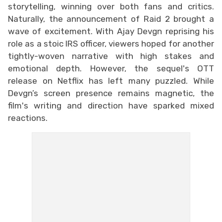
storytelling, winning over both fans and critics.
Naturally, the announcement of Raid 2 brought a
wave of excitement. With Ajay Devgn reprising his
role as a stoic IRS officer, viewers hoped for another
tightly-woven narrative with high stakes and
emotional depth. However, the sequel's OTT
release on Netflix has left many puzzled. While
Devgn’s screen presence remains magnetic, the
film's writing and direction have sparked mixed
reactions.