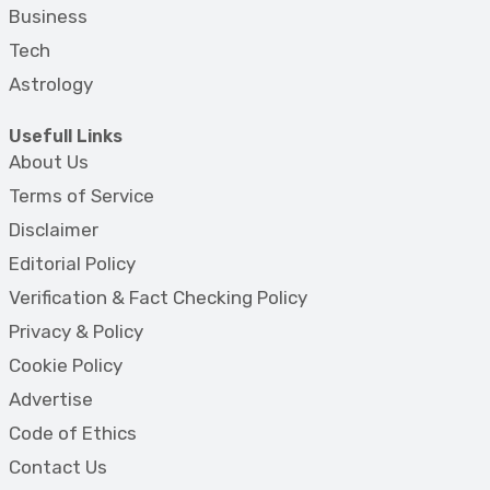
Business
Tech
Astrology
Usefull Links
About Us
Terms of Service
Disclaimer
Editorial Policy
Verification & Fact Checking Policy
Privacy & Policy
Cookie Policy
Advertise
Code of Ethics
Contact Us