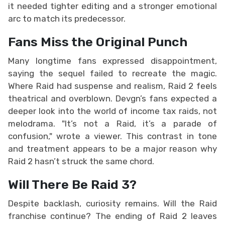
it needed tighter editing and a stronger emotional
arc to match its predecessor.
Fans Miss the Original Punch
Many longtime fans expressed disappointment,
saying the sequel failed to recreate the magic.
Where Raid had suspense and realism, Raid 2 feels
theatrical and overblown. Devgn’s fans expected a
deeper look into the world of income tax raids, not
melodrama. "It’s not a Raid, it’s a parade of
confusion," wrote a viewer. This contrast in tone
and treatment appears to be a major reason why
Raid 2 hasn’t struck the same chord.
Will There Be Raid 3?
Despite backlash, curiosity remains. Will the Raid
franchise continue? The ending of Raid 2 leaves