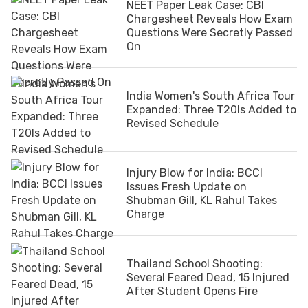
NEET Paper Leak Case: CBI
Chargesheet Reveals How Exam
Questions Were Secretly Passed
On
India Women's South Africa Tour
Expanded: Three T20Is Added to
Revised Schedule
Injury Blow for India: BCCI
Issues Fresh Update on
Shubman Gill, KL Rahul Takes
Charge
Thailand School Shooting:
Several Feared Dead, 15 Injured
After Student Opens Fire