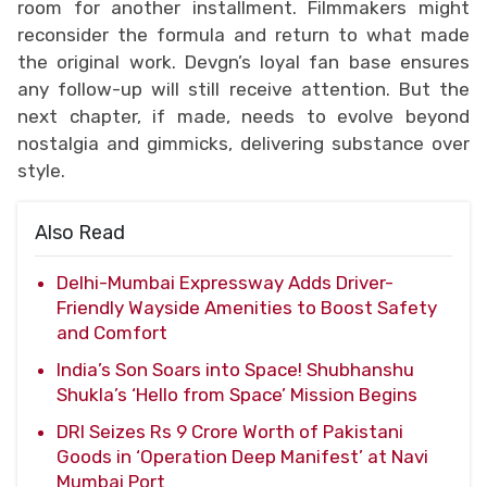
room for another installment. Filmmakers might
reconsider the formula and return to what made
the original work. Devgn’s loyal fan base ensures
any follow-up will still receive attention. But the
next chapter, if made, needs to evolve beyond
nostalgia and gimmicks, delivering substance over
style.
Also Read
Delhi-Mumbai Expressway Adds Driver-
Friendly Wayside Amenities to Boost Safety
and Comfort
India’s Son Soars into Space! Shubhanshu
Shukla’s ‘Hello from Space’ Mission Begins
DRI Seizes Rs 9 Crore Worth of Pakistani
Goods in ‘Operation Deep Manifest’ at Navi
Mumbai Port