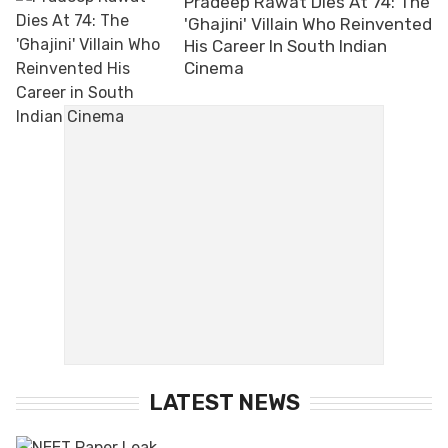
Pradeep Rawat Dies At 74: The
'Ghajini' Villain Who Reinvented
His Career In South Indian
Cinema
LATEST NEWS