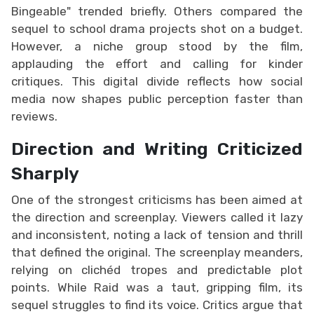
Bingeable" trended briefly. Others compared the
sequel to school drama projects shot on a budget.
However, a niche group stood by the film,
applauding the effort and calling for kinder
critiques. This digital divide reflects how social
media now shapes public perception faster than
reviews.
Direction and Writing Criticized
Sharply
One of the strongest criticisms has been aimed at
the direction and screenplay. Viewers called it lazy
and inconsistent, noting a lack of tension and thrill
that defined the original. The screenplay meanders,
relying on clichéd tropes and predictable plot
points. While Raid was a taut, gripping film, its
sequel struggles to find its voice. Critics argue that