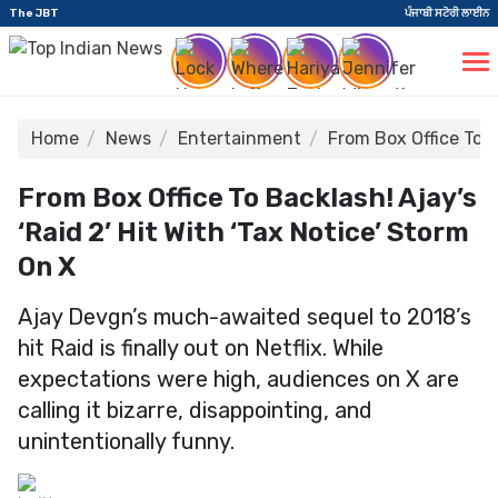
The JBT
ਪੰਜਾਬੀ ਸਟੋਰੀ ਲਾਈਨ
Home
News
Entertainment
From Box Office To B
From Box Office To Backlash! Ajay’s
‘Raid 2’ Hit With ‘Tax Notice’ Storm
On X
Ajay Devgn’s much-awaited sequel to 2018’s
hit Raid is finally out on Netflix. While
expectations were high, audiences on X are
calling it bizarre, disappointing, and
unintentionally funny.