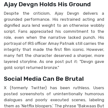
Ajay Devgn Holds His Ground
Despite the criticism, Ajay Devgn delivers a
grounded performance. His restrained acting and
dignified aura lend weight to an otherwise wobbly
script. Fans appreciated his commitment to the
role, even when the narrative lacked punch. His
portrayal of IRS officer Amay Patnaik still carries the
integrity that made the first film iconic. However,
many felt the character deserved a sharper, more
layered storyline. As one post put it: "Devgn gave
gold; script returned bronze."
Social Media Can Be Brutal
X (formerly Twitter) has been ruthless. Users
posted screenshots of unintentionally humorous
dialogues and poorly executed scenes, labeling
them as ‘Netflix bloopers.’ The phrase "Bakwaas But