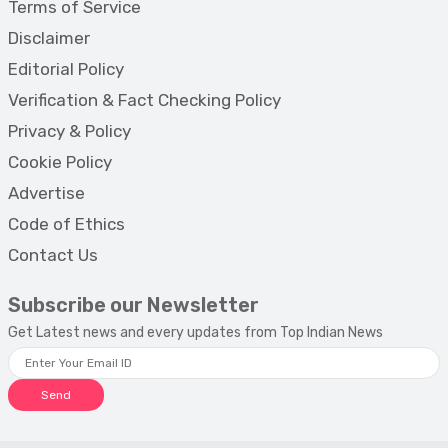
Terms of Service
Disclaimer
Editorial Policy
Verification & Fact Checking Policy
Privacy & Policy
Cookie Policy
Advertise
Code of Ethics
Contact Us
Subscribe our Newsletter
Get Latest news and every updates from Top Indian News
Send