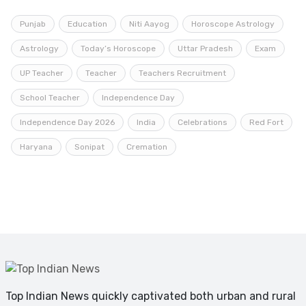
Punjab
Education
Niti Aayog
Horoscope Astrology
Astrology
Today’s Horoscope
Uttar Pradesh
Exam
UP Teacher
Teacher
Teachers Recruitment
School Teacher
Independence Day
Independence Day 2026
India
Celebrations
Red Fort
Haryana
Sonipat
Cremation
Top Indian News quickly captivated both urban and rural