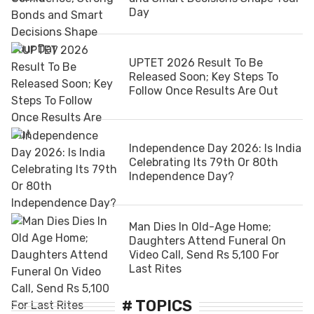
Day
UPTET 2026 Result To Be
Released Soon; Key Steps To
Follow Once Results Are Out
Independence Day 2026: Is India
Celebrating Its 79th Or 80th
Independence Day?
Man Dies In Old-Age Home;
Daughters Attend Funeral On
Video Call, Send Rs 5,100 For
Last Rites
# TOPICS