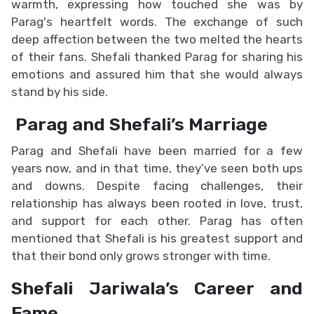
warmth, expressing how touched she was by
Parag's heartfelt words. The exchange of such
deep affection between the two melted the hearts
of their fans. Shefali thanked Parag for sharing his
emotions and assured him that she would always
stand by his side.
Parag and Shefali’s Marriage
Parag and Shefali have been married for a few
years now, and in that time, they’ve seen both ups
and downs. Despite facing challenges, their
relationship has always been rooted in love, trust,
and support for each other. Parag has often
mentioned that Shefali is his greatest support and
that their bond only grows stronger with time.
Shefali Jariwala’s Career and
Fame