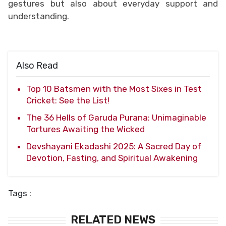
gestures but also about everyday support and
understanding.
Also Read
Top 10 Batsmen with the Most Sixes in Test
Cricket: See the List!
The 36 Hells of Garuda Purana: Unimaginable
Tortures Awaiting the Wicked
Devshayani Ekadashi 2025: A Sacred Day of
Devotion, Fasting, and Spiritual Awakening
Tags :
RELATED NEWS