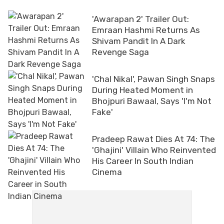
'Awarapan 2' Trailer Out:
Emraan Hashmi Returns As
Shivam Pandit In A Dark
Revenge Saga
'Chal Nikal', Pawan Singh Snaps
During Heated Moment in
Bhojpuri Bawaal, Says 'I'm Not
Fake'
Pradeep Rawat Dies At 74: The
'Ghajini' Villain Who Reinvented
His Career In South Indian
Cinema