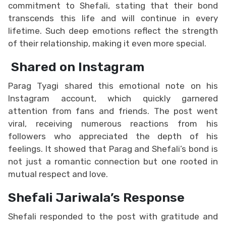
commitment to Shefali, stating that their bond
transcends this life and will continue in every
lifetime. Such deep emotions reflect the strength
of their relationship, making it even more special.
Shared on Instagram
Parag Tyagi shared this emotional note on his
Instagram account, which quickly garnered
attention from fans and friends. The post went
viral, receiving numerous reactions from his
followers who appreciated the depth of his
feelings. It showed that Parag and Shefali’s bond is
not just a romantic connection but one rooted in
mutual respect and love.
Shefali Jariwala’s Response
Shefali responded to the post with gratitude and