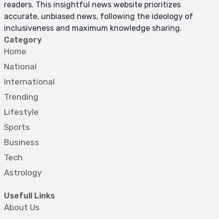
readers. This insightful news website prioritizes
accurate, unbiased news, following the ideology of
inclusiveness and maximum knowledge sharing.
Category
Home
National
International
Trending
Lifestyle
Sports
Business
Tech
Astrology
Usefull Links
About Us