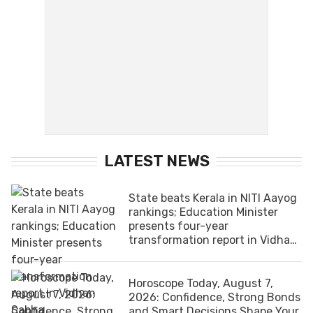
LATEST NEWS
State beats Kerala in NITI Aayog
rankings; Education Minister
presents four-year
transformation report in Vidhan
Sabha
Horoscope Today, August 7,
2026: Confidence, Strong Bonds
and Smart Decisions Shape Your