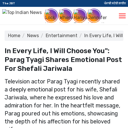
The JBT
ਪੰਜਾਬੀ ਸਟੋਰੀ ਲਾਈਨ
Home
News
Entertainment
In Every Life, I Wil
In Every Life, I Will Choose You":
Parag Tyagi Shares Emotional Post
For Shefali Jariwala
Television actor Parag Tyagi recently shared
a deeply emotional post for his wife, Shefali
Jariwala, where he expressed his love and
admiration for her. In the heartfelt message,
Parag poured out his emotions, showcasing
the depth of his affection for his beloved