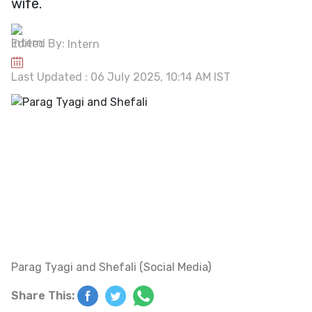
wife.
Edited By:
Intern
Last Updated : 06 July 2025, 10:14 AM IST
Parag Tyagi and Shefali (Social Media)
Share This: