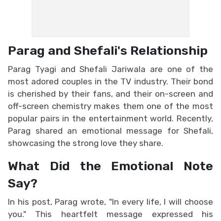
Parag and Shefali's Relationship
Parag Tyagi and Shefali Jariwala are one of the
most adored couples in the TV industry. Their bond
is cherished by their fans, and their on-screen and
off-screen chemistry makes them one of the most
popular pairs in the entertainment world. Recently,
Parag shared an emotional message for Shefali,
showcasing the strong love they share.
What Did the Emotional Note
Say?
In his post, Parag wrote, "In every life, I will choose
you." This heartfelt message expressed his