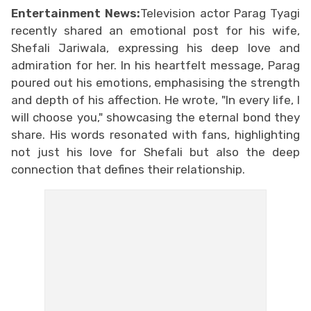
Entertainment News:
Television actor Parag Tyagi
recently shared an emotional post for his wife,
Shefali Jariwala, expressing his deep love and
admiration for her. In his heartfelt message, Parag
poured out his emotions, emphasising the strength
and depth of his affection. He wrote, "In every life, I
will choose you," showcasing the eternal bond they
share. His words resonated with fans, highlighting
not just his love for Shefali but also the deep
connection that defines their relationship.