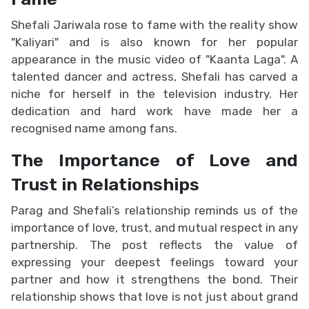
Shefali Jariwala rose to fame with the reality show
"Kaliyari" and is also known for her popular
appearance in the music video of "Kaanta Laga". A
talented dancer and actress, Shefali has carved a
niche for herself in the television industry. Her
dedication and hard work have made her a
recognised name among fans.
The Importance of Love and
Trust in Relationships
Parag and Shefali’s relationship reminds us of the
importance of love, trust, and mutual respect in any
partnership. The post reflects the value of
expressing your deepest feelings toward your
partner and how it strengthens the bond. Their
relationship shows that love is not just about grand