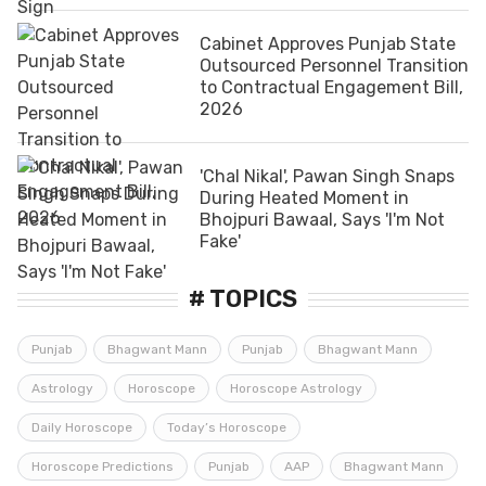
Cabinet Approves Punjab State
Outsourced Personnel Transition
to Contractual Engagement Bill,
2026
'Chal Nikal', Pawan Singh Snaps
During Heated Moment in
Bhojpuri Bawaal, Says 'I'm Not
Fake'
# TOPICS
Punjab
Bhagwant Mann
Punjab
Bhagwant Mann
Astrology
Horoscope
Horoscope Astrology
Daily Horoscope
Today’s Horoscope
Horoscope Predictions
Punjab
AAP
Bhagwant Mann