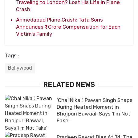
Traveling to London? Lost His Life in Plane
Crash
Ahmedabad Plane Crash: Tata Sons
Announces ₹1 Crore Compensation for Each
Victim’s Family
Tags :
Bollywood
RELATED NEWS
'Chal Nikal', Pawan Singh Snaps
During Heated Moment in
Bhojpuri Bawaal, Says 'I'm Not
Fake'
Pradeep Rawat Dies At 74: The