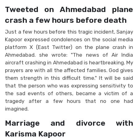
Tweeted on Ahmedabad plane
crash a few hours before death
Just a few hours before this tragic incident, Sanjay
Kapoor expressed condolences on the social media
platform X (East Twitter) on the plane crash in
Ahmedabad. she wrote: "The news of Air India
aircraft crashing in Ahmedabad is heartbreaking. My
prayers are with all the affected families. God gives
them strength in this difficult time." It will be said
that the person who was expressing sensitivity to
the sad events of others, became a victim of a
tragedy after a few hours that no one had
imagined.
Marriage and divorce with
Karisma Kapoor