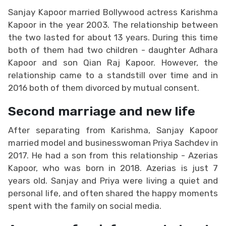
Sanjay Kapoor married Bollywood actress Karishma
Kapoor in the year 2003. The relationship between
the two lasted for about 13 years. During this time
both of them had two children - daughter Adhara
Kapoor and son Qian Raj Kapoor. However, the
relationship came to a standstill over time and in
2016 both of them divorced by mutual consent.
Second marriage and new life
After separating from Karishma, Sanjay Kapoor
married model and businesswoman Priya Sachdev in
2017. He had a son from this relationship - Azerias
Kapoor, who was born in 2018. Azerias is just 7
years old. Sanjay and Priya were living a quiet and
personal life, and often shared the happy moments
spent with the family on social media.