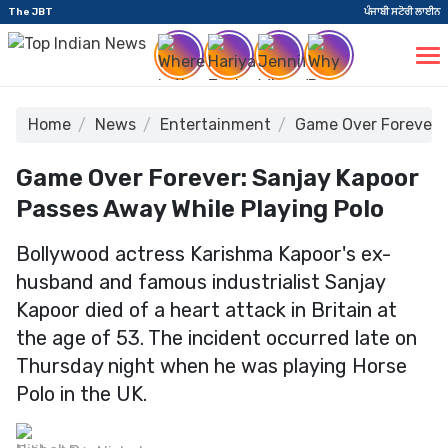
The JBT
ਪੰਜਾਬੀ ਸਟੋਰੀ ਲਾਈਨ
Home
News
Entertainment
Game Over Forever: 
Game Over Forever: Sanjay Kapoor
Passes Away While Playing Polo
Bollywood actress Karishma Kapoor's ex-
husband and famous industrialist Sanjay
Kapoor died of a heart attack in Britain at
the age of 53. The incident occurred late on
Thursday night when he was playing Horse
Polo in the UK.