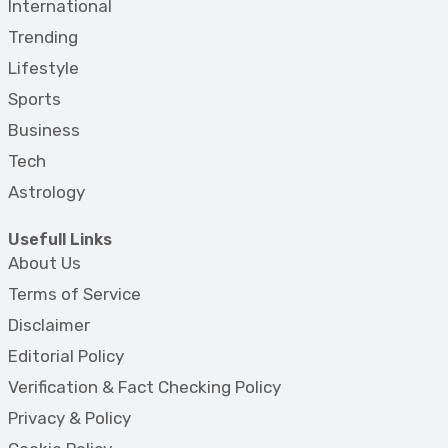
International
Trending
Lifestyle
Sports
Business
Tech
Astrology
Usefull Links
About Us
Terms of Service
Disclaimer
Editorial Policy
Verification & Fact Checking Policy
Privacy & Policy