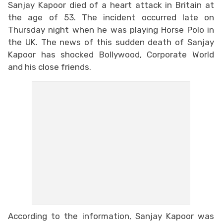
Sanjay Kapoor died of a heart attack in Britain at
the age of 53. The incident occurred late on
Thursday night when he was playing Horse Polo in
the UK. The news of this sudden death of Sanjay
Kapoor has shocked Bollywood, Corporate World
and his close friends.
According to the information, Sanjay Kapoor was