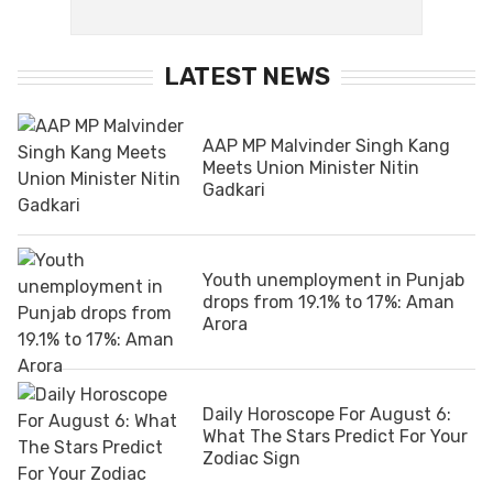
LATEST NEWS
AAP MP Malvinder Singh Kang
Meets Union Minister Nitin
Gadkari
Youth unemployment in Punjab
drops from 19.1% to 17%: Aman
Arora
Daily Horoscope For August 6:
What The Stars Predict For Your
Zodiac Sign