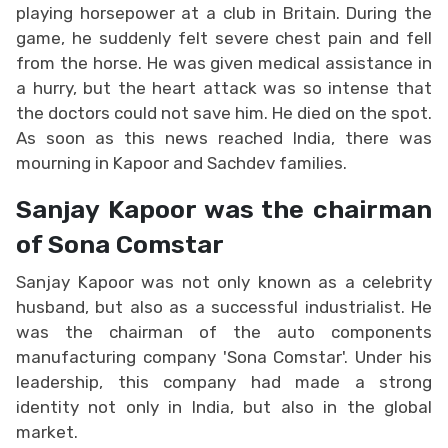
playing horsepower at a club in Britain. During the
game, he suddenly felt severe chest pain and fell
from the horse. He was given medical assistance in
a hurry, but the heart attack was so intense that
the doctors could not save him. He died on the spot.
As soon as this news reached India, there was
mourning in Kapoor and Sachdev families.
Sanjay Kapoor was the chairman
of Sona Comstar
Sanjay Kapoor was not only known as a celebrity
husband, but also as a successful industrialist. He
was the chairman of the auto components
manufacturing company 'Sona Comstar'. Under his
leadership, this company had made a strong
identity not only in India, but also in the global
market.