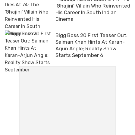
'Ghajini' Villain Who Reinvented
His Career In South Indian
Cinema
Bigg Boss 20 First Teaser Out:
Salman Khan Hints At Karan-
Arjun Angle; Reality Show
Starts September 6