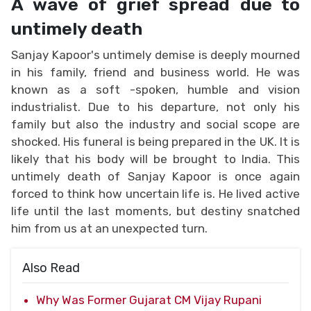
A wave of grief spread due to
untimely death
Sanjay Kapoor's untimely demise is deeply mourned
in his family, friend and business world. He was
known as a soft -spoken, humble and vision
industrialist. Due to his departure, not only his
family but also the industry and social scope are
shocked. His funeral is being prepared in the UK. It is
likely that his body will be brought to India. This
untimely death of Sanjay Kapoor is once again
forced to think how uncertain life is. He lived active
life until the last moments, but destiny snatched
him from us at an unexpected turn.
Also Read
Why Was Former Gujarat CM Vijay Rupani