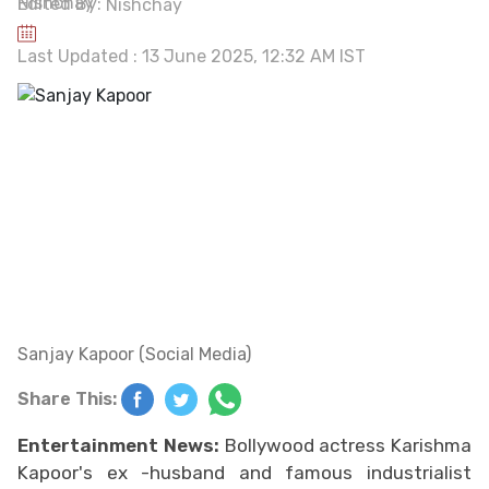
Edited By:
Nishchay
Last Updated : 13 June 2025, 12:32 AM IST
Sanjay Kapoor (Social Media)
Share This:
Entertainment News:
Bollywood actress Karishma
Kapoor's ex -husband and famous industrialist