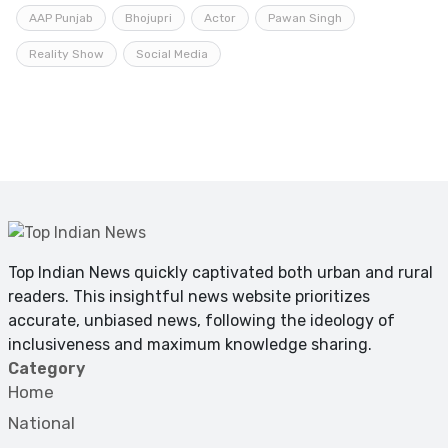
AAP Punjab
Bhojupri
Actor
Pawan Singh
Reality Show
Social Media
Top Indian News quickly captivated both urban and rural
readers. This insightful news website prioritizes
accurate, unbiased news, following the ideology of
inclusiveness and maximum knowledge sharing.
Category
Home
National