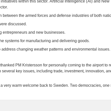
itiatives within this sector. Artificial Intelligence (AI) and New
ctor.
between the armed forces and defense industries of both nati
were discussed.
g entrepreneurs and new businesses.
he systems for manufacturing and delivering goods.
o address changing weather patterns and environmental issues.
thanked PM Kristersson for personally coming to the airport to 
n several key issues, including trade, investment, innovation, an
, a very warm welcome back to Sweden. Two democracies, one 