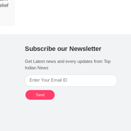
lief
Subscribe our Newsletter
Get Latest news and every updates from Top
Indian News
Send