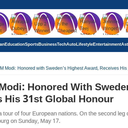
tan
Education
Sports
Business
Tech
Auto
Lifestyle
Entertainment
Ast
PM Modi: Honored with Sweden's Highest Award, Receives His
 Modi: Honored With Swede
 His 31st Global Honour
 tour of four European nations. On the second leg o
nburg on Sunday, May 17.