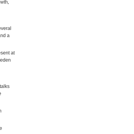
owth,
everal
and a
sent at
Sweden
talks
e
n
e