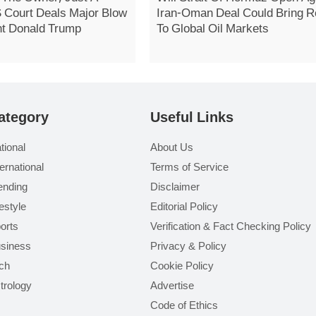
S Court Deals Major Blow
Iran-Oman Deal Could Bring Re
nt Donald Trump
To Global Oil Markets
ategory
Useful Links
tional
About Us
ternational
Terms of Service
ending
Disclaimer
festyle
Editorial Policy
orts
Verification & Fact Checking Policy
siness
Privacy & Policy
ch
Cookie Policy
trology
Advertise
Code of Ethics