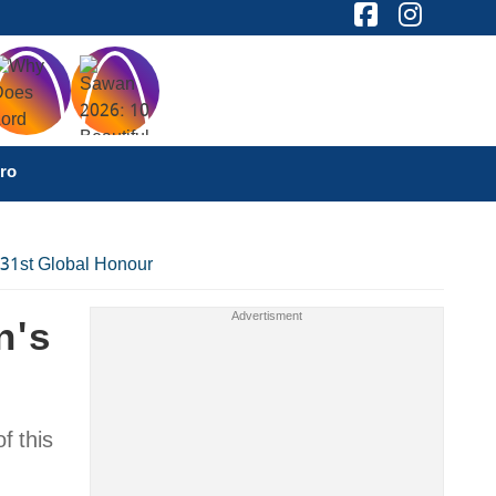
ro
 31st Global Honour
n's
f this