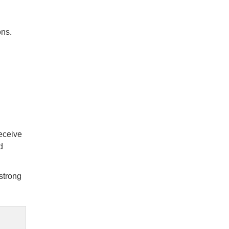
ons.
receive
d
strong