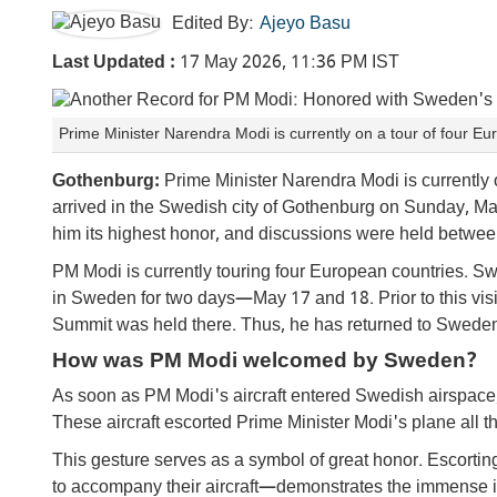
Edited By:
Ajeyo Basu
Last Updated :
17 May 2026, 11:36 PM IST
Prime Minister Narendra Modi is currently on a tour of four 
Gothenburg:
Prime Minister Narendra Modi is currently o
arrived in the Swedish city of Gothenburg on Sunday, 
him its highest honor, and discussions were held betwee
PM Modi is currently touring four European countries. Sw
in Sweden for two days—May 17 and 18. Prior to this visi
Summit was held there. Thus, he has returned to Sweden 
How was PM Modi welcomed by Sweden?
As soon as PM Modi's aircraft entered Swedish airspace, 
These aircraft escorted Prime Minister Modi's plane all th
This gesture serves as a symbol of great honor. Escorting
to accompany their aircraft—demonstrates the immense im