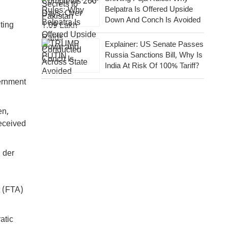
Belpatra Is Offered Upside
Down And Conch Is Avoided
iting
Explainer: US Senate Passes
Russia Sanctions Bill, Why Is
India At Risk Of 100% Tariff?
ernment
en,
received
 der
t (FTA)
atic