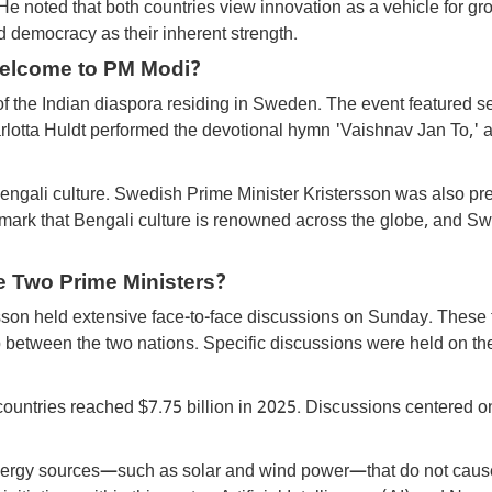
e noted that both countries view innovation as a vehicle for gr
rd democracy as their inherent strength.
elcome to PM Modi?
f the Indian diaspora residing in Sweden. The event featured s
rlotta Huldt performed the devotional hymn 'Vaishnav Jan To,' 
Bengali culture. Swedish Prime Minister Kristersson was also pre
 remark that Bengali culture is renowned across the globe, and 
e Two Prime Ministers?
son held extensive face-to-face discussions on Sunday. These 
ip between the two nations. Specific discussions were held on th
countries reached $7.75 billion in 2025. Discussions centered o
 energy sources—such as solar and wind power—that do not caus