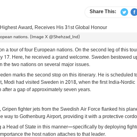
Share This:
European nations. (Image X @Shehzad_Ind)
n a tour of four European nations. On the second leg of this tou
May 17. Here, he received a grand welcome. Sweden bestowed 
n the two nations on several major issues.
eden marks the second stop on this itinerary. He is scheduled t
t, Modi had visited Sweden in 2018, when the first India-Nordic
after a gap of approximately seven years.
Gripen fighter jets from the Swedish Air Force flanked his plan
e way to Gothenburg Airport, providing it with a protective cordo
 a Head of State in this manner—specifically by deploying fighte
portance the host nation attaches to that leader.