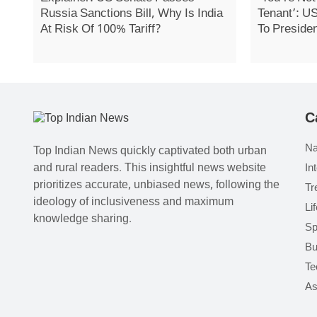
Russia Sanctions Bill, Why Is India
Tenant’: U
At Risk Of 100% Tariff?
To Preside
C
Na
Top Indian News quickly captivated both urban
and rural readers. This insightful news website
In
prioritizes accurate, unbiased news, following the
Tr
ideology of inclusiveness and maximum
Li
knowledge sharing.
Sp
Bu
Te
As