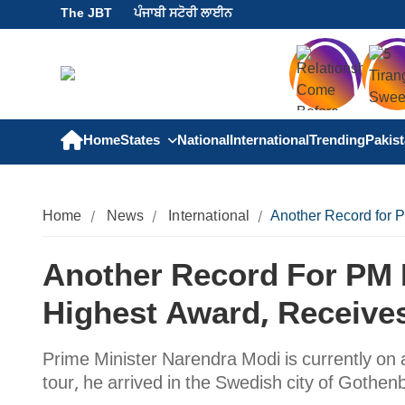
The JBT
ਪੰਜਾਬੀ ਸਟੋਰੀ ਲਾਈਨ
Home
States
National
International
Trending
Pakis
Home
News
International
Another Record for 
Another Record For PM
Highest Award, Receives
Prime Minister Narendra Modi is currently on a
tour, he arrived in the Swedish city of Gothe