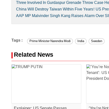
Three Involved In Gurdaspur Grenade Throw Case H
China Will Destroy Taiwan Within Five Years! US Pre
AAP MP Malvinder Singh Kang Raises Alarm Over SI
Tags :
Prime Minister Narendra Modi
India
Sweden
Related News
Explainer: US Senate Passes
‘You’re No