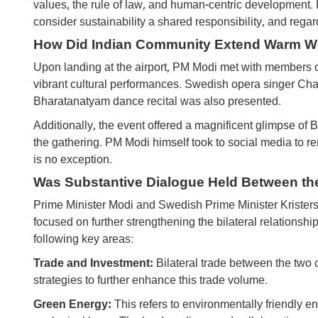
values, the rule of law, and human-centric development. H
consider sustainability a shared responsibility, and rega
How Did Indian Community Extend Warm W
Upon landing at the airport, PM Modi met with members o
vibrant cultural performances. Swedish opera singer Cha
Bharatanatyam dance recital was also presented.
Additionally, the event offered a magnificent glimpse of 
the gathering. PM ​​Modi himself took to social media to
is no exception.
Was Substantive Dialogue Held Between th
Prime Minister Modi and Swedish Prime Minister Kristers
focused on further strengthening the bilateral relationsh
following key areas:
Trade and Investment:
Bilateral trade between the two 
strategies to further enhance this trade volume.
Green Energy:
This refers to environmentally friendly