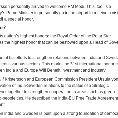
rsson personally arrived to welcome PM Modi. This, too, is a
's Prime Minister to personally go to the airport to receive a vis
i a special honor.
ur?
 nation's highest honors: the Royal Order of the Polar Star
 as the highest honor that can be bestowed upon a Head of Gov
n of his efforts to strengthen relations between India and Swed
ross various sectors. This marks the 31st international honor 
 India and Europe Will Benefit Investment and Industry
r Ulf Kristersson and European Commission President Ursula von
ion of India-Sweden relations to the status of a Strategic
ork together to strengthen cooperation in areas such as green
to-people ties. He described the India-EU Free Trade Agreemen
ent.
en India and Sweden is built upon a strong foundation of democr