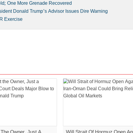
eld; One More Grenade Recovered
sident Donald Trump's Advisor Issues Dire Warning
R Exercise
t The Owner, Just A
Will Strait Of Hormuz Open Ag