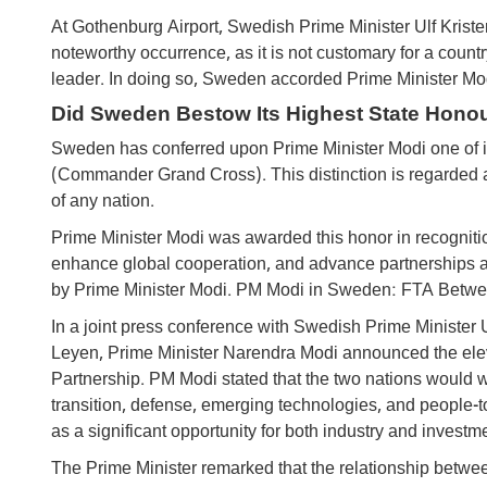
At Gothenburg Airport, Swedish Prime Minister Ulf Kriste
noteworthy occurrence, as it is not customary for a country
leader. In doing so, Sweden accorded Prime Minister Mod
Did Sweden Bestow Its Highest State Hono
Sweden has conferred upon Prime Minister Modi one of its
(Commander Grand Cross). This distinction is regarded
of any nation.
Prime Minister Modi was awarded this honor in recognitio
enhance global cooperation, and advance partnerships ac
by Prime Minister Modi. PM Modi in Sweden: FTA Between
In a joint press conference with Swedish Prime Ministe
Leyen, Prime Minister Narendra Modi announced the elevat
Partnership. PM Modi stated that the two nations would w
transition, defense, emerging technologies, and people-
as a significant opportunity for both industry and investm
The Prime Minister remarked that the relationship betwe