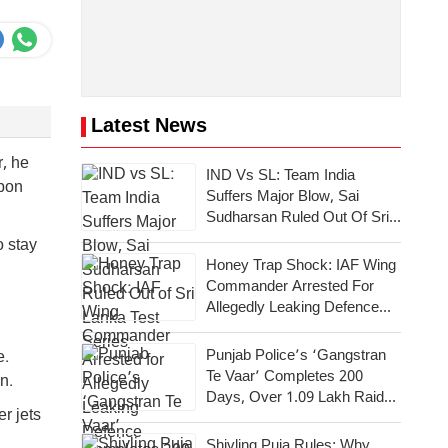
Latest News
r, he
IND Vs SL: Team India
upon
Suffers Major Blow, Sai
Sudharsan Ruled Out Of Sri
Lanka Test Series
o stay
Honey Trap Shock: IAF Wing
Commander Arrested For
Allegedly Leaking Defence
Secrets To Pakistan
Punjab Police’s ‘Gangstran
e.
Te Vaar’ Completes 200
n.
Days, Over 1.09 Lakh Raids
r jets
Conducted Across State
Shivling Puja Rules: Why