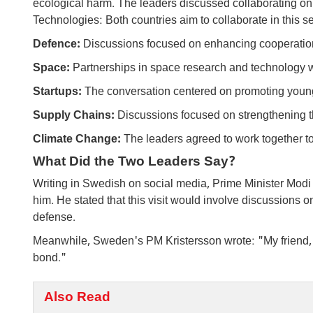
ecological harm. The leaders discussed collaborating on in
Technologies: Both countries aim to collaborate in this se
Defence:
Discussions focused on enhancing cooperation 
Space:
Partnerships in space research and technology 
Startups:
The conversation centered on promoting youn
Supply Chains:
Discussions focused on strengthening t
Climate Change:
The leaders agreed to work together t
What Did the Two Leaders Say?
Writing in Swedish on social media, Prime Minister Modi 
him. He stated that this visit would involve discussions o
defense.
Meanwhile, Sweden's PM Kristersson wrote: "My friend
bond."
Also Read