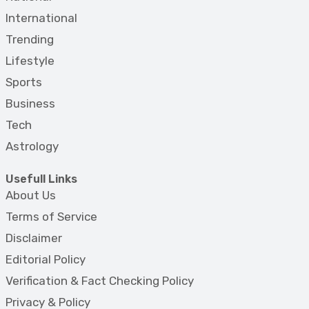
International
Trending
Lifestyle
Sports
Business
Tech
Astrology
Usefull Links
About Us
Terms of Service
Disclaimer
Editorial Policy
Verification & Fact Checking Policy
Privacy & Policy