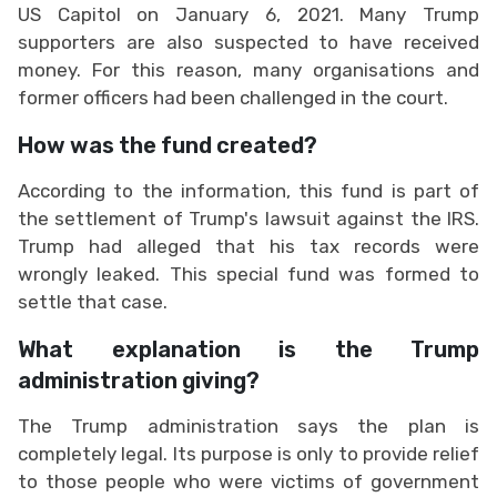
US Capitol on January 6, 2021. Many Trump
supporters are also suspected to have received
money. For this reason, many organisations and
former officers had been challenged in the court.
How was the fund created?
According to the information, this fund is part of
the settlement of Trump's lawsuit against the IRS.
Trump had alleged that his tax records were
wrongly leaked. This special fund was formed to
settle that case.
What explanation is the Trump
administration giving?
The Trump administration says the plan is
completely legal. Its purpose is only to provide relief
to those people who were victims of government