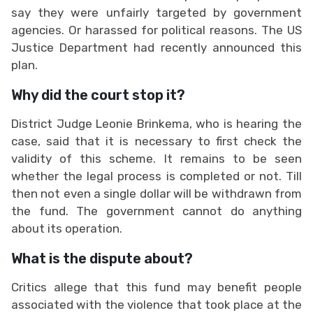
say they were unfairly targeted by government
agencies. Or harassed for political reasons. The US
Justice Department had recently announced this
plan.
Why did the court stop it?
District Judge Leonie Brinkema, who is hearing the
case, said that it is necessary to first check the
validity of this scheme. It remains to be seen
whether the legal process is completed or not. Till
then not even a single dollar will be withdrawn from
the fund. The government cannot do anything
about its operation.
What is the dispute about?
Critics allege that this fund may benefit people
associated with the violence that took place at the