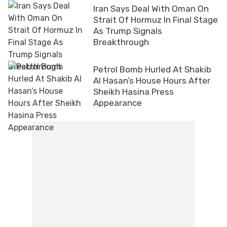
Iran Says Deal With Oman On
Strait Of Hormuz In Final Stage
As Trump Signals
Breakthrough
Petrol Bomb Hurled At Shakib
Al Hasan’s House Hours After
Sheikh Hasina Press
Appearance