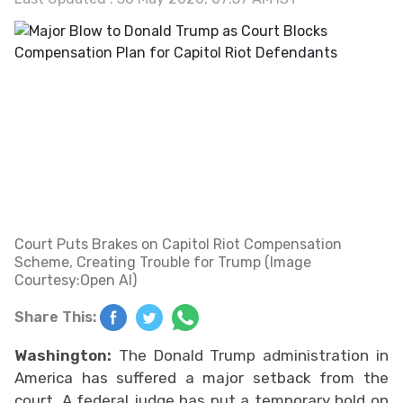
Court Puts Brakes on Capitol Riot Compensation
Scheme, Creating Trouble for Trump (Image
Courtesy:Open AI)
Share This:
Washington:
The Donald Trump administration in
America has suffered a major setback from the
court. A federal judge has put a temporary hold on