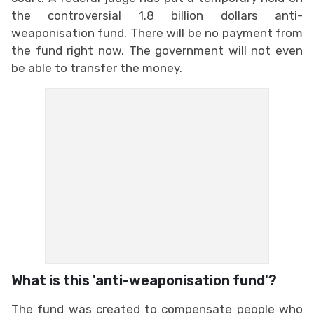
the controversial 1.8 billion dollars anti-
weaponisation fund. There will be no payment from
the fund right now. The government will not even
be able to transfer the money.
What is this 'anti-weaponisation fund'?
The fund was created to compensate people who