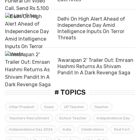
Delhi On High Alert Ahead of
Independence Day Amid
Intelligence Inputs On Terror
Threats
'Awarapan 2' Trailer Out: Emraan
Hashmi Returns As Shivam
Pandit In A Dark Revenge Saga
# TOPICS
Uttar Pradesh
Exam
UP Teacher
Teacher
Teachers Recruitment
School Teacher
Independence Day
Independence Day 2026
India
Celebrations
Red Fort