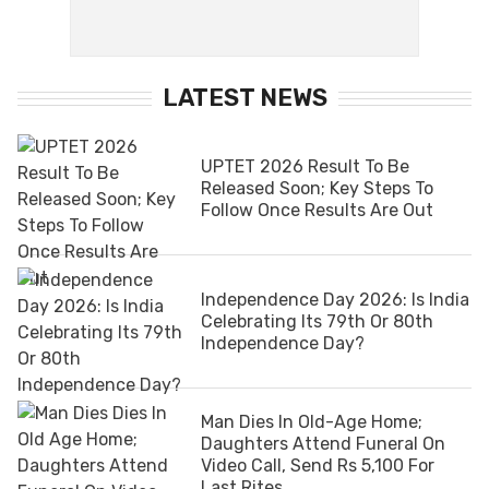
LATEST NEWS
UPTET 2026 Result To Be
Released Soon; Key Steps To
Follow Once Results Are Out
Independence Day 2026: Is India
Celebrating Its 79th Or 80th
Independence Day?
Man Dies In Old-Age Home;
Daughters Attend Funeral On
Video Call, Send Rs 5,100 For
Last Rites