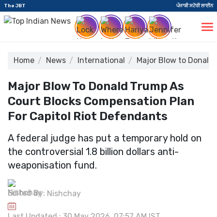
The JBT
ਪੰਜਾਬੀ ਸਟੋਰੀ ਲਾਈਨ
Home
News
International
Major Blow to Donald 
Major Blow To Donald Trump As
Court Blocks Compensation Plan
For Capitol Riot Defendants
A federal judge has put a temporary hold on
the controversial 1.8 billion dollars anti-
weaponisation fund.
Edited By:
Nishchay
Last Updated : 30 May 2026, 07:57 AM IST