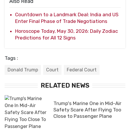
Also Read
Countdown to a Landmark Deal: India and US
Enter Final Phase of Trade Negotiations
Horoscope Today, May 30, 2026: Daily Zodiac
Predictions for All 12 Signs
Tags :
Donald Trump
Court
Federal Court
RELATED NEWS
Trump's Marine One in Mid-Air
Safety Scare After Flying Too
Close to Passenger Plane