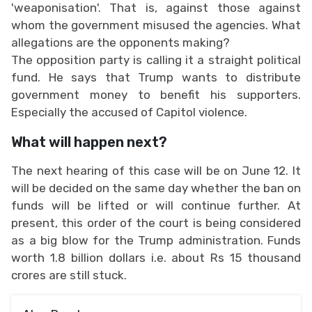
'weaponisation'. That is, against those against
whom the government misused the agencies. What
allegations are the opponents making?
The opposition party is calling it a straight political
fund. He says that Trump wants to distribute
government money to benefit his supporters.
Especially the accused of Capitol violence.
What will happen next?
The next hearing of this case will be on June 12. It
will be decided on the same day whether the ban on
funds will be lifted or will continue further. At
present, this order of the court is being considered
as a big blow for the Trump administration. Funds
worth 1.8 billion dollars i.e. about Rs 15 thousand
crores are still stuck.