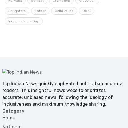
Haryana
Sonipat
Cremation
Video Call
Daughters
Father
Delhi Police
Delhi
Independence Day
Top Indian News quickly captivated both urban and rural
readers. This insightful news website prioritizes
accurate, unbiased news, following the ideology of
inclusiveness and maximum knowledge sharing.
Category
Home
National