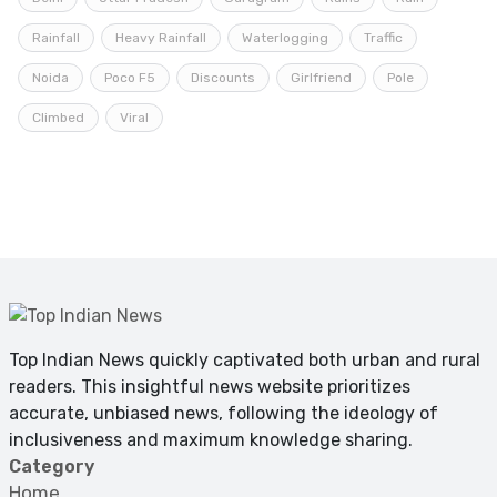
Rainfall
Heavy Rainfall
Waterlogging
Traffic
Noida
Poco F5
Discounts
Girlfriend
Pole
Climbed
Viral
Top Indian News quickly captivated both urban and rural
readers. This insightful news website prioritizes
accurate, unbiased news, following the ideology of
inclusiveness and maximum knowledge sharing.
Category
Home