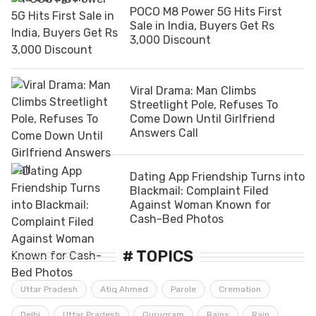
POCO M8 Power 5G Hits First
Sale in India, Buyers Get Rs
3,000 Discount
Viral Drama: Man Climbs
Streetlight Pole, Refuses To
Come Down Until Girlfriend
Answers Call
Dating App Friendship Turns into
Blackmail: Complaint Filed
Against Woman Known for
Cash-Bed Photos
# TOPICS
Uttar Pradesh
Atiq Ahmed
Parole
Cremation
Delhi
Uttar Pradesh
Gurugram
Rains
Rain