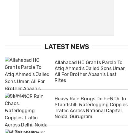
LATEST NEWS
Allahabad HC Grants Parole To
Atiq Ahmed's Jailed Sons Umar,
Ali For Brother Abaan's Last
Rites
Heavy Rain Brings Delhi-NCR To
Standstill: Waterlogging Cripples
Traffic Across National Capital,
Noida, Gurugram