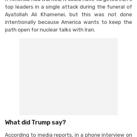
top leaders in a single attack during the funeral of
Ayatollah Ali Khamenei, but this was not done
intentionally because America wants to keep the
path open for nuclear talks with Iran.
What did Trump say?
According to media reports, in a phone interview on