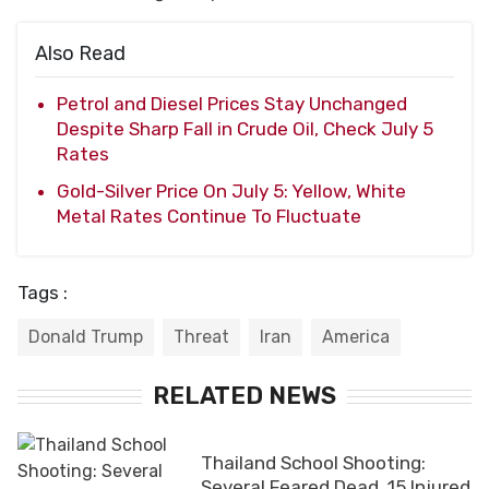
Also Read
Petrol and Diesel Prices Stay Unchanged
Despite Sharp Fall in Crude Oil, Check July 5
Rates
Gold-Silver Price On July 5: Yellow, White
Metal Rates Continue To Fluctuate
Tags :
Donald Trump
Threat
Iran
America
RELATED NEWS
Thailand School Shooting:
Several Feared Dead, 15 Injured