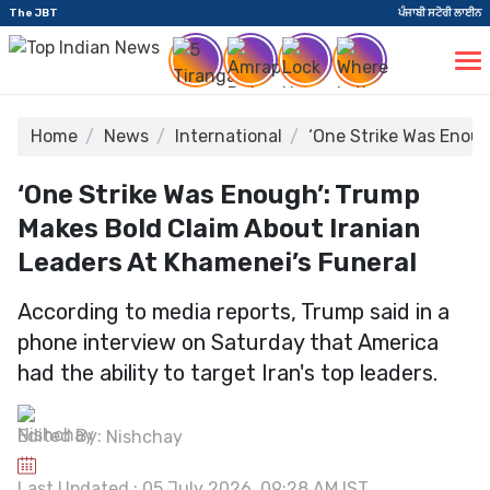
The JBT
ਪੰਜਾਬੀ ਸਟੋਰੀ ਲਾਈਨ
Home
News
International
‘One Strike Was Enoug
‘One Strike Was Enough’: Trump
Makes Bold Claim About Iranian
Leaders At Khamenei’s Funeral
According to media reports, Trump said in a
phone interview on Saturday that America
had the ability to target Iran's top leaders.
Edited By:
Nishchay
Last Updated : 05 July 2026, 09:28 AM IST