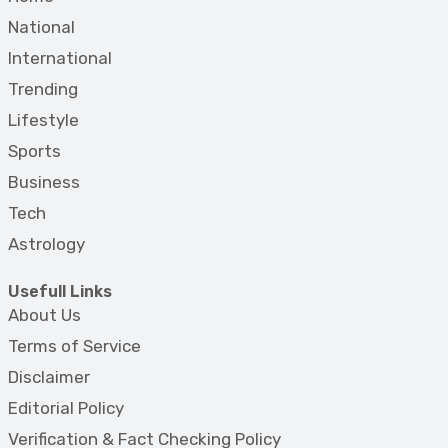
National
International
Trending
Lifestyle
Sports
Business
Tech
Astrology
Usefull Links
About Us
Terms of Service
Disclaimer
Editorial Policy
Verification & Fact Checking Policy