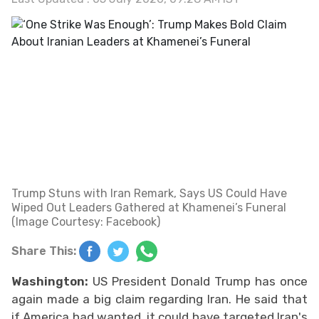
Trump Stuns with Iran Remark, Says US Could Have
Wiped Out Leaders Gathered at Khamenei’s Funeral
(Image Courtesy: Facebook)
Share This:
Washington:
US President Donald Trump has once
again made a big claim regarding Iran. He said that
if America had wanted, it could have targeted Iran's