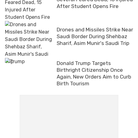
After Student Opens Fire
Drones and Missiles Strike Near
Saudi Border During Shehbaz
Sharif, Asim Munir's Saudi Trip
Donald Trump Targets
Birthright Citizenship Once
Again, New Orders Aim to Curb
Birth Tourism