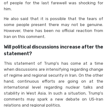
of people for the last farewell was shocking for
him.
He also said that it is possible that the tears of
some people present there may not be genuine.
However, there has been no official reaction from
Iran on this comment.
Will political discussions increase after the
statement?
This statement of Trump's has come at a time
when discussions are intensifying regarding change
of regime and regional security in Iran. On the other
hand, continuous efforts are going on at the
international level regarding nuclear talks and
stability in West Asia. In such a situation, Trump's
comments may spark a new debate on US-Iran
relations and regional politics.