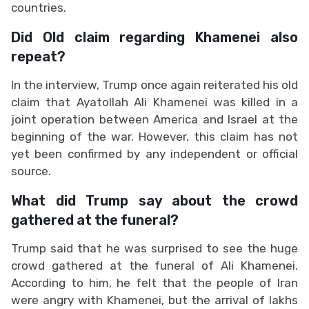
countries.
Did Old claim regarding Khamenei also
repeat?
In the interview, Trump once again reiterated his old
claim that Ayatollah Ali Khamenei was killed in a
joint operation between America and Israel at the
beginning of the war. However, this claim has not
yet been confirmed by any independent or official
source.
What did Trump say about the crowd
gathered at the funeral?
Trump said that he was surprised to see the huge
crowd gathered at the funeral of Ali Khamenei.
According to him, he felt that the people of Iran
were angry with Khamenei, but the arrival of lakhs