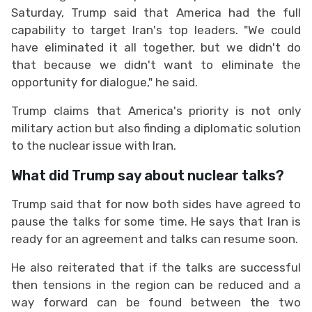
Saturday, Trump said that America had the full
capability to target Iran's top leaders. "We could
have eliminated it all together, but we didn't do
that because we didn't want to eliminate the
opportunity for dialogue," he said.
Trump claims that America's priority is not only
military action but also finding a diplomatic solution
to the nuclear issue with Iran.
What did Trump say about nuclear talks?
Trump said that for now both sides have agreed to
pause the talks for some time. He says that Iran is
ready for an agreement and talks can resume soon.
He also reiterated that if the talks are successful
then tensions in the region can be reduced and a
way forward can be found between the two