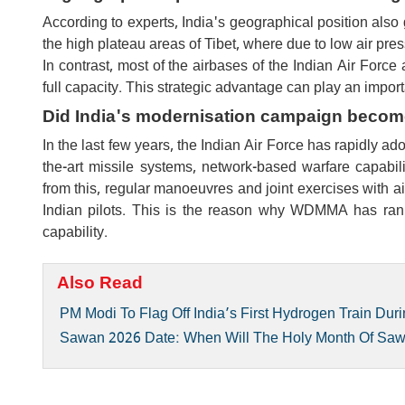
According to experts, India's geographical position also 
the high plateau areas of Tibet, where due to low air pres
In contrast, most of the airbases of the Indian Air Force
full capacity. This strategic advantage can play an importa
Did India's modernisation campaign becom
In the last few years, the Indian Air Force has rapidly ad
the-art missile systems, network-based warfare capabil
from this, regular manoeuvres and joint exercises with ai
Indian pilots. This is the reason why WDMMA has rank
capability.
Also Read
PM Modi To Flag Off India’s First Hydrogen Train Duri
Sawan 2026 Date: When Will The Holy Month Of Sa