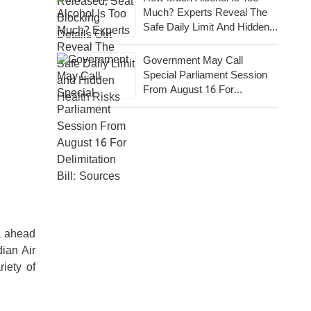
Much? Experts Reveal The
Safe Daily Limit And Hidden
Health Risks
Government May Call
Special Parliament Session
From August 16 For
Delimitation Bill: Sources
ia ahead
dian Air
iety of