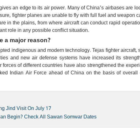
gives an edge to its air power. Many of China's airbases are lo
sure, fighter planes are unable to fly with full fuel and weapon c
 are in the plains, from where aircraft can conduct rapid operati
nt role in any possible conflict situation.
e a major reason?
opted indigenous and modern technology. Tejas fighter aircraft, s
ities and new air defense systems have increased its strength
r forces of different countries have also strengthened the exper
ed Indian Air Force ahead of China on the basis of overall
ng Jind Visit On July 17
wan Begin? Check All Sawan Somwar Dates