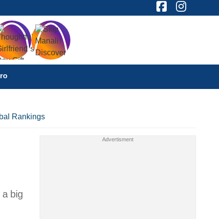
ro
obal Rankings
 a big