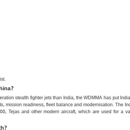
st.
China?
neration stealth fighter jets than India, the WDMMA has put Ind
ots, mission readiness, fleet balance and modernisation. The In
00, Tejas and other modern aircraft, which are used for a var
th?