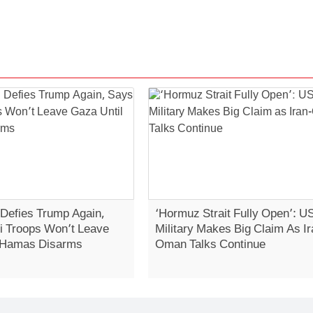
Defies Trump Again,
‘Hormuz Strait Fully Open’: U
li Troops Won’t Leave
Military Makes Big Claim As Ir
 Hamas Disarms
Oman Talks Continue