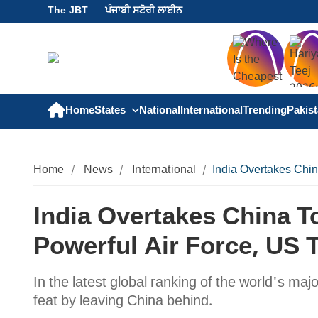
The JBT
ਪੰਜਾਬੀ ਸਟੋਰੀ ਲਾਈਨ
Home
States
National
International
Trending
Pakis
Home
News
International
India Overtakes Chi
India Overtakes China 
Powerful Air Force, US 
In the latest global ranking of the world's maj
feat by leaving China behind.