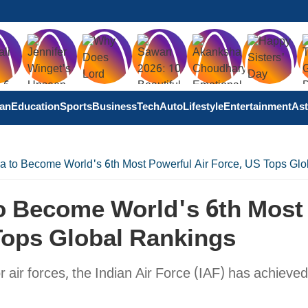
tan
Education
Sports
Business
Tech
Auto
Lifestyle
Entertainment
Ast
na to Become World's 6th Most Powerful Air Force, US Tops Gl
To Become World's 6th Most
Tops Global Rankings
or air forces, the Indian Air Force (IAF) has achieved