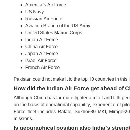
America's Air Force
US Navy
Russian Air Force
Aviation Branch of the US Army
United States Marine Corps
Indian Air Force
China Air Force
Japan Air Force
Israel Air Force
French Air Force
Pakistan could not make it to the top 10 countries in this li
How did the Indian Air Force get ahead of 
Although China has far more fighter aircraft and fifth ge
on the basis of operational capability, experience of pil
Force fleet includes Rafale, Sukhoi-30 MKI, Mirage-20
missions.
Is geographical position also India's streng