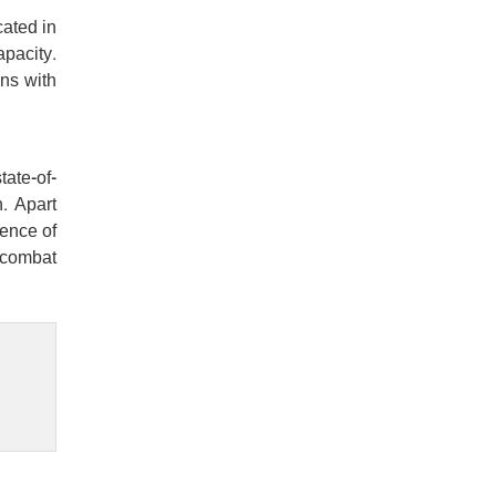
cated in
apacity.
ons with
tate-of-
. Apart
ience of
 combat