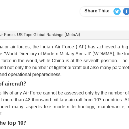
Share This:
ir Force, US Tops Global Rankings (MetaAi)
major air forces, the Indian Air Force (IAF) has achieved a big
e 'World Directory of Modern Military Aircraft' (WDMMA), the In
force in the world, while China is at the seventh position. The
ind not only the number of fighter aircraft but also many paramet
cs and operational preparedness.
 aircraft?
ility of any Air Force cannot be assessed only by the number of 
d more than 48 thousand military aircraft from 103 countries. Aft
luded many aspects like modern technology, maintenance, 
t.
the top 10?