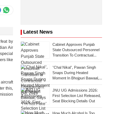
Latest News
 feat by
Cabinet Approves Punjab
dian Air
State Outsourced Personnel
 special
Transition To Contractual
ers like
Engagement Bill, 2026
'Chal Nikal', Pawan Singh
Snaps During Heated
Moment In Bhojpuri Bawaal,
aircraft
Says 'I'm Not Fake'
er this,
JNU UG Admissions 2026:
mission
First Selection List Released,
Seat Blocking Details Out
How Much Alcohol Is Too