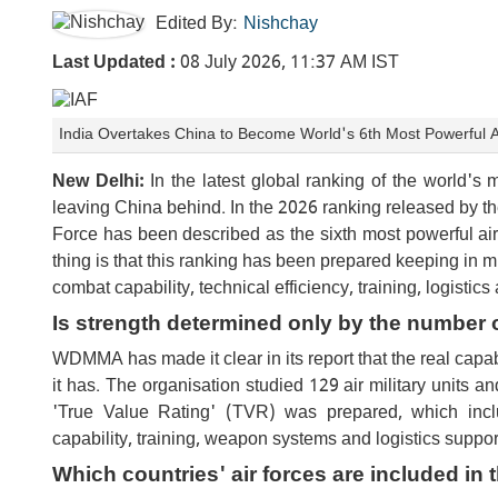
Edited By:
Nishchay
Last Updated :
08 July 2026, 11:37 AM IST
India Overtakes China to Become World's 6th Most Powerful A
New Delhi:
In the latest global ranking of the world's 
leaving China behind. In the 2026 ranking released by th
Force has been described as the sixth most powerful air 
thing is that this ranking has been prepared keeping in m
combat capability, technical efficiency, training, logisti
Is strength determined only by the number of
WDMMA has made it clear in its report that the real capab
it has. The organisation studied 129 air military units an
'True Value Rating' (TVR) was prepared, which inc
capability, training, weapon systems and logistics suppor
Which countries' air forces are included in 