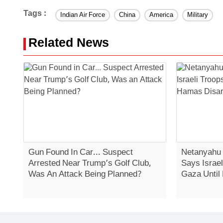
Tags :
Indian Air Force
China
America
Military
Related News
Gun Found In Car... Suspect
Netanyahu 
Arrested Near Trump’s Golf Club,
Says Israe
Was An Attack Being Planned?
Gaza Until