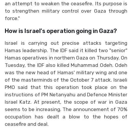
an attempt to weaken the ceasefire. Its purpose is
to strengthen military control over Gaza through
force."
How is Israel's operation going in Gaza?
Israel is carrying out precise attacks targeting
Hamas leadership. The IDF said it killed two "senior"
Hamas operatives in northern Gaza on Thursday. On
Tuesday, the IDF also killed Muhammad Odeh. Odeh
was the new head of Hamas' military wing and one
of the masterminds of the October 7 attack. Israeli
PMO said that this operation took place on the
instructions of PM Netanyahu and Defence Minister
Israel Katz. At present, the scope of war in Gaza
seems to be increasing. The announcement of 70%
occupation has dealt a blow to the hopes of
ceasefire and deal.