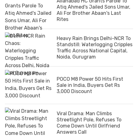
Allahabad HC Grants Parole To
Atiq Ahmed's Jailed Sons Umar,
Ali For Brother Abaan's Last
Rites
Heavy Rain Brings Delhi-NCR To
Standstill: Waterlogging Cripples
Traffic Across National Capital,
Noida, Gurugram
POCO M8 Power 5G Hits First
Sale in India, Buyers Get Rs
3,000 Discount
Viral Drama: Man Climbs
Streetlight Pole, Refuses To
Come Down Until Girlfriend
Answers Call