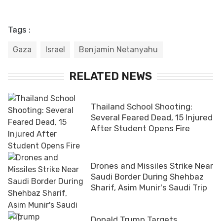
Tags :
Gaza
Israel
Benjamin Netanyahu
RELATED NEWS
Thailand School Shooting:
Several Feared Dead, 15 Injured
After Student Opens Fire
Drones and Missiles Strike Near
Saudi Border During Shehbaz
Sharif, Asim Munir's Saudi Trip
Donald Trump Targets