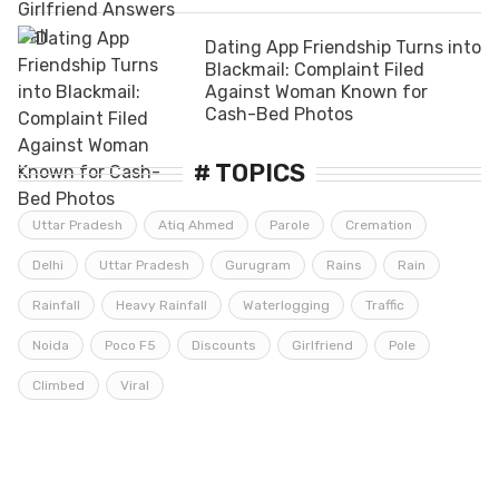
Dating App Friendship Turns into
Blackmail: Complaint Filed
Against Woman Known for
Cash-Bed Photos
# TOPICS
Uttar Pradesh
Atiq Ahmed
Parole
Cremation
Delhi
Uttar Pradesh
Gurugram
Rains
Rain
Rainfall
Heavy Rainfall
Waterlogging
Traffic
Noida
Poco F5
Discounts
Girlfriend
Pole
Climbed
Viral