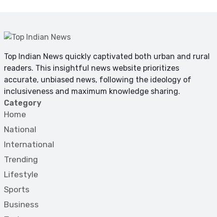
Top Indian News quickly captivated both urban and rural
readers. This insightful news website prioritizes
accurate, unbiased news, following the ideology of
inclusiveness and maximum knowledge sharing.
Category
Home
National
International
Trending
Lifestyle
Sports
Business