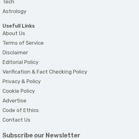
Tech
Astrology
Usefull Links
About Us
Terms of Service
Disclaimer
Editorial Policy
Verification & Fact Checking Policy
Privacy & Policy
Cookie Policy
Advertise
Code of Ethics
Contact Us
Subscribe our Newsletter