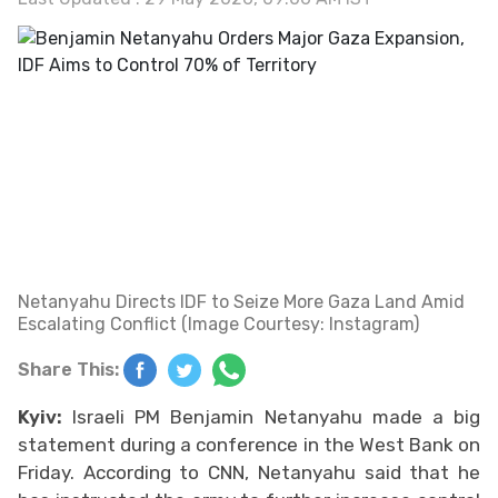
Netanyahu Directs IDF to Seize More Gaza Land Amid
Escalating Conflict (Image Courtesy: Instagram)
Share This:
Kyiv:
Israeli PM Benjamin Netanyahu made a big
statement during a conference in the West Bank on
Friday. According to CNN, Netanyahu said that he