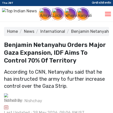
The JBT
ਪੰਜਾਬੀ ਸਟੋਰੀ ਲਾਈਨ
Home
News
International
Benjamin Netanyahu Or
Benjamin Netanyahu Orders Major
Gaza Expansion, IDF Aims To
Control 70% Of Territory
According to CNN, Netanyahu said that he
has instructed the army to further increase
control over the Gaza Strip.
Edited By:
Nishchay
Last Updated : 29 May 2026, 09:06 AM IST