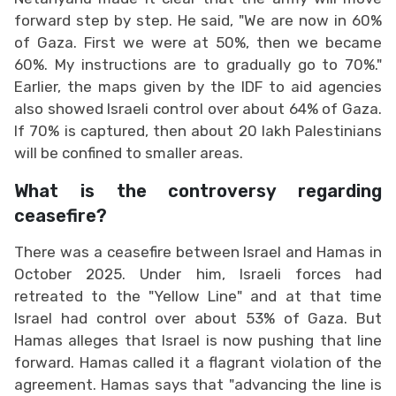
forward step by step. He said, "We are now in 60%
of Gaza. First we were at 50%, then we became
60%. My instructions are to gradually go to 70%."
Earlier, the maps given by the IDF to aid agencies
also showed Israeli control over about 64% of Gaza.
If 70% is captured, then about 20 lakh Palestinians
will be confined to smaller areas.
What is the controversy regarding
ceasefire?
There was a ceasefire between Israel and Hamas in
October 2025. Under him, Israeli forces had
retreated to the "Yellow Line" and at that time
Israel had control over about 53% of Gaza. But
Hamas alleges that Israel is now pushing that line
forward. Hamas called it a flagrant violation of the
agreement. Hamas says that "advancing the line is