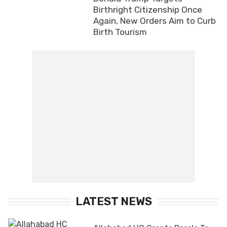
Birthright Citizenship Once
Again, New Orders Aim to Curb
Birth Tourism
LATEST NEWS