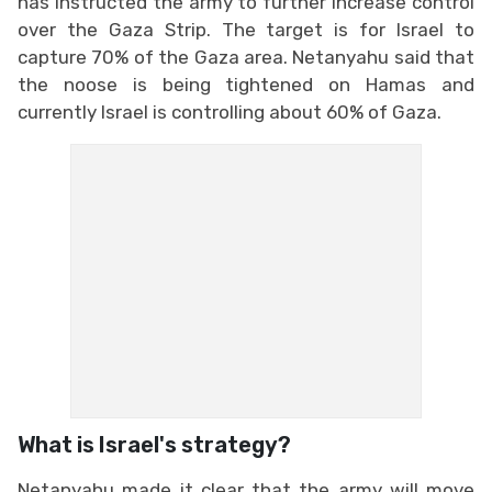
has instructed the army to further increase control
over the Gaza Strip. The target is for Israel to
capture 70% of the Gaza area. Netanyahu said that
the noose is being tightened on Hamas and
currently Israel is controlling about 60% of Gaza.
What is Israel's strategy?
Netanyahu made it clear that the army will move