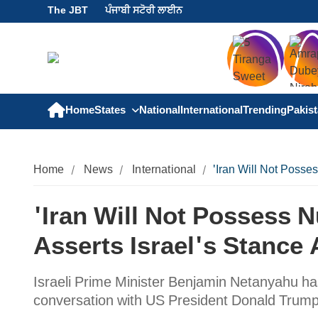
The JBT
ਪੰਜਾਬੀ ਸਟੋਰੀ ਲਾਈਨ
Home
States
National
International
Trending
Pakis
Home
News
International
'Iran Will Not Posse
'Iran Will Not Possess 
Asserts Israel's Stance 
Israeli Prime Minister Benjamin Netanyahu has
conversation with US President Donald Trum