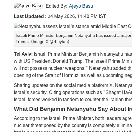
Edited By:
Ajeyo Basu
Last Updated :
24 May 2026, 11:40 PM IST
Israeli Prime Minister Benjamin Netanyahu has issued a major 
Trump. (Image X @rheytah)
Tel Aviv:
Israeli Prime Minister Benjamin Netanyahu has 
with US President Donald Trump. The Israeli Prime Minis
will not possess nuclear weapons." Netanyahu added tha
opening of the Strait of Hormuz, as well as upcoming neg
Sharing updates on the social media platform X, Netany
Israel's security. Citing operations such as "Shagat HaA
Israeli forces worked in tandem to counter the Iranian thre
What Did Benjamin Netanyahu Say About Ir
According to the Israeli Prime Minister, both leaders agre
nuclear threat posed by the country is completely elimina