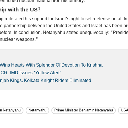
enriched nuclear material from its territory.
hip with the US?
eiterated his support for Israel's right to self-defense on all fr
he partnership between the United States and Israel has been p
before. In conclusion, Netanyahu stated unequivocally: "Presid
s nuclear weapons."
 Wins Hearts With Splendor Of Devotion To Krishna
CR; IMD Issues 'Yellow Alert'
njab Kings, Kolkata Knight Riders Eliminated
n Netanyahu
Netanyahu
Prime Minister Benjamin Netanyahu
US