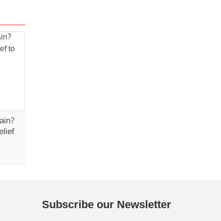
ain?
lief
Subscribe our Newsletter