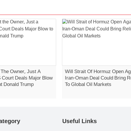
t The Owner, Just A
Will Strait Of Hormuz Open Ag
S Court Deals Major Blow
Iran-Oman Deal Could Bring Re
nt Donald Trump
To Global Oil Markets
ategory
Useful Links