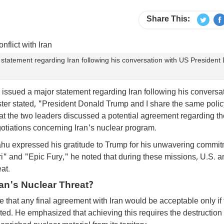
Share This:
statement regarding Iran following his conversation with US President
issued a major statement regarding Iran following his conversa
ter stated, "President Donald Trump and I share the same policy
t the two leaders discussed a potential agreement regarding th
otiations concerning Iran's nuclear program.
ahu expressed his gratitude to Trump for his unwavering commit
ri" and "Epic Fury," he noted that during these missions, U.S. a
at.
an's Nuclear Threat?
e that any final agreement with Iran would be acceptable only if
ted. He emphasized that achieving this requires the destruction 