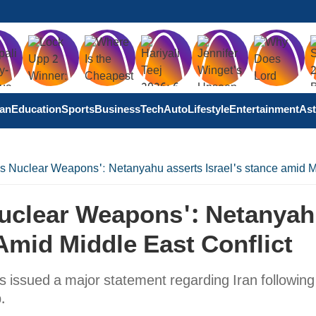
tan
Education
Sports
Business
Tech
Auto
Lifestyle
Entertainment
Ast
ss Nuclear Weapons': Netanyahu asserts Israel's stance amid M
Nuclear Weapons': Netanya
Amid Middle East Conflict
 issued a major statement regarding Iran following
p.