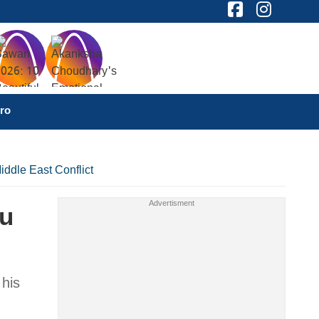
ro
iddle East Conflict
hu
 his