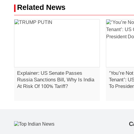
Related News
Explainer: US Senate Passes
‘You’re No
Russia Sanctions Bill, Why Is India
Tenant’: U
At Risk Of 100% Tariff?
To Preside
C