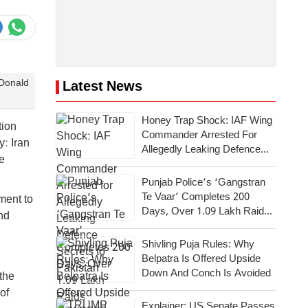
 Donald
Latest News
Honey Trap Shock: IAF Wing
tion
Commander Arrested For
: Iran
Allegedly Leaking Defence
e
Secrets To Pakistan
Punjab Police’s ‘Gangstran
Te Vaar’ Completes 200
ment to
Days, Over 1.09 Lakh Raids
nd
Conducted Across State
Shivling Puja Rules: Why
Belpatra Is Offered Upside
Down And Conch Is Avoided
 the
of
Explainer: US Senate Passes