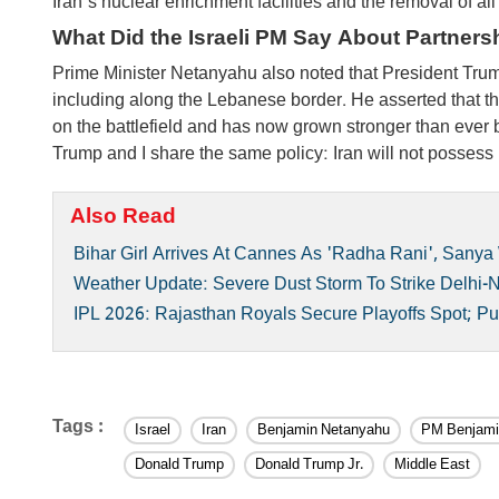
Iran's nuclear enrichment facilities and the removal of all 
What Did the Israeli PM Say About Partners
Prime Minister Netanyahu also noted that President Trump r
including along the Lebanese border. He asserted that t
on the battlefield and has now grown stronger than ever 
Trump and I share the same policy: Iran will not posses
Also Read
Bihar Girl Arrives At Cannes As 'Radha Rani', Sanya
Weather Update: Severe Dust Storm To Strike Delhi-N
IPL 2026: Rajasthan Royals Secure Playoffs Spot; Pu
Tags :
Israel
Iran
Benjamin Netanyahu
PM Benjami
Donald Trump
Donald Trump Jr.
Middle East