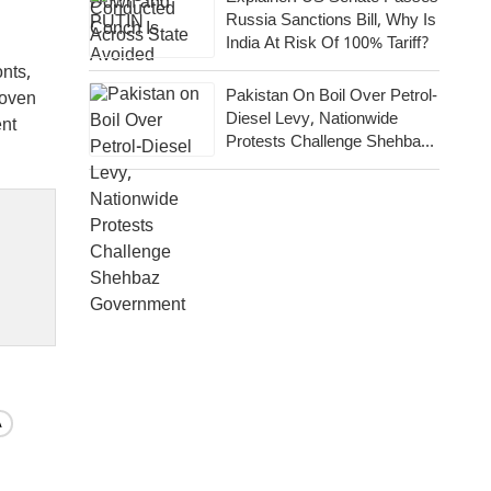
Russia Sanctions Bill, Why Is
India At Risk Of 100% Tariff?
onts,
Pakistan On Boil Over Petrol-
roven
Diesel Levy, Nationwide
ent
Protests Challenge Shehbaz
Government
A