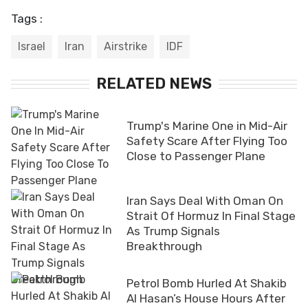
Tags :
Israel
Iran
Airstrike
IDF
RELATED NEWS
Trump's Marine One in Mid-Air
Safety Scare After Flying Too
Close to Passenger Plane
Iran Says Deal With Oman On
Strait Of Hormuz In Final Stage
As Trump Signals
Breakthrough
Petrol Bomb Hurled At Shakib
Al Hasan’s House Hours After