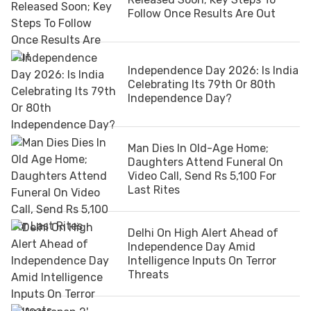
Follow Once Results Are Out
Independence Day 2026: Is India
Celebrating Its 79th Or 80th
Independence Day?
Man Dies In Old-Age Home;
Daughters Attend Funeral On
Video Call, Send Rs 5,100 For
Last Rites
Delhi On High Alert Ahead of
Independence Day Amid
Intelligence Inputs On Terror
Threats