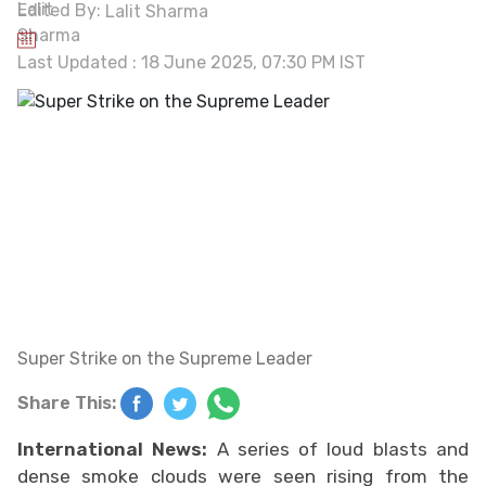
Edited By:
Lalit Sharma
Last Updated : 18 June 2025, 07:30 PM IST
Super Strike on the Supreme Leader
Share This:
International News:
A series of loud blasts and
dense smoke clouds were seen rising from the