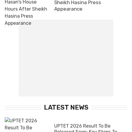
Sheikh Hasina Press
Appearance
LATEST NEWS
UPTET 2026 Result To Be
Released Soon; Key Steps To