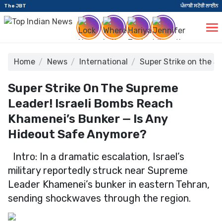
The JBT
ਪੰਜਾਬੀ ਸਟੋਰੀ ਲਾਈਨ
Home
News
International
Super Strike on the 
Super Strike On The Supreme
Leader! Israeli Bombs Reach
Khamenei’s Bunker — Is Any
Hideout Safe Anymore?
Intro: In a dramatic escalation, Israel’s
military reportedly struck near Supreme
Leader Khamenei’s bunker in eastern Tehran,
sending shockwaves through the region.