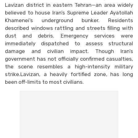
Lavizan district in eastern Tehran—an area widely
believed to house Iran’s Supreme Leader Ayatollah
Khamenei’s underground bunker. Residents
described windows rattling and streets filling with
dust and debris. Emergency services were
immediately dispatched to assess structural
damage and civilian impact. Though Iran’s
government has not officially confirmed casualties,
the scene resembles a high-intensity military
strike.Lavizan, a heavily fortified zone, has long
been off-limits to most civilians.