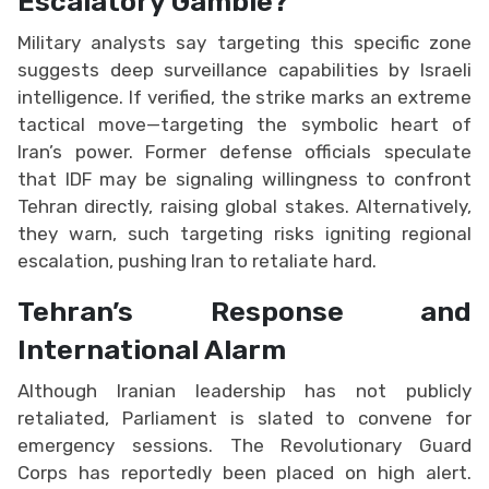
Escalatory Gamble?
Military analysts say targeting this specific zone
suggests deep surveillance capabilities by Israeli
intelligence. If verified, the strike marks an extreme
tactical move—targeting the symbolic heart of
Iran’s power. Former defense officials speculate
that IDF may be signaling willingness to confront
Tehran directly, raising global stakes. Alternatively,
they warn, such targeting risks igniting regional
escalation, pushing Iran to retaliate hard.
Tehran’s Response and
International Alarm
Although Iranian leadership has not publicly
retaliated, Parliament is slated to convene for
emergency sessions. The Revolutionary Guard
Corps has reportedly been placed on high alert.