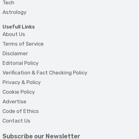
Tech
Astrology
Usefull Links
About Us
Terms of Service
Disclaimer
Editorial Policy
Verification & Fact Checking Policy
Privacy & Policy
Cookie Policy
Advertise
Code of Ethics
Contact Us
Subscribe our Newsletter