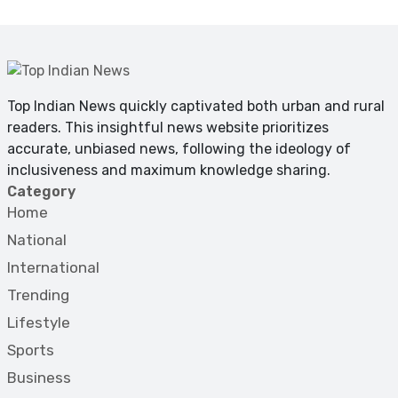
Top Indian News quickly captivated both urban and rural
readers. This insightful news website prioritizes
accurate, unbiased news, following the ideology of
inclusiveness and maximum knowledge sharing.
Category
Home
National
International
Trending
Lifestyle
Sports
Business