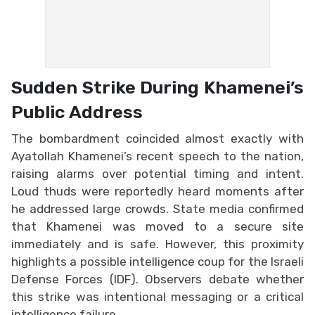
Sudden Strike During Khamenei’s
Public Address
The bombardment coincided almost exactly with
Ayatollah Khamenei’s recent speech to the nation,
raising alarms over potential timing and intent.
Loud thuds were reportedly heard moments after
he addressed large crowds. State media confirmed
that Khamenei was moved to a secure site
immediately and is safe. However, this proximity
highlights a possible intelligence coup for the Israeli
Defense Forces (IDF). Observers debate whether
this strike was intentional messaging or a critical
intelligence failure.