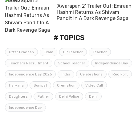
'Awarapan 2' Trailer Out: Emraan
Hashmi Returns As Shivam
Pandit In A Dark Revenge Saga
# TOPICS
Uttar Pradesh
Exam
UP Teacher
Teacher
Teachers Recruitment
School Teacher
Independence Day
Independence Day 2026
India
Celebrations
Red Fort
Haryana
Sonipat
Cremation
Video Call
Daughters
Father
Delhi Police
Delhi
Independence Day