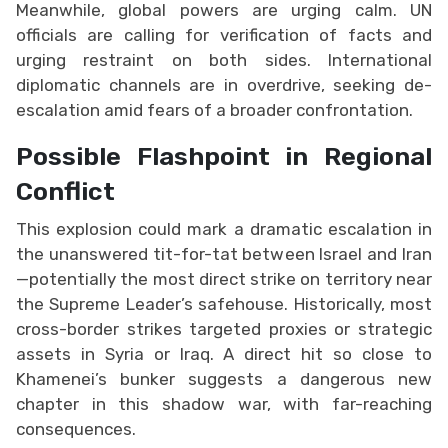
Meanwhile, global powers are urging calm. UN
officials are calling for verification of facts and
urging restraint on both sides. International
diplomatic channels are in overdrive, seeking de-
escalation amid fears of a broader confrontation.
Possible Flashpoint in Regional
Conflict
This explosion could mark a dramatic escalation in
the unanswered tit-for-tat between Israel and Iran
—potentially the most direct strike on territory near
the Supreme Leader’s safehouse. Historically, most
cross-border strikes targeted proxies or strategic
assets in Syria or Iraq. A direct hit so close to
Khamenei’s bunker suggests a dangerous new
chapter in this shadow war, with far-reaching
consequences.