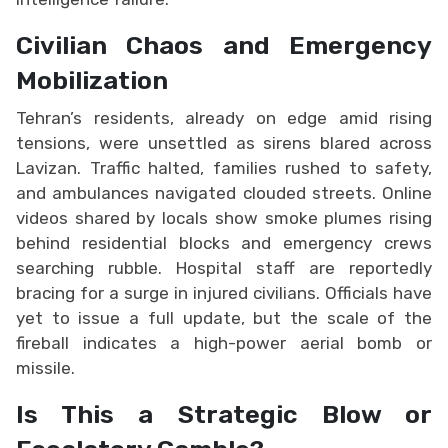
Civilian Chaos and Emergency
Mobilization
Tehran’s residents, already on edge amid rising
tensions, were unsettled as sirens blared across
Lavizan. Traffic halted, families rushed to safety,
and ambulances navigated clouded streets. Online
videos shared by locals show smoke plumes rising
behind residential blocks and emergency crews
searching rubble. Hospital staff are reportedly
bracing for a surge in injured civilians. Officials have
yet to issue a full update, but the scale of the
fireball indicates a high-power aerial bomb or
missile.
Is This a Strategic Blow or