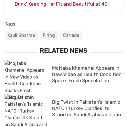
Drink' Keeping Her Fit and Beautiful at 40
Tags :
Kapil Sharma
Firing
Canada
RELATED NEWS
Mojtaba Khamenei Appears in
New Video as Health Condition
Sparks Fresh Speculation
Big Twist in Pakistan’s ‘Islamic
NATO’! Turkey Clarifies Its
Stand on Saudi Arabia and Iran