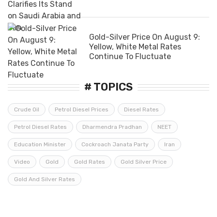
Gold-Silver Price On August 9:
Yellow, White Metal Rates
Continue To Fluctuate
# TOPICS
Crude Oil
Petrol Diesel Prices
Diesel Rates
Petrol Diesel Rates
Dharmendra Pradhan
NEET
Education Minister
Cockroach Janata Party
Iran
Video
Gold
Gold Rates
Gold Silver Price
Gold And Silver Rates