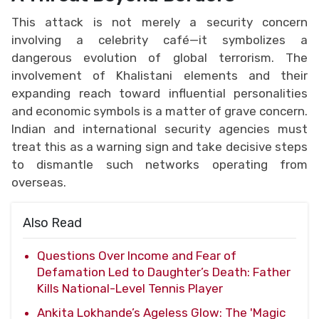
This attack is not merely a security concern
involving a celebrity café—it symbolizes a
dangerous evolution of global terrorism. The
involvement of Khalistani elements and their
expanding reach toward influential personalities
and economic symbols is a matter of grave concern.
Indian and international security agencies must
treat this as a warning sign and take decisive steps
to dismantle such networks operating from
overseas.
Also Read
Questions Over Income and Fear of
Defamation Led to Daughter’s Death: Father
Kills National-Level Tennis Player
Ankita Lokhande’s Ageless Glow: The 'Magic