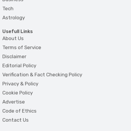
Tech
Astrology
Usefull Links
About Us
Terms of Service
Disclaimer
Editorial Policy
Verification & Fact Checking Policy
Privacy & Policy
Cookie Policy
Advertise
Code of Ethics
Contact Us