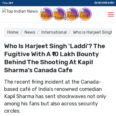
The JBT
ਪੰਜਾਬੀ ਸਟੋਰੀ ਲਾਈਨ
Home
News
International
Who is Harjeet Singh 
Who Is Harjeet Singh 'Laddi'? The
Fugitive With A ₹10 Lakh Bounty
Behind The Shooting At Kapil
Sharma’s Canada Cafe
The recent firing incident at the Canada-
based café of India’s renowned comedian
Kapil Sharma has sent shockwaves not only
among his fans but also across security
circles.