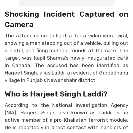
Shocking Incident Captured on
Camera
The attack came to light after a video went viral,
showing a man stepping out of a vehicle, pulling out
a pistol, and firing multiple rounds at the café. The
target was Kapil Sharma’s newly inaugurated café
in Canada. The accused has been identified as
Harjeet Singh, alias Laddi, a resident of Garpadhana
village in Punjab’s Nawanshahr district.
Who is Harjeet Singh Laddi?
According to the National Investigation Agency
(NIA), Harjeet Singh, also known as Laddi, is an
active member of a pro-Khalistan terrorist module.
He is reportedly in direct contact with handlers of