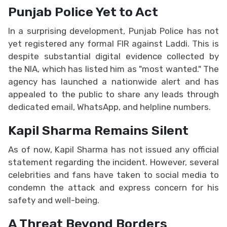
Punjab Police Yet to Act
In a surprising development, Punjab Police has not
yet registered any formal FIR against Laddi. This is
despite substantial digital evidence collected by
the NIA, which has listed him as "most wanted." The
agency has launched a nationwide alert and has
appealed to the public to share any leads through
dedicated email, WhatsApp, and helpline numbers.
Kapil Sharma Remains Silent
As of now, Kapil Sharma has not issued any official
statement regarding the incident. However, several
celebrities and fans have taken to social media to
condemn the attack and express concern for his
safety and well-being.
A Threat Beyond Borders