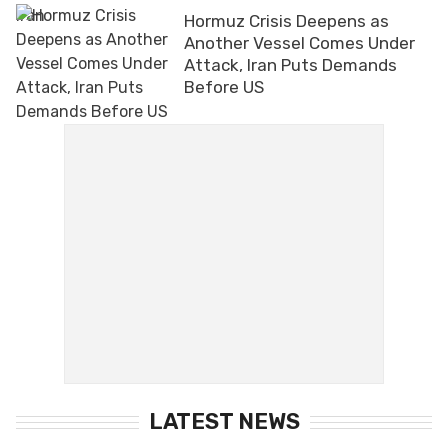
Hormuz Crisis Deepens as
Another Vessel Comes Under
Attack, Iran Puts Demands
Before US
LATEST NEWS