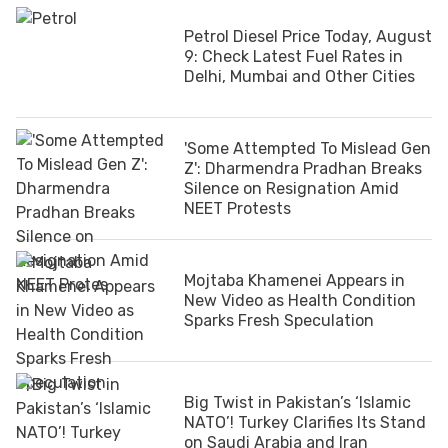
Petrol Diesel Price Today, August
9: Check Latest Fuel Rates in
Delhi, Mumbai and Other Cities
'Some Attempted To Mislead Gen
Z': Dharmendra Pradhan Breaks
Silence on Resignation Amid
NEET Protests
Mojtaba Khamenei Appears in
New Video as Health Condition
Sparks Fresh Speculation
Big Twist in Pakistan’s ‘Islamic
NATO’! Turkey Clarifies Its Stand
on Saudi Arabia and Iran