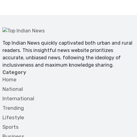
Top Indian News quickly captivated both urban and rural
readers. This insightful news website prioritizes
accurate, unbiased news, following the ideology of
inclusiveness and maximum knowledge sharing.
Category
Home
National
International
Trending
Lifestyle
Sports
Business