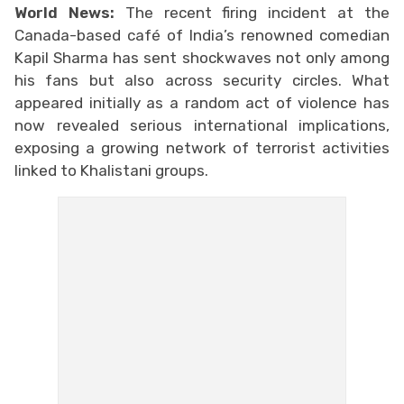
World News:
The recent firing incident at the
Canada-based café of India’s renowned comedian
Kapil Sharma has sent shockwaves not only among
his fans but also across security circles. What
appeared initially as a random act of violence has
now revealed serious international implications,
exposing a growing network of terrorist activities
linked to Khalistani groups.