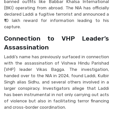
banned outfits like Babbar Khalsa International
(BKI) operating from abroad. The NIA has officially
declared Laddi a fugitive terrorist and announced a
₹10 lakh reward for information leading to his
capture.
Connection to VHP Leader’s
Assassination
Laddi’s name has previously surfaced in connection
with the assassination of Vishwa Hindu Parishad
(VHP) leader Vikas Bagga. The investigation,
handed over to the NIA in 2024, found Laddi, Kulbir
Singh alias Sidhu, and several others involved in a
larger conspiracy. Investigators allege that Laddi
has been instrumental in not only carrying out acts
of violence but also in facilitating terror financing
and cross-border coordination.