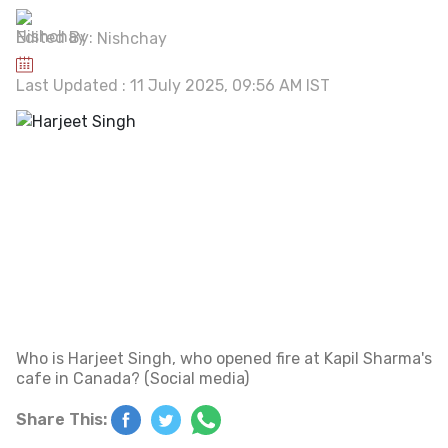
Edited By:
Nishchay
Last Updated : 11 July 2025, 09:56 AM IST
Who is Harjeet Singh, who opened fire at Kapil Sharma's
cafe in Canada? (Social media)
Share This: