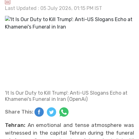
Last Updated : 05 July 2026, 01:15 PM IST
'It Is Our Duty to Kill Trump': Anti-US Slogans Echo at
Khamenei's Funeral in Iran (OpenAi)
Share This:
Tehran:
An emotional and tense atmosphere was
witnessed in the capital Tehran during the funeral