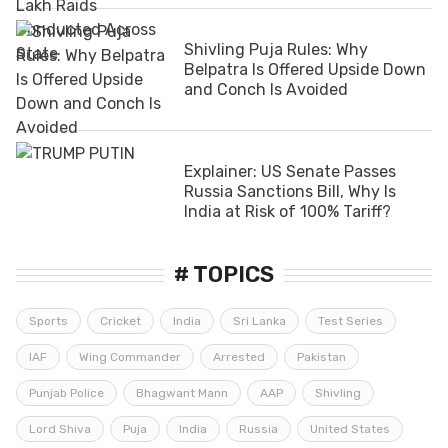
Shivling Puja Rules: Why
Belpatra Is Offered Upside Down
and Conch Is Avoided
Explainer: US Senate Passes
Russia Sanctions Bill, Why Is
India at Risk of 100% Tariff?
# TOPICS
Sports
Cricket
India
Sri Lanka
Test Series
IAF
Wing Commander
Arrested
Pakistan
Punjab Police
Bhagwant Mann
AAP
Shivling
Lord Shiva
Puja
India
Russia
United States