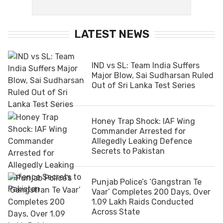
LATEST NEWS
IND vs SL: Team India Suffers
Major Blow, Sai Sudharsan Ruled
Out of Sri Lanka Test Series
Honey Trap Shock: IAF Wing
Commander Arrested for
Allegedly Leaking Defence
Secrets to Pakistan
Punjab Police’s ‘Gangstran Te
Vaar’ Completes 200 Days, Over
1.09 Lakh Raids Conducted
Across State