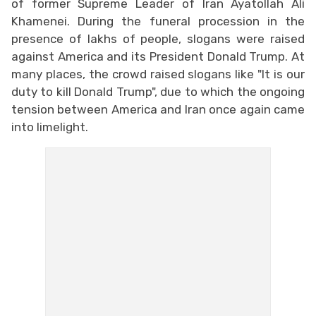
of former Supreme Leader of Iran Ayatollah Ali
Khamenei. During the funeral procession in the
presence of lakhs of people, slogans were raised
against America and its President Donald Trump. At
many places, the crowd raised slogans like "It is our
duty to kill Donald Trump", due to which the ongoing
tension between America and Iran once again came
into limelight.