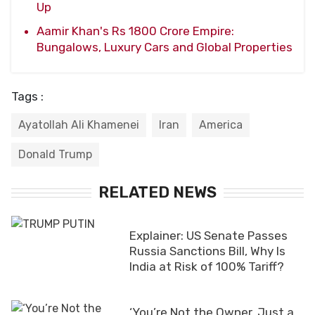
Up
Aamir Khan's Rs 1800 Crore Empire:
Bungalows, Luxury Cars and Global Properties
Tags :
Ayatollah Ali Khamenei
Iran
America
Donald Trump
RELATED NEWS
Explainer: US Senate Passes
Russia Sanctions Bill, Why Is
India at Risk of 100% Tariff?
‘You’re Not the Owner, Just a