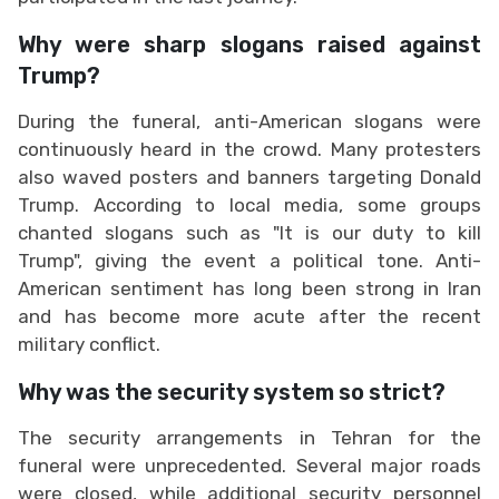
Why were sharp slogans raised against
Trump?
During the funeral, anti-American slogans were
continuously heard in the crowd. Many protesters
also waved posters and banners targeting Donald
Trump. According to local media, some groups
chanted slogans such as "It is our duty to kill
Trump", giving the event a political tone. Anti-
American sentiment has long been strong in Iran
and has become more acute after the recent
military conflict.
Why was the security system so strict?
The security arrangements in Tehran for the
funeral were unprecedented. Several major roads
were closed, while additional security personnel