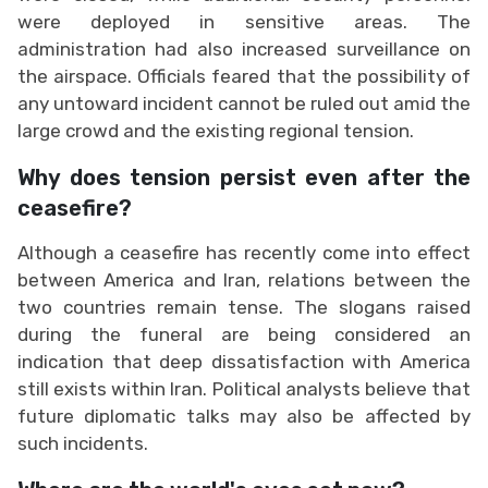
were deployed in sensitive areas. The
administration had also increased surveillance on
the airspace. Officials feared that the possibility of
any untoward incident cannot be ruled out amid the
large crowd and the existing regional tension.
Why does tension persist even after the
ceasefire?
Although a ceasefire has recently come into effect
between America and Iran, relations between the
two countries remain tense. The slogans raised
during the funeral are being considered an
indication that deep dissatisfaction with America
still exists within Iran. Political analysts believe that
future diplomatic talks may also be affected by
such incidents.