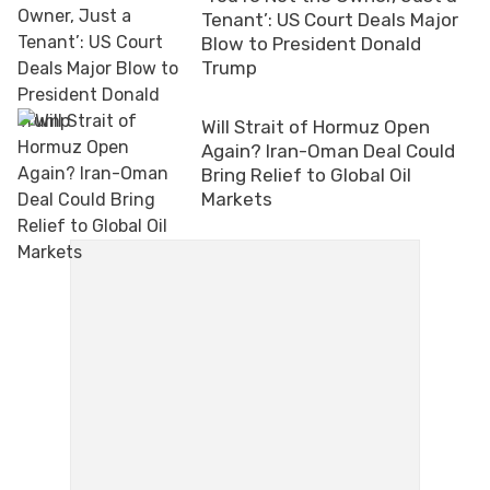
Tenant’: US Court Deals Major
Blow to President Donald
Trump
Will Strait of Hormuz Open
Again? Iran-Oman Deal Could
Bring Relief to Global Oil
Markets