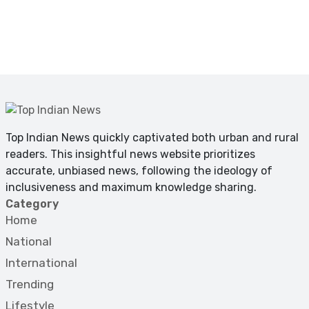
Top Indian News quickly captivated both urban and rural
readers. This insightful news website prioritizes
accurate, unbiased news, following the ideology of
inclusiveness and maximum knowledge sharing.
Category
Home
National
International
Trending
Lifestyle