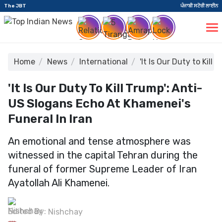
The JBT
ਪੰਜਾਬੀ ਸਟੋਰੀ ਲਾਈਨ
Home
News
International
'It Is Our Duty to Kil
'It Is Our Duty To Kill Trump': Anti-
US Slogans Echo At Khamenei's
Funeral In Iran
An emotional and tense atmosphere was
witnessed in the capital Tehran during the
funeral of former Supreme Leader of Iran
Ayatollah Ali Khamenei.
Edited By:
Nishchay