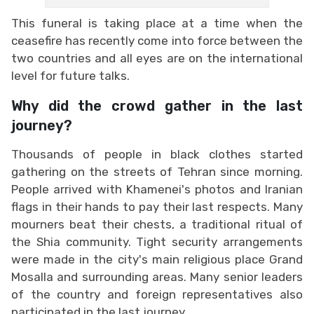
This funeral is taking place at a time when the
ceasefire has recently come into force between the
two countries and all eyes are on the international
level for future talks.
Why did the crowd gather in the last
journey?
Thousands of people in black clothes started
gathering on the streets of Tehran since morning.
People arrived with Khamenei's photos and Iranian
flags in their hands to pay their last respects. Many
mourners beat their chests, a traditional ritual of
the Shia community. Tight security arrangements
were made in the city's main religious place Grand
Mosalla and surrounding areas. Many senior leaders
of the country and foreign representatives also
participated in the last journey.