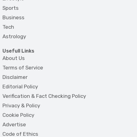
Sports
Business
Tech
Astrology
Usefull Links
About Us
Terms of Service
Disclaimer
Editorial Policy
Verification & Fact Checking Policy
Privacy & Policy
Cookie Policy
Advertise
Code of Ethics