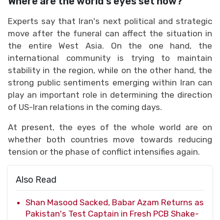
Where are the world's eyes set now?
Experts say that Iran's next political and strategic
move after the funeral can affect the situation in
the entire West Asia. On the one hand, the
international community is trying to maintain
stability in the region, while on the other hand, the
strong public sentiments emerging within Iran can
play an important role in determining the direction
of US-Iran relations in the coming days.
At present, the eyes of the whole world are on
whether both countries move towards reducing
tension or the phase of conflict intensifies again.
Also Read
Shan Masood Sacked, Babar Azam Returns as
Pakistan's Test Captain in Fresh PCB Shake-