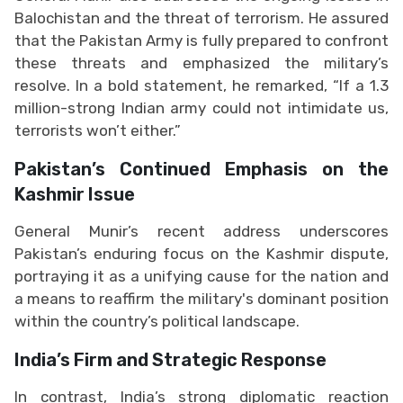
Balochistan and the threat of terrorism. He assured
that the Pakistan Army is fully prepared to confront
these threats and emphasized the military’s
resolve. In a bold statement, he remarked, “If a 1.3
million-strong Indian army could not intimidate us,
terrorists won’t either.”
Pakistan’s Continued Emphasis on the
Kashmir Issue
General Munir’s recent address underscores
Pakistan’s enduring focus on the Kashmir dispute,
portraying it as a unifying cause for the nation and
a means to reaffirm the military's dominant position
within the country’s political landscape.
India’s Firm and Strategic Response
In contrast, India’s strong diplomatic reaction