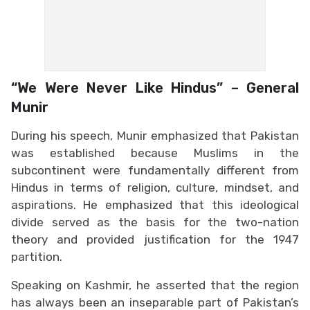
“We Were Never Like Hindus” – General
Munir
During his speech, Munir emphasized that Pakistan
was established because Muslims in the
subcontinent were fundamentally different from
Hindus in terms of religion, culture, mindset, and
aspirations. He emphasized that this ideological
divide served as the basis for the two-nation
theory and provided justification for the 1947
partition.
Speaking on Kashmir, he asserted that the region
has always been an inseparable part of Pakistan’s