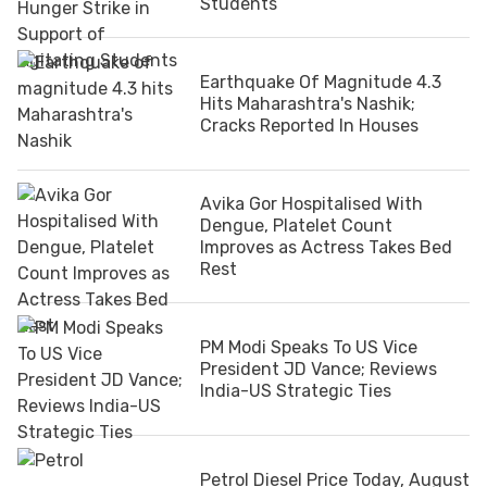
Students
Earthquake Of Magnitude 4.3
Hits Maharashtra's Nashik;
Cracks Reported In Houses
Avika Gor Hospitalised With
Dengue, Platelet Count
Improves as Actress Takes Bed
Rest
PM Modi Speaks To US Vice
President JD Vance; Reviews
India-US Strategic Ties
Petrol Diesel Price Today, August