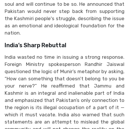
soul and will continue to be so. He announced that
Pakistan would never step back from supporting
the Kashmiri people's struggle, describing the issue
as an emotional and ideological foundation for the
nation.
India’s Sharp Rebuttal
India wasted no time in issuing a strong response.
Foreign Ministry spokesperson Randhir Jaiswal
questioned the logic of Munir’s metaphor by asking,
“How can something that doesn’t belong to you be
your nerve?” He reaffirmed that Jammu and
Kashmir is an integral and inalienable part of India
and emphasized that Pakistan’s only connection to
the region is its illegal occupation of a part of it —
which it must vacate. India also warned that such
statements are an attempt to mislead the global
community and will not change the reality on the