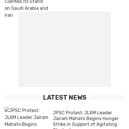
LATEST NEWS
JPSC Protest: JLKM Leader
Jairam Mahato Begins Hunger
Strike in Support of Agitating