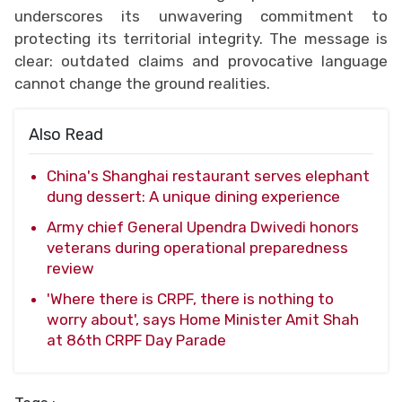
underscores its unwavering commitment to
protecting its territorial integrity. The message is
clear: outdated claims and provocative language
cannot change the ground realities.
Also Read
China's Shanghai restaurant serves elephant
dung dessert: A unique dining experience
Army chief General Upendra Dwivedi honors
veterans during operational preparedness
review
'Where there is CRPF, there is nothing to
worry about', says Home Minister Amit Shah
at 86th CRPF Day Parade