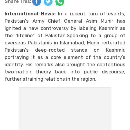
Share This:
International News:
In a recent turn of events,
Pakistan's Army Chief General Asim Munir has
ignited a new controversy by labeling Kashmir as
the "lifeline" of Pakistan.Speaking to a group of
overseas Pakistanis in Islamabad, Munir reiterated
Pakistan's deep-rooted stance on Kashmir,
portraying it as a core element of the country’s
identity. His remarks also brought the contentious
two-nation theory back into public discourse,
further straining relations in the region.