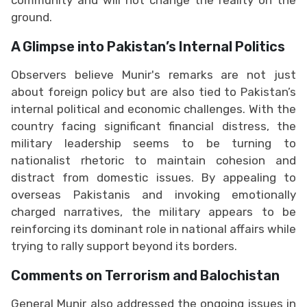
ground.
A Glimpse into Pakistan’s Internal Politics
Observers believe Munir's remarks are not just
about foreign policy but are also tied to Pakistan’s
internal political and economic challenges. With the
country facing significant financial distress, the
military leadership seems to be turning to
nationalist rhetoric to maintain cohesion and
distract from domestic issues. By appealing to
overseas Pakistanis and invoking emotionally
charged narratives, the military appears to be
reinforcing its dominant role in national affairs while
trying to rally support beyond its borders.
Comments on Terrorism and Balochistan
General Munir also addressed the ongoing issues in