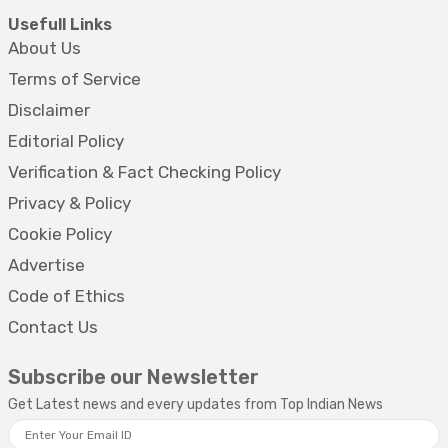
Usefull Links
About Us
Terms of Service
Disclaimer
Editorial Policy
Verification & Fact Checking Policy
Privacy & Policy
Cookie Policy
Advertise
Code of Ethics
Contact Us
Subscribe our Newsletter
Get Latest news and every updates from Top Indian News