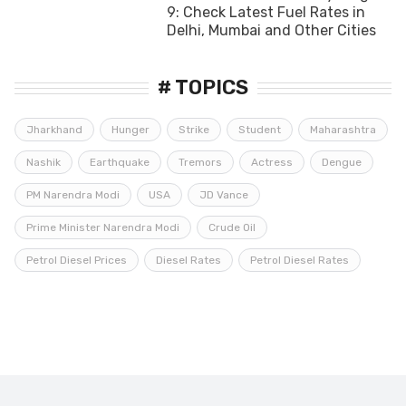
9: Check Latest Fuel Rates in
Delhi, Mumbai and Other Cities
# TOPICS
Jharkhand
Hunger
Strike
Student
Maharashtra
Nashik
Earthquake
Tremors
Actress
Dengue
PM Narendra Modi
USA
JD Vance
Prime Minister Narendra Modi
Crude Oil
Petrol Diesel Prices
Diesel Rates
Petrol Diesel Rates