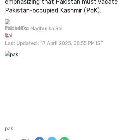
emphasizing that Pakistan must vacate
Pakistan-occupied Kashmir (PoK).
Edited By:
Madhulika Rai
Last Updated : 17 April 2025, 08:55 PM IST
pak