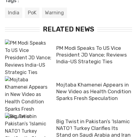
Tags :
India
PoK
Warning
RELATED NEWS
PM Modi Speaks To US Vice
President JD Vance; Reviews
India-US Strategic Ties
Mojtaba Khamenei Appears in
New Video as Health Condition
Sparks Fresh Speculation
Big Twist in Pakistan’s ‘Islamic
NATO’! Turkey Clarifies Its
Stand on Saudi Arabia and Iran