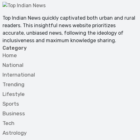
Top Indian News quickly captivated both urban and rural
readers. This insightful news website prioritizes
accurate, unbiased news, following the ideology of
inclusiveness and maximum knowledge sharing.
Category
Home
National
International
Trending
Lifestyle
Sports
Business
Tech
Astrology