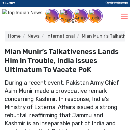
The JBT
ਪੰਜਾਬੀ ਸਟੋਰੀ ਲਾਈਨ
Home
News
International
Mian Munir’s Talkativ
Mian Munir’s Talkativeness Lands
Him In Trouble, India Issues
Ultimatum To Vacate PoK
During a recent event, Pakistan Army Chief
Asim Munir made a provocative remark
concerning Kashmir. In response, India's
Ministry of External Affairs issued a strong
rebuttal, reaffirming that Jammu and
Kashmir is an inseparable part of India and