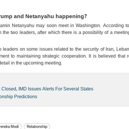
 Trump and Netanyahu happening?
jamin Netanyahu may soon meet in Washington. According t
he two leaders, after which there is a possibility of a meetin
o leaders on some issues related to the security of Iran, Leba
ent to maintaining strategic cooperation. It is believed that 
 detail in the upcoming meeting.
losed, IMD Issues Alerts For Several States
onship Predictions
endra Modi
Relationship