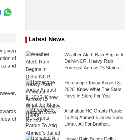
Latest News
ew given
Weather Alert: Rain Begins In
ction of
Delhi-NCR, Heavy Rain
ica and
Forecast Across 15 States In
Next 5 Hours
Horoscope Today August 8,
2026: Know What The Stars
owever,
Have In Store For You
Allahabad HC Grants Parole
 towards
To Atiq Ahmed's Jailed Sons
 idea of
Umar, Ali For Brother
Abaan's Last Rites
Heavy Rain Brings Delhi-