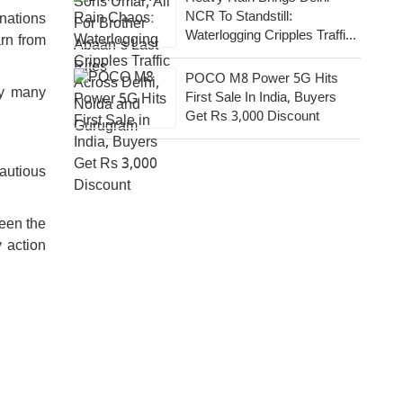
NCR To Standstill:
nations
Waterlogging Cripples Traffic
arn from
Across National Capital,
Noida, Gurugram
POCO M8 Power 5G Hits
hy many
First Sale In India, Buyers
Get Rs 3,000 Discount
autious
ween the
y action