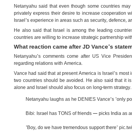
Netanyahu said that even though some countries may ha
privately express their desire to increase cooperation w
Israel's experience in areas such as security, defence, art
He also said that Israel is among the leading countrie
countries are willing to increase strategic partnership with
What reaction came after JD Vance's state
Netanyahu's comments come after US Vice President
regarding relations with America.
Vance had said that at present America is Israel's most i
two countries should be avoided. He also said that it is
alone and Israel should also focus on long-term strategy.
Netanyahu laughs as he DENIES Vance’s 'only powe
Bibi: Israel has TONS of friends — picks India as 
'Boy, do we have tremendous support there'
pic.t