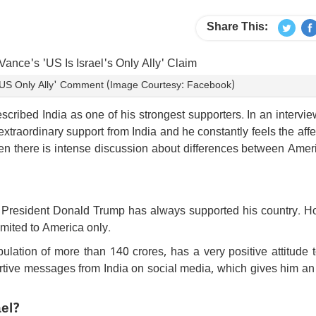
Share This:
 'US Only Ally' Comment (Image Courtesy: Facebook)
ribed India as one of his strongest supporters. In an intervi
xtraordinary support from India and he constantly feels the affe
en there is intense discussion about differences between Amer
nd President Donald Trump has always supported his country. H
limited to America only.
ulation of more than 140 crores, has a very positive attitude
ortive messages from India on social media, which gives him an
ael?