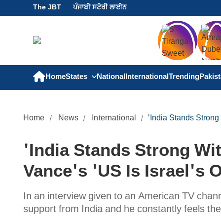
The JBT
ਪੰਜਾਬੀ ਸਟੋਰੀ ਲਾਈਨ
Home
States
National
International
Trending
Pakis
Home
News
International
'India Stands Strong
'India Stands Strong Wi
Vance's 'US Is Israel's 
In an interview given to an American TV chann
support from India and he constantly feels the 