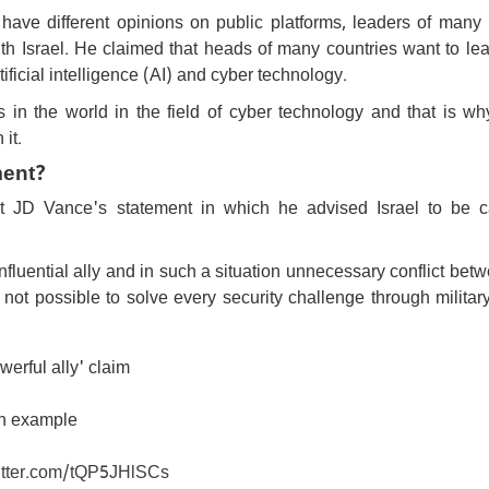
ve different opinions on public platforms, leaders of many 
ith Israel. He claimed that heads of many countries want to le
ificial intelligence (AI) and cyber technology.
s in the world in the field of cyber technology and that is w
 it.
ment?
 JD Vance's statement in which he advised Israel to be c
nfluential ally and in such a situation unnecessary conflict bet
 not possible to solve every security challenge through militar
rful ally' claim
an example
witter.com/tQP5JHlSCs