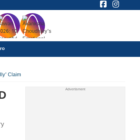
ro
lly' Claim
JD
ry