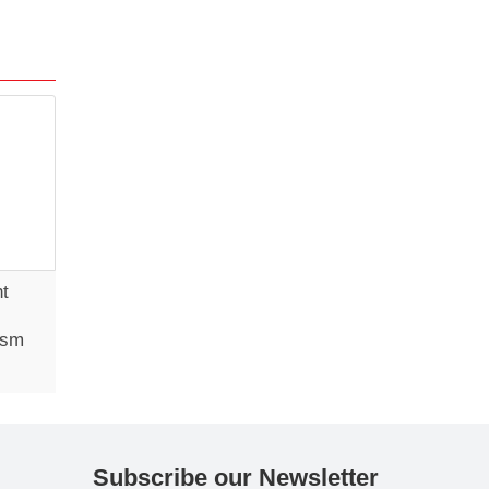
ht
ism
Subscribe our Newsletter