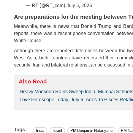
— RT (@RT_com)
July 5, 2026
Are preparations for the meeting between
Meanwhile, there is news that Donald Trump and Ben
reports, there was a recent phone conversation between t
White House.
Although there are reported differences between the tw
West Asia, both countries have reiterated their commitm
security, Iran and bilateral relations can be discussed in
Also Read
Heavy Monsoon Rains Sweep India: Mumbai Schools C
Love Horoscope Today, July 6: Aries To Pisces Relati
Tags :
India
Israel
PM Benjamin Netanyahu
PM Nar