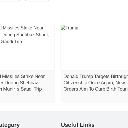
 Missiles Strike Near
Donald Trump Targets Birthrig
er During Shehbaz
Citizenship Once Again, New
m Munir's Saudi Trip
Orders Aim To Curb Birth Tour
ategory
Useful Links