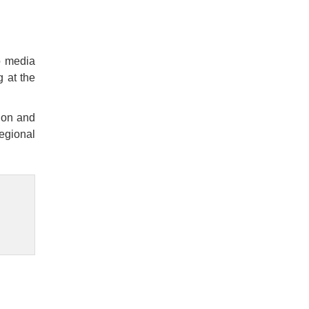
o media
g at the
non and
regional