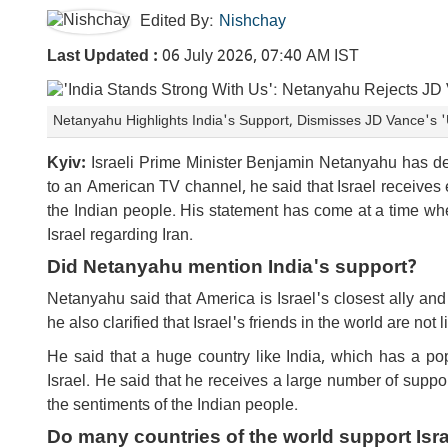
Edited By:
Nishchay
Last Updated :
06 July 2026, 07:40 AM IST
Netanyahu Highlights India's Support, Dismisses JD Vance's
Kyiv:
Israeli Prime Minister Benjamin Netanyahu has desc
to an American TV channel, he said that Israel receives e
the Indian people. His statement has come at a time wh
Israel regarding Iran.
Did Netanyahu mention India's support?
Netanyahu said that America is Israel's closest ally a
he also clarified that Israel's friends in the world are not 
He said that a huge country like India, which has a pop
Israel. He said that he receives a large number of supp
the sentiments of the Indian people.
Do many countries of the world support Isr