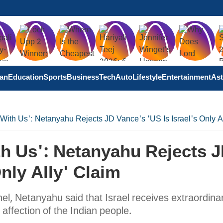
tan
Education
Sports
Business
Tech
Auto
Lifestyle
Entertainment
Ast
 With Us': Netanyahu Rejects JD Vance's 'US Is Israel's Only A
th Us': Netanyahu Rejects 
Only Ally' Claim
el, Netanyahu said that Israel receives extraordina
affection of the Indian people.