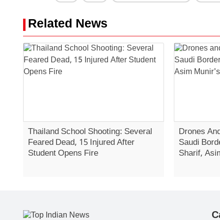
Related News
Thailand School Shooting: Several
Drones And
Feared Dead, 15 Injured After
Saudi Bord
Student Opens Fire
Sharif, Asi
C