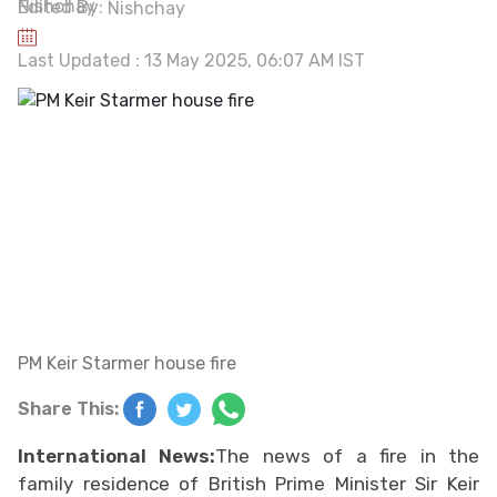
Edited By:
Nishchay
Last Updated : 13 May 2025, 06:07 AM IST
PM Keir Starmer house fire
Share This:
International News:
The news of a fire in the
family residence of British Prime Minister Sir Keir