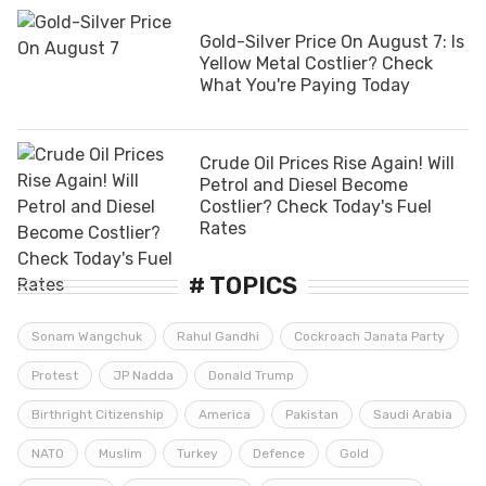
Gold-Silver Price On August 7: Is
Yellow Metal Costlier? Check
What You're Paying Today
Crude Oil Prices Rise Again! Will
Petrol and Diesel Become
Costlier? Check Today's Fuel
Rates
# TOPICS
Sonam Wangchuk
Rahul Gandhi
Cockroach Janata Party
Protest
JP Nadda
Donald Trump
Birthright Citizenship
America
Pakistan
Saudi Arabia
NATO
Muslim
Turkey
Defence
Gold