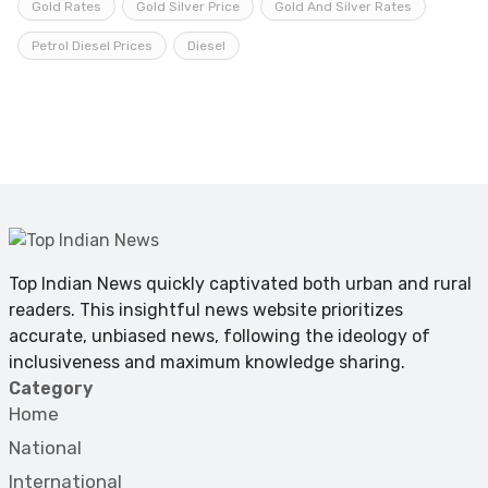
Gold Rates
Gold Silver Price
Gold And Silver Rates
Petrol Diesel Prices
Diesel
Top Indian News quickly captivated both urban and rural
readers. This insightful news website prioritizes
accurate, unbiased news, following the ideology of
inclusiveness and maximum knowledge sharing.
Category
Home
National
International