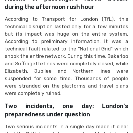
during the afternoon rush hour
According to Transport for London (TfL), this
technical disruption lasted only for a few minutes
but its impact was huge on the entire system.
According to preliminary information, it was a
technical fault related to the "National Grid" which
shook the entire network. During this time, Bakerloo
and Suffragette lines were completely closed, while
Elizabeth, Jubilee and Northern lines were
suspended for some time. Thousands of people
were stranded on the platforms and travel plans
were completely ruined.
Two incidents, one day: London's
preparedness under question
Two serious incidents in a single day made it clear