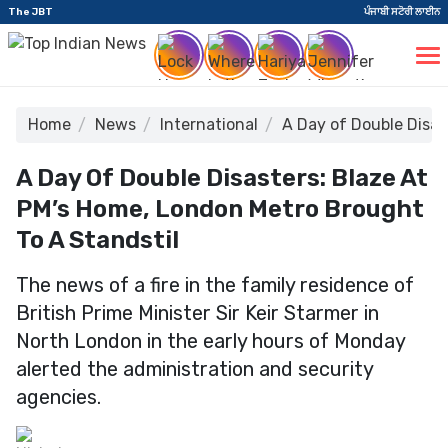
The JBT
ਪੰਜਾਬੀ ਸਟੋਰੀ ਲਾਈਨ
Home
News
International
A Day of Double Disas
A Day Of Double Disasters: Blaze At
PM’s Home, London Metro Brought
To A Standstil
The news of a fire in the family residence of
British Prime Minister Sir Keir Starmer in
North London in the early hours of Monday
alerted the administration and security
agencies.