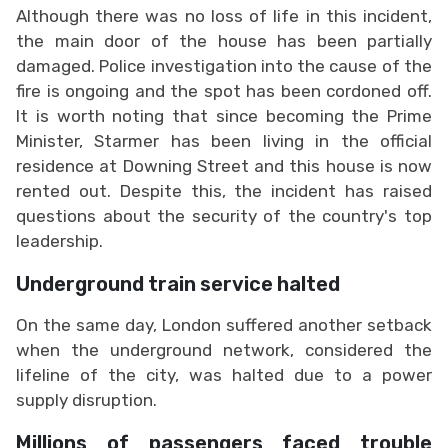
Although there was no loss of life in this incident,
the main door of the house has been partially
damaged. Police investigation into the cause of the
fire is ongoing and the spot has been cordoned off.
It is worth noting that since becoming the Prime
Minister, Starmer has been living in the official
residence at Downing Street and this house is now
rented out. Despite this, the incident has raised
questions about the security of the country's top
leadership.
Underground train service halted
On the same day, London suffered another setback
when the underground network, considered the
lifeline of the city, was halted due to a power
supply disruption.
Millions of passengers faced trouble