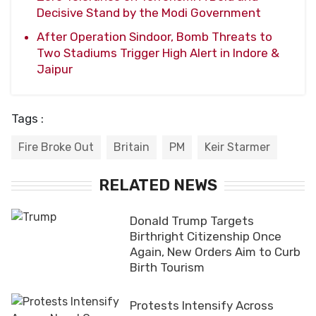
Decisive Stand by the Modi Government
After Operation Sindoor, Bomb Threats to
Two Stadiums Trigger High Alert in Indore &
Jaipur
Tags :
Fire Broke Out
Britain
PM
Keir Starmer
RELATED NEWS
Donald Trump Targets
Birthright Citizenship Once
Again, New Orders Aim to Curb
Birth Tourism
Protests Intensify Across