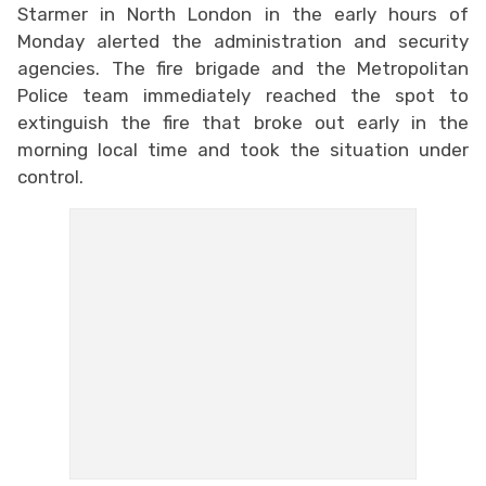
Starmer in North London in the early hours of
Monday alerted the administration and security
agencies. The fire brigade and the Metropolitan
Police team immediately reached the spot to
extinguish the fire that broke out early in the
morning local time and took the situation under
control.