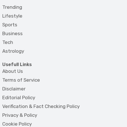
Trending
Lifestyle
Sports
Business
Tech
Astrology
Usefull Links
About Us
Terms of Service
Disclaimer
Editorial Policy
Verification & Fact Checking Policy
Privacy & Policy
Cookie Policy