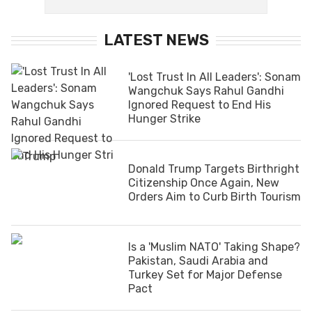
LATEST NEWS
'Lost Trust In All Leaders': Sonam
Wangchuk Says Rahul Gandhi
Ignored Request to End His
Hunger Strike
Donald Trump Targets Birthright
Citizenship Once Again, New
Orders Aim to Curb Birth Tourism
Is a 'Muslim NATO' Taking Shape?
Pakistan, Saudi Arabia and
Turkey Set for Major Defense
Pact