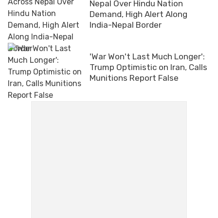
Nepal Over Hindu Nation
Demand, High Alert Along
India-Nepal Border
'War Won't Last Much Longer':
Trump Optimistic on Iran, Calls
Munitions Report False