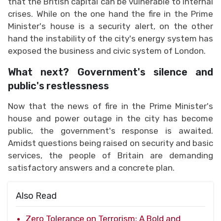
that the British capital can be vulnerable to internal
crises. While on the one hand the fire in the Prime
Minister's house is a security alert, on the other
hand the instability of the city's energy system has
exposed the business and civic system of London.
What next? Government's silence and
public's restlessness
Now that the news of fire in the Prime Minister's
house and power outage in the city has become
public, the government's response is awaited.
Amidst questions being raised on security and basic
services, the people of Britain are demanding
satisfactory answers and a concrete plan.
Also Read
Zero Tolerance on Terrorism: A Bold and