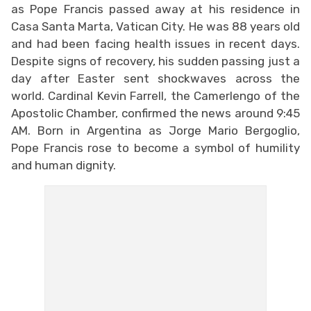
as Pope Francis passed away at his residence in
Casa Santa Marta, Vatican City. He was 88 years old
and had been facing health issues in recent days.
Despite signs of recovery, his sudden passing just a
day after Easter sent shockwaves across the
world. Cardinal Kevin Farrell, the Camerlengo of the
Apostolic Chamber, confirmed the news around 9:45
AM. Born in Argentina as Jorge Mario Bergoglio,
Pope Francis rose to become a symbol of humility
and human dignity.