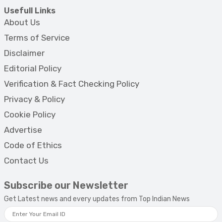
Usefull Links
About Us
Terms of Service
Disclaimer
Editorial Policy
Verification & Fact Checking Policy
Privacy & Policy
Cookie Policy
Advertise
Code of Ethics
Contact Us
Subscribe our Newsletter
Get Latest news and every updates from Top Indian News