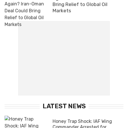
Bring Relief to Global Oil
Markets
LATEST NEWS
Honey Trap Shock: IAF Wing
Commander Arrested for