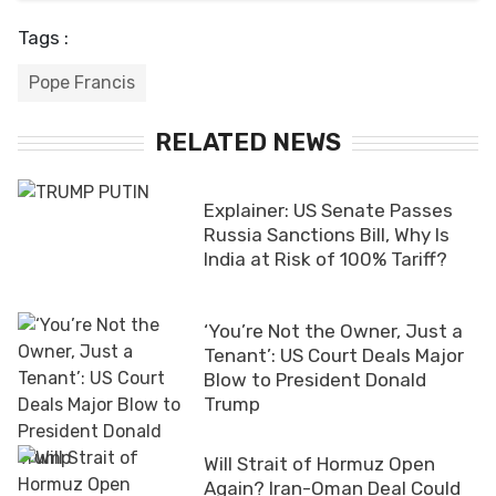
Tags :
Pope Francis
RELATED NEWS
Explainer: US Senate Passes
Russia Sanctions Bill, Why Is
India at Risk of 100% Tariff?
‘You’re Not the Owner, Just a
Tenant’: US Court Deals Major
Blow to President Donald
Trump
Will Strait of Hormuz Open
Again? Iran-Oman Deal Could