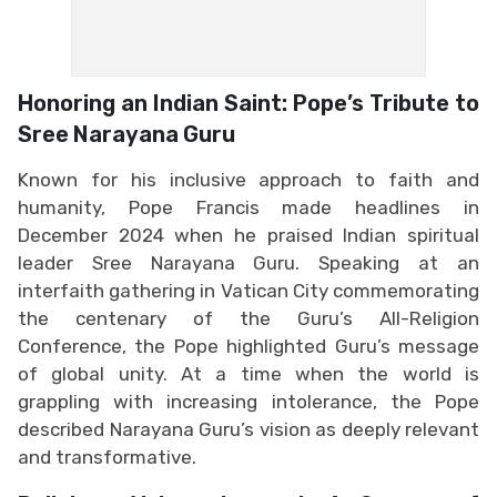
Honoring an Indian Saint: Pope’s Tribute to
Sree Narayana Guru
Known for his inclusive approach to faith and
humanity, Pope Francis made headlines in
December 2024 when he praised Indian spiritual
leader Sree Narayana Guru. Speaking at an
interfaith gathering in Vatican City commemorating
the centenary of the Guru’s All-Religion
Conference, the Pope highlighted Guru’s message
of global unity. At a time when the world is
grappling with increasing intolerance, the Pope
described Narayana Guru’s vision as deeply relevant
and transformative.