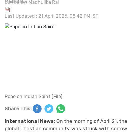
Edited By:
Madhulika Rai
Last Updated : 21 April 2025, 08:42 PM IST
Pope on Indian Saint (File)
Share This:
International News:
On the morning of April 21, the
global Christian community was struck with sorrow