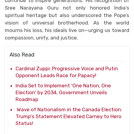
continue to inspire generations. His recognition of
Sree Narayana Guru not only honored India’s
spiritual heritage but also underscored the Pope’s
vision of universal brotherhood. As the world
mourns his loss, his ideals live on—urging us toward
compassion, unity, and justice.
Also Read
Cardinal Zuppi: Progressive Voice and Putin
Opponent Leads Race for Papacy!
India Set to Implement 'One Nation, One
Election' by 2034, Government Unveils
Roadmap
Wave of Nationalism in the Canada Election:
Trump's Statement Elevated Carney to Hero
Status!