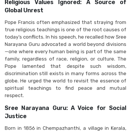
Religious Values Ignored: A Source of
Global Unrest
Pope Francis often emphasized that straying from
true religious teachings is one of the root causes of
today’s conflicts. In his speech, he recalled how Sree
Narayana Guru advocated a world beyond divisions
—one where every human being is part of the same
family, regardless of race, religion, or culture. The
Pope lamented that despite such wisdom,
discrimination still exists in many forms across the
globe. He urged the world to revisit the essence of
spiritual teachings to find peace and mutual
respect.
Sree Narayana Guru: A Voice for Social
Justice
Born in 1856 in Chempazhanthi, a village in Kerala,