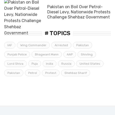
Pakistan on Boil Over Petrol-
Diesel Levy, Nationwide Protests
Challenge Shehbaz Government
# TOPICS
IAF
Wing Commander
Arrested
Pakistan
Punjab Police
Bhagwant Mann
AAP
Shivling
Lord Shiva
Puja
India
Russia
United States
Pakistan
Petrol
Protest
Shehbaz Sharif