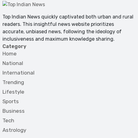
Top Indian News quickly captivated both urban and rural
readers. This insightful news website prioritizes
accurate, unbiased news, following the ideology of
inclusiveness and maximum knowledge sharing.
Category
Home
National
International
Trending
Lifestyle
Sports
Business
Tech
Astrology