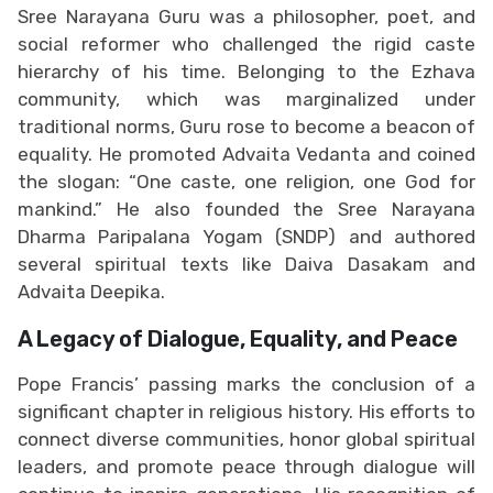
Sree Narayana Guru was a philosopher, poet, and
social reformer who challenged the rigid caste
hierarchy of his time. Belonging to the Ezhava
community, which was marginalized under
traditional norms, Guru rose to become a beacon of
equality. He promoted Advaita Vedanta and coined
the slogan: “One caste, one religion, one God for
mankind.” He also founded the Sree Narayana
Dharma Paripalana Yogam (SNDP) and authored
several spiritual texts like Daiva Dasakam and
Advaita Deepika.
A Legacy of Dialogue, Equality, and Peace
Pope Francis’ passing marks the conclusion of a
significant chapter in religious history. His efforts to
connect diverse communities, honor global spiritual
leaders, and promote peace through dialogue will