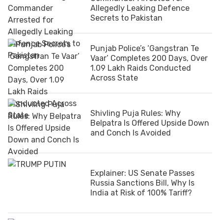
Allegedly Leaking Defence
Secrets to Pakistan
Punjab Police’s ‘Gangstran Te
Vaar’ Completes 200 Days, Over
1.09 Lakh Raids Conducted
Across State
Shivling Puja Rules: Why
Belpatra Is Offered Upside Down
and Conch Is Avoided
Explainer: US Senate Passes
Russia Sanctions Bill, Why Is
India at Risk of 100% Tariff?