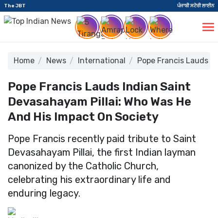
The JBT
ਪੰਜਾਬੀ ਸਟੋਰੀ ਲਾਈਨ
Home
News
International
Pope Francis Lauds In
Pope Francis Lauds Indian Saint
Devasahayam Pillai: Who Was He
And His Impact On Society
Pope Francis recently paid tribute to Saint
Devasahayam Pillai, the first Indian layman
canonized by the Catholic Church,
celebrating his extraordinary life and
enduring legacy.