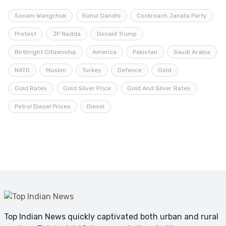
Sonam Wangchuk
Rahul Gandhi
Cockroach Janata Party
Protest
JP Nadda
Donald Trump
Birthright Citizenship
America
Pakistan
Saudi Arabia
NATO
Muslim
Turkey
Defence
Gold
Gold Rates
Gold Silver Price
Gold And Silver Rates
Petrol Diesel Prices
Diesel
Top Indian News quickly captivated both urban and rural