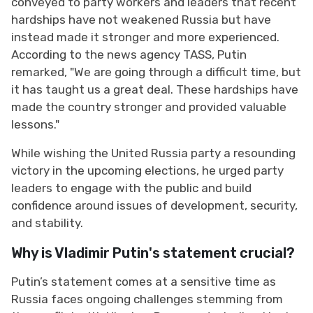
conveyed to party workers and leaders that recent
hardships have not weakened Russia but have
instead made it stronger and more experienced.
According to the news agency TASS, Putin
remarked, "We are going through a difficult time, but
it has taught us a great deal. These hardships have
made the country stronger and provided valuable
lessons."
While wishing the United Russia party a resounding
victory in the upcoming elections, he urged party
leaders to engage with the public and build
confidence around issues of development, security,
and stability.
Why is Vladimir Putin's statement crucial?
Putin’s statement comes at a sensitive time as
Russia faces ongoing challenges stemming from