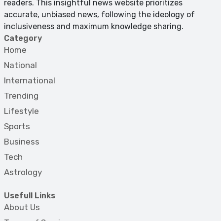
readers. This insightful news website prioritizes
accurate, unbiased news, following the ideology of
inclusiveness and maximum knowledge sharing.
Category
Home
National
International
Trending
Lifestyle
Sports
Business
Tech
Astrology
Usefull Links
About Us