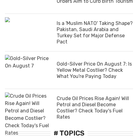
Orders Aim to Curb Birth Tourism
Is a 'Muslim NATO' Taking Shape?
Pakistan, Saudi Arabia and
Turkey Set for Major Defense
Pact
Gold-Silver Price On August 7: Is
Yellow Metal Costlier? Check
What You're Paying Today
Crude Oil Prices Rise Again! Will
Petrol and Diesel Become
Costlier? Check Today's Fuel
Rates
# TOPICS