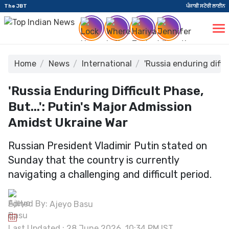
The JBT
ਪੰਜਾਬੀ ਸਟੋਰੀ ਲਾਈਨ
Home
News
International
'Russia enduring diffi
'Russia Enduring Difficult Phase,
But...': Putin's Major Admission
Amidst Ukraine War
Russian President Vladimir Putin stated on
Sunday that the country is currently
navigating a challenging and difficult period.
Edited By:
Ajeyo Basu
Last Updated : 28 June 2026, 10:34 PM IST