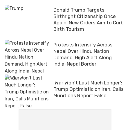
Donald Trump Targets
Birthright Citizenship Once
Again, New Orders Aim to Curb
Birth Tourism
Protests Intensify Across
Nepal Over Hindu Nation
Demand, High Alert Along
India-Nepal Border
'War Won't Last Much Longer':
Trump Optimistic on Iran, Calls
Munitions Report False