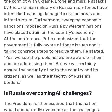
the conflict with Ukraine. Drone and missile attacks
by the Ukrainian military on Russian territories have
intensified, causing damage to civilian areas and
infrastructure. Furthermore, sweeping economic
sanctions imposed on Russia by Western nations
have placed strain on the country's economy.
At the conference, Putin emphasized that the
government is fully aware of these issues and is
taking concrete steps to resolve them. He stated,
"Yes, we see the problems; we are aware of them
and are addressing them. But we will certainly
ensure the security of both the country and its
citizens, as well as the integrity of Russia's
borders."
Is Russia overcoming All challenges?
The President further assured that the nation
would undoubtedly overcome all the challenges