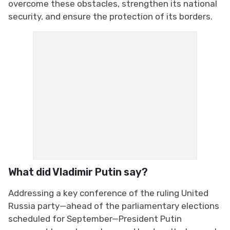
overcome these obstacles, strengthen its national
security, and ensure the protection of its borders.
What did Vladimir Putin say?
Addressing a key conference of the ruling United
Russia party—ahead of the parliamentary elections
scheduled for September—President Putin