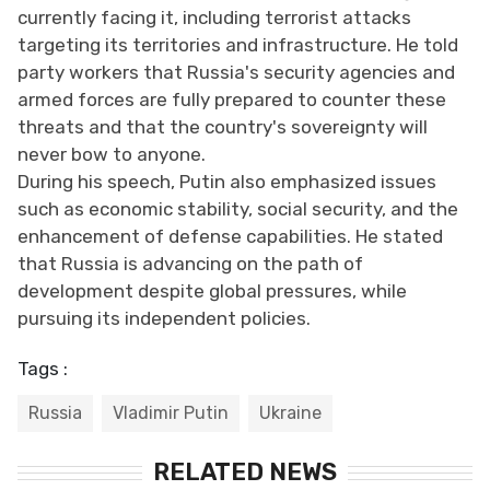
currently facing it, including terrorist attacks
targeting its territories and infrastructure. He told
party workers that Russia's security agencies and
armed forces are fully prepared to counter these
threats and that the country's sovereignty will
never bow to anyone.
During his speech, Putin also emphasized issues
such as economic stability, social security, and the
enhancement of defense capabilities. He stated
that Russia is advancing on the path of
development despite global pressures, while
pursuing its independent policies.
Tags :
Russia
Vladimir Putin
Ukraine
RELATED NEWS