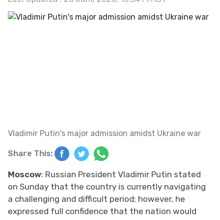
Vladimir Putin's major admission amidst Ukraine war
Share This:
Moscow
: Russian President Vladimir Putin stated
on Sunday that the country is currently navigating
a challenging and difficult period; however, he
expressed full confidence that the nation would