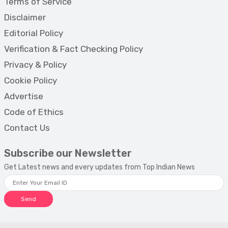
Terms of Service
Disclaimer
Editorial Policy
Verification & Fact Checking Policy
Privacy & Policy
Cookie Policy
Advertise
Code of Ethics
Contact Us
Subscribe our Newsletter
Get Latest news and every updates from Top Indian News
Send