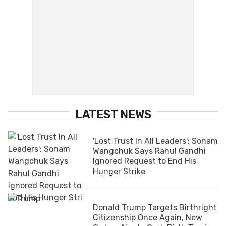
LATEST NEWS
'Lost Trust In All Leaders': Sonam
Wangchuk Says Rahul Gandhi
Ignored Request to End His
Hunger Strike
Donald Trump Targets Birthright
Citizenship Once Again, New