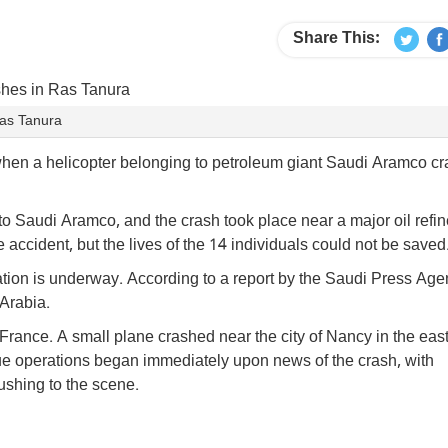
Share This:
Ras Tanura
d when a helicopter belonging to petroleum giant Saudi Aramco c
 to Saudi Aramco, and the crash took place near a major oil refin
ccident, but the lives of the 14 individuals could not be saved
ation is underway. According to a report by the Saudi Press Agen
Arabia.
 France. A small plane crashed near the city of Nancy in the eas
scue operations began immediately upon news of the crash, with
shing to the scene.