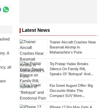
Latest News
rashed
Trainer Aircraft Crashes Near
Baramati Airstrip In
Maharashtra’s Pune
ery. A
.
Tej Pratap Yadav Breaks
cy, all
Silence On Family Rift,
Speaks Of ‘Betrayal’ And
Emotional Pain
tern
Kia Sonet August Offer: Big
Discounts Make This
Compact SUV More
Attractive
IPhone 17 Pro Max Gets A