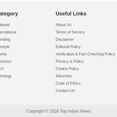
ategory
Useful Links
tional
About Us
ternational
Terms of Service
ending
Disclaimer
festyle
Editorial Policy
orts
Verification & Fact Checking Policy
siness
Privacy & Policy
ch
Cookie Policy
trology
Advertise
Code of Ethics
Contact Us
Copyright © 2026 Top Indian News