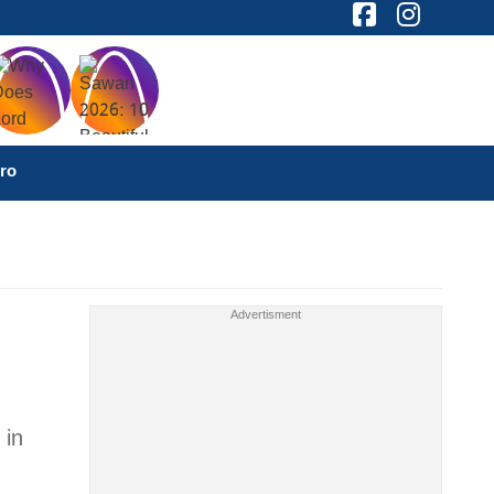
ro
 in