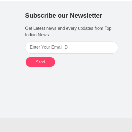
Subscribe our Newsletter
Get Latest news and every updates from Top
Indian News
Send