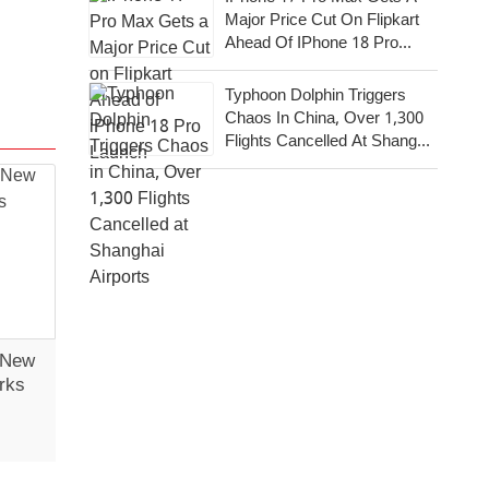
Major Price Cut On Flipkart
Ahead Of IPhone 18 Pro
Launch
Typhoon Dolphin Triggers
Chaos In China, Over 1,300
Flights Cancelled At Shanghai
Airports
 New
rks