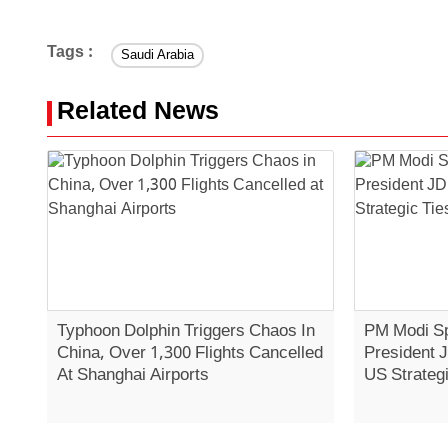
Tags :
Saudi Arabia
Related News
Typhoon Dolphin Triggers Chaos In
PM Modi Sp
China, Over 1,300 Flights Cancelled
President 
At Shanghai Airports
US Strategi