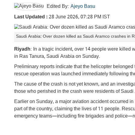
Edited By:
Ajeyo Basu
Last Updated :
28 June 2026, 07:28 PM IST
Saudi Arabia: Over dozen killed as Saudi Aramco crashes in 
Riyadh
: In a tragic incident, over 14 people were kille
in Ras Tanura, Saudi Arabia on Sunday.
Preliminary reports indicate that the helicopter belonged
rescue operation was launched immediately following the a
The cause of the crash is not yet known, and an investig
those who perished in the crash were residents of Saudi 
Earlier on Sunday, a major aviation accident occurred in
part of the country, claiming the lives of 11 people. Re
emergency teams—including fire brigades and police—ru