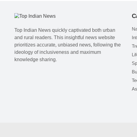
C
Na
Top Indian News quickly captivated both urban
and rural readers. This insightful news website
In
prioritizes accurate, unbiased news, following the
Tr
ideology of inclusiveness and maximum
Li
knowledge sharing.
Sp
Bu
Te
As