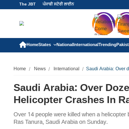
The JBT
ਪੰਜਾਬੀ ਸਟੋਰੀ ਲਾਈਨ
Home
States
National
International
Trending
Pakis
Home
News
International
Saudi Arabia: Over d
Saudi Arabia: Over Doz
Helicopter Crashes In R
Over 14 people were killed when a helicopter
Ras Tanura, Saudi Arabia on Sunday.