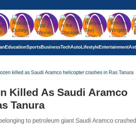
tan
Education
Sports
Business
Tech
Auto
Lifestyle
Entertainment
Ast
ozen killed as Saudi Aramco helicopter crashes in Ras Tanura
en Killed As Saudi Aramco
as Tanura
 belonging to petroleum giant Saudi Aramco crashed