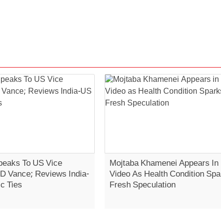
eaks To US Vice
Mojtaba Khamenei Appears In
JD Vance; Reviews India-
Video As Health Condition Spa
c Ties
Fresh Speculation