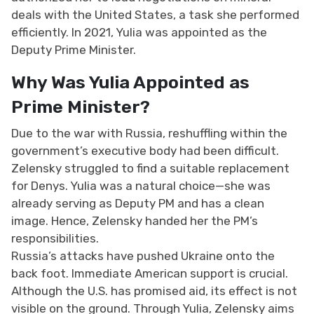
deals with the United States, a task she performed
efficiently. In 2021, Yulia was appointed as the
Deputy Prime Minister.
Why Was Yulia Appointed as
Prime Minister?
Due to the war with Russia, reshuffling within the
government’s executive body had been difficult.
Zelensky struggled to find a suitable replacement
for Denys. Yulia was a natural choice—she was
already serving as Deputy PM and has a clean
image. Hence, Zelensky handed her the PM’s
responsibilities.
Russia’s attacks have pushed Ukraine onto the
back foot. Immediate American support is crucial.
Although the U.S. has promised aid, its effect is not
visible on the ground. Through Yulia, Zelensky aims