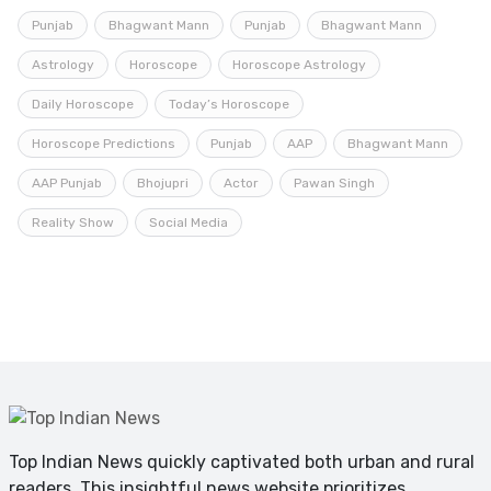
Punjab
Bhagwant Mann
Punjab
Bhagwant Mann
Astrology
Horoscope
Horoscope Astrology
Daily Horoscope
Today’s Horoscope
Horoscope Predictions
Punjab
AAP
Bhagwant Mann
AAP Punjab
Bhojupri
Actor
Pawan Singh
Reality Show
Social Media
Top Indian News quickly captivated both urban and rural
readers. This insightful news website prioritizes