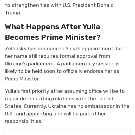
to strengthen ties with U.S. President Donald
Trump.
What Happens After Yulia
Becomes Prime Minister?
Zelensky has announced Yulia’s appointment, but
her name still requires formal approval from
Ukraine's parliament. A parliamentary session is
likely to be held soon to officially endorse her as
Prime Minister.
Yulia’s first priority after assuming office will be to
repair deteriorating relations with the United
States. Currently, Ukraine has no ambassador in the
U.S., and appointing one will be part of her
responsibilities.