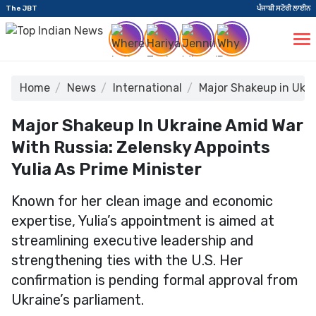
The JBT
ਪੰਜਾਬੀ ਸਟੋਰੀ ਲਾਈਨ
Home
News
International
Major Shakeup in Ukra
Major Shakeup In Ukraine Amid War
With Russia: Zelensky Appoints
Yulia As Prime Minister
Known for her clean image and economic
expertise, Yulia’s appointment is aimed at
streamlining executive leadership and
strengthening ties with the U.S. Her
confirmation is pending formal approval from
Ukraine’s parliament.