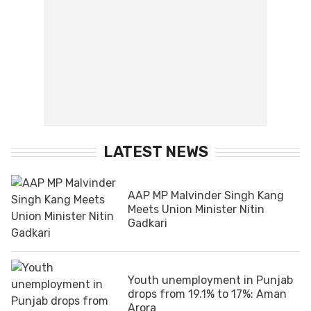
LATEST NEWS
AAP MP Malvinder Singh Kang
Meets Union Minister Nitin
Gadkari
Youth unemployment in Punjab
drops from 19.1% to 17%: Aman
Arora