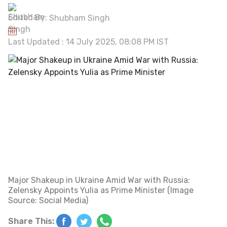
Edited By:
Shubham Singh
Last Updated : 14 July 2025, 08:08 PM IST
Major Shakeup in Ukraine Amid War with Russia:
Zelensky Appoints Yulia as Prime Minister (Image
Source: Social Media)
Share This: