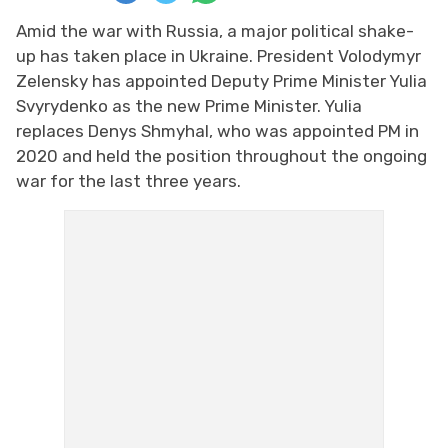
Amid the war with Russia, a major political shake-
up has taken place in Ukraine. President Volodymyr
Zelensky has appointed Deputy Prime Minister Yulia
Svyrydenko as the new Prime Minister. Yulia
replaces Denys Shmyhal, who was appointed PM in
2020 and held the position throughout the ongoing
war for the last three years.