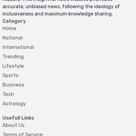
accurate, unbiased news, following the ideology of
inclusiveness and maximum knowledge sharing.
Category
Home
National
International
Trending
Lifestyle
Sports
Business
Tech
Astrology
Usefull Links
About Us
Terms of Service