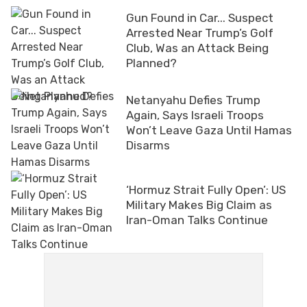
Gun Found in Car... Suspect
Arrested Near Trump’s Golf
Club, Was an Attack Being
Planned?
Netanyahu Defies Trump
Again, Says Israeli Troops
Won’t Leave Gaza Until Hamas
Disarms
‘Hormuz Strait Fully Open’: US
Military Makes Big Claim as
Iran-Oman Talks Continue