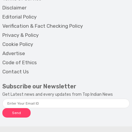
Disclaimer
Editorial Policy
Verification & Fact Checking Policy
Privacy & Policy
Cookie Policy
Advertise
Code of Ethics
Contact Us
Subscribe our Newsletter
Get Latest news and every updates from Top Indian News
Send