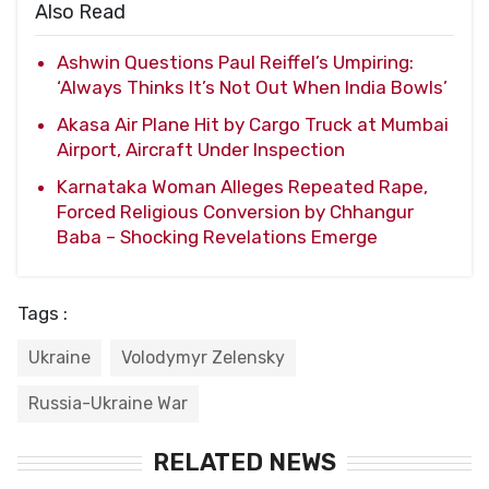
Also Read
Ashwin Questions Paul Reiffel’s Umpiring:
‘Always Thinks It’s Not Out When India Bowls’
Akasa Air Plane Hit by Cargo Truck at Mumbai
Airport, Aircraft Under Inspection
Karnataka Woman Alleges Repeated Rape,
Forced Religious Conversion by Chhangur
Baba – Shocking Revelations Emerge
Tags :
Ukraine
Volodymyr Zelensky
Russia-Ukraine War
RELATED NEWS