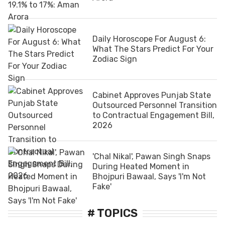
Daily Horoscope For August 6:
What The Stars Predict For Your
Zodiac Sign
Cabinet Approves Punjab State
Outsourced Personnel Transition
to Contractual Engagement Bill,
2026
'Chal Nikal', Pawan Singh Snaps
During Heated Moment in
Bhojpuri Bawaal, Says 'I'm Not
Fake'
# TOPICS