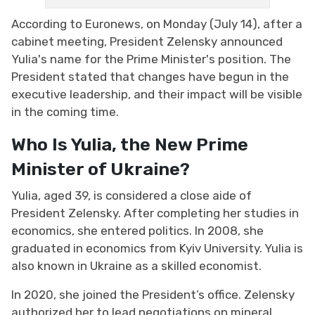
According to Euronews, on Monday (July 14), after a
cabinet meeting, President Zelensky announced
Yulia's name for the Prime Minister's position. The
President stated that changes have begun in the
executive leadership, and their impact will be visible
in the coming time.
Who Is Yulia, the New Prime
Minister of Ukraine?
Yulia, aged 39, is considered a close aide of
President Zelensky. After completing her studies in
economics, she entered politics. In 2008, she
graduated in economics from Kyiv University. Yulia is
also known in Ukraine as a skilled economist.
In 2020, she joined the President’s office. Zelensky
authorized her to lead negotiations on mineral