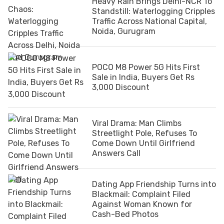
Heavy Rain Brings Delhi-NCR To
Standstill: Waterlogging Cripples
Traffic Across National Capital,
Noida, Gurugram
POCO M8 Power 5G Hits First
Sale in India, Buyers Get Rs
3,000 Discount
Viral Drama: Man Climbs
Streetlight Pole, Refuses To
Come Down Until Girlfriend
Answers Call
Dating App Friendship Turns into
Blackmail: Complaint Filed
Against Woman Known for
Cash-Bed Photos