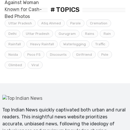
# TOPICS
Uttar Pradesh
Atiq Ahmed
Parole
Cremation
Delhi
Uttar Pradesh
Gurugram
Rains
Rain
Rainfall
Heavy Rainfall
Waterlogging
Traffic
Noida
Poco F5
Discounts
Girlfriend
Pole
Climbed
Viral
Top Indian News quickly captivated both urban and rural
readers. This insightful news website prioritizes
accurate, unbiased news, following the ideology of