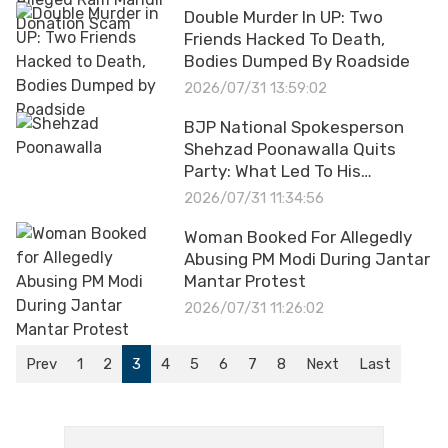
Double Murder In UP: Two
Friends Hacked To Death,
Bodies Dumped By Roadside
2026/07/31 13:59:02
BJP National Spokesperson
Shehzad Poonawalla Quits
Party: What Led To His
Resignation?
2026/07/31 11:34:56
Woman Booked For Allegedly
Abusing PM Modi During Jantar
Mantar Protest
2026/07/31 11:26:02
Prev
1
2
3
4
5
6
7
8
Next
Last