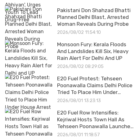
Pakistani Don Shahzad Bhatti
Planned Delhi Blast, Arrested
Woman Reveals During Probe
2026/08/02 11:54:10
Monsoon Fury: Kerala Floods
And Landslides Kill Six, Heavy
Rain Alert For Delhi And UP
2026/08/02 08:29:05
E20 Fuel Protest: Tehseen
Poonawalla Claims Delhi Police
Tried To Place Him Under
House Arrest
2026/08/01 13:23:13
E20 Fuel Row Intensifies:
Kejriwal Hosts Town Hall As
Tehseen Poonawalla Launches
Hunger Strike
2026/08/01 11:18:57