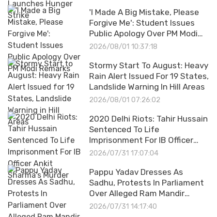
'I Made A Big Mistake, Please
Forgive Me': Student Issues
Public Apology Over PM Modi
Remarks
2026/08/01 10:37:18
Stormy Start To August: Heavy
Rain Alert Issued For 19 States,
Landslide Warning In Hill Areas
2026/08/01 07:26:02
2020 Delhi Riots: Tahir Hussain
Sentenced To Life
Imprisonment For IB Officer
Ankit Sharma's Murder
2026/07/31 17:07:04
Pappu Yadav Dresses As
Sadhu, Protests In Parliament
Over Alleged Ram Mandir
Donation Scam
2026/07/31 14:17:40