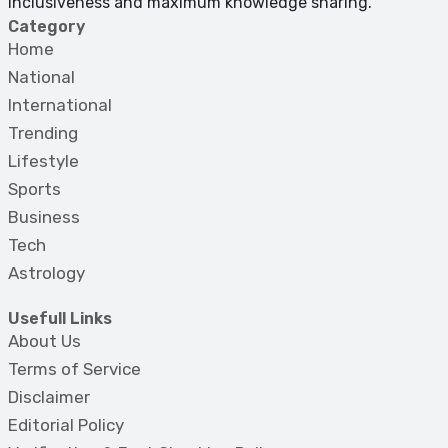
inclusiveness and maximum knowledge sharing.
Category
Home
National
International
Trending
Lifestyle
Sports
Business
Tech
Astrology
Usefull Links
About Us
Terms of Service
Disclaimer
Editorial Policy