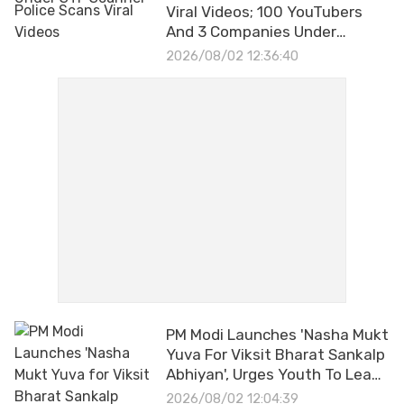
Viral Videos; 100 YouTubers
And 3 Companies Under
Investigation
2026/08/02 12:36:40
PM Modi Launches 'Nasha Mukt
Yuva For Viksit Bharat Sankalp
Abhiyan', Urges Youth To Lead
Drug-Free India
2026/08/02 12:04:39