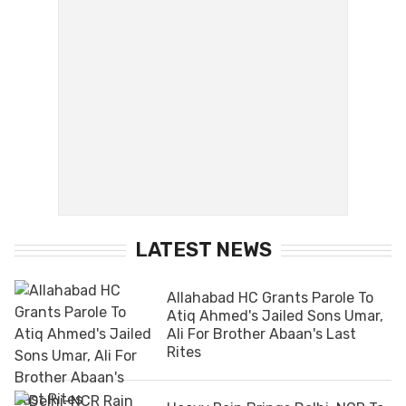
LATEST NEWS
Allahabad HC Grants Parole To
Atiq Ahmed's Jailed Sons Umar,
Ali For Brother Abaan's Last
Rites