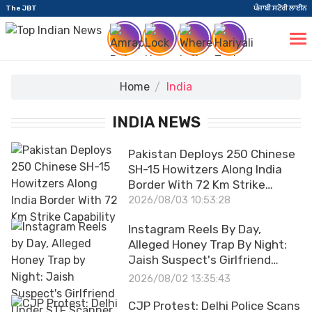
The JBT
ਪੰਜਾਬੀ ਸਟੋਰੀ ਲਾਈਨ
Home
India
INDIA NEWS
Pakistan Deploys 250 Chinese
SH-15 Howitzers Along India
Border With 72 Km Strike
Capability
2026/08/03 10:53:28
Instagram Reels By Day,
Alleged Honey Trap By Night:
Jaish Suspect's Girlfriend
Under STF Scanner
2026/08/02 13:35:43
CJP Protest: Delhi Police Scans