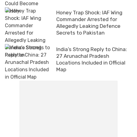
Honey Trap Shock: IAF Wing
Commander Arrested for
Allegedly Leaking Defence
Secrets to Pakistan
India’s Strong Reply to China:
27 Arunachal Pradesh
Locations Included in Official
Map