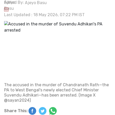
Edited By:
Ajeyo Basu
Last Updated : 18 May 2026, 07:22 PM IST
The accused in the murder of Chandranath Rath—the
PA to West Bengal's newly elected Chief Minister
Suvendu Adhikari—has been arrested. (Image X
@sayan2024)
Share This: