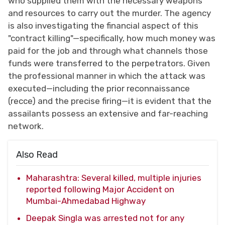
who supplied them with the necessary weapons
and resources to carry out the murder. The agency
is also investigating the financial aspect of this
"contract killing"—specifically, how much money was
paid for the job and through what channels those
funds were transferred to the perpetrators. Given
the professional manner in which the attack was
executed—including the prior reconnaissance
(recce) and the precise firing—it is evident that the
assailants possess an extensive and far-reaching
network.
Also Read
Maharashtra: Several killed, multiple injuries
reported following Major Accident on
Mumbai-Ahmedabad Highway
Deepak Singla was arrested not for any