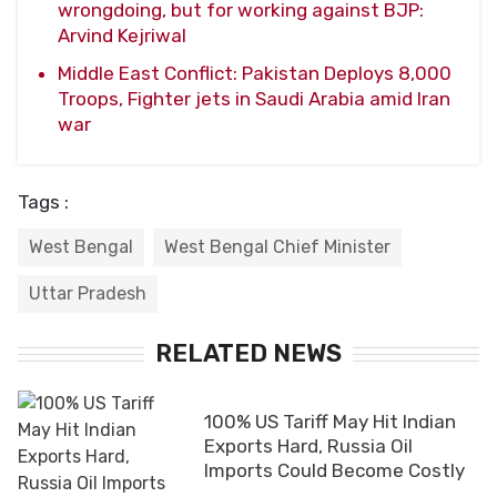
wrongdoing, but for working against BJP:
Arvind Kejriwal
Middle East Conflict: Pakistan Deploys 8,000
Troops, Fighter jets in Saudi Arabia amid Iran
war
Tags :
West Bengal
West Bengal Chief Minister
Uttar Pradesh
RELATED NEWS
100% US Tariff May Hit Indian
Exports Hard, Russia Oil
Imports Could Become Costly