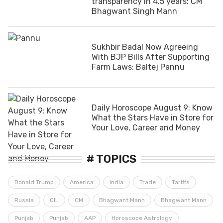
transparency in 4.5 years: CM
Bhagwant Singh Mann
Sukhbir Badal Now Agreeing
With BJP Bills After Supporting
Farm Laws: Baltej Pannu
Daily Horoscope August 9: Know
What the Stars Have in Store for
Your Love, Career and Money
# TOPICS
Donald Trump
America
India
Trade
Tariffs
Russia
OIL
CM
Bhagwant Mann
Bhagwant Mann
Punjab
Punjab
AAP
Horoscope Astrology