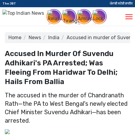
The JBT
ਪੰਜਾਬੀ ਸਟੋਰੀ ਲਾਈਨ
Home
News
India
Accused in murder of Suvendu 
Accused In Murder Of Suvendu
Adhikari's PA Arrested; Was
Fleeing From Haridwar To Delhi;
Hails From Ballia
The accused in the murder of Chandranath
Rath—the PA to West Bengal's newly elected
Chief Minister Suvendu Adhikari—has been
arrested.