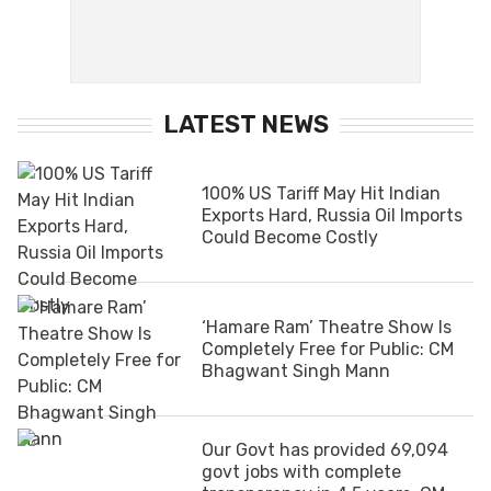
LATEST NEWS
100% US Tariff May Hit Indian
Exports Hard, Russia Oil Imports
Could Become Costly
‘Hamare Ram’ Theatre Show Is
Completely Free for Public: CM
Bhagwant Singh Mann
Our Govt has provided 69,094
govt jobs with complete