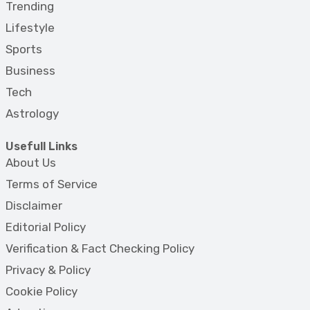
Trending
Lifestyle
Sports
Business
Tech
Astrology
Usefull Links
About Us
Terms of Service
Disclaimer
Editorial Policy
Verification & Fact Checking Policy
Privacy & Policy
Cookie Policy