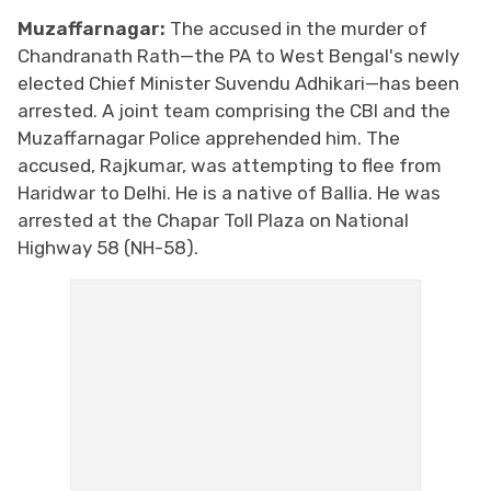
Muzaffarnagar:
The accused in the murder of
Chandranath Rath—the PA to West Bengal's newly
elected Chief Minister Suvendu Adhikari—has been
arrested. A joint team comprising the CBI and the
Muzaffarnagar Police apprehended him. The
accused, Rajkumar, was attempting to flee from
Haridwar to Delhi. He is a native of Ballia. He was
arrested at the Chapar Toll Plaza on National
Highway 58 (NH-58).