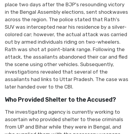
place two days after the BJP's resounding victory
in the Bengal Assembly elections, sent shockwaves
across the region. The police stated that Rath's
SUV was intercepted near his residence by a silver-
colored car; however, the actual attack was carried
out by armed individuals riding on two-wheelers.
Rath was shot at point-blank range. Following the
attack, the assailants abandoned their car and fled
the scene using other vehicles. Subsequently,
investigations revealed that several of the
assailants had links to Uttar Pradesh. The case was
later handed over to the CBI.
Who Provided Shelter to the Accused?
The investigating agency is currently working to
ascertain who provided shelter to these criminals
from UP and Bihar while they were in Bengal, and