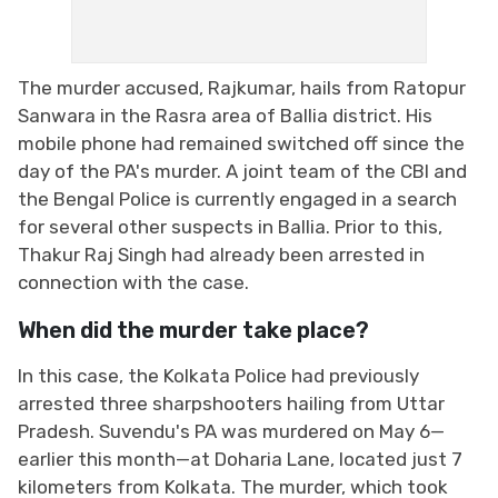
The murder accused, Rajkumar, hails from Ratopur
Sanwara in the Rasra area of ​​Ballia district. His
mobile phone had remained switched off since the
day of the PA's murder. A joint team of the CBI and
the Bengal Police is currently engaged in a search
for several other suspects in Ballia. Prior to this,
Thakur Raj Singh had already been arrested in
connection with the case.
When did the murder take place?
In this case, the Kolkata Police had previously
arrested three sharpshooters hailing from Uttar
Pradesh. Suvendu's PA was murdered on May 6—
earlier this month—at Doharia Lane, located just 7
kilometers from Kolkata. The murder, which took