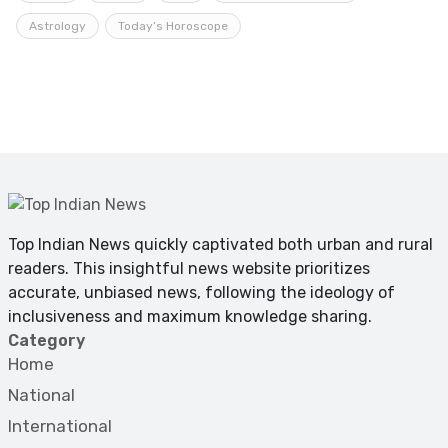
Astrology
Today’s Horoscope
Top Indian News quickly captivated both urban and rural
readers. This insightful news website prioritizes
accurate, unbiased news, following the ideology of
inclusiveness and maximum knowledge sharing.
Category
Home
National
International