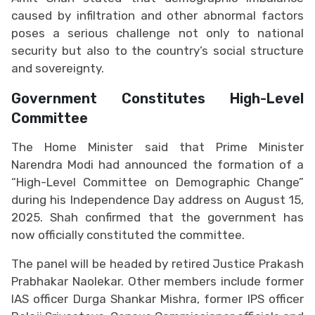
caused by infiltration and other abnormal factors
poses a serious challenge not only to national
security but also to the country’s social structure
and sovereignty.
Government Constitutes High-Level
Committee
The Home Minister said that Prime Minister
Narendra Modi had announced the formation of a
“High-Level Committee on Demographic Change”
during his Independence Day address on August 15,
2025. Shah confirmed that the government has
now officially constituted the committee.
The panel will be headed by retired Justice Prakash
Prabhakar Naolekar. Other members include former
IAS officer Durga Shankar Mishra, former IPS officer