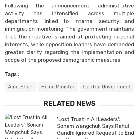
Following the announcement, administrative
activity has intensified across multiple
departments linked to internal security and
immigration monitoring. The government maintains
that the initiative is aimed at protecting national
interests, while opposition leaders have demanded
greater clarity regarding the implementation and
scope of the proposed demographic measures.
Tags :
Amit Shah
Home Minister
Central Government
RELATED NEWS
'Lost Trust In All Leaders':
Sonam Wangchuk Says Rahul
Gandhi Ignored Request to End