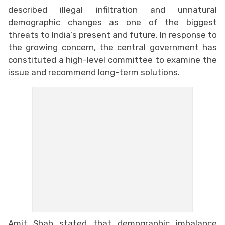
described illegal infiltration and unnatural
demographic changes as one of the biggest
threats to India’s present and future. In response to
the growing concern, the central government has
constituted a high-level committee to examine the
issue and recommend long-term solutions.
Amit Shah stated that demographic imbalance