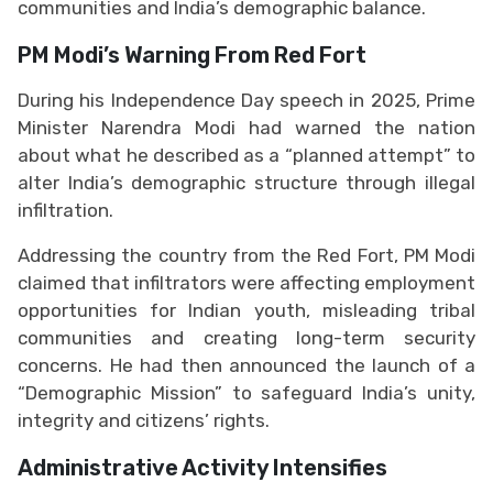
communities and India’s demographic balance.
PM Modi’s Warning From Red Fort
During his Independence Day speech in 2025, Prime
Minister Narendra Modi had warned the nation
about what he described as a “planned attempt” to
alter India’s demographic structure through illegal
infiltration.
Addressing the country from the Red Fort, PM Modi
claimed that infiltrators were affecting employment
opportunities for Indian youth, misleading tribal
communities and creating long-term security
concerns. He had then announced the launch of a
“Demographic Mission” to safeguard India’s unity,
integrity and citizens’ rights.
Administrative Activity Intensifies