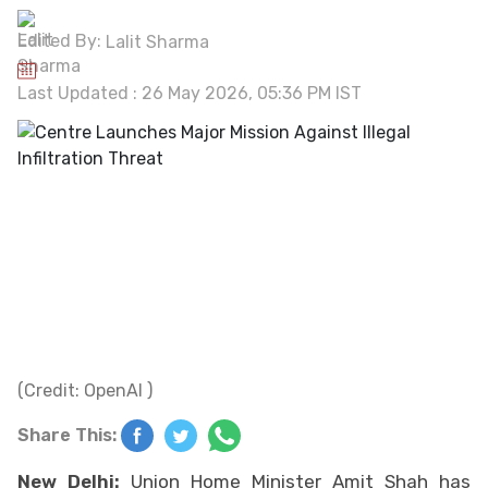
Edited By:
Lalit Sharma
Last Updated : 26 May 2026, 05:36 PM IST
(Credit: OpenAI )
Share This:
New Delhi:
Union Home Minister Amit Shah has