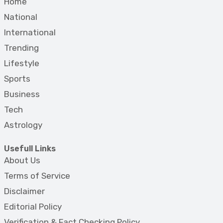
Home
National
International
Trending
Lifestyle
Sports
Business
Tech
Astrology
Usefull Links
About Us
Terms of Service
Disclaimer
Editorial Policy
Verification & Fact Checking Policy