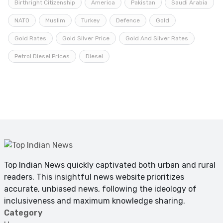
Birthright Citizenship
America
Pakistan
Saudi Arabia
NATO
Muslim
Turkey
Defence
Gold
Gold Rates
Gold Silver Price
Gold And Silver Rates
Petrol Diesel Prices
Diesel
Top Indian News quickly captivated both urban and rural
readers. This insightful news website prioritizes
accurate, unbiased news, following the ideology of
inclusiveness and maximum knowledge sharing.
Category