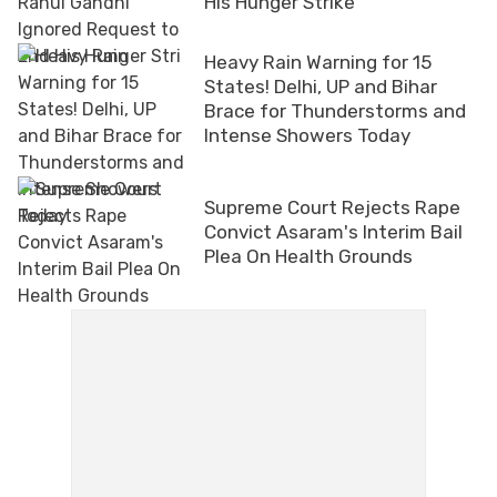
His Hunger Strike
Heavy Rain Warning for 15
States! Delhi, UP and Bihar
Brace for Thunderstorms and
Intense Showers Today
Supreme Court Rejects Rape
Convict Asaram's Interim Bail
Plea On Health Grounds