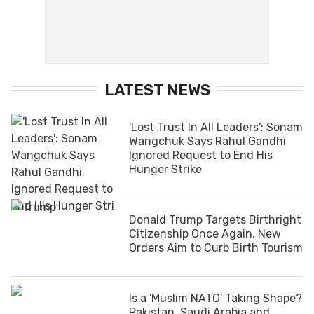
LATEST NEWS
'Lost Trust In All Leaders': Sonam
Wangchuk Says Rahul Gandhi
Ignored Request to End His
Hunger Strike
Donald Trump Targets Birthright
Citizenship Once Again, New
Orders Aim to Curb Birth Tourism
Is a 'Muslim NATO' Taking Shape?
Pakistan, Saudi Arabia and