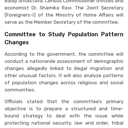
Balaji Srivastava, Census Commissioner officials and
economist Dr. Shamika Ravi. The Joint Secretary
(Foreigners-I) of the Ministry of Home Affairs will
serve as the Member Secretary of the committee.
Committee to Study Population Pattern
Changes
According to the government, the committee will
conduct a nationwide assessment of demographic
changes allegedly linked to illegal migration and
other unusual factors. It will also analyze patterns
of population changes across religious and social
communities.
Officials stated that the committee’s primary
objective is to prepare a structured and time-
bound strategy to deal with the issue while
protecting national security, law and order, tribal