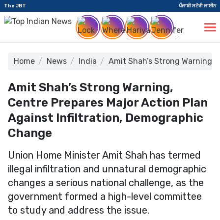
The JBT
ਪੰਜਾਬੀ ਸਟੋਰੀ ਲਾਈਨ
Home
News
India
Amit Shah’s Strong Warning, C
Amit Shah’s Strong Warning,
Centre Prepares Major Action Plan
Against Infiltration, Demographic
Change
Union Home Minister Amit Shah has termed
illegal infiltration and unnatural demographic
changes a serious national challenge, as the
government formed a high-level committee
to study and address the issue.