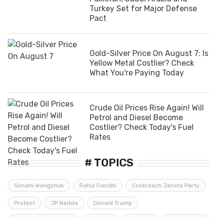
Turkey Set for Major Defense
Pact
Gold-Silver Price On August 7: Is
Yellow Metal Costlier? Check
What You're Paying Today
Crude Oil Prices Rise Again! Will
Petrol and Diesel Become
Costlier? Check Today's Fuel
Rates
# TOPICS
Sonam Wangchuk
Rahul Gandhi
Cockroach Janata Party
Protest
JP Nadda
Donald Trump