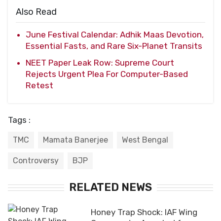
Also Read
June Festival Calendar: Adhik Maas Devotion,
Essential Fasts, and Rare Six-Planet Transits
NEET Paper Leak Row: Supreme Court
Rejects Urgent Plea For Computer-Based
Retest
Tags :
TMC
Mamata Banerjee
West Bengal
Controversy
BJP
RELATED NEWS
Honey Trap Shock: IAF Wing