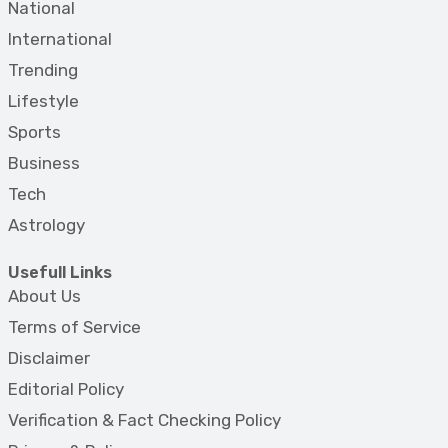
National
International
Trending
Lifestyle
Sports
Business
Tech
Astrology
Usefull Links
About Us
Terms of Service
Disclaimer
Editorial Policy
Verification & Fact Checking Policy