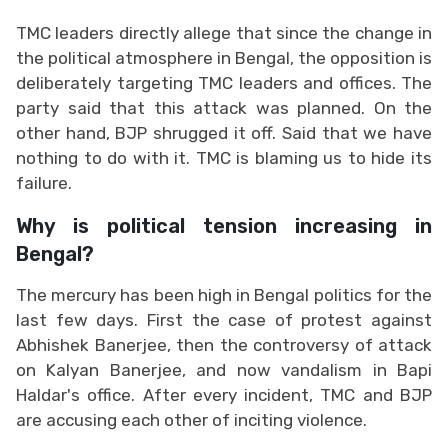
TMC leaders directly allege that since the change in
the political atmosphere in Bengal, the opposition is
deliberately targeting TMC leaders and offices. The
party said that this attack was planned. On the
other hand, BJP shrugged it off. Said that we have
nothing to do with it. TMC is blaming us to hide its
failure.
Why is political tension increasing in
Bengal?
The mercury has been high in Bengal politics for the
last few days. First the case of protest against
Abhishek Banerjee, then the controversy of attack
on Kalyan Banerjee, and now vandalism in Bapi
Haldar's office. After every incident, TMC and BJP
are accusing each other of inciting violence.