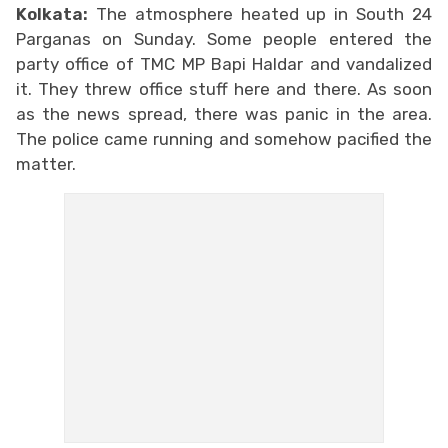
Kolkata:
The atmosphere heated up in South 24
Parganas on Sunday. Some people entered the
party office of TMC MP Bapi Haldar and vandalized
it. They threw office stuff here and there. As soon
as the news spread, there was panic in the area.
The police came running and somehow pacified the
matter.