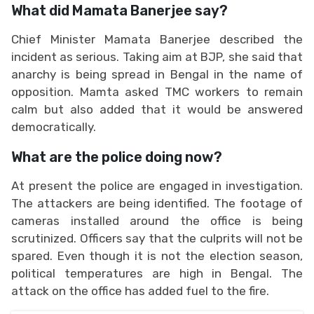
What did Mamata Banerjee say?
Chief Minister Mamata Banerjee described the
incident as serious. Taking aim at BJP, she said that
anarchy is being spread in Bengal in the name of
opposition. Mamta asked TMC workers to remain
calm but also added that it would be answered
democratically.
What are the police doing now?
At present the police are engaged in investigation.
The attackers are being identified. The footage of
cameras installed around the office is being
scrutinized. Officers say that the culprits will not be
spared. Even though it is not the election season,
political temperatures are high in Bengal. The
attack on the office has added fuel to the fire.