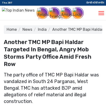
The JBT
ਪੰਜਾਬੀ ਸਟੋਰੀ ਲਾਈਨ
Home
News
India
Another TMC MP Bapi Haldar T
Another TMC MP Bapi Haldar
Targeted In Bengal, Angry Mob
Storms Party Office Amid Fresh
Row
The party office of TMC MP Bapi Haldar was
vandalized in South 24 Parganas, West
Bengal. TMC has attacked BJP amid
allegations of relief material and illegal
construction.