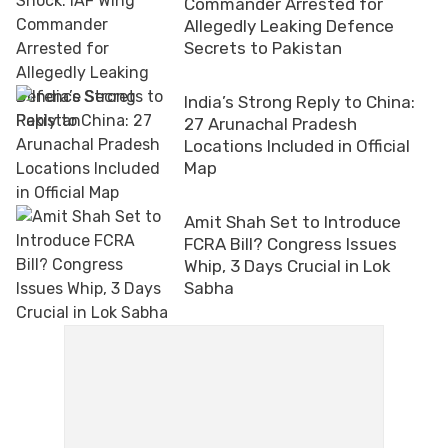
Commander Arrested for
Allegedly Leaking Defence
Secrets to Pakistan
India’s Strong Reply to China:
27 Arunachal Pradesh
Locations Included in Official
Map
Amit Shah Set to Introduce
FCRA Bill? Congress Issues
Whip, 3 Days Crucial in Lok
Sabha