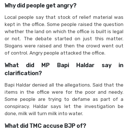
Why did people get angry?
Local people say that stock of relief material was
kept in the office. Some people raised the question
whether the land on which the office is built is legal
or not. The debate started on just this matter.
Slogans were raised and then the crowd went out
of control. Angry people attacked the office.
What did MP Bapi Haldar say in
clarification?
Bapi Haldar denied all the allegations. Said that the
items in the office were for the poor and needy.
Some people are trying to defame as part of a
conspiracy. Haldar says let the investigation be
done, milk will turn milk into water.
What did TMC accuse BJP of?