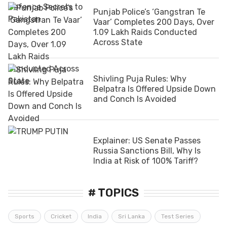
Punjab Police’s ‘Gangstran Te
Vaar’ Completes 200 Days, Over
1.09 Lakh Raids Conducted
Across State
Shivling Puja Rules: Why
Belpatra Is Offered Upside Down
and Conch Is Avoided
Explainer: US Senate Passes
Russia Sanctions Bill, Why Is
India at Risk of 100% Tariff?
# TOPICS
Sports
Cricket
India
Sri Lanka
Test Series