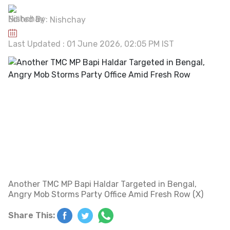
Edited By:
Nishchay
Last Updated : 01 June 2026, 02:05 PM IST
Another TMC MP Bapi Haldar Targeted in Bengal,
Angry Mob Storms Party Office Amid Fresh Row (X)
Share This: