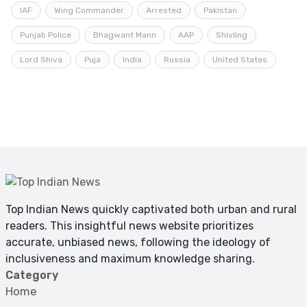
IAF
Wing Commander
Arrested
Pakistan
Punjab Police
Bhagwant Mann
AAP
Shivling
Lord Shiva
Puja
India
Russia
United States
Top Indian News quickly captivated both urban and rural
readers. This insightful news website prioritizes
accurate, unbiased news, following the ideology of
inclusiveness and maximum knowledge sharing.
Category
Home