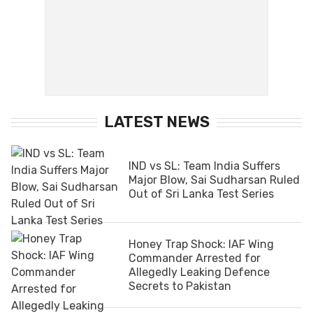
LATEST NEWS
IND vs SL: Team India Suffers
Major Blow, Sai Sudharsan Ruled
Out of Sri Lanka Test Series
Honey Trap Shock: IAF Wing
Commander Arrested for
Allegedly Leaking Defence
Secrets to Pakistan