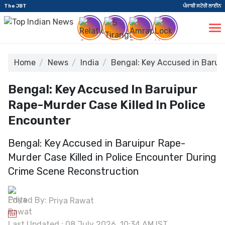
The JBT
ਪੰਜਾਬੀ ਸਟੋਰੀ ਲਾਈਨ
Home
News
India
Bengal: Key Accused in Baruip
Bengal: Key Accused In Baruipur
Rape-Murder Case Killed In Police
Encounter
Bengal: Key Accused in Baruipur Rape-
Murder Case Killed in Police Encounter During
Crime Scene Reconstruction
Edited By:
Priya Rawat
Last Updated : 08 July 2026, 10:34 AM IST