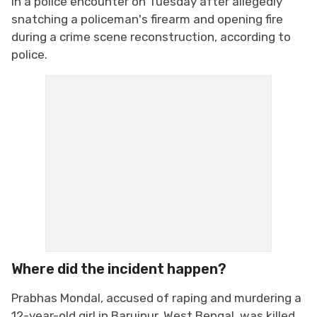
in a police encounter on Tuesday after allegedly
snatching a policeman's firearm and opening fire
during a crime scene reconstruction, according to
police.
Where did the incident happen?
Prabhas Mondal, accused of raping and murdering a
12-year-old girl in Baruipur, West Bengal, was killed