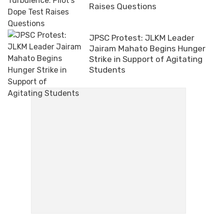
Raises Questions
JPSC Protest: JLKM Leader
Jairam Mahato Begins Hunger
Strike in Support of Agitating
Students