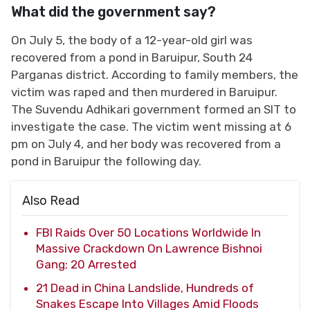
What did the government say?
On July 5, the body of a 12-year-old girl was
recovered from a pond in Baruipur, South 24
Parganas district. According to family members, the
victim was raped and then murdered in Baruipur.
The Suvendu Adhikari government formed an SIT to
investigate the case. The victim went missing at 6
pm on July 4, and her body was recovered from a
pond in Baruipur the following day.
Also Read
FBI Raids Over 50 Locations Worldwide In
Massive Crackdown On Lawrence Bishnoi
Gang; 20 Arrested
21 Dead in China Landslide, Hundreds of
Snakes Escape Into Villages Amid Floods