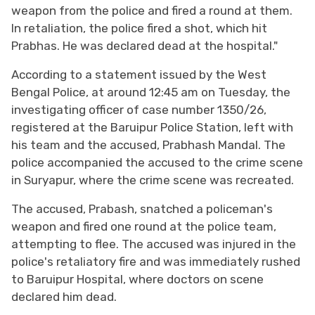
weapon from the police and fired a round at them.
In retaliation, the police fired a shot, which hit
Prabhas. He was declared dead at the hospital."
According to a statement issued by the West
Bengal Police, at around 12:45 am on Tuesday, the
investigating officer of case number 1350/26,
registered at the Baruipur Police Station, left with
his team and the accused, Prabhash Mandal. The
police accompanied the accused to the crime scene
in Suryapur, where the crime scene was recreated.
The accused, Prabash, snatched a policeman's
weapon and fired one round at the police team,
attempting to flee. The accused was injured in the
police's retaliatory fire and was immediately rushed
to Baruipur Hospital, where doctors on scene
declared him dead.