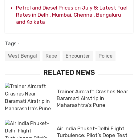
Petrol and Diesel Prices on July 8: Latest Fuel
Rates in Delhi, Mumbai, Chennai, Bengaluru
and Kolkata
Tags :
West Bengal
Rape
Encounter
Police
RELATED NEWS
Trainer Aircraft Crashes Near
Baramati Airstrip in
Maharashtra’s Pune
Air India Phuket-Delhi Flight
Turbulence: Pilot’s Dope Test