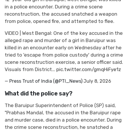
in a police encounter. During a crime scene
reconstruction, the accused snatched a weapon
from police, opened fire, and attempted to flee.
VIDEO | West Bengal: One of the key accused in the
alleged rape and murder of a girl in Baruipur was
killed in an encounter early on Wednesday after he
tried to 'escape from police custody' during a crime
scene reconstruction exercise, a senior officer said.
Visuals from District…
pic.twitter.com/gmqHiFye1z
— Press Trust of India (@PTI_News)
July 8, 2026
What did the police say?
The Baruipur Superintendent of Police (SP) said,
"Prabhas Mandal, the accused in the Baruipur rape
and murder case, died in a police encounter. During
the crime scene reconstruction, he snatched a