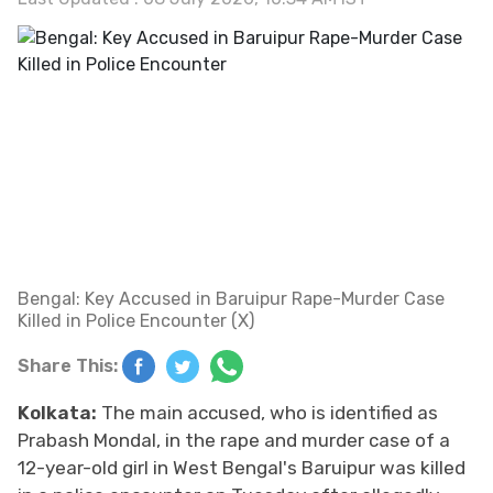
Bengal: Key Accused in Baruipur Rape-Murder Case
Killed in Police Encounter (X)
Share This:
Kolkata:
The main accused, who is identified as
Prabash Mondal, in the rape and murder case of a
12-year-old girl in West Bengal's Baruipur was killed