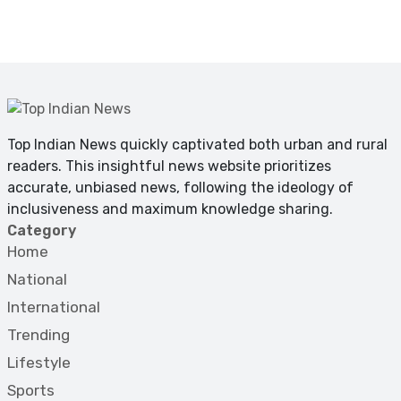
Top Indian News quickly captivated both urban and rural
readers. This insightful news website prioritizes
accurate, unbiased news, following the ideology of
inclusiveness and maximum knowledge sharing.
Category
Home
National
International
Trending
Lifestyle
Sports