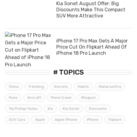
Kia Sonet August Offer: Big
Discounts Make This Compact
SUV More Attractive
iPhone 17 Pro Max Gets A Major
Price Cut On Flipkart Ahead Of
iPhone 18 Pro Launch
# TOPICS
China
Trending
Secrets
Habits
Maharashtra
Pune
Aircraft
Plane Crash
Bhojpuri
Tej Pratap Yadav
Kia
Kia Sonet
Discounts
SUV Cars
Apple
Apple IPhone
IPhone
Flipkart