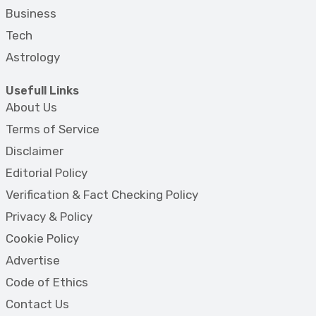
Business
Tech
Astrology
Usefull Links
About Us
Terms of Service
Disclaimer
Editorial Policy
Verification & Fact Checking Policy
Privacy & Policy
Cookie Policy
Advertise
Code of Ethics
Contact Us