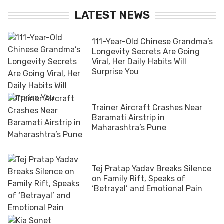
LATEST NEWS
111-Year-Old Chinese Grandma’s
Longevity Secrets Are Going
Viral, Her Daily Habits Will
Surprise You
Trainer Aircraft Crashes Near
Baramati Airstrip in
Maharashtra’s Pune
Tej Pratap Yadav Breaks Silence
on Family Rift, Speaks of
‘Betrayal’ and Emotional Pain