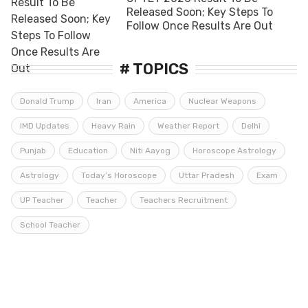
Released Soon; Key Steps To
Follow Once Results Are Out
# TOPICS
Donald Trump
Iran
America
Nuclear Weapons
IMD Updates
Heavy Rain
Weather Report
Delhi
Punjab
Education
Niti Aayog
Horoscope Astrology
Astrology
Today’s Horoscope
Uttar Pradesh
Exam
UP Teacher
Teacher
Teachers Recruitment
School Teacher