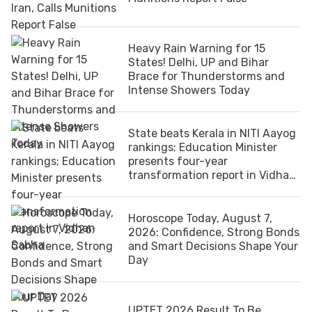
Heavy Rain Warning for 15
States! Delhi, UP and Bihar
Brace for Thunderstorms and
Intense Showers Today
State beats Kerala in NITI Aayog
rankings; Education Minister
presents four-year
transformation report in Vidhan
Sabha
Horoscope Today, August 7,
2026: Confidence, Strong Bonds
and Smart Decisions Shape Your
Day
UPTET 2026 Result To Be