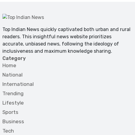
Top Indian News quickly captivated both urban and rural
readers. This insightful news website prioritizes
accurate, unbiased news, following the ideology of
inclusiveness and maximum knowledge sharing.
Category
Home
National
International
Trending
Lifestyle
Sports
Business
Tech