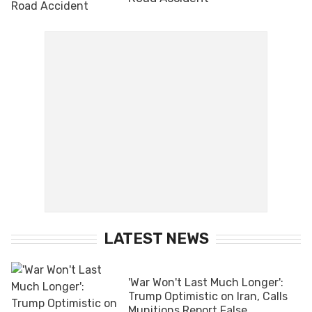
LATEST NEWS
'War Won't Last Much Longer':
Trump Optimistic on Iran, Calls
Munitions Report False