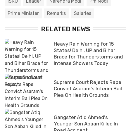
ISRO
Leader
Narendra Modi
Pm Modi
Prime Minister
Remarks
Salaries
RELATED NEWS
Heavy Rain Warning for 15
States! Delhi, UP and Bihar
Brace for Thunderstorms and
Intense Showers Today
Supreme Court Rejects Rape
Convict Asaram's Interim Bail
Plea On Health Grounds
Gangster Atiq Ahmed's
Younger Son Abaan Killed In
Road Accident