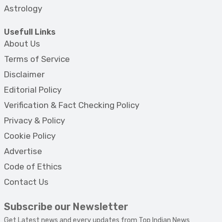
Astrology
Usefull Links
About Us
Terms of Service
Disclaimer
Editorial Policy
Verification & Fact Checking Policy
Privacy & Policy
Cookie Policy
Advertise
Code of Ethics
Contact Us
Subscribe our Newsletter
Get Latest news and every updates from Top Indian News