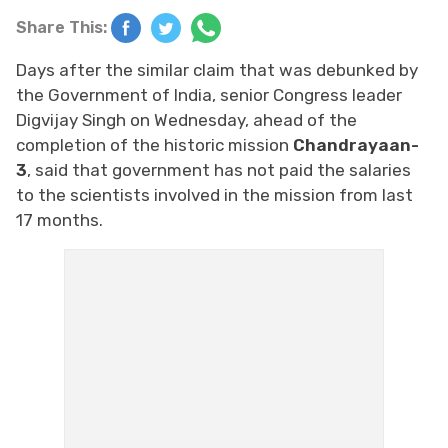
Share This:
Days after the similar claim that was debunked by
the Government of India, senior Congress leader
Digvijay Singh on Wednesday, ahead of the
completion of the historic mission
Chandrayaan-
3
, said that government has not paid the salaries
to the scientists involved in the mission from last
17 months.