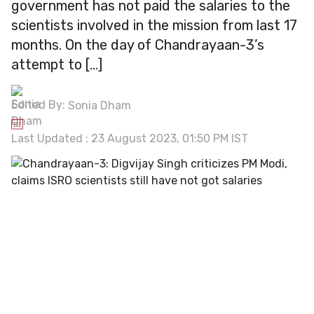
government has not paid the salaries to the
scientists involved in the mission from last 17
months. On the day of Chandrayaan-3’s
attempt to […]
Edited By:
Sonia Dham
Last Updated : 23 August 2023, 01:50 PM IST