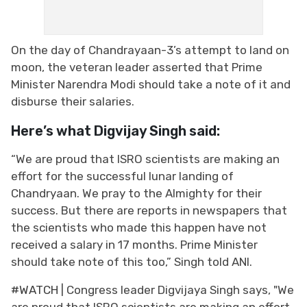
On the day of Chandrayaan-3’s attempt to land on
moon, the veteran leader asserted that Prime
Minister Narendra Modi should take a note of it and
disburse their salaries.
Here’s what Digvijay Singh said:
“We are proud that ISRO scientists are making an
effort for the successful lunar landing of
Chandryaan. We pray to the Almighty for their
success. But there are reports in newspapers that
the scientists who made this happen have not
received a salary in 17 months. Prime Minister
should take note of this too,” Singh told ANI.
#WATCH
| Congress leader Digvijaya Singh says, "We
are proud that ISRO scientists are making an effort