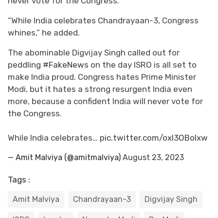
never vote for the Congress.”
“While India celebrates Chandrayaan-3, Congress
whines,” he added.
The abominable Digvijay Singh called out for
peddling
#FakeNews
on the day ISRO is all set to
make India proud. Congress hates Prime Minister
Modi, but it hates a strong resurgent India even
more, because a confident India will never vote for
the Congress.
While India celebrates…
pic.twitter.com/oxI3OBoIxw
— Amit Malviya (@amitmalviya)
August 23, 2023
Tags :
Amit Malviya
Chandrayaan-3
Digvijay Singh