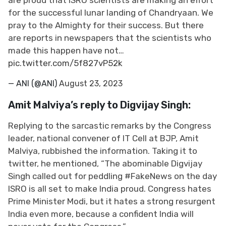
for the successful lunar landing of Chandryaan. We
pray to the Almighty for their success. But there
are reports in newspapers that the scientists who
made this happen have not…
pic.twitter.com/5f827vP52k
— ANI (@ANI)
August 23, 2023
Amit Malviya’s reply to Digvijay Singh:
Replying to the sarcastic remarks by the Congress
leader, national convener of IT Cell at BJP, Amit
Malviya, rubbished the information. Taking it to
twitter, he mentioned, “The abominable Digvijay
Singh called out for peddling #FakeNews on the day
ISRO is all set to make India proud. Congress hates
Prime Minister Modi, but it hates a strong resurgent
India even more, because a confident India will