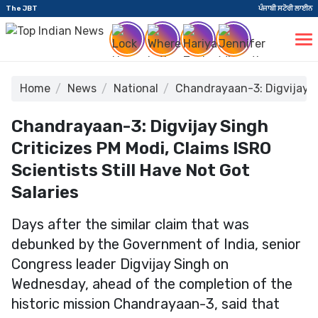
The JBT
ਪੰਜਾਬੀ ਸਟੋਰੀ ਲਾਈਨ
Home
News
National
Chandrayaan-3: Digvijay Sin
Chandrayaan-3: Digvijay Singh
Criticizes PM Modi, Claims ISRO
Scientists Still Have Not Got
Salaries
Days after the similar claim that was
debunked by the Government of India, senior
Congress leader Digvijay Singh on
Wednesday, ahead of the completion of the
historic mission Chandrayaan-3, said that