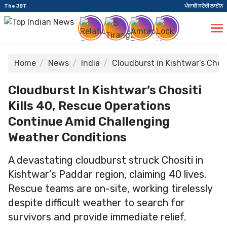
The JBT
ਪੰਜਾਬੀ ਸਟੋਰੀ ਲਾਈਨ
Home
News
India
Cloudburst in Kishtwar’s Chos
Cloudburst In Kishtwar’s Chositi
Kills 40, Rescue Operations
Continue Amid Challenging
Weather Conditions
A devastating cloudburst struck Chositi in
Kishtwar’s Paddar region, claiming 40 lives.
Rescue teams are on-site, working tirelessly
despite difficult weather to search for
survivors and provide immediate relief.