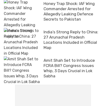
Honey Trap Shock: IAF Wing
Commander Arrested for
Allegedly Leaking Defence
Secrets to Pakistan
India’s Strong Reply to China:
27 Arunachal Pradesh
Locations Included in Official
Map
Amit Shah Set to Introduce
FCRA Bill? Congress Issues
Whip, 3 Days Crucial in Lok
Sabha