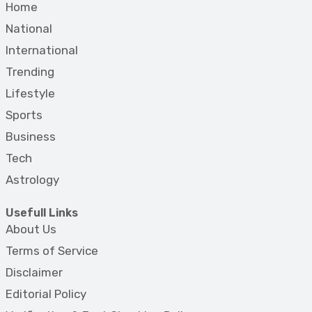
Home
National
International
Trending
Lifestyle
Sports
Business
Tech
Astrology
Usefull Links
About Us
Terms of Service
Disclaimer
Editorial Policy