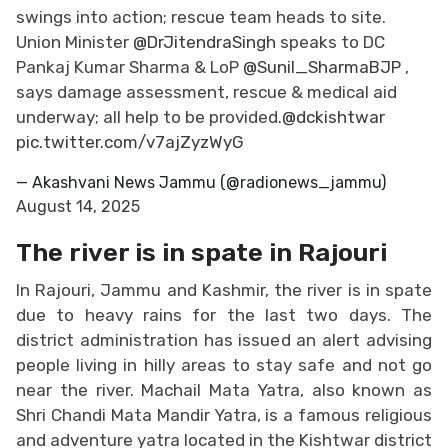
swings into action; rescue team heads to site.
Union Minister
@DrJitendraSingh
speaks to DC
Pankaj Kumar Sharma & LoP
@Sunil_SharmaBJP
,
says damage assessment, rescue & medical aid
underway; all help to be provided.
@dckishtwar
pic.twitter.com/v7ajZyzWyG
— Akashvani News Jammu (@radionews_jammu)
August 14, 2025
The river is in spate in Rajouri
In Rajouri, Jammu and Kashmir, the river is in spate
due to heavy rains for the last two days. The
district administration has issued an alert advising
people living in hilly areas to stay safe and not go
near the river. Machail Mata Yatra, also known as
Shri Chandi Mata Mandir Yatra, is a famous religious
and adventure yatra located in the Kishtwar district