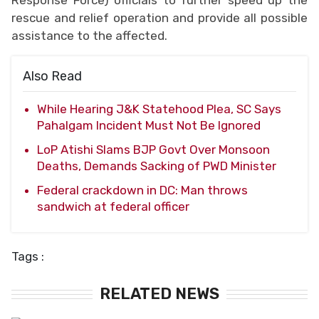
rescue and relief operation and provide all possible
assistance to the affected.
Also Read
While Hearing J&K Statehood Plea, SC Says
Pahalgam Incident Must Not Be Ignored
LoP Atishi Slams BJP Govt Over Monsoon
Deaths, Demands Sacking of PWD Minister
Federal crackdown in DC: Man throws
sandwich at federal officer
Tags :
RELATED NEWS