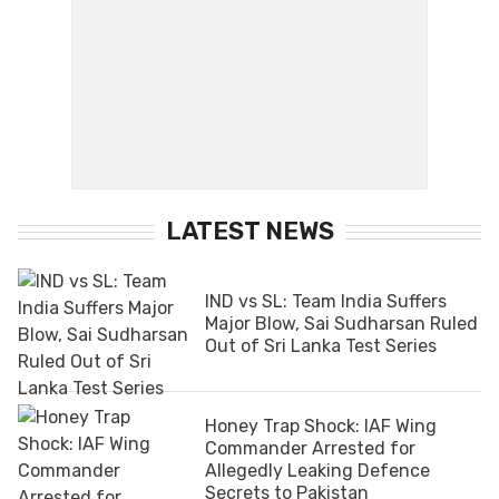
LATEST NEWS
IND vs SL: Team India Suffers
Major Blow, Sai Sudharsan Ruled
Out of Sri Lanka Test Series
Honey Trap Shock: IAF Wing
Commander Arrested for
Allegedly Leaking Defence
Secrets to Pakistan