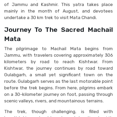
of Jammu and Kashmir. This yatra takes place
mainly in the month of August, and devotees
undertake a 30 km trek to visit Mata Chandi.
Journey To The Sacred Machail
Mata
The pilgrimage to Machail Mata begins from
Jammu, with travelers covering approximately 306
kilometers by road to reach Kishtwar. From
Kishtwar, the journey continues by road toward
Gulabgarh, a small yet significant town on the
route. Gulabgarh serves as the last motorable point
before the trek begins. From here, pilgrims embark
on a 30-kilometer journey on foot, passing through
scenic valleys, rivers, and mountainous terrains.
The trek, though challenging, is filled with