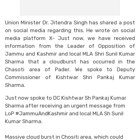
Union Minister Dr. Jitendra Singh has shared a post
on social media regarding this. He wrote on social
media platform X- Just now, we have received
information from the Leader of Opposition of
Jammu and Kashmir and local MLA Shri Sunil Kumar
Sharma that a cloudburst has occurred in the
Chasoti area of Pader. We spoke to Deputy
Commissioner of Kishtwar Shri Pankaj Kumar
Sharma.
Just now spoke to DC Kishtwar Sh Pankaj Kumar
Sharma after receiving an urgent message from
LoP
#JammuAndKashmir
and local MLA Sh Sunil
Kumar Sharma.
Massive cloud burst in Chositi area, which could