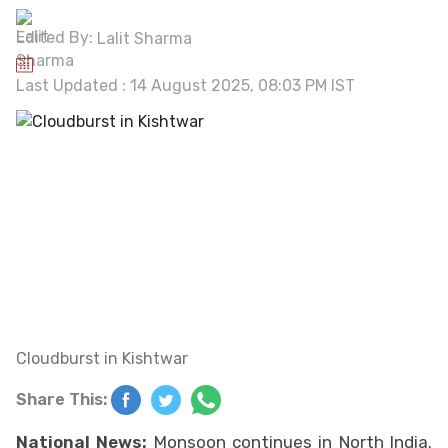
Edited By:
Lalit Sharma
Last Updated : 14 August 2025, 08:03 PM IST
Cloudburst in Kishtwar
Share This:
National News:
Monsoon continues in North India.