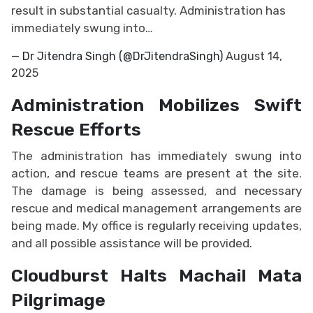
result in substantial casualty. Administration has
immediately swung into…
— Dr Jitendra Singh (@DrJitendraSingh)
August 14,
2025
Administration Mobilizes Swift
Rescue Efforts
The administration has immediately swung into
action, and rescue teams are present at the site.
The damage is being assessed, and necessary
rescue and medical management arrangements are
being made. My office is regularly receiving updates,
and all possible assistance will be provided.
Cloudburst Halts Machail Mata
Pilgrimage