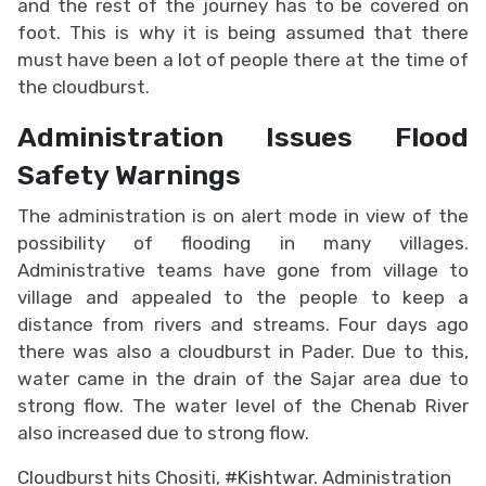
and the rest of the journey has to be covered on
foot. This is why it is being assumed that there
must have been a lot of people there at the time of
the cloudburst.
Administration Issues Flood
Safety Warnings
The administration is on alert mode in view of the
possibility of flooding in many villages.
Administrative teams have gone from village to
village and appealed to the people to keep a
distance from rivers and streams. Four days ago
there was also a cloudburst in Pader. Due to this,
water came in the drain of the Sajar area due to
strong flow. The water level of the Chenab River
also increased due to strong flow.
Cloudburst hits Chositi,
#Kishtwar
. Administration