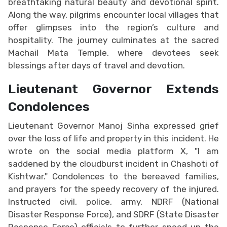
breathtaking natural beauty and devotional spirit.
Along the way, pilgrims encounter local villages that
offer glimpses into the region’s culture and
hospitality. The journey culminates at the sacred
Machail Mata Temple, where devotees seek
blessings after days of travel and devotion.
Lieutenant Governor Extends
Condolences
Lieutenant Governor Manoj Sinha expressed grief
over the loss of life and property in this incident. He
wrote on the social media platform X, "I am
saddened by the cloudburst incident in Chashoti of
Kishtwar." Condolences to the bereaved families,
and prayers for the speedy recovery of the injured.
Instructed civil, police, army, NDRF (National
Disaster Response Force), and SDRF (State Disaster
Response Force) officials to further speed up the