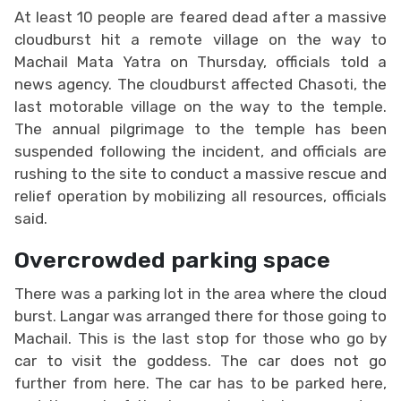
At least 10 people are feared dead after a massive
cloudburst hit a remote village on the way to
Machail Mata Yatra on Thursday, officials told a
news agency. The cloudburst affected Chasoti, the
last motorable village on the way to the temple.
The annual pilgrimage to the temple has been
suspended following the incident, and officials are
rushing to the site to conduct a massive rescue and
relief operation by mobilizing all resources, officials
said.
Overcrowded parking space
There was a parking lot in the area where the cloud
burst. Langar was arranged there for those going to
Machail. This is the last stop for those who go by
car to visit the goddess. The car does not go
further from here. The car has to be parked here,