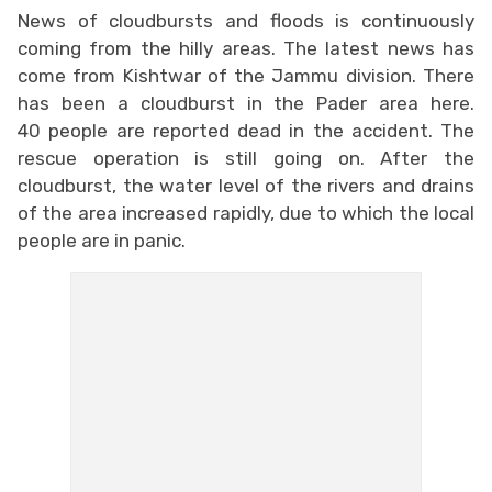
News of cloudbursts and floods is continuously
coming from the hilly areas. The latest news has
come from Kishtwar of the Jammu division. There
has been a cloudburst in the Pader area here.
40 people are reported dead in the accident. The
rescue operation is still going on. After the
cloudburst, the water level of the rivers and drains
of the area increased rapidly, due to which the local
people are in panic.