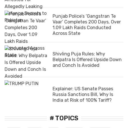
Punjab Police’s ‘Gangstran Te
Vaar’ Completes 200 Days, Over
1.09 Lakh Raids Conducted
Across State
Shivling Puja Rules: Why
Belpatra Is Offered Upside Down
and Conch Is Avoided
Explainer: US Senate Passes
Russia Sanctions Bill, Why Is
India at Risk of 100% Tariff?
# TOPICS