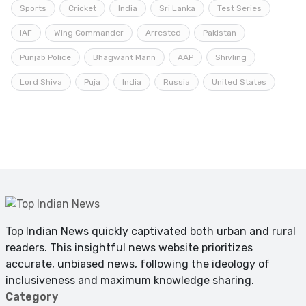
Sports
Cricket
India
Sri Lanka
Test Series
IAF
Wing Commander
Arrested
Pakistan
Punjab Police
Bhagwant Mann
AAP
Shivling
Lord Shiva
Puja
India
Russia
United States
Top Indian News quickly captivated both urban and rural
readers. This insightful news website prioritizes
accurate, unbiased news, following the ideology of
inclusiveness and maximum knowledge sharing.
Category