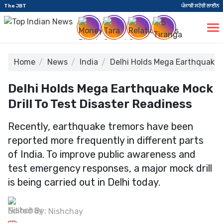
The JBT
ਪੰਜਾਬੀ ਸਟੋਰੀ ਲਾਈਨ
Home
News
India
Delhi Holds Mega Earthquake M
Delhi Holds Mega Earthquake Mock
Drill To Test Disaster Readiness
Recently, earthquake tremors have been
reported more frequently in different parts
of India. To improve public awareness and
test emergency responses, a major mock drill
is being carried out in Delhi today.
Edited By:
Nishchay