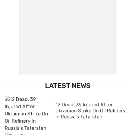
LATEST NEWS
12 Dead, 39 Injured After
Ukrainian Strike On Oil Refinery
In Russia's Tatarstan