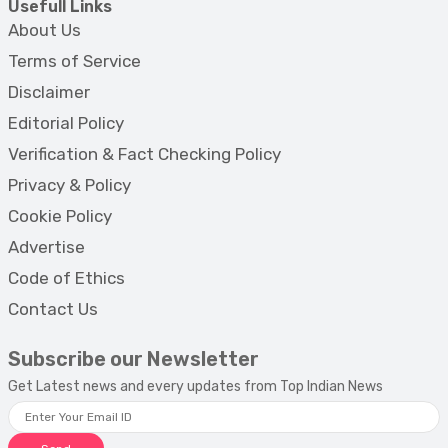
Usefull Links
About Us
Terms of Service
Disclaimer
Editorial Policy
Verification & Fact Checking Policy
Privacy & Policy
Cookie Policy
Advertise
Code of Ethics
Contact Us
Subscribe our Newsletter
Get Latest news and every updates from Top Indian News