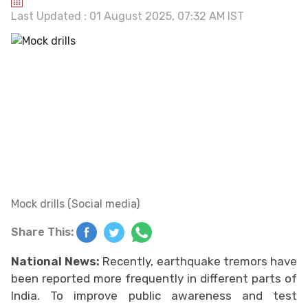
Last Updated : 01 August 2025, 07:32 AM IST
Mock drills (Social media)
Share This:
National News:
Recently, earthquake tremors have
been reported more frequently in different parts of
India. To improve public awareness and test