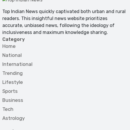
Top Indian News quickly captivated both urban and rural
readers. This insightful news website prioritizes
accurate, unbiased news, following the ideology of
inclusiveness and maximum knowledge sharing.
Category
Home
National
International
Trending
Lifestyle
Sports
Business
Tech
Astrology