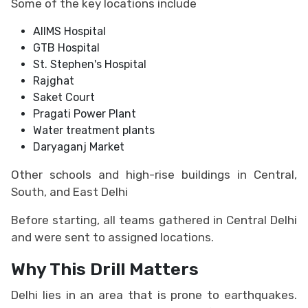
Some of the key locations include
AIIMS Hospital
GTB Hospital
St. Stephen's Hospital
Rajghat
Saket Court
Pragati Power Plant
Water treatment plants
Daryaganj Market
Other schools and high-rise buildings in Central,
South, and East Delhi
Before starting, all teams gathered in Central Delhi
and were sent to assigned locations.
Why This Drill Matters
Delhi lies in an area that is prone to earthquakes.