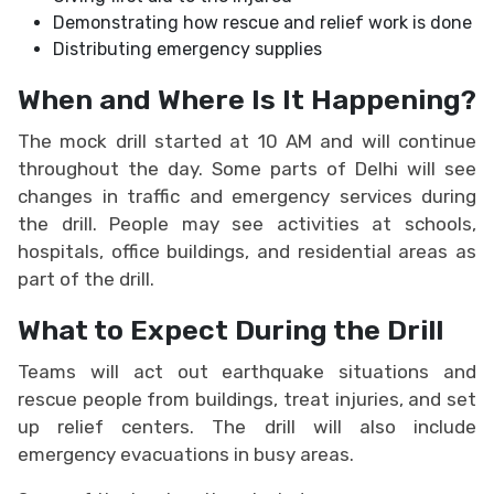
Demonstrating how rescue and relief work is done
Distributing emergency supplies
When and Where Is It Happening?
The mock drill started at 10 AM and will continue
throughout the day. Some parts of Delhi will see
changes in traffic and emergency services during
the drill. People may see activities at schools,
hospitals, office buildings, and residential areas as
part of the drill.
What to Expect During the Drill
Teams will act out earthquake situations and
rescue people from buildings, treat injuries, and set
up relief centers. The drill will also include
emergency evacuations in busy areas.