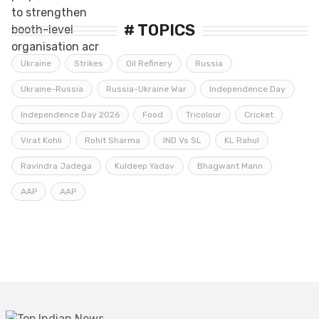
constituencies
# TOPICS
Ukraine
Strikes
Oil Refinery
Russia
Ukraine-Russia
Russia-Ukraine War
Independence Day
Independence Day 2026
Food
Tricolour
Cricket
Virat Kohli
Rohit Sharma
IND Vs SL
KL Rahul
Ravindra Jadega
Kuldeep Yadav
Bhagwant Mann
AAP
AAP