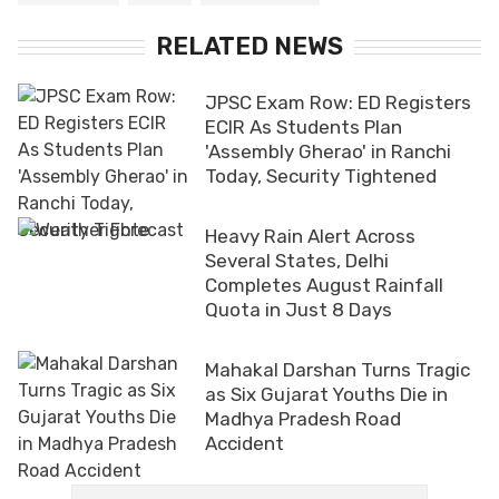
RELATED NEWS
JPSC Exam Row: ED Registers
ECIR As Students Plan
'Assembly Gherao' in Ranchi
Today, Security Tightened
Heavy Rain Alert Across
Several States, Delhi
Completes August Rainfall
Quota in Just 8 Days
Mahakal Darshan Turns Tragic
as Six Gujarat Youths Die in
Madhya Pradesh Road
Accident