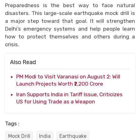
Preparedness is the best way to face natural
disasters. This large-scale earthquake mock drill is
a major step toward that goal. It will strengthen
Delhi’s emergency systems and help people learn
how to protect themselves and others during a
crisis.
Also Read
PM Modi to Visit Varanasi on August 2; Will
Launch Projects Worth ₹2,200 Crore
Iran Supports India in Tariff Issue, Criticizes
US for Using Trade as a Weapon
Tags :
Mock Drill
India
Earthquake