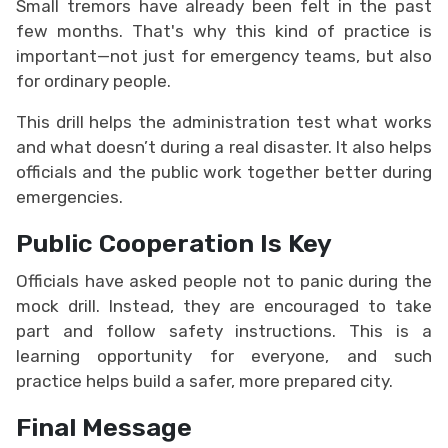
Small tremors have already been felt in the past
few months. That's why this kind of practice is
important—not just for emergency teams, but also
for ordinary people.
This drill helps the administration test what works
and what doesn’t during a real disaster. It also helps
officials and the public work together better during
emergencies.
Public Cooperation Is Key
Officials have asked people not to panic during the
mock drill. Instead, they are encouraged to take
part and follow safety instructions. This is a
learning opportunity for everyone, and such
practice helps build a safer, more prepared city.
Final Message