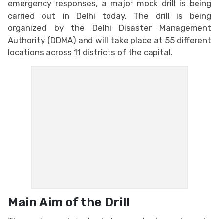
emergency responses, a major mock drill is being
carried out in Delhi today. The drill is being
organized by the Delhi Disaster Management
Authority (DDMA) and will take place at 55 different
locations across 11 districts of the capital.
Main Aim of the Drill