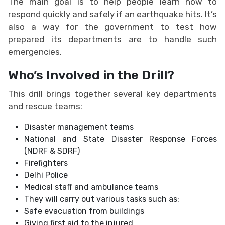
The main goal is to help people learn how to
respond quickly and safely if an earthquake hits. It’s
also a way for the government to test how
prepared its departments are to handle such
emergencies.
Who’s Involved in the Drill?
This drill brings together several key departments
and rescue teams:
Disaster management teams
National and State Disaster Response Forces
(NDRF & SDRF)
Firefighters
Delhi Police
Medical staff and ambulance teams
They will carry out various tasks such as:
Safe evacuation from buildings
Giving first aid to the injured