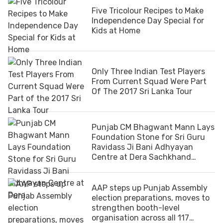
Five Tricolour Recipes to Make
Independence Day Special for
Kids at Home
Only Three Indian Test Players
From Current Squad Were Part
Of The 2017 Sri Lanka Tour
Punjab CM Bhagwant Mann Lays
Foundation Stone for Sri Guru
Ravidass Ji Bani Adhyayan
Centre at Dera Sachkhand
Ballan
AAP steps up Punjab Assembly
election preparations, moves to
strengthen booth-level
organisation across all 117