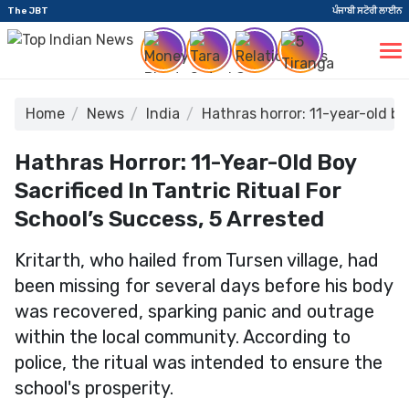
The JBT
ਪੰਜਾਬੀ ਸਟੋਰੀ ਲਾਈਨ
Home
News
India
Hathras horror: 11-year-old boy
Hathras Horror: 11-Year-Old Boy
Sacrificed In Tantric Ritual For
School’s Success, 5 Arrested
Kritarth, who hailed from Tursen village, had
been missing for several days before his body
was recovered, sparking panic and outrage
within the local community. According to
police, the ritual was intended to ensure the
school's prosperity.