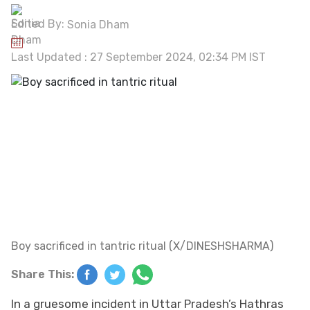
Edited By:
Sonia Dham
Last Updated : 27 September 2024, 02:34 PM IST
Boy sacrificed in tantric ritual (X/DINESHSHARMA)
Share This:
In a gruesome incident in Uttar Pradesh’s Hathras