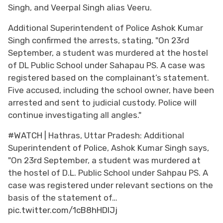
Singh, and Veerpal Singh alias Veeru.
Additional Superintendent of Police Ashok Kumar
Singh confirmed the arrests, stating, "On 23rd
September, a student was murdered at the hostel
of DL Public School under Sahapau PS. A case was
registered based on the complainant’s statement.
Five accused, including the school owner, have been
arrested and sent to judicial custody. Police will
continue investigating all angles."
#WATCH
| Hathras, Uttar Pradesh: Additional
Superintendent of Police, Ashok Kumar Singh says,
"On 23rd September, a student was murdered at
the hostel of D.L. Public School under Sahpau PS. A
case was registered under relevant sections on the
basis of the statement of…
pic.twitter.com/1cB8hHDIJj