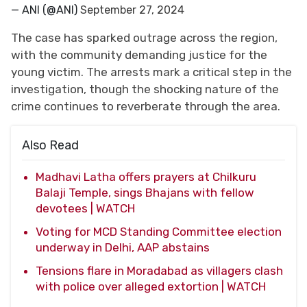
— ANI (@ANI)
September 27, 2024
The case has sparked outrage across the region,
with the community demanding justice for the
young victim. The arrests mark a critical step in the
investigation, though the shocking nature of the
crime continues to reverberate through the area.
Also Read
Madhavi Latha offers prayers at Chilkuru
Balaji Temple, sings Bhajans with fellow
devotees | WATCH
Voting for MCD Standing Committee election
underway in Delhi, AAP abstains
Tensions flare in Moradabad as villagers clash
with police over alleged extortion | WATCH