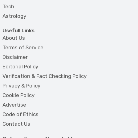
Tech
Astrology
Usefull Links
About Us
Terms of Service
Disclaimer
Editorial Policy
Verification & Fact Checking Policy
Privacy & Policy
Cookie Policy
Advertise
Code of Ethics
Contact Us