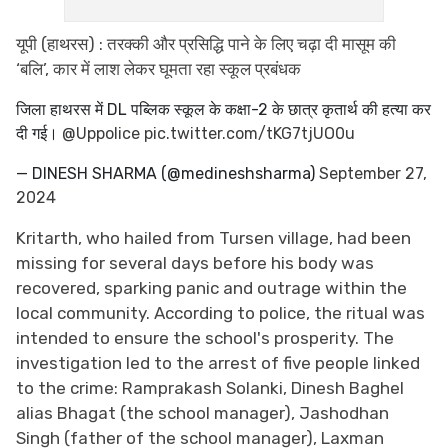
यूपी (हाथरस) : तरक्की और प्रसिद्धि पाने के लिए चढ़ा दी मासूम की
‘बलि’, कार में लाश लेकर घूमता रहा स्कूल प्रबंधक
जिला हाथरस में DL पब्लिक स्कूल के कक्षा-2 के छात्र कृतार्थ की हत्या कर
दी गई।
@Uppolice
pic.twitter.com/tKG7tjUO0u
— DINESH SHARMA (@medineshsharma)
September 27,
2024
Kritarth, who hailed from Tursen village, had been
missing for several days before his body was
recovered, sparking panic and outrage within the
local community. According to police, the ritual was
intended to ensure the school's prosperity. The
investigation led to the arrest of five people linked
to the crime: Ramprakash Solanki, Dinesh Baghel
alias Bhagat (the school manager), Jashodhan
Singh (father of the school manager), Laxman