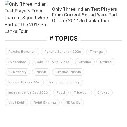
Only Three Indian Test Players
From Current Squad Were Part
Of The 2017 Sri Lanka Tour
# TOPICS
Raksha Bandhan
Raksha Bandhan 2026
Timings
Hyderabad
Gold
Viral Video
Ukraine
Strikes
Oil Refinery
Russia
Ukraine-Russia
Russia-Ukraine War
Independence Day
Independence Day 2026
Food
Tricolour
Cricket
Virat Kohli
Rohit Sharma
IND Vs SL