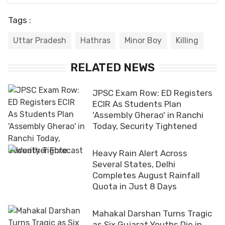
Tags :
Uttar Pradesh
Hathras
Minor Boy
Killing
RELATED NEWS
JPSC Exam Row: ED Registers
ECIR As Students Plan
'Assembly Gherao' in Ranchi
Today, Security Tightened
Heavy Rain Alert Across
Several States, Delhi
Completes August Rainfall
Quota in Just 8 Days
Mahakal Darshan Turns Tragic
as Six Gujarat Youths Die in