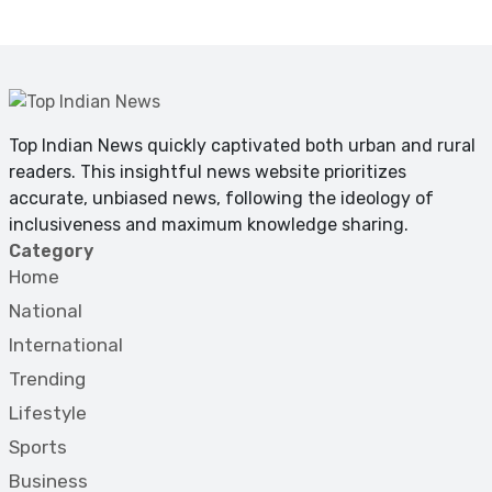
Top Indian News quickly captivated both urban and rural
readers. This insightful news website prioritizes
accurate, unbiased news, following the ideology of
inclusiveness and maximum knowledge sharing.
Category
Home
National
International
Trending
Lifestyle
Sports
Business