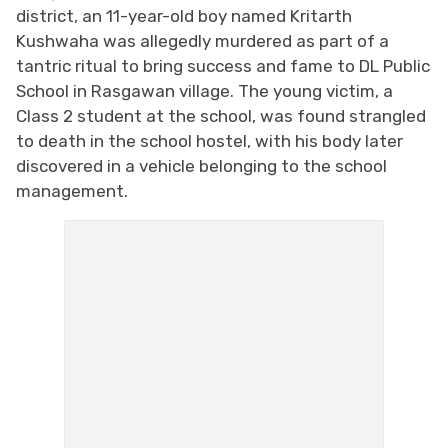
district, an 11-year-old boy named Kritarth
Kushwaha was allegedly murdered as part of a
tantric ritual to bring success and fame to DL Public
School in Rasgawan village. The young victim, a
Class 2 student at the school, was found strangled
to death in the school hostel, with his body later
discovered in a vehicle belonging to the school
management.