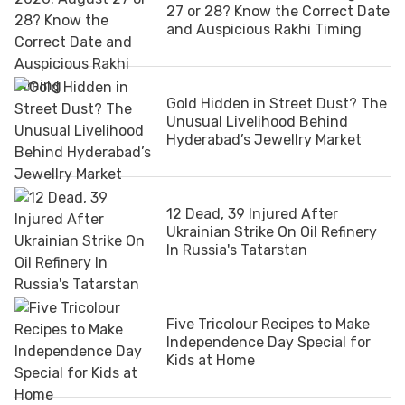
27 or 28? Know the Correct Date
and Auspicious Rakhi Timing
Gold Hidden in Street Dust? The
Unusual Livelihood Behind
Hyderabad’s Jewellry Market
12 Dead, 39 Injured After
Ukrainian Strike On Oil Refinery
In Russia's Tatarstan
Five Tricolour Recipes to Make
Independence Day Special for
Kids at Home