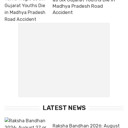
Madhya Pradesh Road
Accident
LATEST NEWS
Raksha Bandhan 2026: August