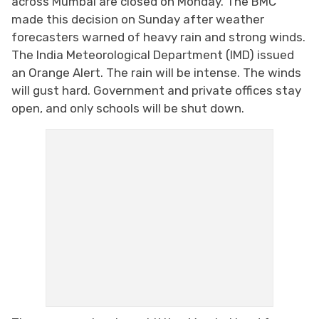
across Mumbai are closed on Monday. The BMC
made this decision on Sunday after weather
forecasters warned of heavy rain and strong winds.
The India Meteorological Department (IMD) issued
an Orange Alert. The rain will be intense. The winds
will gust hard. Government and private offices stay
open, and only schools will be shut down.