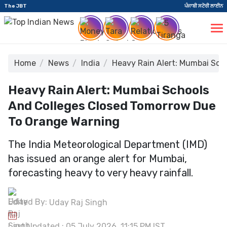
The JBT
ਪੰਜਾਬੀ ਸਟੋਰੀ ਲਾਈਨ
Home
News
India
Heavy Rain Alert: Mumbai Sch
Heavy Rain Alert: Mumbai Schools
And Colleges Closed Tomorrow Due
To Orange Warning
The India Meteorological Department (IMD)
has issued an orange alert for Mumbai,
forecasting heavy to very heavy rainfall.
Edited By:
Uday Raj Singh
Last Updated : 05 July 2026, 11:15 PM IST