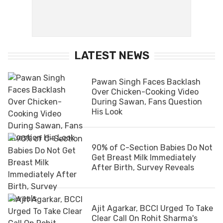
LATEST NEWS
Pawan Singh Faces Backlash
Over Chicken-Cooking Video
During Sawan, Fans Question
His Look
90% of C-Section Babies Do Not
Get Breast Milk Immediately
After Birth, Survey Reveals
Ajit Agarkar, BCCI Urged To Take
Clear Call On Rohit Sharma's