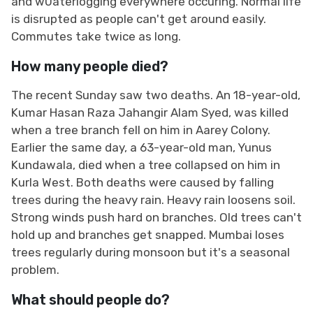
and w0aterlogging everywhere occuring. Normal life
is disrupted as people can't get around easily.
Commutes take twice as long.
How many people died?
The recent Sunday saw two deaths. An 18-year-old,
Kumar Hasan Raza Jahangir Alam Syed, was killed
when a tree branch fell on him in Aarey Colony.
Earlier the same day, a 63-year-old man, Yunus
Kundawala, died when a tree collapsed on him in
Kurla West. Both deaths were caused by falling
trees during the heavy rain. Heavy rain loosens soil.
Strong winds push hard on branches. Old trees can't
hold up and branches get snapped. Mumbai loses
trees regularly during monsoon but it's a seasonal
problem.
What should people do?