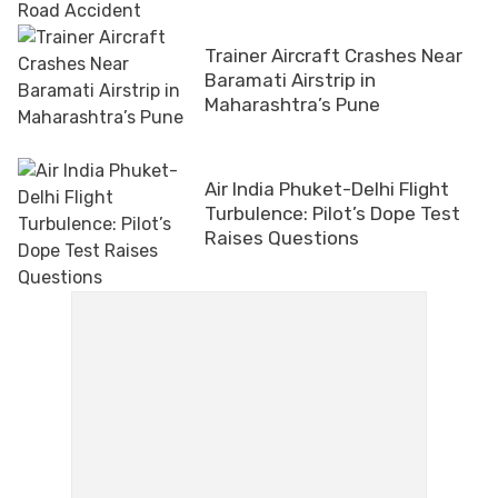
Trainer Aircraft Crashes Near
Baramati Airstrip in
Maharashtra’s Pune
Air India Phuket-Delhi Flight
Turbulence: Pilot’s Dope Test
Raises Questions