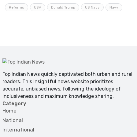
Reforms
USA
Donald Trump
US Navy
Navy
Top Indian News quickly captivated both urban and rural
readers. This insightful news website prioritizes
accurate, unbiased news, following the ideology of
inclusiveness and maximum knowledge sharing.
Category
Home
National
International