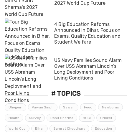
2027 World Cup Future
4 Big Education Reforms
Announced in Bihar, Focus on
Exams, Quality Education and
Student Welfare
US Navy Families Sound Alarm
Over USS Abraham Lincoln’s
Long Deployment and Poor
Living Conditions
# TOPICS
Bhojpuri
Pawan Singh
Sawan
Food
Newborns
Health
Survey
Rohit Sharma
BCCI
Cricket
World Cup
Bihar
Samrat Choudhary
Education