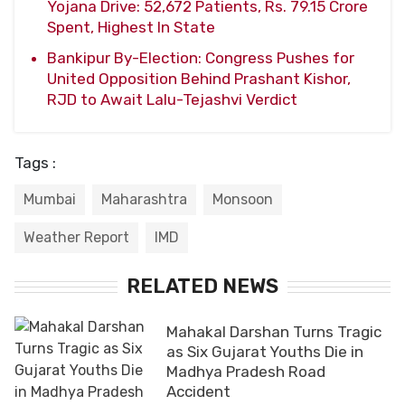
Yojana Drive: 52,672 Patients, Rs. 79.15 Crore
Spent, Highest In State
Bankipur By-Election: Congress Pushes for
United Opposition Behind Prashant Kishor,
RJD to Await Lalu-Tejashvi Verdict
Tags :
Mumbai
Maharashtra
Monsoon
Weather Report
IMD
RELATED NEWS
Mahakal Darshan Turns Tragic
as Six Gujarat Youths Die in
Madhya Pradesh Road
Accident