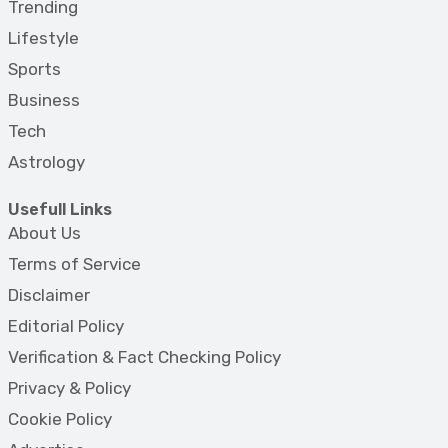
Trending
Lifestyle
Sports
Business
Tech
Astrology
Usefull Links
About Us
Terms of Service
Disclaimer
Editorial Policy
Verification & Fact Checking Policy
Privacy & Policy
Cookie Policy