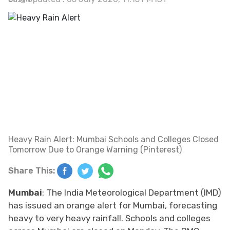
Heavy Rain Alert: Mumbai Schools and Colleges Closed
Tomorrow Due to Orange Warning (Pinterest)
Share This:
Mumbai
: The India Meteorological Department (IMD)
has issued an orange alert for Mumbai, forecasting
heavy to very heavy rainfall. Schools and colleges