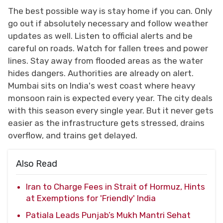
The best possible way is stay home if you can. Only
go out if absolutely necessary and follow weather
updates as well. Listen to official alerts and be
careful on roads. Watch for fallen trees and power
lines. Stay away from flooded areas as the water
hides dangers. Authorities are already on alert.
Mumbai sits on India's west coast where heavy
monsoon rain is expected every year. The city deals
with this season every single year. But it never gets
easier as the infrastructure gets stressed, drains
overflow, and trains get delayed.
Also Read
Iran to Charge Fees in Strait of Hormuz, Hints
at Exemptions for 'Friendly' India
Patiala Leads Punjab’s Mukh Mantri Sehat