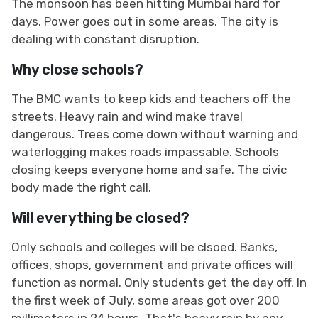
The monsoon has been hitting Mumbai hard for
days. Power goes out in some areas. The city is
dealing with constant disruption.
Why close schools?
The BMC wants to keep kids and teachers off the
streets. Heavy rain and wind make travel
dangerous. Trees come down without warning and
waterlogging makes roads impassable. Schools
closing keeps everyone home and safe. The civic
body made the right call.
Will everything be closed?
Only schools and colleges will be clsoed. Banks,
offices, shops, government and private offices will
function as normal. Only students get the day off. In
the first week of July, some areas got over 200
millimeters in 24 hours. That's heavy rain by any