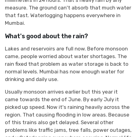
measure. The ground can't absorb that much water
that fast. Waterlogging happens everywhere in
Mumbai.
What's good about the rain?
Lakes and reservoirs are full now. Before monsoon
came, people worried about water shortages. The
rain fixed that problem as water storage is back to
normal levels. Mumbai has now enough water for
drinking and daily use.
Usually monsoon arrives earlier but this year it
came towards the end of June. By early July it
picked up speed. Now it's raining heavily across the
region. That causing flooding in low areas. Because
of this trains also get delayed. Several other
problems like traffic jams, tree falls, power outages,