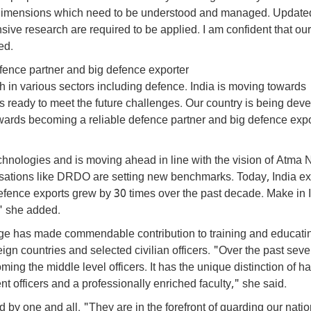
ew dimensions which need to be understood and managed. Update
ive research are required to be applied. I am confident that ou
ed.
fence partner and big defence exporter
h in various sectors including defence. India is moving towards
s ready to meet the future challenges. Our country is being dev
ards becoming a reliable defence partner and big defence expo
technologies and is moving ahead in line with the vision of Atma 
ations like DRDO are setting new benchmarks. Today, India ex
efence exports grew by 30 times over the past decade. Make in 
" she added.
ege has made commendable contribution to training and educati
reign countries and selected civilian officers. "Over the past sev
ming the middle level officers. It has the unique distinction of h
t officers and a professionally enriched faculty," she said.
 by one and all. "They are in the forefront of guarding our natio