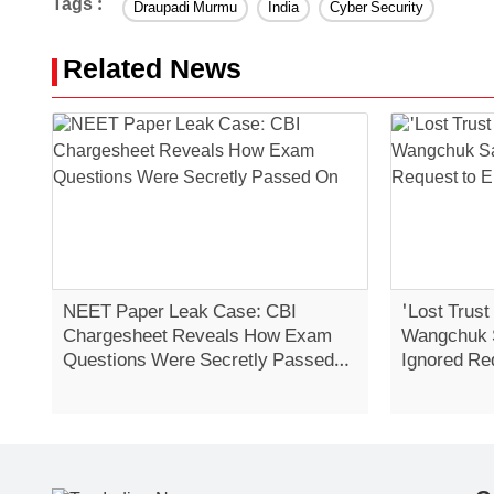
Tags :
Draupadi Murmu
India
Cyber Security
Related News
NEET Paper Leak Case: CBI
'Lost Trust
Chargesheet Reveals How Exam
Wangchuk 
Questions Were Secretly Passed
Ignored Re
On
Strike