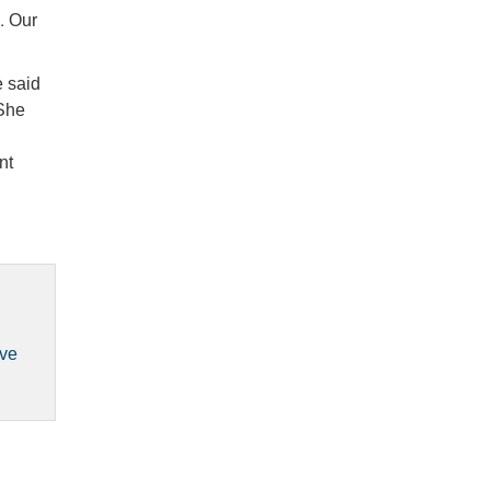
s. Our
e said
 She
nt
ove