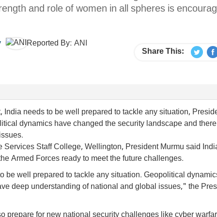
trength and role of women in all spheres is encoura
y
Reported By:
ANI
Share This:
, India needs to be well prepared to tackle any situation, Presid
tical dynamics have changed the security landscape and there 
issues.
e Services Staff College, Wellington, President Murmu said India
the Armed Forces ready to meet the future challenges.
to be well prepared to tackle any situation. Geopolitical dynami
ave deep understanding of national and global issues," the Pres
so prepare for new national security challenges like cyber warfa