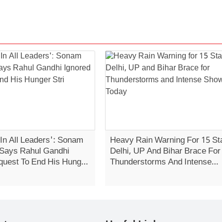
 In All Leaders': Sonam
Heavy Rain Warning For 15 St
Says Rahul Gandhi
Delhi, UP And Bihar Brace For
quest To End His Hunger
Thunderstorms And Intense
Showers Today