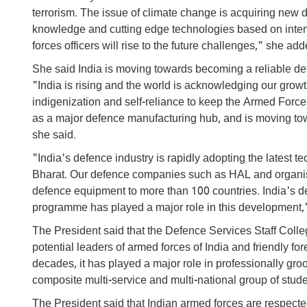
terrorism. The issue of climate change is acquiring n
knowledge and cutting edge technologies based on intens
forces officers will rise to the future challenges," she add
She said India is moving towards becoming a reliable de
"India is rising and the world is acknowledging our growt
indigenization and self-reliance to keep the Armed Force
as a major defence manufacturing hub, and is moving tow
she said.
"India's defence industry is rapidly adopting the latest 
Bharat. Our defence companies such as HAL and organis
defence equipment to more than 100 countries. India's d
programme has played a major role in this development,
The President said that the Defence Services Staff Coll
potential leaders of armed forces of India and friendly fo
decades, it has played a major role in professionally groo
composite multi-service and multi-national group of studen
The President said that Indian armed forces are respected