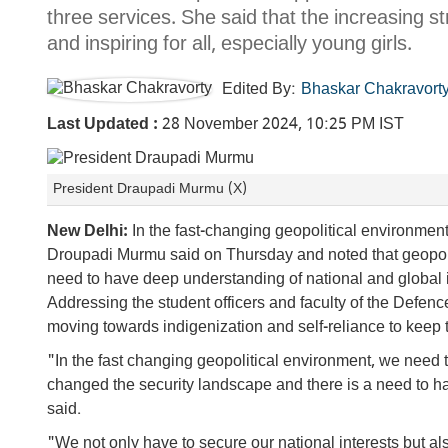
three services. She said that the increasing s
and inspiring for all, especially young girls.
Edited By:
Bhaskar Chakravort
Last Updated :
28 November 2024, 10:25 PM IST
President Draupadi Murmu (X)
New Delhi:
In the fast-changing geopolitical environment
Droupadi Murmu said on Thursday and noted that geopoli
need to have deep understanding of national and global 
Addressing the student officers and faculty of the Defenc
moving towards indigenization and self-reliance to keep 
"In the fast changing geopolitical environment, we need 
changed the security landscape and there is a need to h
said.
"We not only have to secure our national interests but al