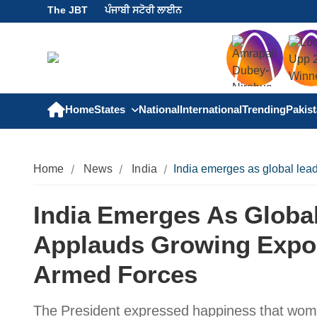
The JBT
ਪੰਜਾਬੀ ਸਟੋਰੀ ਲਾਈਨ
Home
States
National
International
Trending
Pakis
Home
News
India
India emerges as global lead
India Emerges As Globa
Applauds Growing Export
Armed Forces
The President expressed happiness that women