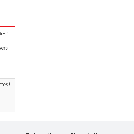
ates!