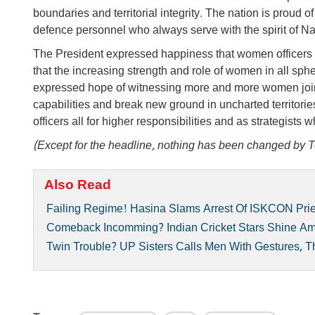
boundaries and territorial integrity. The nation is proud o
defence personnel who always serve with the spirit of Nat
The President expressed happiness that women officers a
that the increasing strength and role of women in all sphe
expressed hope of witnessing more and more women join
capabilities and break new ground in uncharted territori
officers all for higher responsibilities and as strategist
(Except for the headline, nothing has been changed by T
Also Read
Failing Regime! Hasina Slams Arrest Of ISKCON Prie
Comeback Incomming? Indian Cricket Stars Shine A
Twin Trouble? UP Sisters Calls Men With Gestures, 