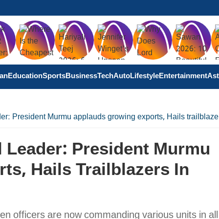
tan
Education
Sports
Business
Tech
Auto
Lifestyle
Entertainment
Ast
er: President Murmu applauds growing exports, Hails trailblaze
l Leader: President Murmu
s, Hails Trailblazers In
 officers are now commanding various units in all