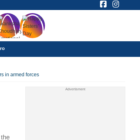
ro
rs in armed forces
 the