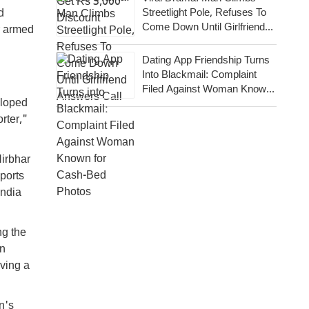
Streetlight Pole, Refuses To
d
Come Down Until Girlfriend
r armed
Answers Call
Dating App Friendship Turns
Into Blackmail: Complaint
Filed Against Woman Known
eloped
For Cash-Bed Photos
rter,"
Nirbhar
ports
India
ng the
en
aving a
n's