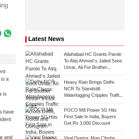
ging
Latest News
Allahabad HC Grants Parole
To Atiq Ahmed's Jailed Sons
Umar, Ali For Brother
ent
Abaan's Last Rites
is a
Heavy Rain Brings Delhi-
NCR To Standstill:
 is
Waterlogging Cripples Traffic
Across National Capital,
Noida, Gurugram
POCO M8 Power 5G Hits
cs have
First Sale In India, Buyers
ident
Get Rs 3,000 Discount
re and
Viral Drama: Man Climbs