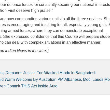
f our defence forces for constantly securing our national interest
ion First deserve high praise."
re now commanding various units in all the three services. Sh
res is encouraging and inspiring for all, especially young girls.
ing armed forces, where they can demonstrate exceptional
es. She expressed confidence that this Course will prepare stude
s who can deal with complex situations in an effective manner.
op Indian News in the wire.)
st, Demands Justice For Attacked Hindu In Bangladesh
mid Warm Welcome By Australian PM Albanese, Modi Lauds M
Then Commit THIS Act Inside Auto