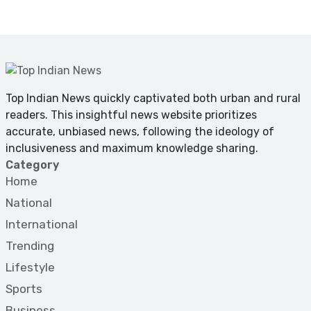
Top Indian News quickly captivated both urban and rural
readers. This insightful news website prioritizes
accurate, unbiased news, following the ideology of
inclusiveness and maximum knowledge sharing.
Category
Home
National
International
Trending
Lifestyle
Sports
Business