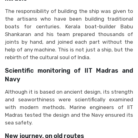
The responsibility of building the ship was given to
the artisans who have been building traditional
boats for centuries. Kerala boat-builder Babu
Shankaran and his team prepared thousands of
joints by hand, and joined each part without the
help of any machine. This is not just a ship, but the
rebirth of the cultural soul of India.
Scientific monitoring of IIT Madras and
Navy
Although it is based on ancient design, its strength
and seaworthiness were scientifically examined
with modern methods. Marine engineers of IIT
Madras tested the design and the Navy ensured its
sea safety.
New journey, on old routes