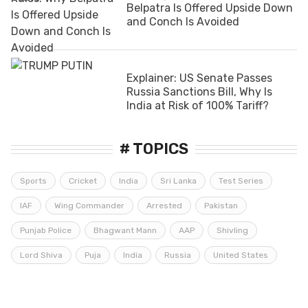
Belpatra Is Offered Upside Down
and Conch Is Avoided
Explainer: US Senate Passes
Russia Sanctions Bill, Why Is
India at Risk of 100% Tariff?
# TOPICS
Sports
Cricket
India
Sri Lanka
Test Series
IAF
Wing Commander
Arrested
Pakistan
Punjab Police
Bhagwant Mann
AAP
Shivling
Lord Shiva
Puja
India
Russia
United States