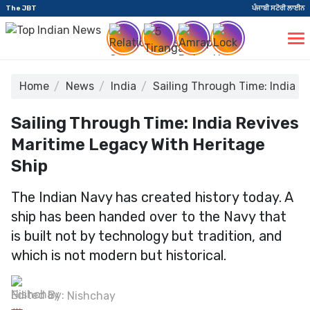
The JBT
ਪੰਜਾਬੀ ਸਟੋਰੀ ਲਾਈਨ
Home
News
India
Sailing Through Time: India R
Sailing Through Time: India Revives
Maritime Legacy With Heritage
Ship
The Indian Navy has created history today. A
ship has been handed over to the Navy that
is built not by technology but tradition, and
which is not modern but historical.
Edited By:
Nishchay