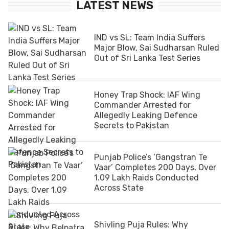
LATEST NEWS
IND vs SL: Team India Suffers
Major Blow, Sai Sudharsan Ruled
Out of Sri Lanka Test Series
Honey Trap Shock: IAF Wing
Commander Arrested for
Allegedly Leaking Defence
Secrets to Pakistan
Punjab Police’s ‘Gangstran Te
Vaar’ Completes 200 Days, Over
1.09 Lakh Raids Conducted
Across State
Shivling Puja Rules: Why