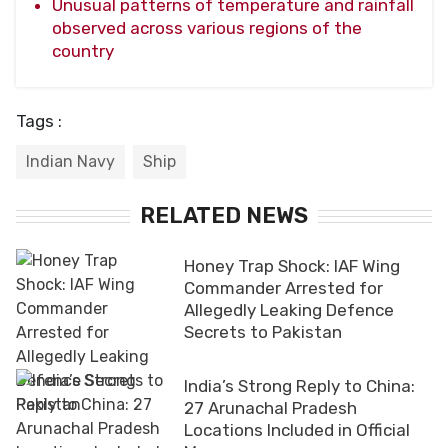
Unusual patterns of temperature and rainfall
observed across various regions of the
country
Tags :
Indian Navy
Ship
RELATED NEWS
Honey Trap Shock: IAF Wing
Commander Arrested for
Allegedly Leaking Defence
Secrets to Pakistan
India’s Strong Reply to China:
27 Arunachal Pradesh
Locations Included in Official