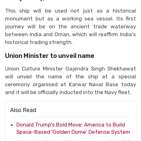
This ship will be used not just as a historical
monument but as a working sea vessel. Its first
journey will be on the ancient trade waterway
between India and Oman, which will reaffirm India's
historical trading strength.
Union Minister to unveil name
Union Culture Minister Gajendra Singh Shekhawat
will unveil the name of the ship at a special
ceremony organised at Karwar Naval Base today
and it will be officially inducted into the Navy fleet.
Also Read
Donald Trump's Bold Move: America to Build
Space-Based 'Golden Dome' Defense System