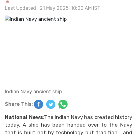
Last Updated : 21 May 2025, 10:00 AM IST
Indian Navy ancient ship
Share This:
National News
:The Indian Navy has created history
today. A ship has been handed over to the Navy
that is built not by technology but tradition, and