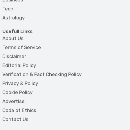
Tech
Astrology
Usefull Links
About Us
Terms of Service
Disclaimer
Editorial Policy
Verification & Fact Checking Policy
Privacy & Policy
Cookie Policy
Advertise
Code of Ethics
Contact Us