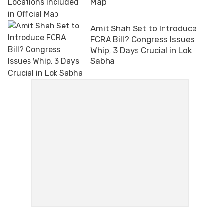
Map
Amit Shah Set to Introduce
FCRA Bill? Congress Issues
Whip, 3 Days Crucial in Lok
Sabha