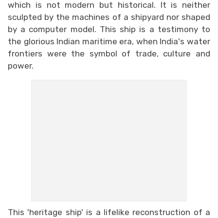
which is not modern but historical. It is neither
sculpted by the machines of a shipyard nor shaped
by a computer model. This ship is a testimony to
the glorious Indian maritime era, when India's water
frontiers were the symbol of trade, culture and
power.
This 'heritage ship' is a lifelike reconstruction of a