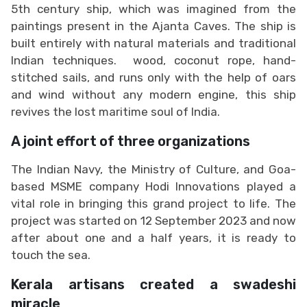
5th century ship, which was imagined from the
paintings present in the Ajanta Caves. The ship is
built entirely with natural materials and traditional
Indian techniques. wood, coconut rope, hand-
stitched sails, and runs only with the help of oars
and wind without any modern engine, this ship
revives the lost maritime soul of India.
A joint effort of three organizations
The Indian Navy, the Ministry of Culture, and Goa-
based MSME company Hodi Innovations played a
vital role in bringing this grand project to life. The
project was started on 12 September 2023 and now
after about one and a half years, it is ready to
touch the sea.
Kerala artisans created a swadeshi
miracle