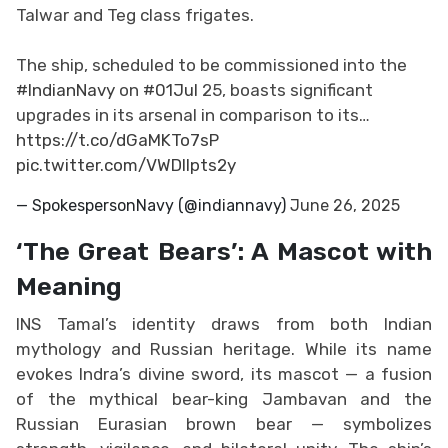
Talwar and Teg class frigates.
The ship, scheduled to be commissioned into the
#IndianNavy
on
#01Jul
25, boasts significant
upgrades in its arsenal in comparison to its…
https://t.co/dGaMKTo7sP
pic.twitter.com/VWDIIpts2y
— SpokespersonNavy (@indiannavy)
June 26, 2025
‘The Great Bears’: A Mascot with
Meaning
INS Tamal’s identity draws from both Indian
mythology and Russian heritage. While its name
evokes Indra’s divine sword, its mascot — a fusion
of the mythical bear-king Jambavan and the
Russian Eurasian brown bear — symbolizes