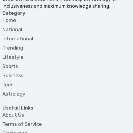
inclusiveness and maximum knowledge sharing.
Category
Home
National
International
Trending
Lifestyle
Sports
Business
Tech
Astrology
Usefull Links
About Us
Terms of Service