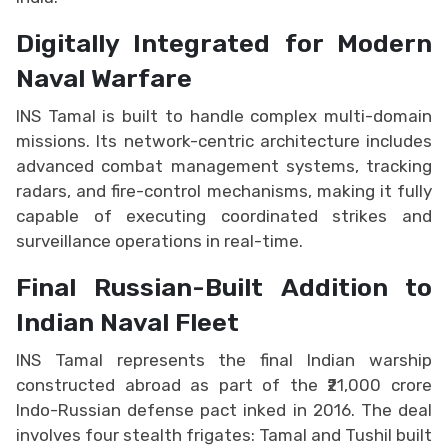
Digitally Integrated for Modern
Naval Warfare
INS Tamal is built to handle complex multi-domain
missions. Its network-centric architecture includes
advanced combat management systems, tracking
radars, and fire-control mechanisms, making it fully
capable of executing coordinated strikes and
surveillance operations in real-time.
Final Russian-Built Addition to
Indian Naval Fleet
INS Tamal represents the final Indian warship
constructed abroad as part of the ₹21,000 crore
Indo-Russian defense pact inked in 2016. The deal
involves four stealth frigates: Tamal and Tushil built