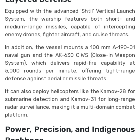
Equipped with the advanced ‘Shtil’ Vertical Launch
System, the warship features both short- and
medium-range missiles, capable of intercepting
enemy drones, fighter aircraft, and cruise threats.
In addition, the vessel mounts a 100 mm A-190-01
naval gun and the AK-630 CIWS (Close-In Weapon
System), which delivers rapid-fire capability at
5,000 rounds per minute, offering tight-range
defense against aerial or missile threats.
It can also deploy helicopters like the Kamov-28 for
submarine detection and Kamov-31 for long-range
radar surveillance, making it a multi-domain combat
platform.
Power, Precision, and Indigenous
Backbone