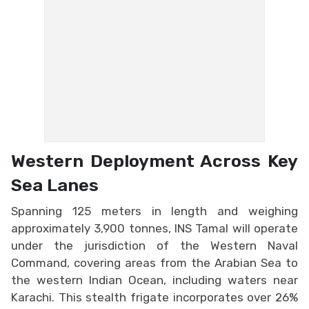
Western Deployment Across Key
Sea Lanes
Spanning 125 meters in length and weighing
approximately 3,900 tonnes, INS Tamal will operate
under the jurisdiction of the Western Naval
Command, covering areas from the Arabian Sea to
the western Indian Ocean, including waters near
Karachi. This stealth frigate incorporates over 26%