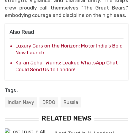
strength, vigilance, and bilateral unity. The ship’s
crew proudly call themselves “The Great Bears,”
embodying courage and discipline on the high seas.
Also Read
Luxury Cars on the Horizon: Motor India’s Bold
New Launch
Karan Johar Warns: Leaked WhatsApp Chat
Could Send Us to London!
Tags :
Indian Navy
DRDO
Russia
RELATED NEWS