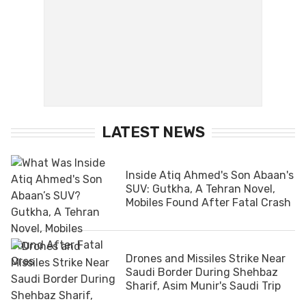
LATEST NEWS
Inside Atiq Ahmed's Son Abaan's
SUV: Gutkha, A Tehran Novel,
Mobiles Found After Fatal Crash
Drones and Missiles Strike Near
Saudi Border During Shehbaz
Sharif, Asim Munir's Saudi Trip