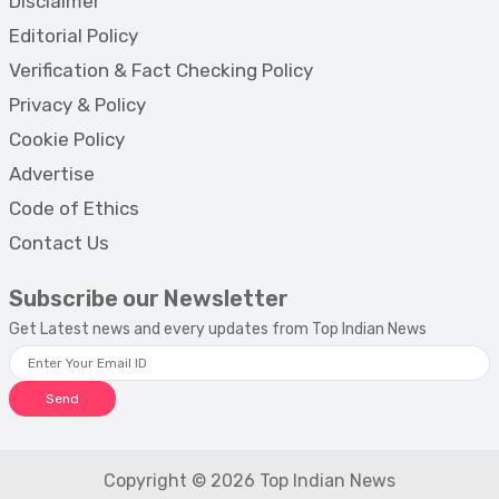
Disclaimer
Editorial Policy
Verification & Fact Checking Policy
Privacy & Policy
Cookie Policy
Advertise
Code of Ethics
Contact Us
Subscribe our Newsletter
Get Latest news and every updates from Top Indian News
Send
Copyright © 2026 Top Indian News