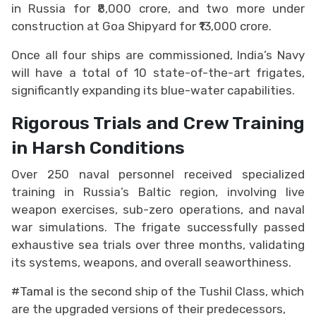
in Russia for ₹8,000 crore, and two more under
construction at Goa Shipyard for ₹13,000 crore.
Once all four ships are commissioned, India’s Navy
will have a total of 10 state-of-the-art frigates,
significantly expanding its blue-water capabilities.
Rigorous Trials and Crew Training
in Harsh Conditions
Over 250 naval personnel received specialized
training in Russia’s Baltic region, involving live
weapon exercises, sub-zero operations, and naval
war simulations. The frigate successfully passed
exhaustive sea trials over three months, validating
its systems, weapons, and overall seaworthiness.
#Tamal
is the second ship of the Tushil Class, which
are the upgraded versions of their predecessors,