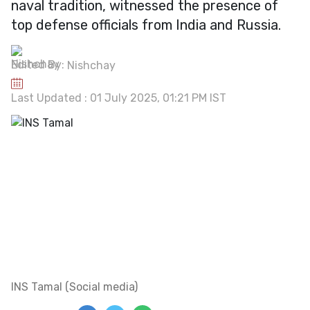
naval tradition, witnessed the presence of
top defense officials from India and Russia.
Edited By:
Nishchay
Last Updated : 01 July 2025, 01:21 PM IST
INS Tamal (Social media)