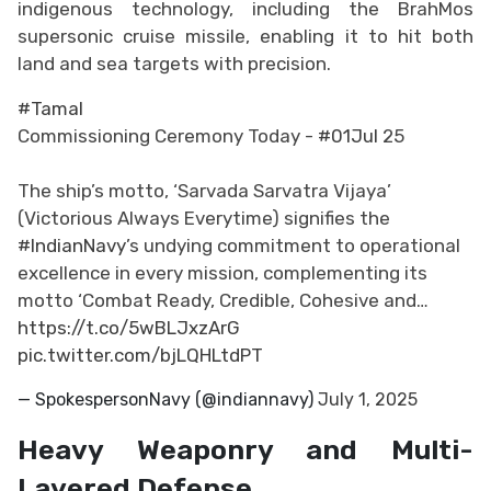
indigenous technology, including the BrahMos
supersonic cruise missile, enabling it to hit both
land and sea targets with precision.
#Tamal
Commissioning Ceremony Today -
#01Jul
25
The ship’s motto, ‘Sarvada Sarvatra Vijaya’
(Victorious Always Everytime) signifies the
#IndianNavy
’s undying commitment to operational
excellence in every mission, complementing its
motto ‘Combat Ready, Credible, Cohesive and…
https://t.co/5wBLJxzArG
pic.twitter.com/bjLQHLtdPT
— SpokespersonNavy (@indiannavy)
July 1, 2025
Heavy Weaponry and Multi-
Layered Defense