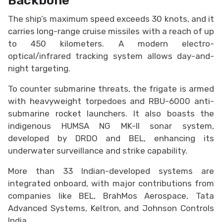
The ship’s maximum speed exceeds 30 knots, and it
carries long-range cruise missiles with a reach of up
to 450 kilometers. A modern electro-
optical/infrared tracking system allows day-and-
night targeting.
To counter submarine threats, the frigate is armed
with heavyweight torpedoes and RBU-6000 anti-
submarine rocket launchers. It also boasts the
indigenous HUMSA NG MK-II sonar system,
developed by DRDO and BEL, enhancing its
underwater surveillance and strike capability.
More than 33 Indian-developed systems are
integrated onboard, with major contributions from
companies like BEL, BrahMos Aerospace, Tata
Advanced Systems, Keltron, and Johnson Controls
India.