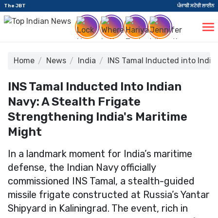
The JBT
ਪੰਜਾਬੀ ਸਟੋਰੀ ਲਾਈਨ
Home
News
India
INS Tamal Inducted into India
INS Tamal Inducted Into Indian
Navy: A Stealth Frigate
Strengthening India's Maritime
Might
In a landmark moment for India’s maritime
defense, the Indian Navy officially
commissioned INS Tamal, a stealth-guided
missile frigate constructed at Russia’s Yantar
Shipyard in Kaliningrad. The event, rich in