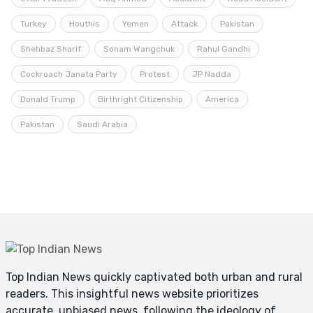
Turkey
Houthis
Yemen
Attack
Pakistan
Shehbaz Sharif
Sonam Wangchuk
Rahul Gandhi
Cockroach Janata Party
Protest
JP Nadda
Donald Trump
Birthright Citizenship
America
Pakistan
Saudi Arabia
Top Indian News quickly captivated both urban and rural
readers. This insightful news website prioritizes
accurate, unbiased news, following the ideology of