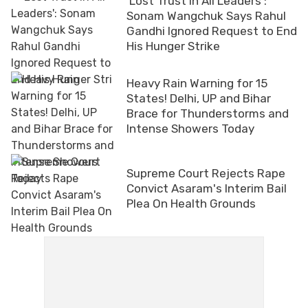
'Lost Trust In All Leaders':
Sonam Wangchuk Says Rahul
Gandhi Ignored Request to End
His Hunger Strike
Heavy Rain Warning for 15
States! Delhi, UP and Bihar
Brace for Thunderstorms and
Intense Showers Today
Supreme Court Rejects Rape
Convict Asaram's Interim Bail
Plea On Health Grounds