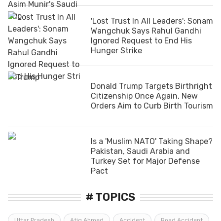
'Lost Trust In All Leaders': Sonam
Wangchuk Says Rahul Gandhi
Ignored Request to End His
Hunger Strike
Donald Trump Targets Birthright
Citizenship Once Again, New
Orders Aim to Curb Birth Tourism
Is a 'Muslim NATO' Taking Shape?
Pakistan, Saudi Arabia and
Turkey Set for Major Defense
Pact
# TOPICS
Uttar Pradesh
Atiq Ahmed
Accident
Road Accident