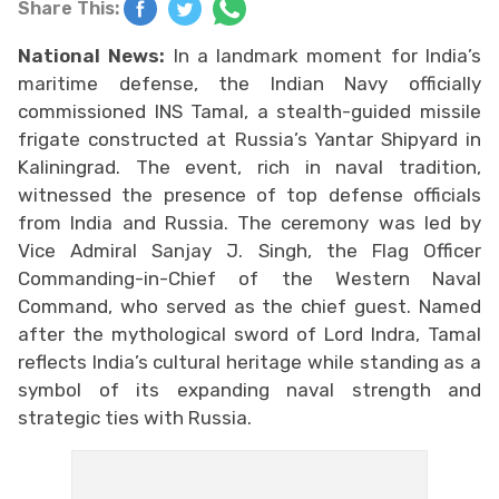
Share This:
National News:
In a landmark moment for India’s
maritime defense, the Indian Navy officially
commissioned INS Tamal, a stealth-guided missile
frigate constructed at Russia’s Yantar Shipyard in
Kaliningrad. The event, rich in naval tradition,
witnessed the presence of top defense officials
from India and Russia. The ceremony was led by
Vice Admiral Sanjay J. Singh, the Flag Officer
Commanding-in-Chief of the Western Naval
Command, who served as the chief guest. Named
after the mythological sword of Lord Indra, Tamal
reflects India’s cultural heritage while standing as a
symbol of its expanding naval strength and
strategic ties with Russia.