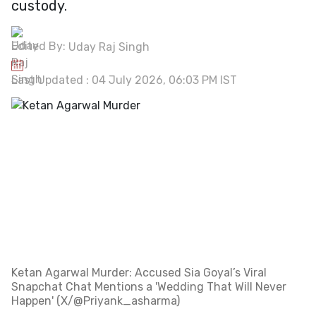
custody.
Edited By:
Uday Raj Singh
Last Updated : 04 July 2026, 06:03 PM IST
Ketan Agarwal Murder: Accused Sia Goyal’s Viral
Snapchat Chat Mentions a 'Wedding That Will Never
Happen' (X/@Priyank_asharma)