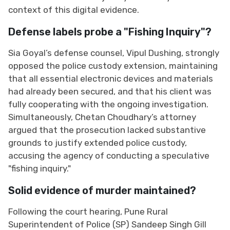
context of this digital evidence.
Defense labels probe a "Fishing Inquiry"?
Sia Goyal’s defense counsel, Vipul Dushing, strongly
opposed the police custody extension, maintaining
that all essential electronic devices and materials
had already been secured, and that his client was
fully cooperating with the ongoing investigation.
Simultaneously, Chetan Choudhary’s attorney
argued that the prosecution lacked substantive
grounds to justify extended police custody,
accusing the agency of conducting a speculative
"fishing inquiry."
Solid evidence of murder maintained?
Following the court hearing, Pune Rural
Superintendent of Police (SP) Sandeep Singh Gill