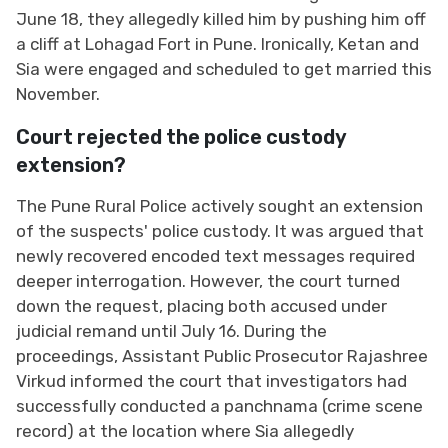
June 18, they allegedly killed him by pushing him off
a cliff at Lohagad Fort in Pune. Ironically, Ketan and
Sia were engaged and scheduled to get married this
November.
Court rejected the police custody
extension?
The Pune Rural Police actively sought an extension
of the suspects' police custody. It was argued that
newly recovered encoded text messages required
deeper interrogation. However, the court turned
down the request, placing both accused under
judicial remand until July 16. During the
proceedings, Assistant Public Prosecutor Rajashree
Virkud informed the court that investigators had
successfully conducted a panchnama (crime scene
record) at the location where Sia allegedly