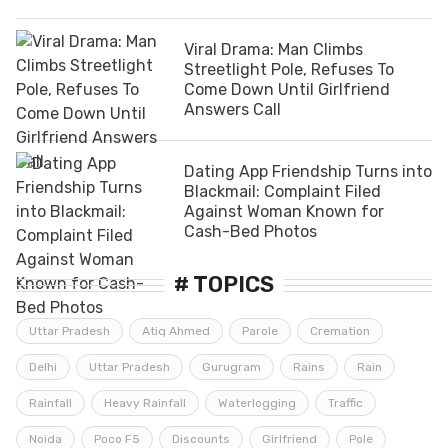
Viral Drama: Man Climbs
Streetlight Pole, Refuses To
Come Down Until Girlfriend
Answers Call
Dating App Friendship Turns into
Blackmail: Complaint Filed
Against Woman Known for
Cash-Bed Photos
# TOPICS
Uttar Pradesh
Atiq Ahmed
Parole
Cremation
Delhi
Uttar Pradesh
Gurugram
Rains
Rain
Rainfall
Heavy Rainfall
Waterlogging
Traffic
Noida
Poco F5
Discounts
Girlfriend
Pole