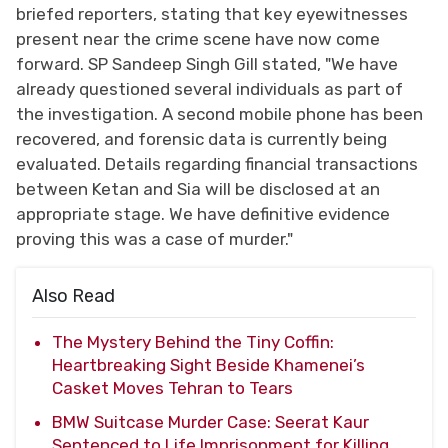
briefed reporters, stating that key eyewitnesses
present near the crime scene have now come
forward. SP Sandeep Singh Gill stated, "We have
already questioned several individuals as part of
the investigation. A second mobile phone has been
recovered, and forensic data is currently being
evaluated. Details regarding financial transactions
between Ketan and Sia will be disclosed at an
appropriate stage. We have definitive evidence
proving this was a case of murder."
Also Read
The Mystery Behind the Tiny Coffin:
Heartbreaking Sight Beside Khamenei’s
Casket Moves Tehran to Tears
BMW Suitcase Murder Case: Seerat Kaur
Sentenced to Life Imprisonment for Killing