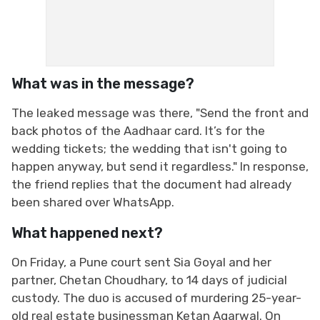
What was in the message?
The leaked message was there, "Send the front and
back photos of the Aadhaar card. It’s for the
wedding tickets; the wedding that isn't going to
happen anyway, but send it regardless." In response,
the friend replies that the document had already
been shared over WhatsApp.
What happened next?
On Friday, a Pune court sent Sia Goyal and her
partner, Chetan Choudhary, to 14 days of judicial
custody. The duo is accused of murdering 25-year-
old real estate businessman Ketan Agarwal. On