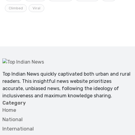
Climbed
Viral
Top Indian News quickly captivated both urban and rural
readers. This insightful news website prioritizes
accurate, unbiased news, following the ideology of
inclusiveness and maximum knowledge sharing.
Category
Home
National
International