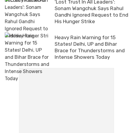
'Lost Trust In All Leaders':
Sonam Wangchuk Says Rahul
Gandhi Ignored Request to End
His Hunger Strike
Heavy Rain Warning for 15
States! Delhi, UP and Bihar
Brace for Thunderstorms and
Intense Showers Today