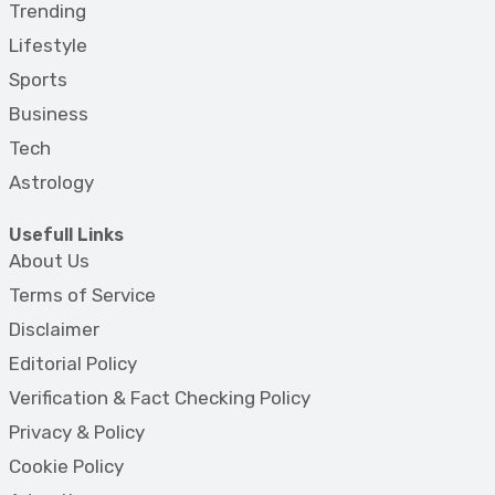
Trending
Lifestyle
Sports
Business
Tech
Astrology
Usefull Links
About Us
Terms of Service
Disclaimer
Editorial Policy
Verification & Fact Checking Policy
Privacy & Policy
Cookie Policy