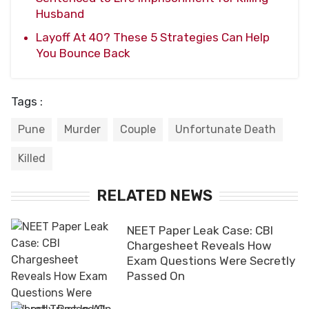
Husband
Layoff At 40? These 5 Strategies Can Help
You Bounce Back
Tags :
Pune
Murder
Couple
Unfortunate Death
Killed
RELATED NEWS
NEET Paper Leak Case: CBI
Chargesheet Reveals How
Exam Questions Were Secretly
Passed On