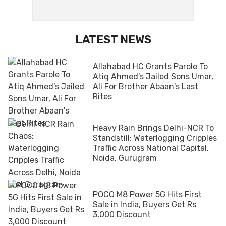
LATEST NEWS
Allahabad HC Grants Parole To
Atiq Ahmed's Jailed Sons Umar,
Ali For Brother Abaan's Last
Rites
Heavy Rain Brings Delhi-NCR To
Standstill: Waterlogging Cripples
Traffic Across National Capital,
Noida, Gurugram
POCO M8 Power 5G Hits First
Sale in India, Buyers Get Rs
3,000 Discount