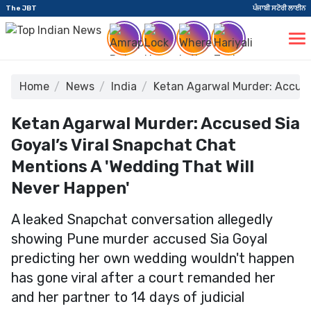
The JBT
ਪੰਜਾਬੀ ਸਟੋਰੀ ਲਾਈਨ
Home
News
India
Ketan Agarwal Murder: Accused
Ketan Agarwal Murder: Accused Sia
Goyal’s Viral Snapchat Chat
Mentions A 'Wedding That Will
Never Happen'
A leaked Snapchat conversation allegedly
showing Pune murder accused Sia Goyal
predicting her own wedding wouldn't happen
has gone viral after a court remanded her
and her partner to 14 days of judicial