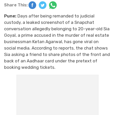
Share This:
Pune:
Days after being remanded to judicial
custody, a leaked screenshot of a Snapchat
conversation allegedly belonging to 20-year-old Sia
Goyal, a prime accused in the murder of real estate
businessman Ketan Agarwal, has gone viral on
social media. According to reports, the chat shows
Sia asking a friend to share photos of the front and
back of an Aadhaar card under the pretext of
booking wedding tickets.