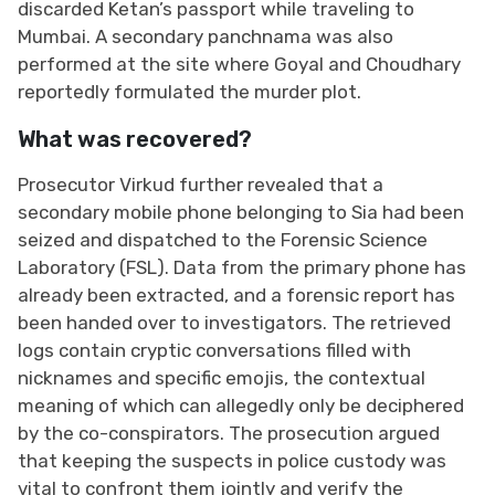
discarded Ketan’s passport while traveling to
Mumbai. A secondary panchnama was also
performed at the site where Goyal and Choudhary
reportedly formulated the murder plot.
What was recovered?
Prosecutor Virkud further revealed that a
secondary mobile phone belonging to Sia had been
seized and dispatched to the Forensic Science
Laboratory (FSL). Data from the primary phone has
already been extracted, and a forensic report has
been handed over to investigators. The retrieved
logs contain cryptic conversations filled with
nicknames and specific emojis, the contextual
meaning of which can allegedly only be deciphered
by the co-conspirators. The prosecution argued
that keeping the suspects in police custody was
vital to confront them jointly and verify the