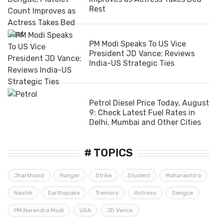
Rest
PM Modi Speaks To US Vice
President JD Vance; Reviews
India-US Strategic Ties
Petrol Diesel Price Today, August
9: Check Latest Fuel Rates in
Delhi, Mumbai and Other Cities
# TOPICS
Jharkhand
Hunger
Strike
Student
Maharashtra
Nashik
Earthquake
Tremors
Actress
Dengue
PM Narendra Modi
USA
JD Vance