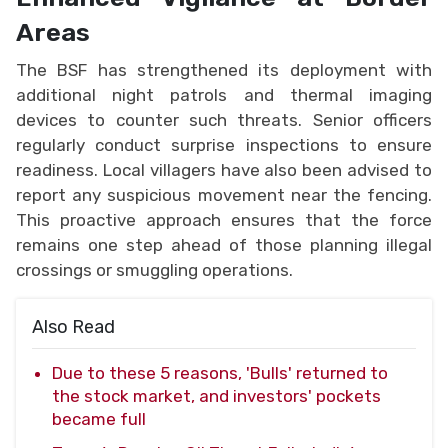
Areas
The BSF has strengthened its deployment with
additional night patrols and thermal imaging
devices to counter such threats. Senior officers
regularly conduct surprise inspections to ensure
readiness. Local villagers have also been advised to
report any suspicious movement near the fencing.
This proactive approach ensures that the force
remains one step ahead of those planning illegal
crossings or smuggling operations.
Also Read
Due to these 5 reasons, 'Bulls' returned to
the stock market, and investors' pockets
became full