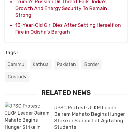
Trump’s Russian Oil Threat Fails, India’s
Growth And Energy Security To Remain
Strong
13-Year-Old Girl Dies After Setting Herself on
Fire in Odisha’s Bargarh
Tags :
Jammu
Kathua
Pakistan
Border
Custody
RELATED NEWS
JPSC Protest: JLKM Leader
Jairam Mahato Begins Hunger
Strike in Support of Agitating
Students