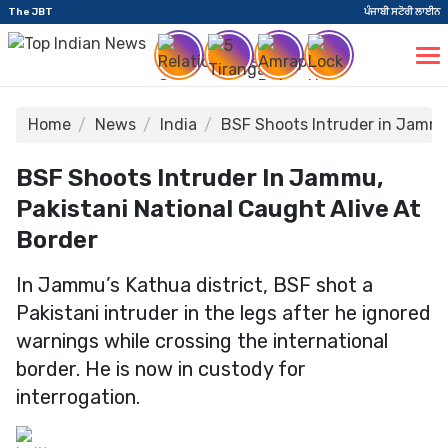
The JBT
ਪੰਜਾਬੀ ਸਟੋਰੀ ਲਾਈਨ
Home
News
India
BSF Shoots Intruder in Jammu,
BSF Shoots Intruder In Jammu,
Pakistani National Caught Alive At
Border
In Jammu’s Kathua district, BSF shot a
Pakistani intruder in the legs after he ignored
warnings while crossing the international
border. He is now in custody for
interrogation.