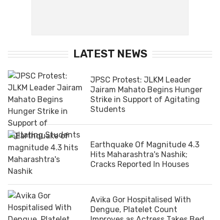
LATEST NEWS
JPSC Protest: JLKM Leader
Jairam Mahato Begins Hunger
Strike in Support of Agitating
Students
Earthquake Of Magnitude 4.3
Hits Maharashtra's Nashik;
Cracks Reported In Houses
Avika Gor Hospitalised With
Dengue, Platelet Count
Improves as Actress Takes Bed