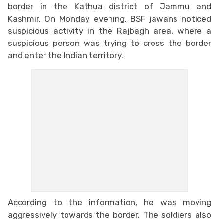
border in the Kathua district of Jammu and
Kashmir. On Monday evening, BSF jawans noticed
suspicious activity in the Rajbagh area, where a
suspicious person was trying to cross the border
and enter the Indian territory.
According to the information, he was moving
aggressively towards the border. The soldiers also