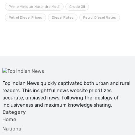
Prime Minister Narendra Modi
Crude Oil
Petrol Diesel Prices
Diesel Rates
Petrol Diesel Rates
Top Indian News quickly captivated both urban and rural
readers. This insightful news website prioritizes
accurate, unbiased news, following the ideology of
inclusiveness and maximum knowledge sharing.
Category
Home
National