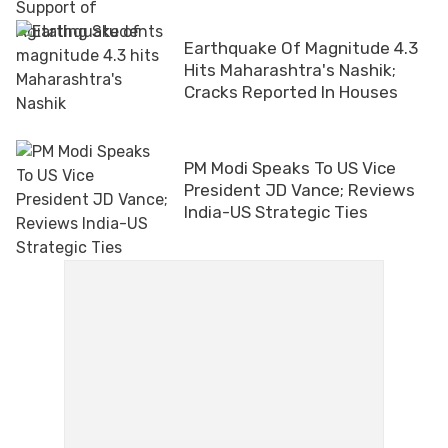
Earthquake Of Magnitude 4.3
Hits Maharashtra's Nashik;
Cracks Reported In Houses
PM Modi Speaks To US Vice
President JD Vance; Reviews
India-US Strategic Ties