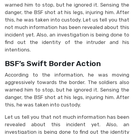
warned him to stop, but he ignored it. Sensing the
danger, the BSF shot at his legs, injuring him. After
this, he was taken into custody. Let us tell you that
not much information has been revealed about this
incident yet. Also, an investigation is being done to
find out the identity of the intruder and his
intentions.
BSF’s Swift Border Action
According to the information, he was moving
aggressively towards the border. The soldiers also
warned him to stop, but he ignored it. Sensing the
danger, the BSF shot at his legs, injuring him. After
this, he was taken into custody.
Let us tell you that not much information has been
revealed about this incident yet. Also, an
investigation is being done to find out the identity