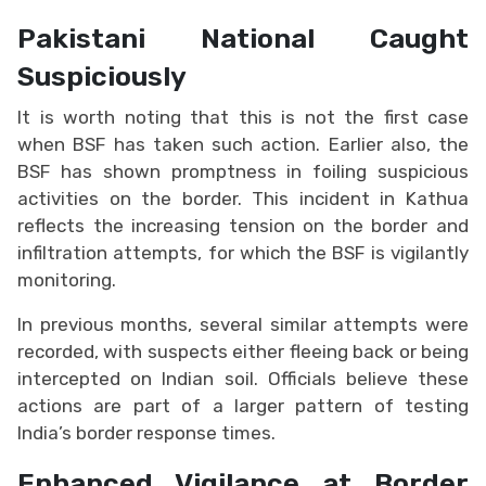
Pakistani National Caught
Suspiciously
It is worth noting that this is not the first case
when BSF has taken such action. Earlier also, the
BSF has shown promptness in foiling suspicious
activities on the border. This incident in Kathua
reflects the increasing tension on the border and
infiltration attempts, for which the BSF is vigilantly
monitoring.
In previous months, several similar attempts were
recorded, with suspects either fleeing back or being
intercepted on Indian soil. Officials believe these
actions are part of a larger pattern of testing
India’s border response times.
Enhanced Vigilance at Border