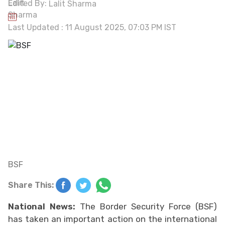
Edited By:
Lalit Sharma
Last Updated : 11 August 2025, 07:03 PM IST
BSF
Share This:
National News:
The Border Security Force (BSF)
has taken an important action on the international