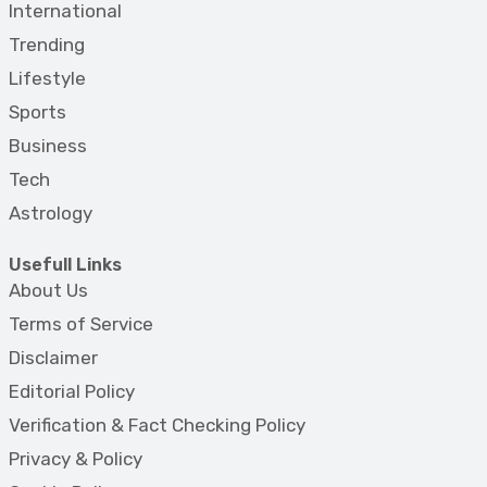
International
Trending
Lifestyle
Sports
Business
Tech
Astrology
Usefull Links
About Us
Terms of Service
Disclaimer
Editorial Policy
Verification & Fact Checking Policy
Privacy & Policy