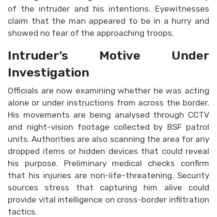
of the intruder and his intentions. Eyewitnesses
claim that the man appeared to be in a hurry and
showed no fear of the approaching troops.
Intruder’s Motive Under
Investigation
Officials are now examining whether he was acting
alone or under instructions from across the border.
His movements are being analysed through CCTV
and night-vision footage collected by BSF patrol
units. Authorities are also scanning the area for any
dropped items or hidden devices that could reveal
his purpose. Preliminary medical checks confirm
that his injuries are non-life-threatening. Security
sources stress that capturing him alive could
provide vital intelligence on cross-border infiltration
tactics.