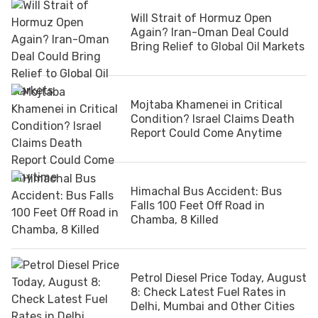
Will Strait of Hormuz Open
Again? Iran-Oman Deal Could
Bring Relief to Global Oil Markets
Mojtaba Khamenei in Critical
Condition? Israel Claims Death
Report Could Come Anytime
Himachal Bus Accident: Bus
Falls 100 Feet Off Road in
Chamba, 8 Killed
Petrol Diesel Price Today, August
8: Check Latest Fuel Rates in
Delhi, Mumbai and Other Cities