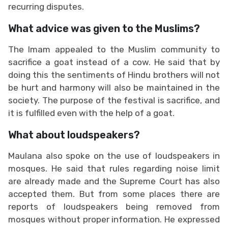
recurring disputes.
What advice was given to the Muslims?
The Imam appealed to the Muslim community to
sacrifice a goat instead of a cow. He said that by
doing this the sentiments of Hindu brothers will not
be hurt and harmony will also be maintained in the
society. The purpose of the festival is sacrifice, and
it is fulfilled even with the help of a goat.
What about loudspeakers?
Maulana also spoke on the use of loudspeakers in
mosques. He said that rules regarding noise limit
are already made and the Supreme Court has also
accepted them. But from some places there are
reports of loudspeakers being removed from
mosques without proper information. He expressed