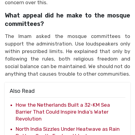
concern over this.
What appeal did he make to the mosque
committees?
The Imam asked the mosque committees to
support the administration. Use loudspeakers only
within prescribed limits. He explained that only by
following the rules, both religious freedom and
social balance can be maintained. We should not do
anything that causes trouble to other communities.
Also Read
How the Netherlands Built a 32-KM Sea
Barrier That Could Inspire India’s Water
Revolution
North India Sizzles Under Heatwave as Rain