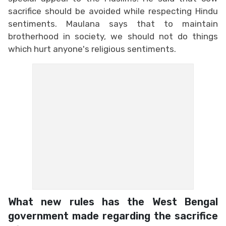
sacrifice should be avoided while respecting Hindu
sentiments. Maulana says that to maintain
brotherhood in society, we should not do things
which hurt anyone's religious sentiments.
What new rules has the West Bengal
government made regarding the sacrifice