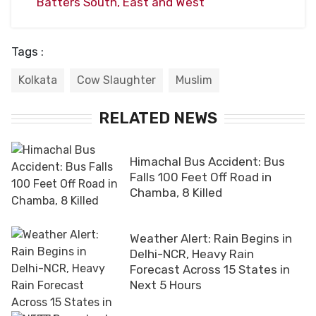
Batters South, East and West
Tags :
Kolkata
Cow Slaughter
Muslim
RELATED NEWS
Himachal Bus Accident: Bus
Falls 100 Feet Off Road in
Chamba, 8 Killed
Weather Alert: Rain Begins in
Delhi-NCR, Heavy Rain
Forecast Across 15 States in
Next 5 Hours