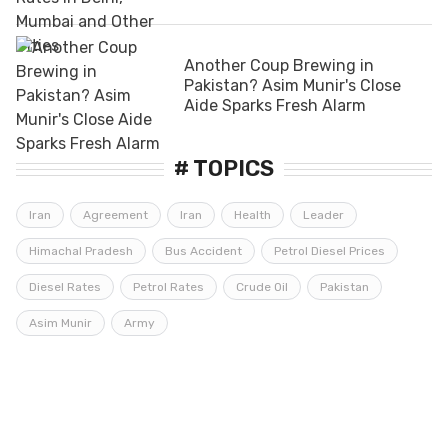
Another Coup Brewing in
Pakistan? Asim Munir's Close
Aide Sparks Fresh Alarm
# TOPICS
Iran
Agreement
Iran
Health
Leader
Himachal Pradesh
Bus Accident
Petrol Diesel Prices
Diesel Rates
Petrol Rates
Crude Oil
Pakistan
Asim Munir
Army