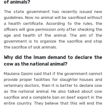
of animals?
The state government has recently issued new
guidelines. Now no animal will be sacrificed without
a health certificate. According to the rules, the
officers will give permission only after checking the
age and health of the animal. The aim of the
government is to organize the sacrifice and stop
the sacrifice of sick animals.
Why did the Imam demand to declare the
cow as the national animal?
Maulana Qasmi said that if the government cannot
provide proper facilities for slaughter houses and
veterinary doctors, then it is better to declare cow
as the national animal. He also talked about cow
sacrifice and a complete ban on beef export in the
entire country. They believe that this will end the