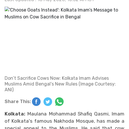
Don’t Sacrifice Cows Now: Kolkata Imam Advises
Muslims Amid Bengal’s New Rules (Image Courtesy:
ANI)
Share This:
Kolkata:
Maulana Mohammad Shafiq Qasmi, Imam
of Kolkata's famous Nakhoda Mosque, has made a
special appeal to the Muslims. He said that cow