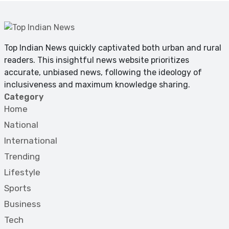
Top Indian News quickly captivated both urban and rural
readers. This insightful news website prioritizes
accurate, unbiased news, following the ideology of
inclusiveness and maximum knowledge sharing.
Category
Home
National
International
Trending
Lifestyle
Sports
Business
Tech