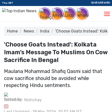
The JBT
ਪੰਜਾਬੀ ਸਟੋਰੀ ਲਾਈਨ
Home
News
India
'Choose Goats Instead': Kolka
'Choose Goats Instead': Kolkata
Imam’s Message To Muslims On Cow
Sacrifice In Bengal
Maulana Mohammad Shafiq Qasmi said that
cow sacrifice should be avoided while
respecting Hindu sentiments.
Edited By:
Nishchay
Last Updated : 18 May 2026, 10:32 AM IST