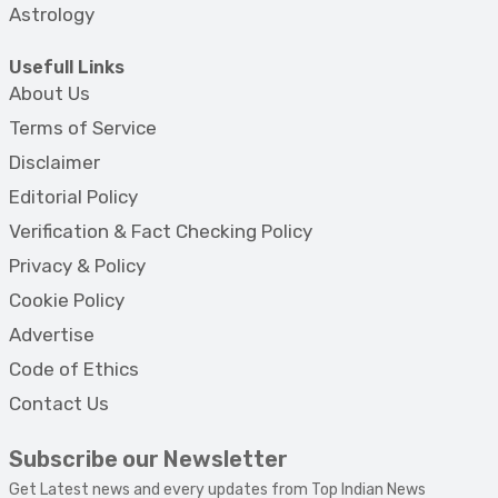
Astrology
Usefull Links
About Us
Terms of Service
Disclaimer
Editorial Policy
Verification & Fact Checking Policy
Privacy & Policy
Cookie Policy
Advertise
Code of Ethics
Contact Us
Subscribe our Newsletter
Get Latest news and every updates from Top Indian News