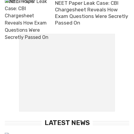
NEET Paper Leak Case: CBI
Chargesheet Reveals How
Exam Questions Were Secretly
Passed On
LATEST NEWS