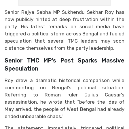
Senior Rajya Sabha MP Sukhendu Sekhar Roy has
now publicly hinted at deep frustration within the
party. His latest remarks on social media have
triggered a political storm across Bengal and fueled
speculation that several TMC leaders may soon
distance themselves from the party leadership.
Senior TMC MP’s Post Sparks Massive
Speculation
Roy drew a dramatic historical comparison while
commenting on Bengal’s political situation.
Referring to Roman ruler Julius Caesar’s
assassination, he wrote that “before the Ides of
May arrived, the people of West Bengal had already
ended unbearable chaos.”
The statement immediately triggered political