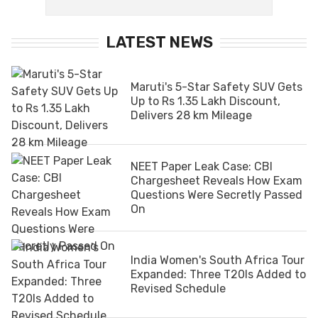
LATEST NEWS
Maruti's 5-Star Safety SUV Gets
Up to Rs 1.35 Lakh Discount,
Delivers 28 km Mileage
NEET Paper Leak Case: CBI
Chargesheet Reveals How Exam
Questions Were Secretly Passed
On
India Women's South Africa Tour
Expanded: Three T20Is Added to
Revised Schedule