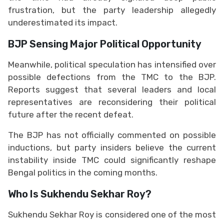
frustration, but the party leadership allegedly
underestimated its impact.
BJP Sensing Major Political Opportunity
Meanwhile, political speculation has intensified over
possible defections from the TMC to the BJP.
Reports suggest that several leaders and local
representatives are reconsidering their political
future after the recent defeat.
The BJP has not officially commented on possible
inductions, but party insiders believe the current
instability inside TMC could significantly reshape
Bengal politics in the coming months.
Who Is Sukhendu Sekhar Roy?
Sukhendu Sekhar Roy is considered one of the most