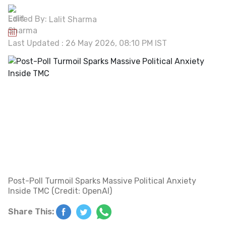
Edited By:
Lalit Sharma
Last Updated : 26 May 2026, 08:10 PM IST
Post-Poll Turmoil Sparks Massive Political Anxiety
Inside TMC (Credit: OpenAI)
Share This: