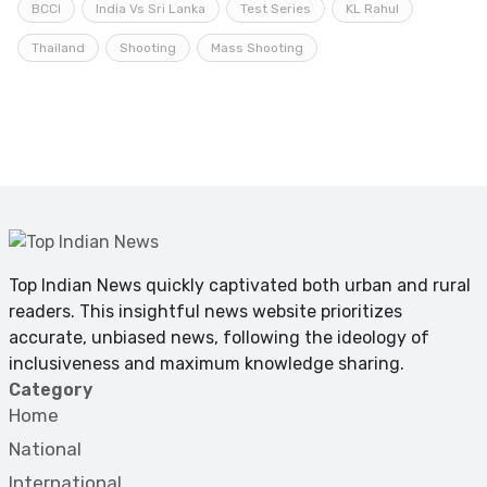
BCCI
India Vs Sri Lanka
Test Series
KL Rahul
Thailand
Shooting
Mass Shooting
Top Indian News quickly captivated both urban and rural
readers. This insightful news website prioritizes
accurate, unbiased news, following the ideology of
inclusiveness and maximum knowledge sharing.
Category
Home
National
International