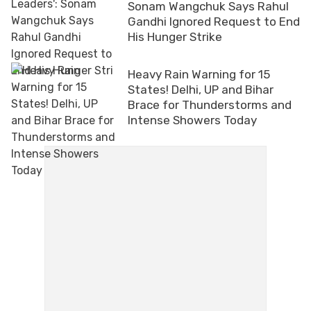
Sonam Wangchuk Says Rahul
Gandhi Ignored Request to End
His Hunger Strike
Heavy Rain Warning for 15
States! Delhi, UP and Bihar
Brace for Thunderstorms and
Intense Showers Today