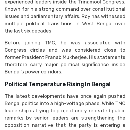
experienced leaders inside the Trinamool Congress.
Known for his strong command over constitutional
issues and parliamentary affairs, Roy has witnessed
multiple political transitions in West Bengal over
the last six decades.
Before joining TMC, he was associated with
Congress circles and was considered close to
former President Pranab Mukherjee. His statements
therefore carry major political significance inside
Bengal’s power corridors.
Political Temperature Rising In Bengal
The latest developments have once again pushed
Bengal politics into a high-voltage phase. While TMC
leadership is trying to project unity, repeated public
remarks by senior leaders are strengthening the
opposition narrative that the party is entering a