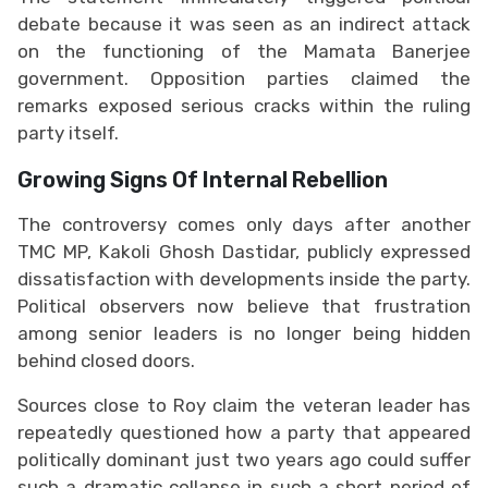
debate because it was seen as an indirect attack
on the functioning of the Mamata Banerjee
government. Opposition parties claimed the
remarks exposed serious cracks within the ruling
party itself.
Growing Signs Of Internal Rebellion
The controversy comes only days after another
TMC MP, Kakoli Ghosh Dastidar, publicly expressed
dissatisfaction with developments inside the party.
Political observers now believe that frustration
among senior leaders is no longer being hidden
behind closed doors.
Sources close to Roy claim the veteran leader has
repeatedly questioned how a party that appeared
politically dominant just two years ago could suffer
such a dramatic collapse in such a short period of