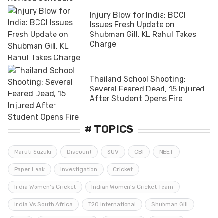
Injury Blow for India: BCCI
Issues Fresh Update on
Shubman Gill, KL Rahul Takes
Charge
Thailand School Shooting:
Several Feared Dead, 15 Injured
After Student Opens Fire
# TOPICS
Maruti Suzuki
Discount
SUV
CBI
NEET
Paper Leak
Investigation
Cricket
India Women's Cricket
Indian Women's Cricket Team
India Vs South Africa
T20 International
Shubman Gill