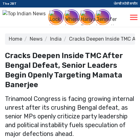
The JBT
ਪੰਜਾਬੀ ਸਟੋਰੀ ਲਾਈਨ
Home
News
India
Cracks Deepen Inside TMC Aft
Cracks Deepen Inside TMC After
Bengal Defeat, Senior Leaders
Begin Openly Targeting Mamata
Banerjee
Trinamool Congress is facing growing internal
unrest after its crushing Bengal defeat, as
senior MPs openly criticize party leadership
and political instability fuels speculation of
major defections ahead.