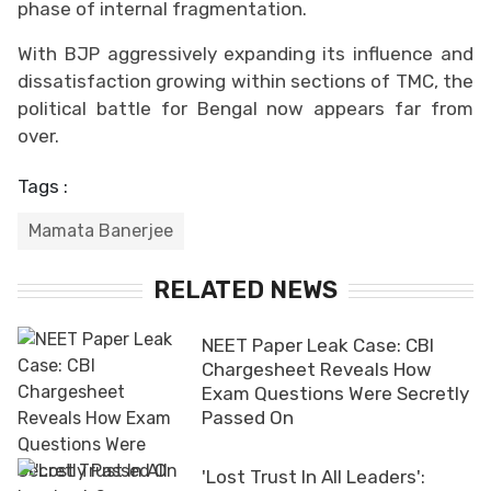
phase of internal fragmentation.
With BJP aggressively expanding its influence and
dissatisfaction growing within sections of TMC, the
political battle for Bengal now appears far from
over.
Tags :
Mamata Banerjee
RELATED NEWS
NEET Paper Leak Case: CBI
Chargesheet Reveals How
Exam Questions Were Secretly
Passed On
'Lost Trust In All Leaders':