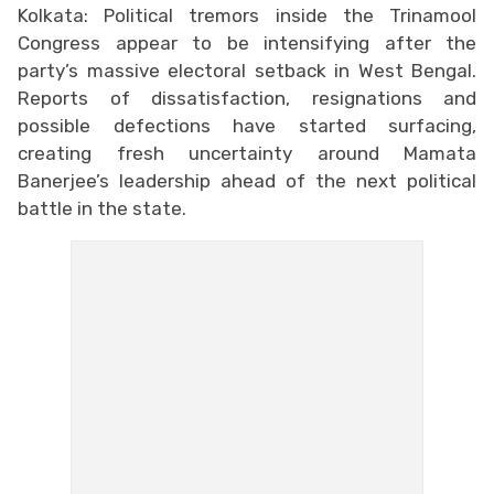
Kolkata: Political tremors inside the Trinamool
Congress appear to be intensifying after the
party’s massive electoral setback in West Bengal.
Reports of dissatisfaction, resignations and
possible defections have started surfacing,
creating fresh uncertainty around Mamata
Banerjee’s leadership ahead of the next political
battle in the state.