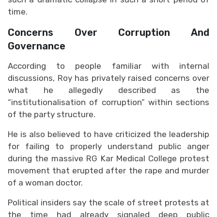
time.
Concerns Over Corruption And
Governance
According to people familiar with internal
discussions, Roy has privately raised concerns over
what he allegedly described as the
“institutionalisation of corruption” within sections
of the party structure.
He is also believed to have criticized the leadership
for failing to properly understand public anger
during the massive RG Kar Medical College protest
movement that erupted after the rape and murder
of a woman doctor.
Political insiders say the scale of street protests at
the time had already signaled deep public