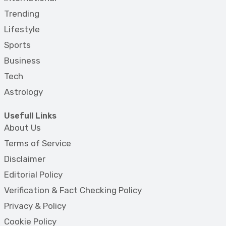
Trending
Lifestyle
Sports
Business
Tech
Astrology
Usefull Links
About Us
Terms of Service
Disclaimer
Editorial Policy
Verification & Fact Checking Policy
Privacy & Policy
Cookie Policy