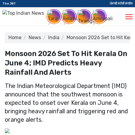
The JBT
ਪੰਜਾਬੀ ਸਟੋਰੀ ਲਾਈਨ
Home
News
India
Monsoon 2026 Set to Hit Keral
Monsoon 2026 Set To Hit Kerala On
June 4; IMD Predicts Heavy
Rainfall And Alerts
The Indian Meteorological Department (IMD)
announced that the southwest monsoon is
expected to onset over Kerala on June 4,
bringing heavy rainfall and triggering red and
orange alerts.