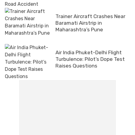
Trainer Aircraft Crashes Near
Baramati Airstrip in
Maharashtra’s Pune
Air India Phuket-Delhi Flight
Turbulence: Pilot’s Dope Test
Raises Questions