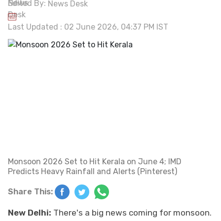
Edited By:
News Desk
Last Updated : 02 June 2026, 04:37 PM IST
Monsoon 2026 Set to Hit Kerala on June 4; IMD
Predicts Heavy Rainfall and Alerts (Pinterest)
Share This:
New Delhi:
There's a big news coming for monsoon.