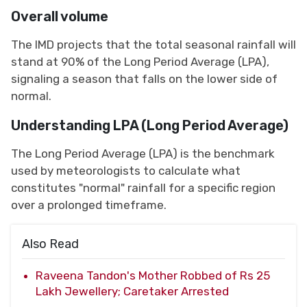
Overall volume
The IMD projects that the total seasonal rainfall will
stand at 90% of the Long Period Average (LPA),
signaling a season that falls on the lower side of
normal.
Understanding LPA (Long Period Average)
The Long Period Average (LPA) is the benchmark
used by meteorologists to calculate what
constitutes "normal" rainfall for a specific region
over a prolonged timeframe.
Also Read
Raveena Tandon's Mother Robbed of Rs 25
Lakh Jewellery; Caretaker Arrested