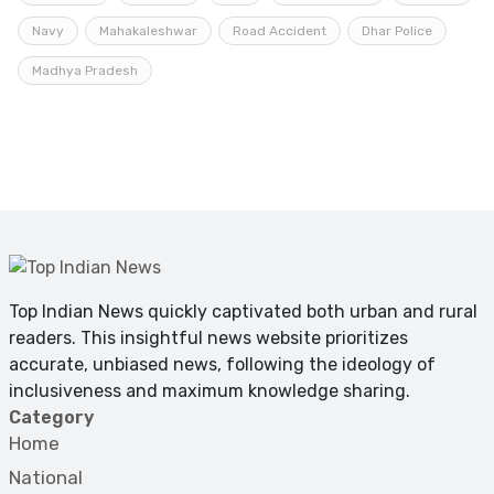
Navy
Mahakaleshwar
Road Accident
Dhar Police
Madhya Pradesh
Top Indian News quickly captivated both urban and rural
readers. This insightful news website prioritizes
accurate, unbiased news, following the ideology of
inclusiveness and maximum knowledge sharing.
Category
Home
National