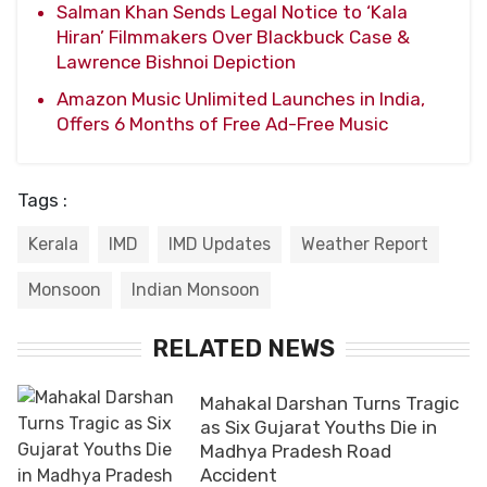
Salman Khan Sends Legal Notice to ‘Kala
Hiran’ Filmmakers Over Blackbuck Case &
Lawrence Bishnoi Depiction
Amazon Music Unlimited Launches in India,
Offers 6 Months of Free Ad-Free Music
Tags :
Kerala
IMD
IMD Updates
Weather Report
Monsoon
Indian Monsoon
RELATED NEWS
Mahakal Darshan Turns Tragic
as Six Gujarat Youths Die in
Madhya Pradesh Road
Accident