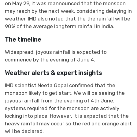
on May 29, it was reannounced that the monsoon
may reach by the next week, considering delaying in
weather. IMD also noted that the the rainfall will be
90% of the average longterm rainfall in India.
The timeline
Widespread, joyous rainfall is expected to
commence by the evening of June 4.
Weather alerts & expert insights
IMD scientist Neeta Gopal confirmed that the
monsoon likely to get start. We will be seeing the
joyous rainfall from the evening of 4th June.
systems required for the monsoon are actively
locking into place. However, it is expected that the
heavy rainfall may occur so the red and orange alert
will be declared.