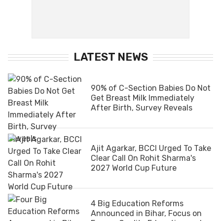
LATEST NEWS
90% of C-Section Babies Do Not
Get Breast Milk Immediately
After Birth, Survey Reveals
Ajit Agarkar, BCCI Urged To Take
Clear Call On Rohit Sharma's
2027 World Cup Future
4 Big Education Reforms
Announced in Bihar, Focus on