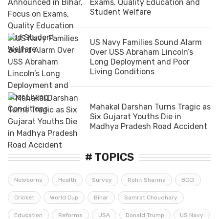
Exams, Quality Education and
Student Welfare
US Navy Families Sound Alarm
Over USS Abraham Lincoln’s
Long Deployment and Poor
Living Conditions
Mahakal Darshan Turns Tragic as
Six Gujarat Youths Die in
Madhya Pradesh Road Accident
# TOPICS
Newborns
Health
Survey
Rohit Sharma
BCCI
Cricket
World Cup
Bihar
Samrat Choudhary
Education
Reforms
USA
Donald Trump
US Navy