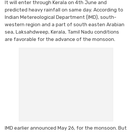
It will enter through Kerala on 4th June and
predicted heavy rainfall on same day. According to
Indian Metereological Department (IMD), south-
western region and a part of south easten Arabian
sea, Laksahdweep, Kerala, Tamil Nadu conditions
are favorable for the advance of the monsoon.
IMD earlier announced May 26, for the monsoon. But