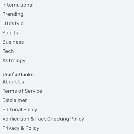
International
Trending
Lifestyle
Sports
Business
Tech
Astrology
Usefull Links
About Us
Terms of Service
Disclaimer
Editorial Policy
Verification & Fact Checking Policy
Privacy & Policy