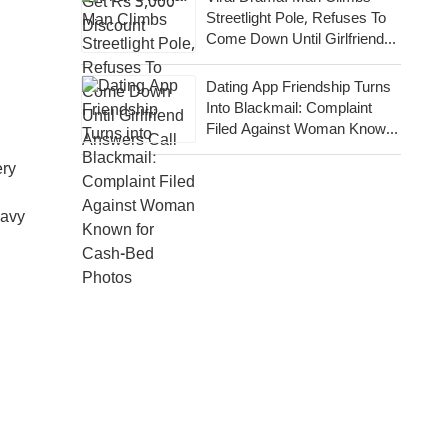
Streetlight Pole, Refuses To
Come Down Until Girlfriend
Answers Call
Dating App Friendship Turns
Into Blackmail: Complaint
Filed Against Woman Known
For Cash-Bed Photos
ery
eavy