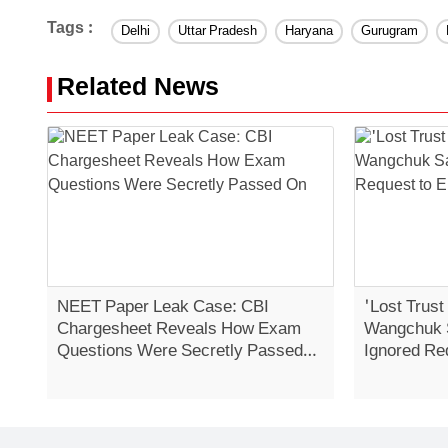
Tags :
Delhi
Uttar Pradesh
Haryana
Gurugram
Related News
NEET Paper Leak Case: CBI
'Lost Trust
Chargesheet Reveals How Exam
Wangchuk 
Questions Were Secretly Passed
Ignored Re
On
Strike