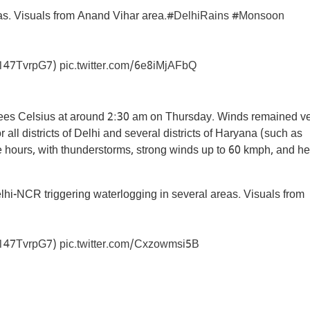
s. Visuals from Anand Vihar area.
#DelhiRains
#Monsoon
/n147TvrpG7
)
pic.twitter.com/6e8iMjAFbQ
ees Celsius at around 2:30 am on Thursday. Winds remained v
 all districts of Delhi and several districts of Haryana (such as
ee hours, with thunderstorms, strong winds up to 60 kmph, and h
hi-NCR triggering waterlogging in several areas. Visuals from
/n147TvrpG7
)
pic.twitter.com/Cxzowmsi5B