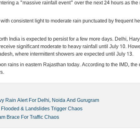
ering a "massive rainfall event" over the next 24 hours as the
 with consistent light to moderate rain punctuated by frequent h
th India is expected to persist for a few more days. Delhi, Har
ceive significant moderate to heavy rainfall until July 10. How
adesh, where intermittent showers are expected until July 13.
n rains in eastern Rajasthan today. According to the IMD, the e
s.
y Rain Alert For Delhi, Noida And Gurugram
t Flooded & Landslides Trigger Chaos
am Brace For Traffic Chaos