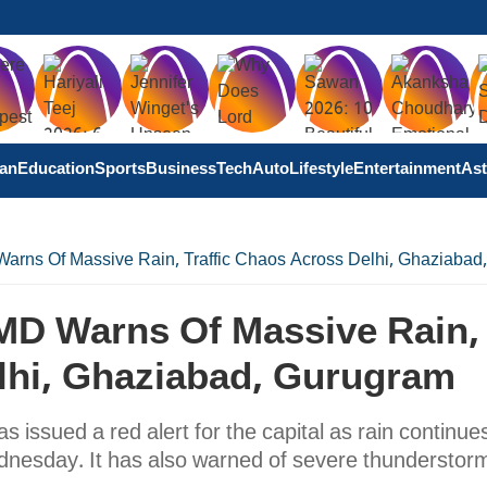
tan
Education
Sports
Business
Tech
Auto
Lifestyle
Entertainment
Ast
 Warns Of Massive Rain, Traffic Chaos Across Delhi, Ghaziaba
 IMD Warns Of Massive Rain,
elhi, Ghaziabad, Gurugram
issued a red alert for the capital as rain continues
dnesday. It has also warned of severe thunderstor