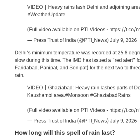
VIDEO | Heavy rains lash Delhi and adjoining area
#WeatherUpdate
(Full video available on PTI Videos -
https://t.co
— Press Trust of India (@PTI_News)
July 9, 2026
Delhi's minimum temperature was recorded at 25.8 degr
slow during this time. The IMD has issued a "red alert" for
Faridabad, Panipat, and Sonipat) for the next two to thr
rain.
VIDEO | Ghaziabad: Heavy rain lashes parts of Del
Kaushambi area.
#Monsoon
#GhaziabadRains
(Full video available on PTI Videos -
https://t.co
— Press Trust of India (@PTI_News)
July 9, 2026
How long will this spell of rain last?