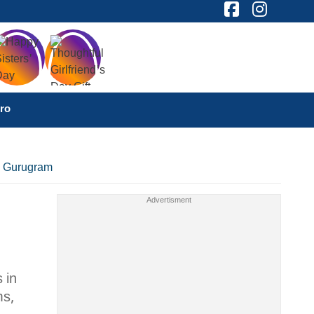
ro
d, Gurugram
 in
ms,