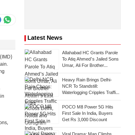
Latest News
Allahabad HC Grants Parole
 (IMD)
To Atiq Ahmed's Jailed Sons
ain.
Umar, Ali For Brother
ing
Abaan's Last Rites
Heavy Rain Brings Delhi-
NCR To Standstill:
o
Waterlogging Cripples Traffic
ain
Across National Capital,
Noida, Gurugram
POCO M8 Power 5G Hits
First Sale In India, Buyers
Get Rs 3,000 Discount
ons,
Viral Drama: Man Climbs