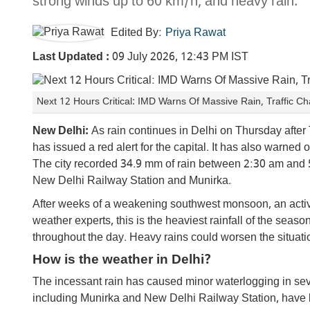
strong winds up to 60 km/h, and heavy rain.
Edited By:
Priya Rawat
Last Updated :
09 July 2026, 12:43 PM IST
Next 12 Hours Critical: IMD Warns Of Massive Rain, Traffic 
New Delhi:
As rain continues in Delhi on Thursday aft
has issued a red alert for the capital. It has also warned
The city recorded 34.9 mm of rain between 2:30 am and 5
New Delhi Railway Station and Munirka.
After weeks of a weakening southwest monsoon, an activ
weather experts, this is the heaviest rainfall of the sea
throughout the day. Heavy rains could worsen the situati
How is the weather in Delhi?
The incessant rain has caused minor waterlogging in seve
including Munirka and New Delhi Railway Station, have b