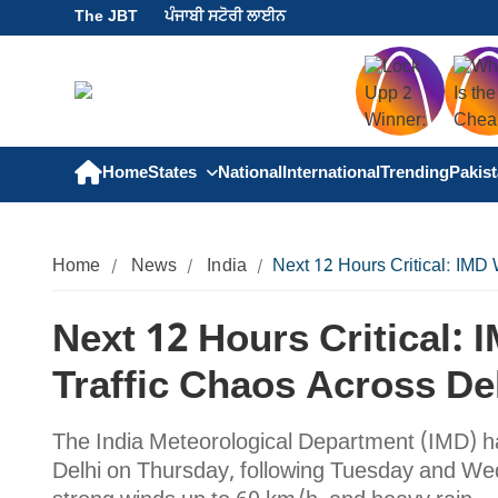
The JBT
ਪੰਜਾਬੀ ਸਟੋਰੀ ਲਾਈਨ
Home
States
National
International
Trending
Pakis
Home
News
India
Next 12 Hours Critical: IMD
Next 12 Hours Critical:
Traffic Chaos Across D
The India Meteorological Department (IMD) has 
Delhi on Thursday, following Tuesday and We