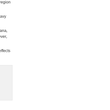
 region
eavy
yana,
ever,
ffects