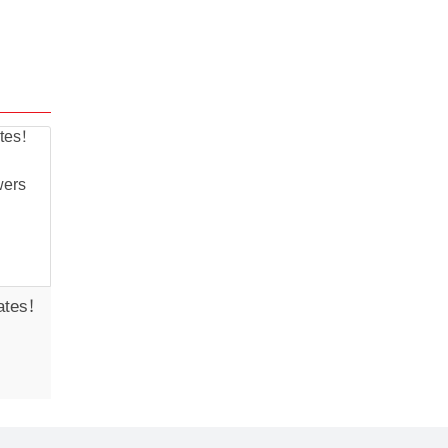
ates!