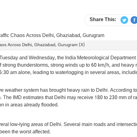
Share This:
Chaos Across Delhi, Ghaziabad, Gurugram (X)
er Tuesday and Wednesday, the India Meteorological Department
 of strong thunderstorms, strong winds up to 60 km/h, and heavy r
:30 am alone, leading to waterlogging in several areas, includ
e weather system has brought heavy rain to Delhi. According t
son. The IMD estimates that Delhi may receive 180 to 230 mm of r
on in areas already flooded.
ral low-lying areas of Delhi. Several main roads and intersecti
een the worst affected.