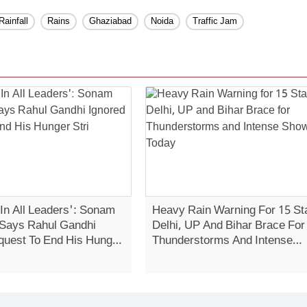
Rainfall
Rains
Ghaziabad
Noida
Traffic Jam
 In All Leaders': Sonam
Heavy Rain Warning For 15 St
Says Rahul Gandhi
Delhi, UP And Bihar Brace For
quest To End His Hunger
Thunderstorms And Intense
Showers Today