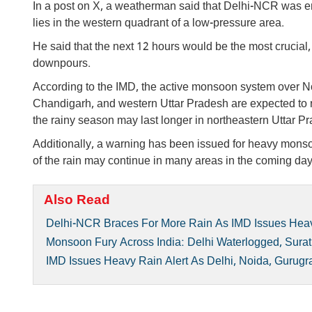
In a post on X, a weatherman said that Delhi-NCR was ent
lies in the western quadrant of a low-pressure area.
He said that the next 12 hours would be the most crucial,
downpours.
According to the IMD, the active monsoon system over Nor
Chandigarh, and western Uttar Pradesh are expected to re
the rainy season may last longer in northeastern Uttar Pr
Additionally, a warning has been issued for heavy monsoo
of the rain may continue in many areas in the coming day
Also Read
Delhi-NCR Braces For More Rain As IMD Issues Heav
Monsoon Fury Across India: Delhi Waterlogged, Sura
IMD Issues Heavy Rain Alert As Delhi, Noida, Gurugr